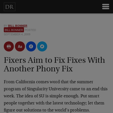
BY
BILL BONNER
BILL BONNER
POSTED
SEPTEMBER 4, 2009
Fixers Aim to Fix Fixes With
Another Phony Fix
From California comes word that the summer
program of Singularity University came to an end this
week. The idea of SU is simple enough. Put smart
people together with the latest technology; let them
figure out solutions to the world’s problems.