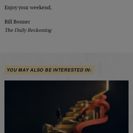
Enjoy your weekend,
Bill Bonner
The Daily Reckoning
YOU MAY ALSO BE INTERESTED IN: