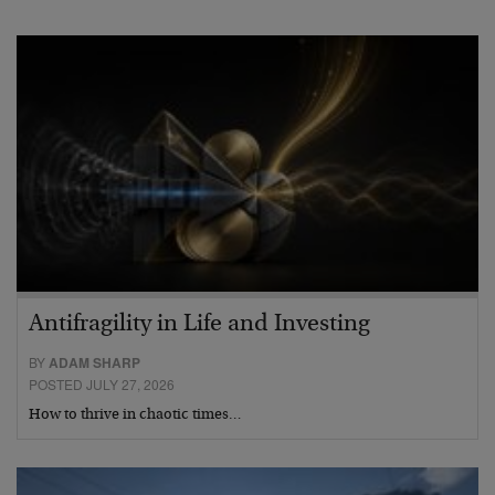
Antifragility in Life and Investing
BY
ADAM SHARP
POSTED JULY 27, 2026
How to thrive in chaotic times…