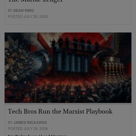
BY
SEAN RING
POSTED JULY 30, 2026
Tech Bros Run the Marxist Playbook
BY
JAMES RICKARDS
POSTED JULY 29, 2026