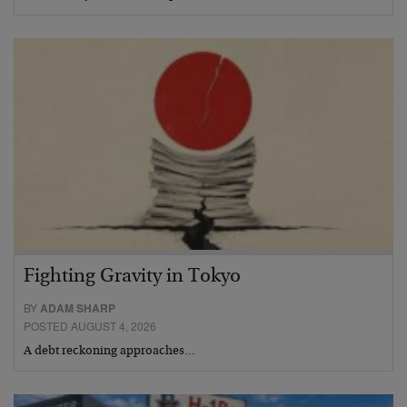
Fighting Gravity in Tokyo
BY
ADAM SHARP
POSTED AUGUST 4, 2026
A debt reckoning approaches…