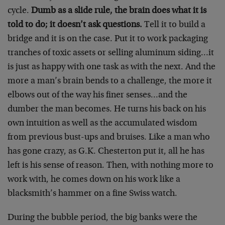
cycle.
Dumb as a slide rule, the brain does what it is
told to do; it doesn’t ask questions.
Tell it to build a
bridge and it is on the case. Put it to work packaging
tranches of toxic assets or selling aluminum siding…it
is just as happy with one task as with the next. And the
more a man’s brain bends to a challenge, the more it
elbows out of the way his finer senses…and the
dumber the man becomes. He turns his back on his
own intuition as well as the accumulated wisdom
from previous bust-ups and bruises. Like a man who
has gone crazy, as G.K. Chesterton put it, all he has
left is his sense of reason. Then, with nothing more to
work with, he comes down on his work like a
blacksmith’s hammer on a fine Swiss watch.
During the bubble period, the big banks were the