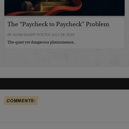
The “Paycheck to Paycheck” Problem
BY ADAM SHARP POSTED JULY 28, 2026
The quiet yet dangerous phenomenon…
COMMENTS: