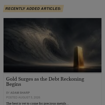
RECENTLY ADDED ARTICLES:
Gold Surges as the Debt Reckoning
Begins
BY
ADAM SHARP
POSTED AUGUST 5, 2026
The best is yet to come for precious metals…