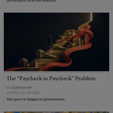
Jim Rickards on AI and Marxism…
The “Paycheck to Paycheck” Problem
BY
ADAM SHARP
POSTED JULY 28, 2026
The quiet yet dangerous phenomenon…