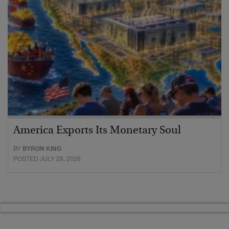
America Exports Its Monetary Soul
BY
BYRON KING
POSTED JULY 28, 2026