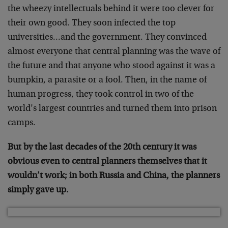
the wheezy intellectuals behind it were too clever for
their own good. They soon infected the top
universities…and the government. They convinced
almost everyone that central planning was the wave of
the future and that anyone who stood against it was a
bumpkin, a parasite or a fool. Then, in the name of
human progress, they took control in two of the
world’s largest countries and turned them into prison
camps.
But by the last decades of the 20th century it was
obvious even to central planners themselves that it
wouldn’t work; in both Russia and China, the planners
simply gave up.