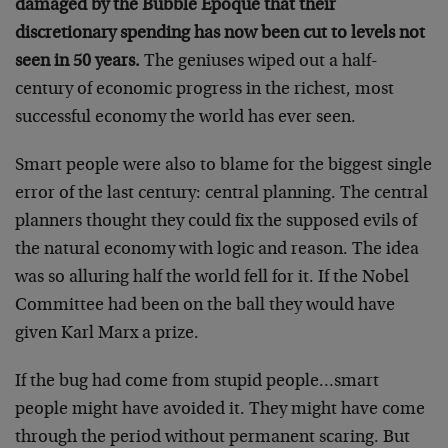
damaged by the Bubble Epoque that their
discretionary spending has now been cut to levels not
seen in 50 years.
The geniuses wiped out a half-
century of economic progress in the richest, most
successful economy the world has ever seen.
Smart people were also to blame for the biggest single
error of the last century: central planning. The central
planners thought they could fix the supposed evils of
the natural economy with logic and reason. The idea
was so alluring half the world fell for it. If the Nobel
Committee had been on the ball they would have
given Karl Marx a prize.
If the bug had come from stupid people…smart
people might have avoided it. They might have come
through the period without permanent scaring. But