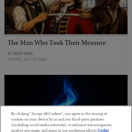
The Man Who Took Their Measure
BY
SEAN RING
POSTED JULY 23, 2026
By clicking “Accept All Cookies”, you agree to the storing of
cookies on your device by us and our third-party partners
(including social media networks), to enhance site navigation,
analyze site usage, and assist in our marketing efforts.
Cookie