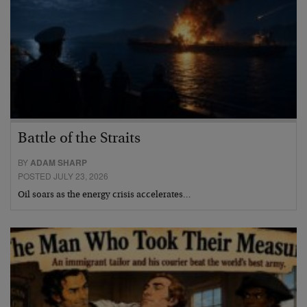
Battle of the Straits
BY
ADAM SHARP
POSTED JULY 23, 2026
Oil soars as the energy crisis accelerates…