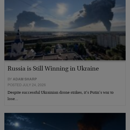
Russia is Still Winning in Ukraine
BY
ADAM SHARP
POSTED JULY 24, 2026
Despite successful Ukrainian drone strikes, it’s Putin’s war to
lose…