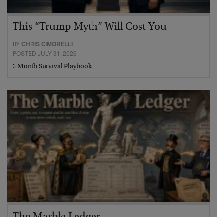
This “Trump Myth” Will Cost You
BY
CHRIS CIMORELLI
POSTED JULY 31, 2026
3 Month Survival Playbook
The Marble Ledger