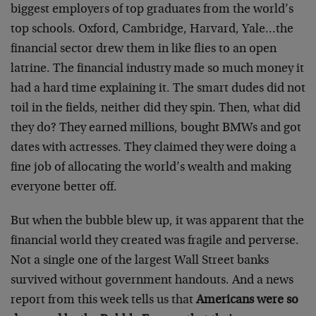
biggest employers of top graduates from the world’s
top schools. Oxford, Cambridge, Harvard, Yale…the
financial sector drew them in like flies to an open
latrine. The financial industry made so much money it
had a hard time explaining it. The smart dudes did not
toil in the fields, neither did they spin. Then, what did
they do? They earned millions, bought BMWs and got
dates with actresses. They claimed they were doing a
fine job of allocating the world’s wealth and making
everyone better off.
But when the bubble blew up, it was apparent that the
financial world they created was fragile and perverse.
Not a single one of the largest Wall Street banks
survived without government handouts. And a news
report from this week tells us that
Americans were so