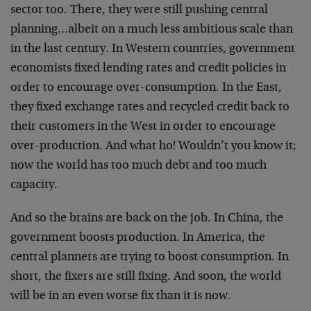
sector too. There, they were still pushing central
planning…albeit on a much less ambitious scale than
in the last century. In Western countries, government
economists fixed lending rates and credit policies in
order to encourage over-consumption. In the East,
they fixed exchange rates and recycled credit back to
their customers in the West in order to encourage
over-production. And what ho! Wouldn’t you know it;
now the world has too much debt and too much
capacity.
And so the brains are back on the job. In China, the
government boosts production. In America, the
central planners are trying to boost consumption. In
short, the fixers are still fixing. And soon, the world
will be in an even worse fix than it is now.