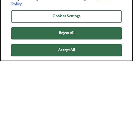
Policy
Cookies Settings
Everybody Hates This Commodity
BY
MATT BADIALI
Reject All
POSTED JULY 22, 2026
Matt Badiali is bullish on natural gas, and has 2 picks to take
Accept All
advantage of it.