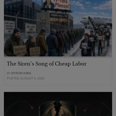
The Siren’s Song of Cheap Labor
BY
BYRON KING
POSTED AUGUST 4, 2026