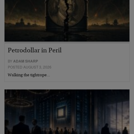
Petrodollar in Peril
BY
ADAM SHARP
POSTED AUGUST 3, 2026
Walking the tightrope…