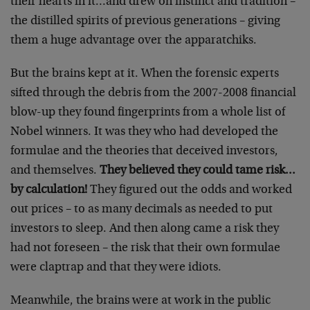
their hearts in it…and drew on instinct and tradition –
the distilled spirits of previous generations – giving
them a huge advantage over the apparatchiks.
But the brains kept at it. When the forensic experts
sifted through the debris from the 2007-2008 financial
blow-up they found fingerprints from a whole list of
Nobel winners. It was they who had developed the
formulae and the theories that deceived investors,
and themselves.
They believed they could tame risk…
by calculation!
They figured out the odds and worked
out prices – to as many decimals as needed to put
investors to sleep. And then along came a risk they
had not foreseen – the risk that their own formulae
were claptrap and that they were idiots.
Meanwhile, the brains were at work in the public