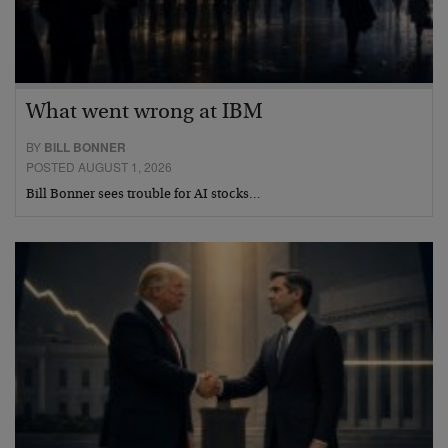
What went wrong at IBM
BY
BILL BONNER
POSTED AUGUST 1, 2026
Bill Bonner sees trouble for AI stocks…