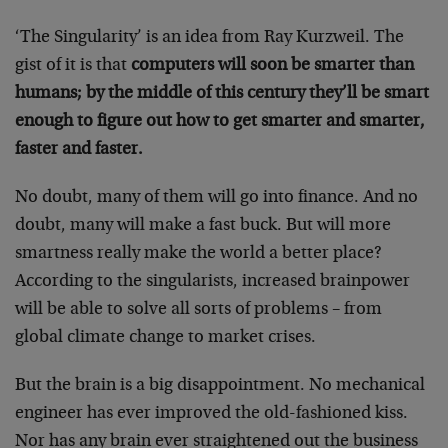
‘The Singularity’ is an idea from Ray Kurzweil. The
gist of it is that
computers will soon be smarter than
humans; by the middle of this century they’ll be smart
enough to figure out how to get smarter and smarter,
faster and faster.
No doubt, many of them will go into finance. And no
doubt, many will make a fast buck. But will more
smartness really make the world a better place?
According to the singularists, increased brainpower
will be able to solve all sorts of problems – from
global climate change to market crises.
But the brain is a big disappointment. No mechanical
engineer has ever improved the old-fashioned kiss.
Nor has any brain ever straightened out the business