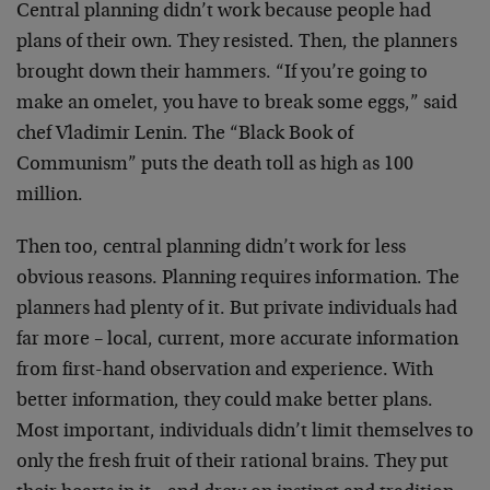
Central planning didn’t work because people had
plans of their own. They resisted. Then, the planners
brought down their hammers. “If you’re going to
make an omelet, you have to break some eggs,” said
chef Vladimir Lenin. The “Black Book of
Communism” puts the death toll as high as 100
million.
Then too, central planning didn’t work for less
obvious reasons. Planning requires information. The
planners had plenty of it. But private individuals had
far more – local, current, more accurate information
from first-hand observation and experience. With
better information, they could make better plans.
Most important, individuals didn’t limit themselves to
only the fresh fruit of their rational brains. They put