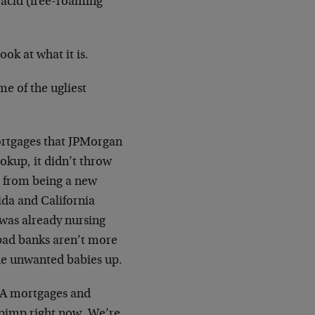
 acid (free-roaming
look at what it is.
e of the ugliest
ortgages that JPMorgan
okup, it didn’t throw
P from being a new
ida and California
 was already nursing
bad banks aren’t more
the unwanted babies up.
t-A mortgages and
r pimp right now. We’re