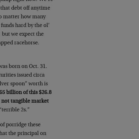
 that debt off anytime
 no matter how many
funds hard by the ol’
, but we expect the
capped racehorse.
was born on Oct. 31.
urities issued circa
lver spoon” worth is
65 billion of this $26.8
 not tangible market
terrible 2s.”
of porridge these
hat the principal on