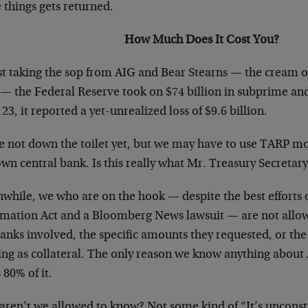
 things gets returned.
How Much Does It Cost You?
st taking the sop from AIG and Bear Stearns — the cream of 
 — the Federal Reserve took on $74 billion in subprime and
 23, it reported a yet-unrealized loss of $9.6 billion.
e not down the toilet yet, but we may have to use TARP mo
wn central bank. Is this really what Mr. Treasury Secretar
while, we who are on the hook — despite the best efforts 
rmation Act and a Bloomberg News lawsuit — are not allow
anks involved, the specific amounts they requested, or the
ing as collateral. The only reason we know anything about 
80% of it.
aren’t we allowed to know? Not some kind of “It’s unconst