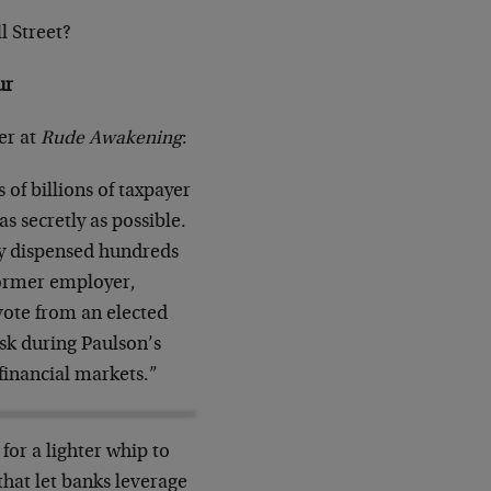
l Street?
ur
er at
Rude Awakening
:
 of billions of taxpayer
s secretly as possible.
ary dispensed hundreds
 former employer,
vote from an elected
risk during Paulson’s
financial markets.”
for a lighter whip to
that let banks leverage