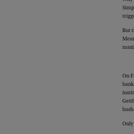
Simpl
trigg
But t
Meanw
maxi
On F
banks
insti
Geith
hush
Only 