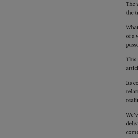
The 
the t
What 
of a 
passe
This
artic
Its c
relat
reali
We’v
deliv
come 