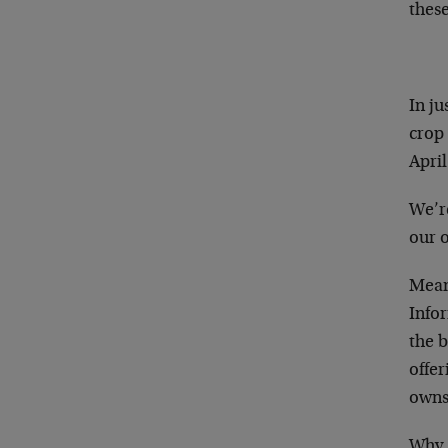
these
In ju
crop
April
We’r
our o
Mean
Info
the b
offer
owns 
Why 