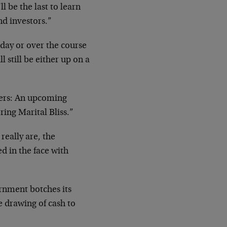
 be the last to learn
nd investors.”
 day or over the course
l still be either up on a
hers: An upcoming
ring Marital Bliss.”
 really are, the
ed in the face with
rnment botches its
e drawing of cash to