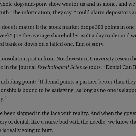
whole dog-and-pony show was for us and us alone, and we’ll
ruth. The information, they say, “could alarm depositors a
does it matter if the stock market drops 300 points in one
week? Joe the average shareholder isn’t a day trader and wil
d bank or down on a failed one. End of story.
 consolation just in from Northwestern University researc
le in the journal
Psychological Science
touts: “Denial Can B
oncluding point: “If denial paints a partner better than they
ionship is bound to be satisfying, as long as no one is slapp
ty.”
e been slapped in the face with reality. And when the gove
ery of denial, like a nurse bad with the needle, we know th
is really going to hurt.