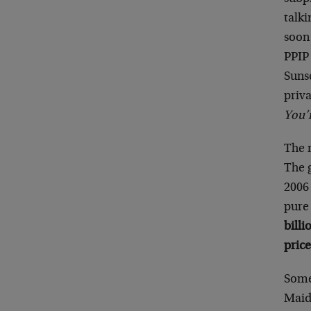
talki
soon
PPIP
Sunse
priva
You’r
The 
The g
2006 
pure 
bill
price
Some
Maide