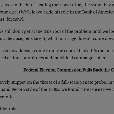
elves to the hilt — eating their own tripe, the same they w
one else. (We’ll leave aside his role in the Bank of Ameri
ss, for now).
e still don’t get at the true root of the problem until we 
m. Because, let’s face it, what marriage doesn’t come dow
cash flow doesn’t come from the central bank. It’s the one t
tical action committees and individual campaign coffers.
Federal Election Commission Pulls Back the C
lovely snippet on the threat of a full-scale Senate probe, in
nand Pecora style of the 1930s, we found a treasure trove o
vered.
der this.