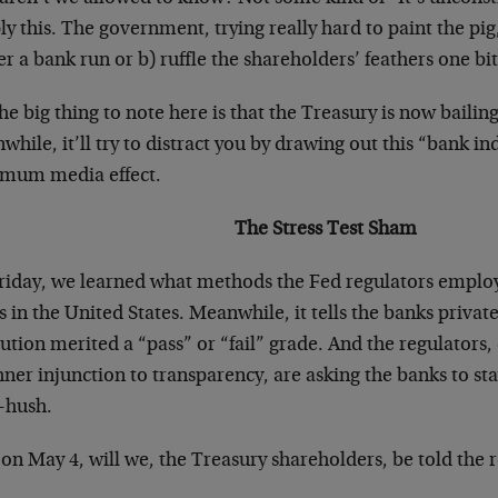
y this. The government, trying really hard to paint the pig
er a bank run or b) ruffle the shareholders’ feathers one bit
he big thing to note here is that the Treasury is now bailin
hile, it’ll try to distract you by drawing out this “bank ind
mum media effect.
The Stress Test Sham
riday, we learned what methods the Fed regulators employe
 in the United States. Meanwhile, it tells the banks privat
tution merited a “pass” or “fail” grade. And the regulator
ner injunction to transparency, are asking the banks to st
-hush.
on May 4, will we, the Treasury shareholders, be told the r