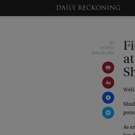
BY
F
POSTED
APRIL 28, 2009
at
S
Welc
Maide
poiso
As an