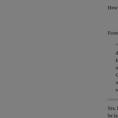
How 
From 
“
d
I
o
G
o
t
Yes, 
be la