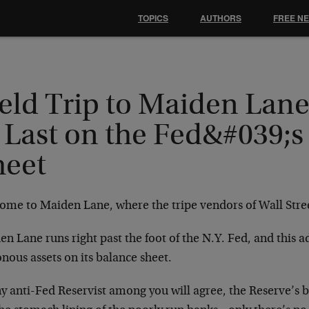
TOPICS
AUTHORS
FREE N
ield Trip to Maiden Lan
 Last on the Fed&#039;s
heet
ome to Maiden Lane, where the tripe vendors of Wall Stre
n Lane runs right past the foot of the N.Y. Fed, and this 
nous assets on its balance sheet.
y anti-Fed Reservist among you will agree, the Reserve’s b