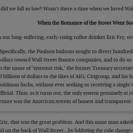
did we fall so low? Wasn’t there a time when we loved Wal
When the Romance of the Street Went So
our long-suffering, early-rising coffee drinker Eric Fry, ov
Specifically, the Paulson bailouts sought to divert hundreds
ollars toward Wall Street finance companies, and to do so a
n the name of ‘systemic risk,’ the former Treasury secret
f billions of dollars to the likes of AIG, Citigroup, and his
oldman Sachs, without ever seeking or receiving a single 
fficial. Thus, as it turns out, the only system genuinely at 
enure was the American system of honest and transparent 
Eric, that was the great problem. And this same man asked 
id on the back of Wall Street…by lobbying the rule change 