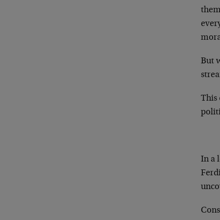
thems
every
mora
But w
strea
This 
poli
In a 
Ferdi
unco
Consi