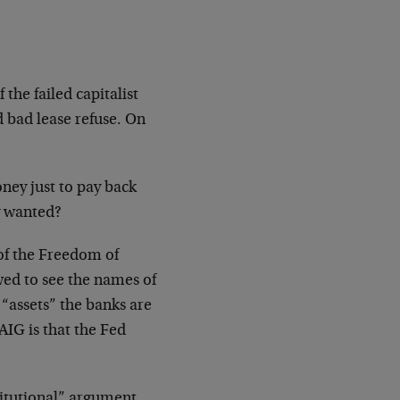
the failed capitalist
 bad lease refuse. On
ney just to pay back
y wanted?
of the Freedom of
ed to see the names of
 “assets” the banks are
AIG is that the Fed
itutional” argument.