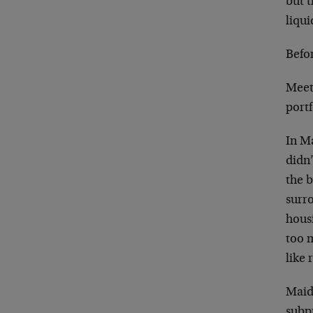
but 
liqui
Befor
Meet
port
In M
didn’
the b
surr
hous
too 
like 
Maid
subpr