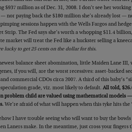
ng $937 million as of Dec. 31, 2008. I don’t see her working
 — nor paying back the $180 million she’s already lost —
 pimping sessions happen with the Wells Fargos and hedge 
t Strip. The Fed says she’s worth a whopping $11.4 billion
te market will treat the Fed like a huckster selling a knee
e lucky to get 25 cents on the dollar for this.
newest balance sheet abomination, little Maiden Lane III, 
enes, if you will, are the worst recessives: asset-backed sec
and commercial CDOs circa 2007. A third of this baby’s “si
speculation grade, viz. most likely to default.
All told, $26.
ion problem child are valued using mathematical models —
s.
We’re afraid of what will happen when this tyke hits the “
how I have trouble seeing who will want to buy the bowls 
n Laners make. In the meantime, just cross your fingers t