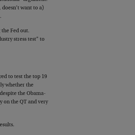
, doesn’t want to a)
.
g the Fed out.
ustry stress test” to
d to test the top 19
ely whether the
s, despite the Obama-
ay on the QT and very
esults.