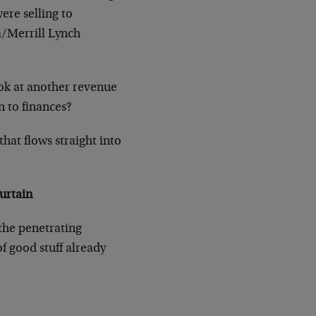
ere selling to
ca/Merrill Lynch
look at another revenue
n to finances?
hat flows straight into
urtain
 the penetrating
f good stuff already