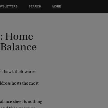
EWSLETTERS
SEARCH
MORE
e: Home
 Balance
et hawk their wares.
address hosts the most
alance sheet is nothing