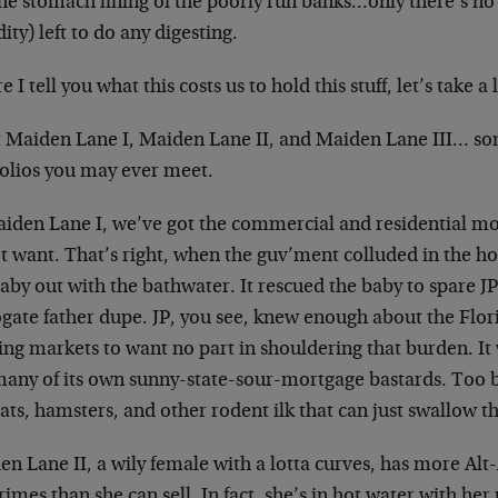
the stomach lining of the poorly run banks…only there’s no
dity) left to do any digesting.
e I tell you what this costs us to hold this stuff, let’s take a 
 Maiden Lane I, Maiden Lane II, and Maiden Lane III… som
folios you may ever meet.
aiden Lane I, we’ve got the commercial and residential m
t want. That’s right, when the guv’ment colluded in the ho
aby out with the bathwater. It rescued the baby to spare J
ogate father dupe. JP, you see, knew enough about the Flor
ing markets to want no part in shouldering that burden. It
many of its own sunny-state-sour-mortgage bastards. Too 
rats, hamsters, and other rodent ilk that can just swallow 
en Lane II, a wily female with a lotta curves, has more Al
imes than she can sell. In fact, she’s in hot water with he