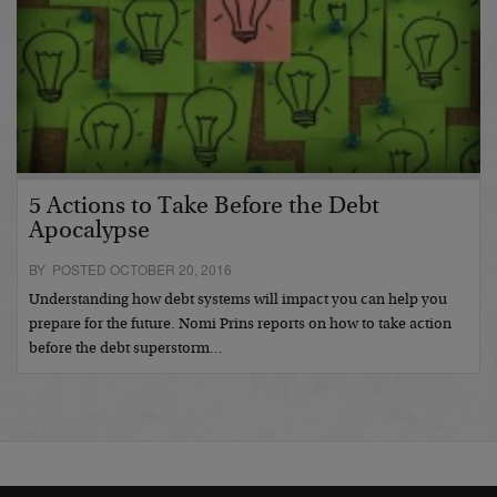
5 Actions to Take Before the Debt
Apocalypse
BY POSTED OCTOBER 20, 2016
Understanding how debt systems will impact you can help you
prepare for the future. Nomi Prins reports on how to take action
before the debt superstorm…