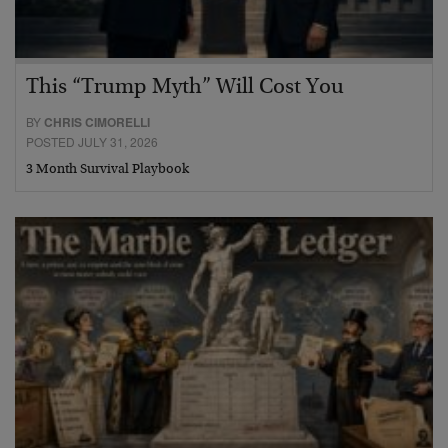
This “Trump Myth” Will Cost You
BY
CHRIS CIMORELLI
POSTED JULY 31, 2026
3 Month Survival Playbook