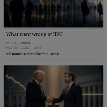
What went wrong at IBM
BY
BILL BONNER
POSTED AUGUST 1, 2026
Bill Bonner sees trouble for AI stocks…