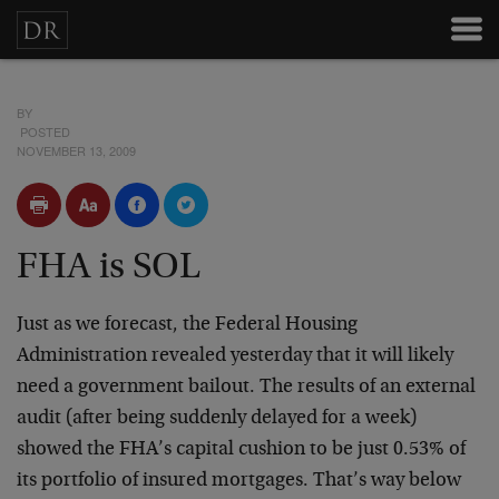
BY
POSTED
NOVEMBER 13, 2009
FHA is SOL
Just as we forecast, the Federal Housing
Administration revealed yesterday that it will likely
need a government bailout. The results of an external
audit (after being suddenly delayed for a week)
showed the FHA’s capital cushion to be just 0.53% of
its portfolio of insured mortgages. That’s way below