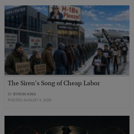
The Siren’s Song of Cheap Labor
BY
BYRON KING
POSTED AUGUST 4, 2026