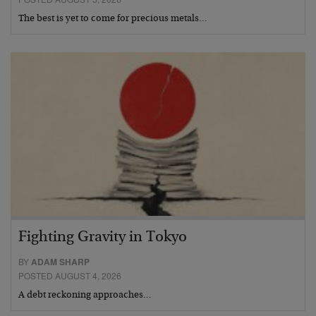
The best is yet to come for precious metals…
Fighting Gravity in Tokyo
BY
ADAM SHARP
POSTED AUGUST 4, 2026
A debt reckoning approaches…