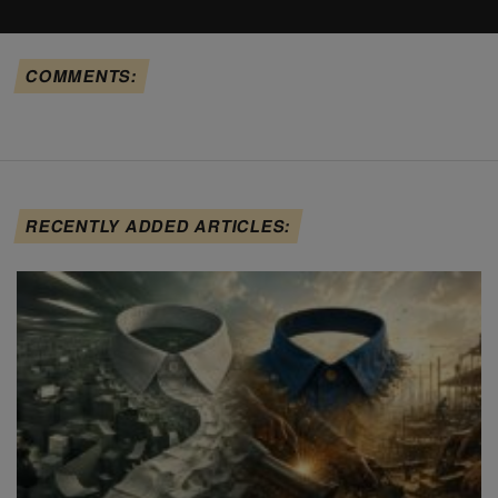
COMMENTS:
RECENTLY ADDED ARTICLES: