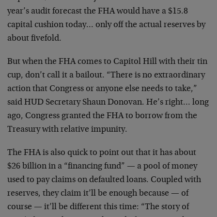
year’s audit forecast the FHA would have a $15.8
capital cushion today… only off the actual reserves by
about fivefold.
But when the FHA comes to Capitol Hill with their tin
cup, don’t call it a bailout. “There is no extraordinary
action that Congress or anyone else needs to take,”
said HUD Secretary Shaun Donovan. He’s right… long
ago, Congress granted the FHA to borrow from the
Treasury with relative impunity.
The FHA is also quick to point out that it has about
$26 billion in a “financing fund” — a pool of money
used to pay claims on defaulted loans. Coupled with
reserves, they claim it’ll be enough because — of
course — it’ll be different this time: “The story of