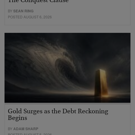
The Conquest Clause
BY
SEAN RING
POSTED AUGUST 6, 2026
Gold Surges as the Debt Reckoning
Begins
BY
ADAM SHARP
POSTED AUGUST 5, 2026