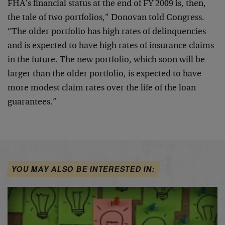
FHA’s financial status at the end of FY 2009 is, then,
the tale of two portfolios,” Donovan told Congress.
“The older portfolio has high rates of delinquencies
and is expected to have high rates of insurance claims
in the future. The new portfolio, which soon will be
larger than the older portfolio, is expected to have
more modest claim rates over the life of the loan
guarantees.”
YOU MAY ALSO BE INTERESTED IN: