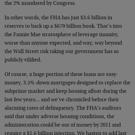
the 2% mandated by Congress.
In other words, the FHA has just $3.6 billion in
reserves to back up a $679 billion book. That’s into
the Fannie Mae stratosphere of leverage insanity,
worse than anyone expected, and way, way beyond
the Wall Street risk taking our government has so
publicly vilified.
Of course, a huge portion of these loans are easy-
money, 3.5%-down mortgages designed to replace the
subprime market and keep housing afloat during the
last few years… and we’ve chronicled before their
alarming rates of delinquency. The FHA’s auditors
said that under adverse housing conditions, the
administration could be out of money by 2011 and
require a $1.6 billion injection. We hasten to add last