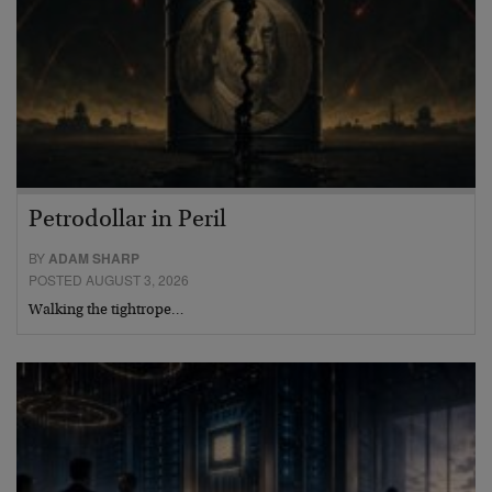
Petrodollar in Peril
BY
ADAM SHARP
POSTED AUGUST 3, 2026
Walking the tightrope…