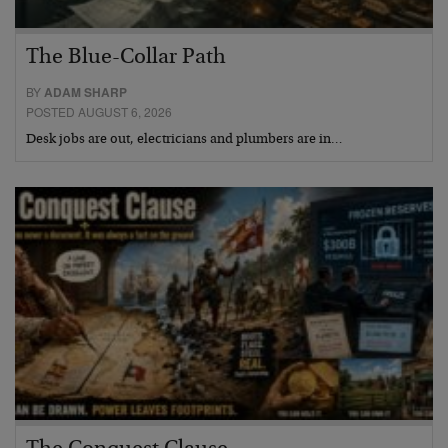
The Blue-Collar Path
BY
ADAM SHARP
POSTED AUGUST 6, 2026
Desk jobs are out, electricians and plumbers are in…