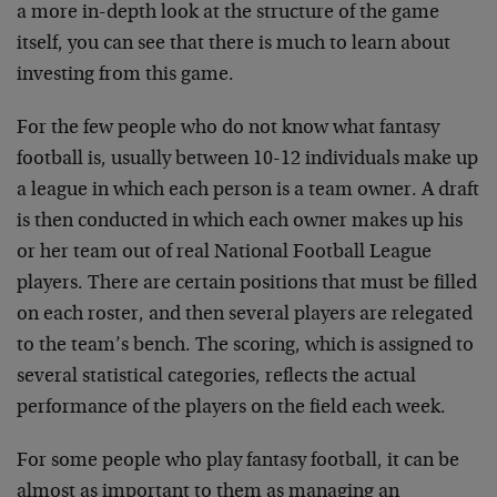
a more in-depth look at the structure of the game
itself, you can see that there is much to learn about
investing from this game.
For the few people who do not know what fantasy
football is, usually between 10-12 individuals make up
a league in which each person is a team owner. A draft
is then conducted in which each owner makes up his
or her team out of real National Football League
players. There are certain positions that must be filled
on each roster, and then several players are relegated
to the team’s bench. The scoring, which is assigned to
several statistical categories, reflects the actual
performance of the players on the field each week.
For some people who play fantasy football, it can be
almost as important to them as managing an