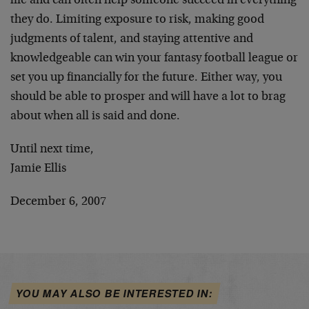
life and can often help someone succeed in everything
they do. Limiting exposure to risk, making good
judgments of talent, and staying attentive and
knowledgeable can win your fantasy football league or
set you up financially for the future. Either way, you
should be able to prosper and will have a lot to brag
about when all is said and done.
Until next time,
Jamie Ellis
December 6, 2007
YOU MAY ALSO BE INTERESTED IN: