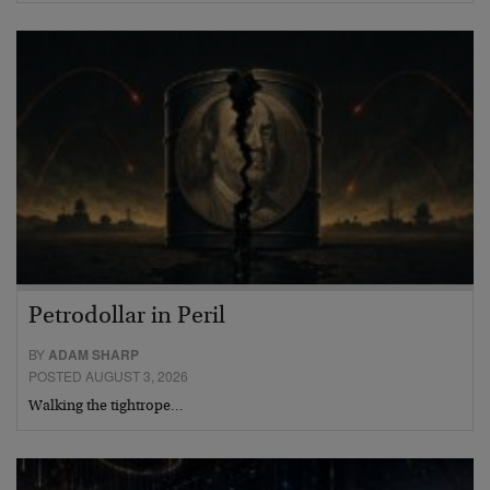
Petrodollar in Peril
BY
ADAM SHARP
POSTED AUGUST 3, 2026
Walking the tightrope…