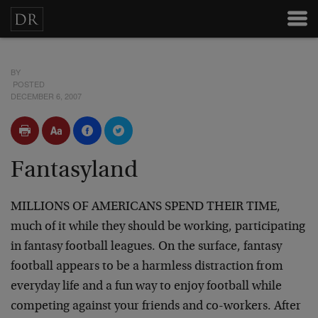
BY
POSTED
DECEMBER 6, 2007
Fantasyland
MILLIONS OF AMERICANS SPEND THEIR TIME,
much of it while they should be working, participating
in fantasy football leagues. On the surface, fantasy
football appears to be a harmless distraction from
everyday life and a fun way to enjoy football while
competing against your friends and co-workers. After