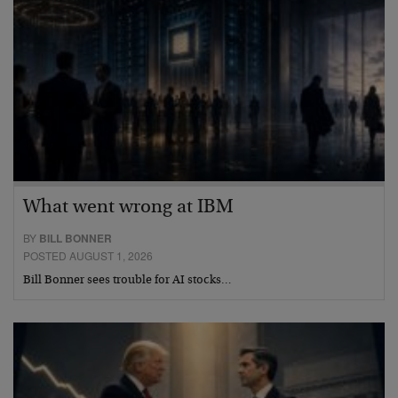
What went wrong at IBM
BY
BILL BONNER
POSTED AUGUST 1, 2026
Bill Bonner sees trouble for AI stocks…