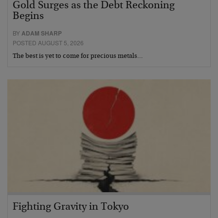
Gold Surges as the Debt Reckoning
Begins
BY
ADAM SHARP
POSTED AUGUST 5, 2026
The best is yet to come for precious metals…
Fighting Gravity in Tokyo