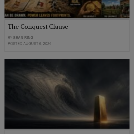
The Conquest Clause
BY
SEAN RING
POSTED AUGUST 6, 2026