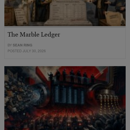
The Marble Ledger
BY
SEAN RING
POSTED JULY 30, 2026