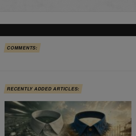
COMMENTS:
RECENTLY ADDED ARTICLES: