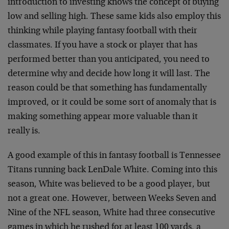
introduction to investing knows the concept of buying
low and selling high. These same kids also employ this
thinking while playing fantasy football with their
classmates. If you have a stock or player that has
performed better than you anticipated, you need to
determine why and decide how long it will last. The
reason could be that something has fundamentally
improved, or it could be some sort of anomaly that is
making something appear more valuable than it
really is.
A good example of this in fantasy football is Tennessee
Titans running back LenDale White. Coming into this
season, White was believed to be a good player, but
not a great one. However, between Weeks Seven and
Nine of the NFL season, White had three consecutive
games in which he rushed for at least 100 yards, a