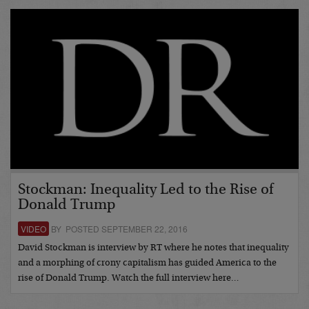
Stockman: Inequality Led to the Rise of
Donald Trump
VIDEO
BY POSTED SEPTEMBER 22, 2016
David Stockman is interview by RT where he notes that inequality
and a morphing of crony capitalism has guided America to the
rise of Donald Trump. Watch the full interview here…