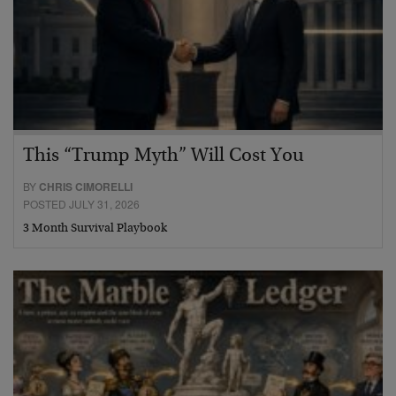
This “Trump Myth” Will Cost You
BY
CHRIS CIMORELLI
POSTED JULY 31, 2026
3 Month Survival Playbook