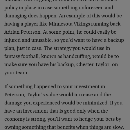
market. You’re going to want to have an insurance
policy in place in case something unforeseen and
damaging does happen. An example of this would be
having a player like Minnesota Vikings running back
Adrian Peterson. At some point, he could easily be
injured and unusable, so you’d want to have a backup
plan, just in case. The strategy you would use in
fantasy football, known as handcuffing, would be to
make sure you have his backup, Chester Taylor, on
your team.
If something happened to your investment in
Peterson, Taylor’s value would increase and the
damage you experienced would be minimized. If you
have an investment that is good only when the
economy is strong, you’ll want to hedge your bets by
owning something that benefits when things are slow.