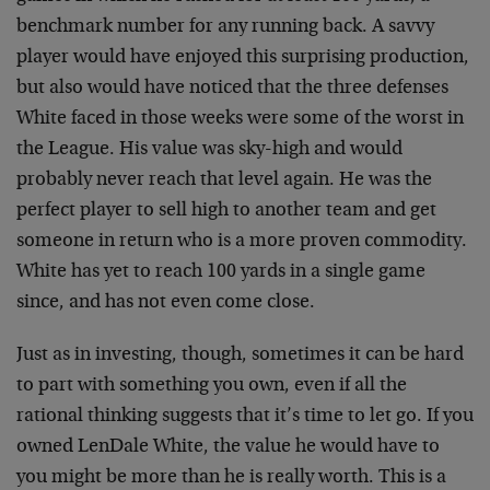
benchmark number for any running back. A savvy
player would have enjoyed this surprising production,
but also would have noticed that the three defenses
White faced in those weeks were some of the worst in
the League. His value was sky-high and would
probably never reach that level again. He was the
perfect player to sell high to another team and get
someone in return who is a more proven commodity.
White has yet to reach 100 yards in a single game
since, and has not even come close.
Just as in investing, though, sometimes it can be hard
to part with something you own, even if all the
rational thinking suggests that it’s time to let go. If you
owned LenDale White, the value he would have to
you might be more than he is really worth. This is a