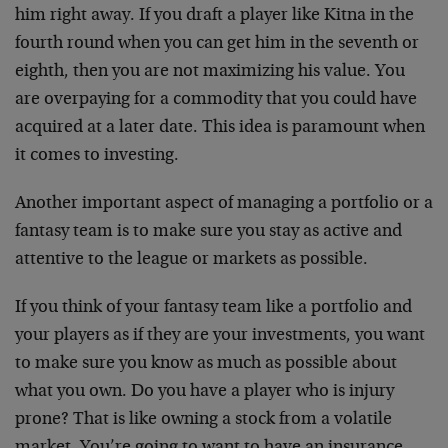
him right away. If you draft a player like Kitna in the
fourth round when you can get him in the seventh or
eighth, then you are not maximizing his value. You
are overpaying for a commodity that you could have
acquired at a later date. This idea is paramount when
it comes to investing.
Another important aspect of managing a portfolio or a
fantasy team is to make sure you stay as active and
attentive to the league or markets as possible.
If you think of your fantasy team like a portfolio and
your players as if they are your investments, you want
to make sure you know as much as possible about
what you own. Do you have a player who is injury
prone? That is like owning a stock from a volatile