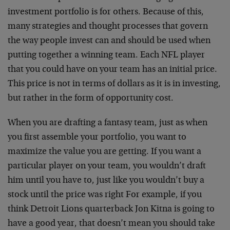
investment portfolio is for others. Because of this,
many strategies and thought processes that govern
the way people invest can and should be used when
putting together a winning team. Each NFL player
that you could have on your team has an initial price.
This price is not in terms of dollars as it is in investing,
but rather in the form of opportunity cost.
When you are drafting a fantasy team, just as when
you first assemble your portfolio, you want to
maximize the value you are getting. If you want a
particular player on your team, you wouldn’t draft
him until you have to, just like you wouldn’t buy a
stock until the price was right For example, if you
think Detroit Lions quarterback Jon Kitna is going to
have a good year, that doesn’t mean you should take