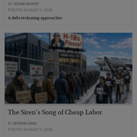
BY
ADAM SHARP
POSTED AUGUST 4, 2026
A debt reckoning approaches…
The Siren’s Song of Cheap Labor
BY
BYRON KING
POSTED AUGUST 4, 2026