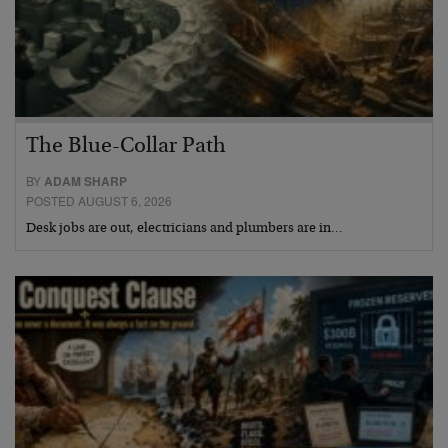
The Blue-Collar Path
BY
ADAM SHARP
POSTED AUGUST 6, 2026
Desk jobs are out, electricians and plumbers are in…