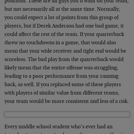
positions. These are all guys you’d want on your team,
but not necessarily all at the same time. Normally,
you could expect a lot of points from this group of
players, but if Derek Anderson had one bad game, it
could affect the rest of the team. If your quarterback
threw no touchdowns in a game, that would also
mean that your wide receiver and tight end would be
scoreless. The bad play from the quarterback would
likely mean that the entire offense was struggling,
leading to a poor performance from your running
back, as well. If you replaced some of these players
with players of similar value from different teams,
your team would be more consistent and less of a risk.
Every middle school student who’s ever had an