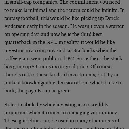
in small-cap companies. The commitment you need
to make is minimal and the return could be infinite. In
fantasy football, this would be like picking up Derek
Anderson early in the season. He wasn’t even a starter
on opening day, and now he is the third best
quarterback in the NFL. In reality, it would be like
investing in a company such as Starbucks when the
coffee giant went public in 1992. Since then, the stock
has gone up 54 times its original price. Of course,
there is risk in these kinds of investments, but if you
make a knowledgeable decision about which horse to
back, the payoffs can be great.
Rules to abide by while investing are incredibly
important when it comes to managing your money.
These guidelines can be used in many other areas of