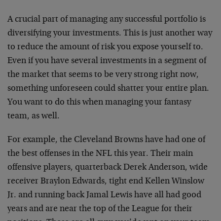
A crucial part of managing any successful portfolio is
diversifying your investments. This is just another way
to reduce the amount of risk you expose yourself to.
Even if you have several investments in a segment of
the market that seems to be very strong right now,
something unforeseen could shatter your entire plan.
You want to do this when managing your fantasy
team, as well.
For example, the Cleveland Browns have had one of
the best offenses in the NFL this year. Their main
offensive players, quarterback Derek Anderson, wide
receiver Braylon Edwards, tight end Kellen Winslow
Jr. and running back Jamal Lewis have all had good
years and are near the top of the League for their