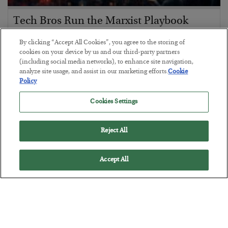
Tech Bros Run the Marxist Playbook
BY
JAMES RICKARDS
By clicking “Accept All Cookies”, you agree to the storing of
POSTED JULY 29, 2026
cookies on your device by us and our third-party partners
(including social media networks), to enhance site navigation,
Jim Rickards on AI and Marxism…
analyze site usage, and assist in our marketing efforts.
Cookie
Policy
Cookies Settings
Reject All
Accept All