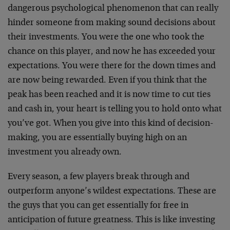
dangerous psychological phenomenon that can really
hinder someone from making sound decisions about
their investments. You were the one who took the
chance on this player, and now he has exceeded your
expectations. You were there for the down times and
are now being rewarded. Even if you think that the
peak has been reached and it is now time to cut ties
and cash in, your heart is telling you to hold onto what
you’ve got. When you give into this kind of decision-
making, you are essentially buying high on an
investment you already own.
Every season, a few players break through and
outperform anyone’s wildest expectations. These are
the guys that you can get essentially for free in
anticipation of future greatness. This is like investing