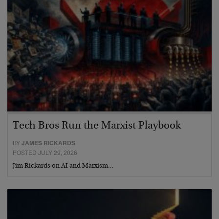
Tech Bros Run the Marxist Playbook
BY
JAMES RICKARDS
POSTED JULY 29, 2026
Jim Rickards on AI and Marxism…