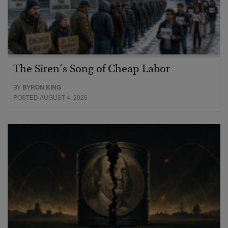
The Siren’s Song of Cheap Labor
BY
BYRON KING
POSTED AUGUST 4, 2026