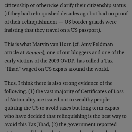
citizenship or otherwise clarify their citizenship status
(if they had relinquished decades ago but had no proof
of their relinquishment — US border guards were
insisting that they travel on a US passport).
This is what Marvin van Horn (cf. Amy Feldman
article at
Reuters
), one of our bloggers and one of the
early victims of the 2009 OVDP, has called a Tax
“Jihad” waged on US expats around the world.
Thus, I think there is also strong evidence of the
following: (1) the vast majority of Certificates of Loss
of Nationality are issued not to wealthy people
quitting the US to avoid taxes but long term expats
who have decided that relinquishing is the best way to
avoid this Tax Jihad; (2) the government reported