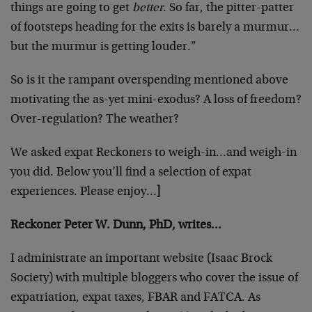
things are going to get
better
. So far, the pitter-patter
of footsteps heading for the exits is barely a murmur…
but the murmur is getting louder.”
So is it the rampant overspending mentioned above
motivating the as-yet mini-exodus? A loss of freedom?
Over-regulation? The weather?
We asked expat Reckoners to weigh-in…and weigh-in
you did. Below you’ll find a selection of expat
experiences. Please enjoy…
]
Reckoner Peter W. Dunn, PhD, writes…
I administrate an important website (Isaac Brock
Society) with multiple bloggers who cover the issue of
expatriation, expat taxes, FBAR and FATCA. As