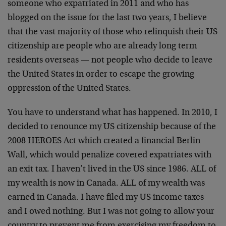
someone who expatriated in 2011 and who has
blogged on the issue for the last two years, I believe
that the vast majority of those who relinquish their US
citizenship are people who are already long term
residents overseas — not people who decide to leave
the United States in order to escape the growing
oppression of the United States.
You have to understand what has happened. In 2010, I
decided to renounce my US citizenship because of the
2008 HEROES Act which created a financial Berlin
Wall, which would penalize covered expatriates with
an exit tax. I haven’t lived in the US since 1986. ALL of
my wealth is now in Canada. ALL of my wealth was
earned in Canada. I have filed my US income taxes
and I owed nothing. But I was not going to allow your