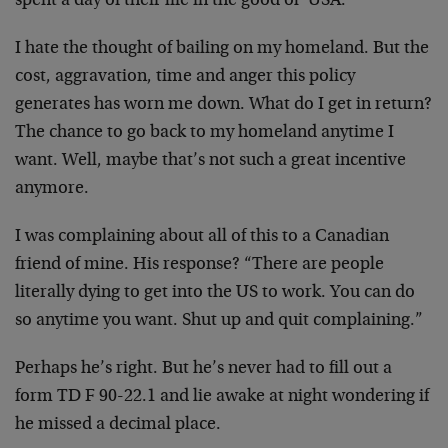
spent a day of their life in the good ol’ USA.
I hate the thought of bailing on my homeland. But the
cost, aggravation, time and anger this policy
generates has worn me down. What do I get in return?
The chance to go back to my homeland anytime I
want. Well, maybe that’s not such a great incentive
anymore.
I was complaining about all of this to a Canadian
friend of mine. His response? “There are people
literally dying to get into the US to work. You can do
so anytime you want. Shut up and quit complaining.”
Perhaps he’s right. But he’s never had to fill out a
form TD F 90-22.1 and lie awake at night wondering if
he missed a decimal place.