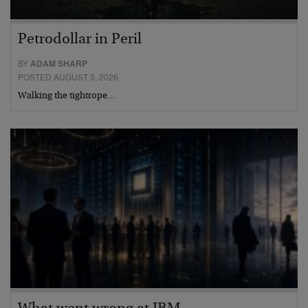
Petrodollar in Peril
BY
ADAM SHARP
POSTED AUGUST 3, 2026
Walking the tightrope…