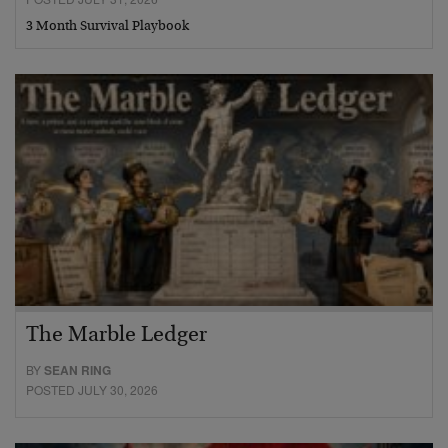
3 Month Survival Playbook
The Marble Ledger
BY
SEAN RING
POSTED JULY 30, 2026