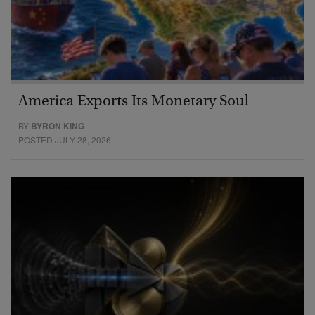
America Exports Its Monetary Soul
BY
BYRON KING
POSTED JULY 28, 2026