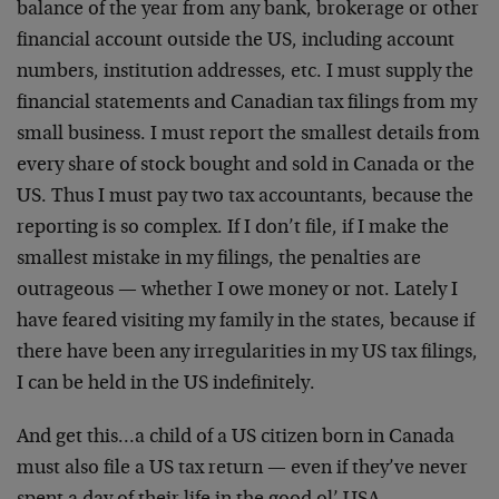
balance of the year from any bank, brokerage or other
financial account outside the US, including account
numbers, institution addresses, etc. I must supply the
financial statements and Canadian tax filings from my
small business. I must report the smallest details from
every share of stock bought and sold in Canada or the
US. Thus I must pay two tax accountants, because the
reporting is so complex. If I don’t file, if I make the
smallest mistake in my filings, the penalties are
outrageous — whether I owe money or not. Lately I
have feared visiting my family in the states, because if
there have been any irregularities in my US tax filings,
I can be held in the US indefinitely.
And get this…a child of a US citizen born in Canada
must also file a US tax return — even if they’ve never