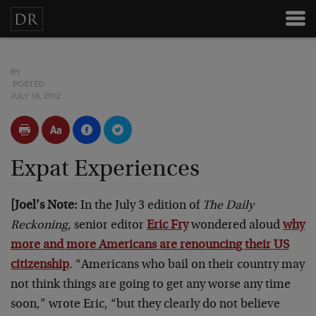
BY
POSTED
JULY 16, 2012
Expat Experiences
[Joel’s Note:
In the July 3 edition of
The Daily
Reckoning
, senior editor
Eric Fry
wondered aloud
why
more and more Americans are renouncing their US
citizenship
. “Americans who bail on their country may
not think things are going to get any worse any time
soon,” wrote Eric, “but they clearly do not believe