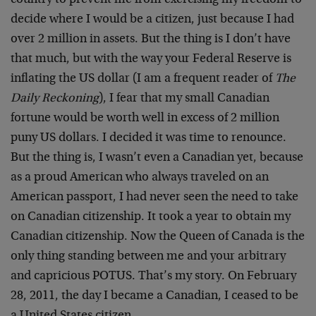
country to prevent me from exercising my freedom to
decide where I would be a citizen, just because I had
over 2 million in assets. But the thing is I don’t have
that much, but with the way your Federal Reserve is
inflating the US dollar (I am a frequent reader of
The
Daily Reckoning
), I fear that my small Canadian
fortune would be worth well in excess of 2 million
puny US dollars. I decided it was time to renounce.
But the thing is, I wasn’t even a Canadian yet, because
as a proud American who always traveled on an
American passport, I had never seen the need to take
on Canadian citizenship. It took a year to obtain my
Canadian citizenship. Now the Queen of Canada is the
only thing standing between me and your arbitrary
and capricious POTUS. That’s my story. On February
28, 2011, the day I became a Canadian, I ceased to be