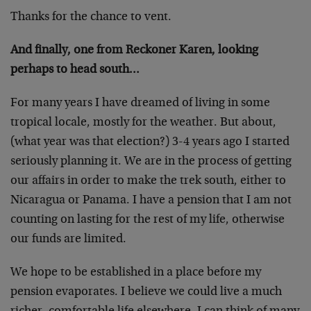
Thanks for the chance to vent.
And finally, one from Reckoner Karen, looking
perhaps to head south…
For many years I have dreamed of living in some
tropical locale, mostly for the weather. But about,
(what year was that election?) 3-4 years ago I started
seriously planning it. We are in the process of getting
our affairs in order to make the trek south, either to
Nicaragua or Panama. I have a pension that I am not
counting on lasting for the rest of my life, otherwise
our funds are limited.
We hope to be established in a place before my
pension evaporates. I believe we could live a much