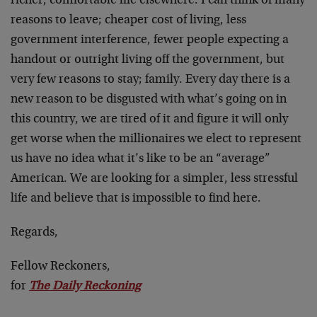
richer, comfortable life elsewhere. I can think of many
reasons to leave; cheaper cost of living, less
government interference, fewer people expecting a
handout or outright living off the government, but
very few reasons to stay; family. Every day there is a
new reason to be disgusted with what’s going on in
this country, we are tired of it and figure it will only
get worse when the millionaires we elect to represent
us have no idea what it’s like to be an “average”
American. We are looking for a simpler, less stressful
life and believe that is impossible to find here.
Regards,
Fellow Reckoners,
for
The Daily Reckoning