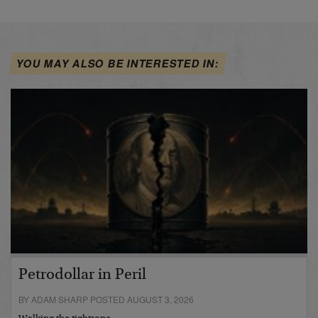
YOU MAY ALSO BE INTERESTED IN:
Petrodollar in Peril
BY ADAM SHARP POSTED AUGUST 3, 2026