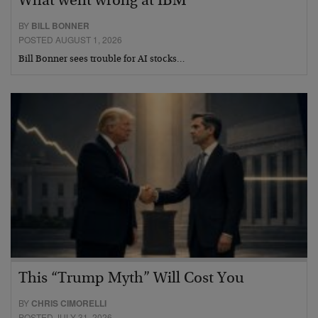
What went wrong at IBM
BY
BILL BONNER
POSTED AUGUST 1, 2026
Bill Bonner sees trouble for AI stocks…
This “Trump Myth” Will Cost You
BY
CHRIS CIMORELLI
POSTED JULY 31, 2026