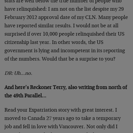
stats are well below the true number of people who
have relinquished: I am not on the list despite my 29
February 2012 approval date of my CLN. Many people
have reported similar results. I would not be at all
surprised if over 10,000 people relinquished their US
citizenship last year. In other words, the US
government is lying and incompetent in its reporting
of the numbers. Would that be a surprise to you?
DR: Uh…no.
And here’s Reckoner Terry, also writing from north of
the 49th Parallel…
Read your Expatriation story with great interest. I
moved to Canada 27 years ago to take a temporary
job and fell in love with Vancouver. Not only did I