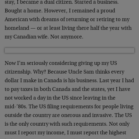
stay, I became a dual citizen. Started a business.
Bought a home. However, I remained a proud
American with dreams of returning or retiring to my
homeland — or at least living there half the year with
my Canadian wife. Not anymore.
Now I’m seriously considering giving up my US
citizenship. Why? Because Uncle Sam thinks every
dollar I make in Canada is his business. Last year I had
to pay taxes in both Canada and the states, yet I have
not worked a day in the US since leaving in the
mid-’80s. The US filing requirements for people living
outside the country are onerous and invasive. The US
is the only country with such requirements. Not only
must I report my income, I must report the highest