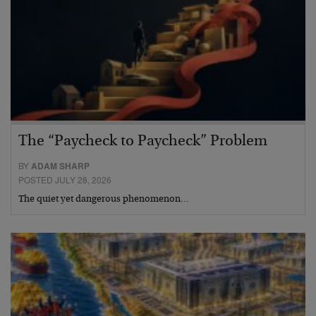
The “Paycheck to Paycheck” Problem
BY
ADAM SHARP
POSTED JULY 28, 2026
The quiet yet dangerous phenomenon…