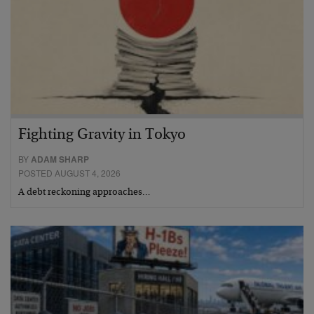
Fighting Gravity in Tokyo
BY
ADAM SHARP
POSTED AUGUST 4, 2026
A debt reckoning approaches…