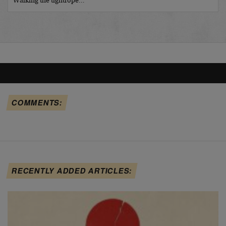
Walking the tightrope…
COMMENTS:
RECENTLY ADDED ARTICLES: