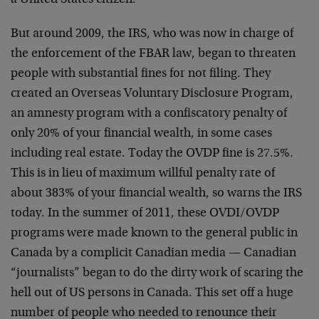
a United States citizen.
But around 2009, the IRS, who was now in charge of
the enforcement of the FBAR law, began to threaten
people with substantial fines for not filing. They
created an Overseas Voluntary Disclosure Program,
an amnesty program with a confiscatory penalty of
only 20% of your financial wealth, in some cases
including real estate. Today the OVDP fine is 27.5%.
This is in lieu of maximum willful penalty rate of
about 383% of your financial wealth, so warns the IRS
today. In the summer of 2011, these OVDI/OVDP
programs were made known to the general public in
Canada by a complicit Canadian media — Canadian
“journalists” began to do the dirty work of scaring the
hell out of US persons in Canada. This set off a huge
number of people who needed to renounce their