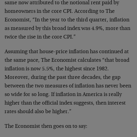
same now attributed to the notional rent paid by
homeowners in the core CPI. According to The
Economist, “In the year to the third quarter, inflation
as measured by this broad index was 4.9%, more than
twice the rise in the core CPI.”
Assuming that house-price inflation has continued at
the same pace, The Economist calculates “that broad
inflation is now 5.5%, the highest since 1982.
Moreover, during the past three decades, the gap
between the two measures of inflation has never been
so wide for so long. If inflation in America is really
higher than the official index suggests, then interest
rates should also be higher.”
The Economist then goes on to say: