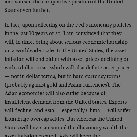
and worsen the competitive position of the United
States even further.
In fact, upon reflecting on the Fed’s monetary policies
in the last 10 years or so, I am convinced that they
will, in time, bring about serious economic hardship
on a worldwide scale. In the United States, the asset
inflation will end either with asset prices declining or
with a dollar crisis, which will also deflate asset prices
— not in dollar terms, but in hard currency terms
(probably against gold and Asian currencies). The
Asian economies will also suffer because of
insufficient demand from the United States. Exports
will decline, and Asia — especially China — will suffer
from huge overcapacities. But whereas the United
States will have consumed the illusionary wealth the
asset inflation created, Asia will keep the