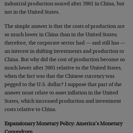
industrial production soared after 2001 in China, but
not in the United States.
The simple answer is that the costs of production are
so much lower in China than in the United States;
therefore, the corporate sector had — and still has —
an interest in shifting investments and production to
China. But why did the cost of production become so
much lower after 2001 relative to the United States,
when the fact was that the Chinese currency was
pegged to the U.S. dollar? I suppose that part of the
answer must relate to asset inflation in the United
States, which increased production and investment
costs relative to China.
Expansionary Monetary Policy: America’s Monetary
Conundrum