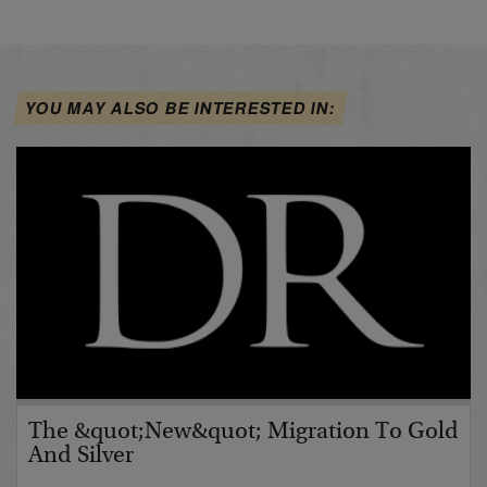
YOU MAY ALSO BE INTERESTED IN:
The &quot;New&quot; Migration To Gold
And Silver