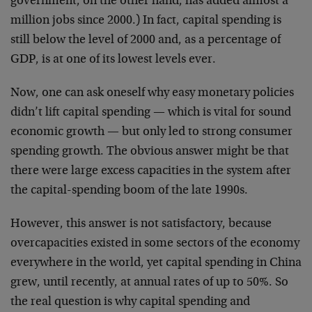
government, on the other hand, has added almost a
million jobs since 2000.) In fact, capital spending is
still below the level of 2000 and, as a percentage of
GDP, is at one of its lowest levels ever.
Now, one can ask oneself why easy monetary policies
didn’t lift capital spending — which is vital for sound
economic growth — but only led to strong consumer
spending growth. The obvious answer might be that
there were large excess capacities in the system after
the capital-spending boom of the late 1990s.
However, this answer is not satisfactory, because
overcapacities existed in some sectors of the economy
everywhere in the world, yet capital spending in China
grew, until recently, at annual rates of up to 50%. So
the real question is why capital spending and