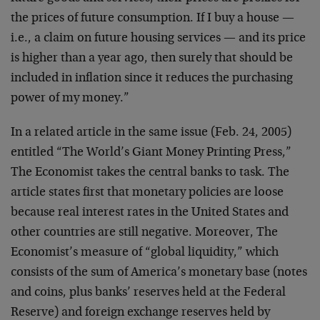
the prices of future consumption. If I buy a house —
i.e., a claim on future housing services — and its price
is higher than a year ago, then surely that should be
included in inflation since it reduces the purchasing
power of my money.”
In a related article in the same issue (Feb. 24, 2005)
entitled “The World’s Giant Money Printing Press,”
The Economist takes the central banks to task. The
article states first that monetary policies are loose
because real interest rates in the United States and
other countries are still negative. Moreover, The
Economist’s measure of “global liquidity,” which
consists of the sum of America’s monetary base (notes
and coins, plus banks’ reserves held at the Federal
Reserve) and foreign exchange reserves held by