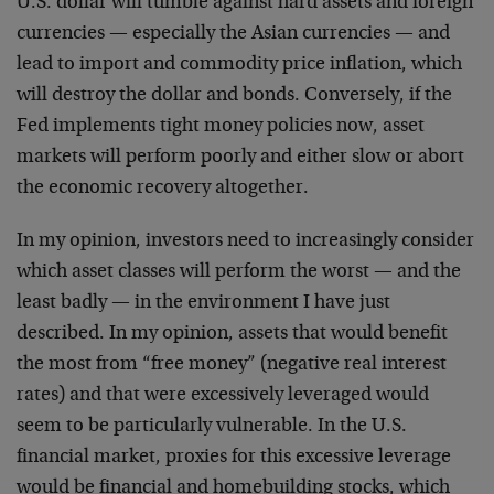
U.S. dollar will tumble against hard assets and foreign
currencies — especially the Asian currencies — and
lead to import and commodity price inflation, which
will destroy the dollar and bonds. Conversely, if the
Fed implements tight money policies now, asset
markets will perform poorly and either slow or abort
the economic recovery altogether.
In my opinion, investors need to increasingly consider
which asset classes will perform the worst — and the
least badly — in the environment I have just
described. In my opinion, assets that would benefit
the most from “free money” (negative real interest
rates) and that were excessively leveraged would
seem to be particularly vulnerable. In the U.S.
financial market, proxies for this excessive leverage
would be financial and homebuilding stocks, which