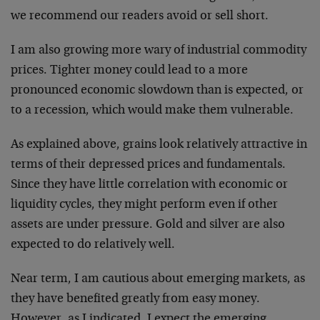
we recommend our readers avoid or sell short.
I am also growing more wary of industrial commodity
prices. Tighter money could lead to a more
pronounced economic slowdown than is expected, or
to a recession, which would make them vulnerable.
As explained above, grains look relatively attractive in
terms of their depressed prices and fundamentals.
Since they have little correlation with economic or
liquidity cycles, they might perform even if other
assets are under pressure. Gold and silver are also
expected to do relatively well.
Near term, I am cautious about emerging markets, as
they have benefited greatly from easy money.
However, as I indicated, I expect the emerging