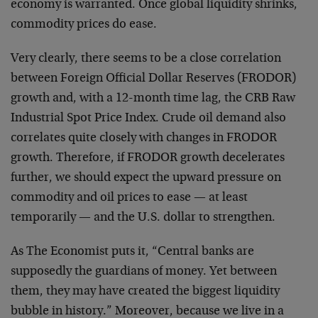
economy is warranted. Once global liquidity shrinks,
commodity prices do ease.
Very clearly, there seems to be a close correlation
between Foreign Official Dollar Reserves (FRODOR)
growth and, with a 12-month time lag, the CRB Raw
Industrial Spot Price Index. Crude oil demand also
correlates quite closely with changes in FRODOR
growth. Therefore, if FRODOR growth decelerates
further, we should expect the upward pressure on
commodity and oil prices to ease — at least
temporarily — and the U.S. dollar to strengthen.
As The Economist puts it, “Central banks are
supposedly the guardians of money. Yet between
them, they may have created the biggest liquidity
bubble in history.” Moreover, because we live in a