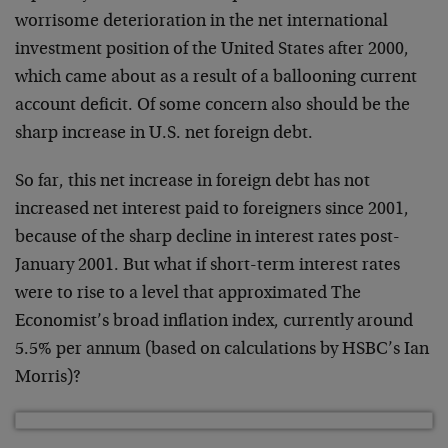
worrisome deterioration in the net international
investment position of the United States after 2000,
which came about as a result of a ballooning current
account deficit. Of some concern also should be the
sharp increase in U.S. net foreign debt.
So far, this net increase in foreign debt has not
increased net interest paid to foreigners since 2001,
because of the sharp decline in interest rates post-
January 2001. But what if short-term interest rates
were to rise to a level that approximated The
Economist’s broad inflation index, currently around
5.5% per annum (based on calculations by HSBC’s Ian
Morris)?