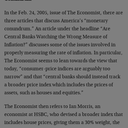
In the Feb. 24, 2005, issue of The Economist, there are
three articles that discuss America’s “monetary
conundrum.” An article under the headline “Are
Central Banks Watching the Wrong Measure of
Inflation?” discusses some of the issues involved in
properly measuring the rate of inflation. In particular,
The Economist seems to lean towards the view that
today, “consumer-price indices are arguably too
narrow” and that “central banks should instead track
a broader price index which includes the prices of
assets, such as houses and equities.”
The Economist then refers to Ian Morris, an
economist at HSBC, who devised a broader index that
includes house prices, giving them a 30% weight, the