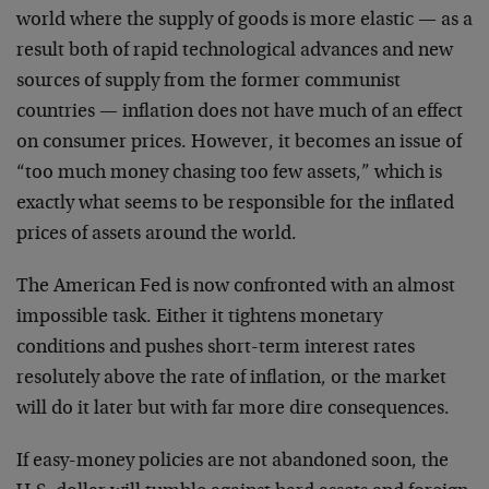
world where the supply of goods is more elastic — as a
result both of rapid technological advances and new
sources of supply from the former communist
countries — inflation does not have much of an effect
on consumer prices. However, it becomes an issue of
“too much money chasing too few assets,” which is
exactly what seems to be responsible for the inflated
prices of assets around the world.
The American Fed is now confronted with an almost
impossible task. Either it tightens monetary
conditions and pushes short-term interest rates
resolutely above the rate of inflation, or the market
will do it later but with far more dire consequences.
If easy-money policies are not abandoned soon, the