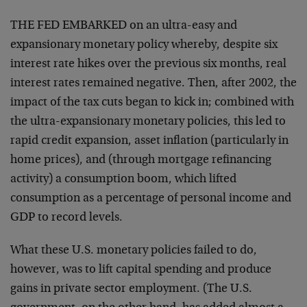
THE FED EMBARKED on an ultra-easy and
expansionary monetary policy whereby, despite six
interest rate hikes over the previous six months, real
interest rates remained negative. Then, after 2002, the
impact of the tax cuts began to kick in; combined with
the ultra-expansionary monetary policies, this led to
rapid credit expansion, asset inflation (particularly in
home prices), and (through mortgage refinancing
activity) a consumption boom, which lifted
consumption as a percentage of personal income and
GDP to record levels.
What these U.S. monetary policies failed to do,
however, was to lift capital spending and produce
gains in private sector employment. (The U.S.