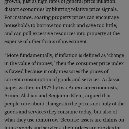
growth, just as high rates of general price inflation
distort economies by blurring relative price signals.
For instance, soaring property prices can encourage
households to borrow too much and save too little,
and can pull excessive resources into property at the
expense of other forms of investment.
“More fundamentally, if inflation is defined as ‘change
in the value of money,’ then the consumer price index
is flawed because it only measures the prices of
current consumption of goods and services. A classic
paper written in 1973 by two American economists,
Armen Alchian and Benjamin Klein, argued that
people care about changes in the prices not only of the
goods and services they consume today, but also of
what they use tomorrow. Because assets are claims on
future goods and services, their prices are proxies for