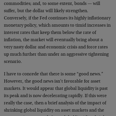
commodities; and, to some extent, bonds — will
suffer, but the dollar will likely strengthen.
Conversely, if the Fed continues its highly inflationary
monetary policy, which amounts to timid increases in
interest rates that keep them below the rate of
inflation, the market will eventually bring about a
very nasty dollar and economic crisis and force rates
up much further than under an aggressive tightening
scenario.
I have to concede that there is some “good news.”
However, the good news isn’t favorable for asset
markets. It would appear that global liquidity is past
its peak and is now decelerating rapidly. If this were
really the case, then a brief analysis of the impact of
shrinking global liquidity on asset markets and the