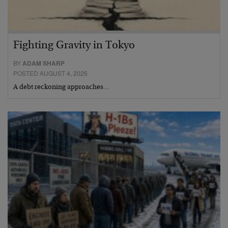
Fighting Gravity in Tokyo
BY
ADAM SHARP
POSTED AUGUST 4, 2026
A debt reckoning approaches…