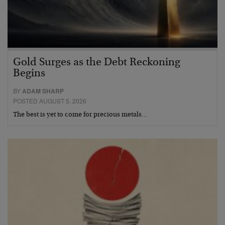
Gold Surges as the Debt Reckoning
Begins
BY
ADAM SHARP
POSTED AUGUST 5, 2026
The best is yet to come for precious metals…