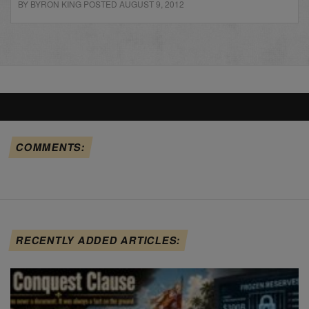
BY BYRON KING POSTED AUGUST 9, 2012
COMMENTS:
RECENTLY ADDED ARTICLES: