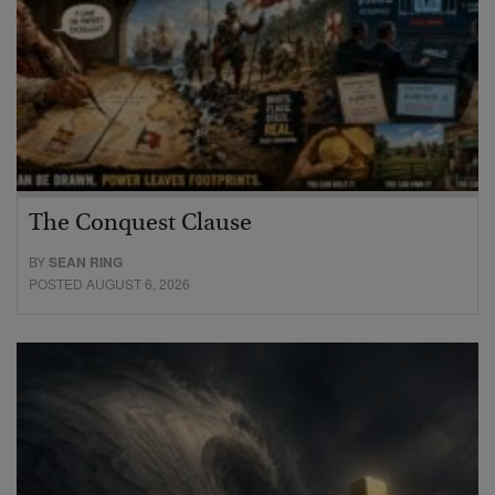
The Conquest Clause
BY
SEAN RING
POSTED AUGUST 6, 2026