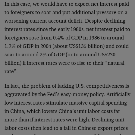
In this case, we would have to expect net interest paid
to foreigners to soar and put additional pressure on a
worsening current account deficit. Despite declining
interest rates since the early 1980s, net interest paid to
foreigners rose from 0.4% of GDP in 1986 to around
1.2% of GDP in 2004 (about US$135 billion) and could
soar to around 2% of GDP (or to around US$230
billion) if interest rates were to rise to their “natural
rate”.
In fact, the problem of lacking U.S. competitiveness is
aggravated by the Fed’s easy-money policy. Artificially
low interest rates stimulate massive capital spending
in China, which lowers China’s unit labor costs far
more than if interest rates were high. Declining unit
labor costs then lead to a fall in Chinese export prices