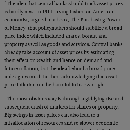
“The idea that central banks should track asset prices
is hardly new. In 1911, Irving Fisher, an American
economist, argued in a book, The Purchasing Power
of Money, that policymakers should stabilize a broad
price index which included shares, bonds, and
property as well as goods and services. Central banks
already take account of asset prices by estimating
their effect on wealth and hence on demand and
future inflation, but the idea behind a broad price
index goes much further, acknowledging that asset-
price inflation can be harmful in its own right.
“The most obvious way is through a giddying rise and
subsequent crash of markets for shares or property.
Big swings in asset prices can also lead to a
misallocation of resources and so slower economic