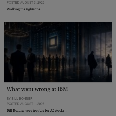
POSTED AUGUST 3, 2026
Walking the tightrope…
What went wrong at IBM
BY
BILL BONNER
POSTED AUGUST 1, 2026
Bill Bonner sees trouble for AI stocks…