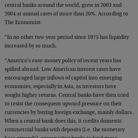
central banks around the world, grew in 2003 and
2004 at annual rates of more than 20%. According to
The Economist:
“In no other two-year period since 1975 has liquidity
increased by so much.
“America’s easy-money policy of recent years has
spilled abroad. Low American interest rates have
encouraged large inflows of capital into emerging
economies, especially in Asia, as investors have
sought higher returns. Central banks have then tried
to resist the consequent upward pressure on their
currencies by buying foreign exchange, mainly dollars.
When a central bank does this, it credits domestic
commercial banks with deposits (i.e. the monetary