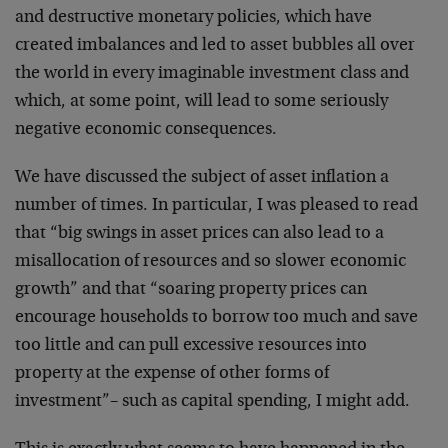
and destructive monetary policies, which have
created imbalances and led to asset bubbles all over
the world in every imaginable investment class and
which, at some point, will lead to some seriously
negative economic consequences.
We have discussed the subject of asset inflation a
number of times. In particular, I was pleased to read
that “big swings in asset prices can also lead to a
misallocation of resources and so slower economic
growth” and that “soaring property prices can
encourage households to borrow too much and save
too little and can pull excessive resources into
property at the expense of other forms of
investment”– such as capital spending, I might add.