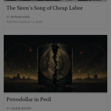
The Siren’s Song of Cheap Labor
BY
BYRON KING
POSTED AUGUST 4, 2026
Petrodollar in Peril
BY
ADAM SHARP