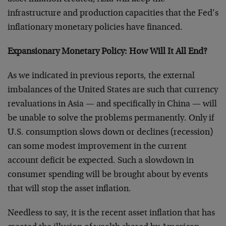
infrastructure and production capacities that the Fed’s
inflationary monetary policies have financed.
Expansionary Monetary Policy:
How Will It All End?
As we indicated in previous reports, the external
imbalances of the United States are such that currency
revaluations in Asia — and specifically in China — will
be unable to solve the problems permanently. Only if
U.S. consumption slows down or declines (recession)
can some modest improvement in the current
account deficit be expected. Such a slowdown in
consumer spending will be brought about by events
that will stop the asset inflation.
Needless to say, it is the recent asset inflation that has