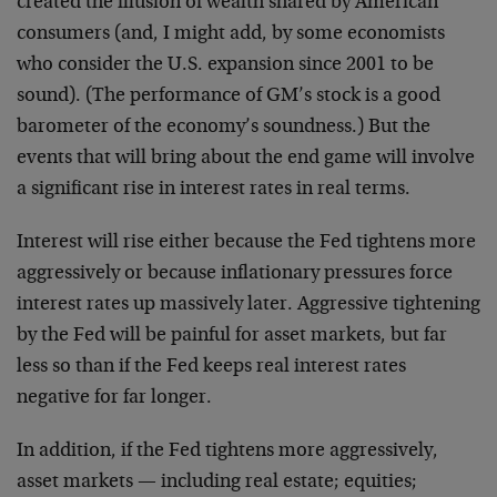
created the illusion of wealth shared by American
consumers (and, I might add, by some economists
who consider the U.S. expansion since 2001 to be
sound). (The performance of GM’s stock is a good
barometer of the economy’s soundness.) But the
events that will bring about the end game will involve
a significant rise in interest rates in real terms.
Interest will rise either because the Fed tightens more
aggressively or because inflationary pressures force
interest rates up massively later. Aggressive tightening
by the Fed will be painful for asset markets, but far
less so than if the Fed keeps real interest rates
negative for far longer.
In addition, if the Fed tightens more aggressively,
asset markets — including real estate; equities;