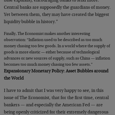
base expands), encouraging banks to lend more.
Central banks are supposedly the guardians of money.
Yet between them, they may have created the biggest
liquidity bubble in history.”
Finally, The Economist makes another interesting
observation: “Inflation used to be described as too much
money chasing too few goods. In a world where the supply of
goods is more elastic — either because of technological
advances or new sources of supply, such as China — inflation
becomes too much money chasing too few assets.”
Expansionary Monetary Policy: Asset Bubbles around
the World
I have to admit that I was very happy to see, in this
issue of The Economist, that for the first time, central
bankers — and especially the American Fed — are
being openly criticized for their extremely dangerous