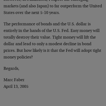
markets (and also Japan) to far outperform the United
States over the next 5-10 years.
The performance of bonds and the U.S. dollar is
entirely in the hands of the U.S. Fed. Easy money will
totally destroy their value. Tight money will lift the
dollar and lead to only a modest decline in bond
prices. But how likely is it that the Fed will adopt tight
money policies?
Regards,
Marc Faber
April 13, 2005