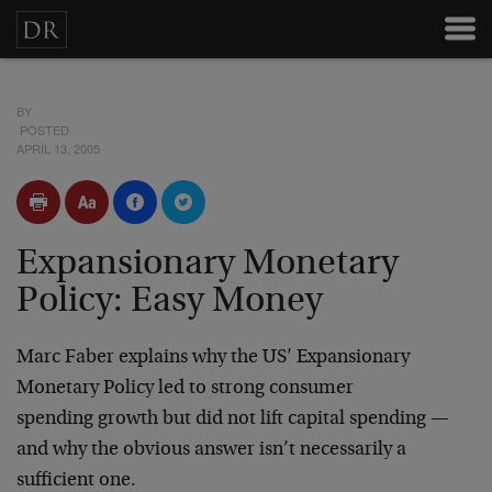
BY
POSTED
APRIL 13, 2005
Expansionary Monetary
Policy: Easy Money
Marc Faber
explains why the US’ Expansionary
Monetary Policy led to strong consumer
spending growth but did not lift capital spending —
and why the obvious answer isn’t necessarily a
sufficient one.