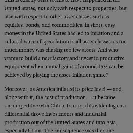
This is exactly what seems to have happened in the
United States, not only with respect to properties, but
also with respect to other asset classes such as
equities, bonds, and commodities. In short, easy
money in the United States has led to inflation and a
colossal wave of speculation in all asset classes, as too
much money was chasing too few assets. And who
wants to build a new factory and invest in productive
equipment when annual gains of around 15% can be
achieved by playing the asset-inflation game?
Moreover, as America inflated its price level — and,
along with it, the cost of production — it became
uncompetitive with China. In turn, this widening cost
differential drove investments and industrial
production out of the United States and into Asia,
especially China. The consequence was then the