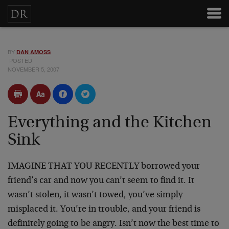
BY
DAN AMOSS
POSTED
NOVEMBER 5, 2007
Everything and the Kitchen
Sink
IMAGINE THAT YOU RECENTLY borrowed your
friend’s car and now you can’t seem to find it. It
wasn’t stolen, it wasn’t towed, you’ve simply
misplaced it. You’re in trouble, and your friend is
definitely going to be angry. Isn’t now the best time to