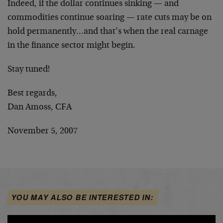
Indeed, if the dollar continues sinking — and
commodities continue soaring — rate cuts may be on
hold permanently…and that’s when the real carnage
in the finance sector might begin.
Stay tuned!
Best regards,
Dan Amoss, CFA
November 5, 2007
YOU MAY ALSO BE INTERESTED IN: