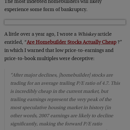
The most indebted homebuilders will likely
experience some form of bankruptcy.
A little over a year ago, I wrote a
Whiskey
article
entitled, “
Are Homebuilder Stocks Actually Cheap
?”
in which I warned that low price-to-earnings and
price-to-book multiples were deceptive:
“After major declines, [homebuilder] stocks are
trading for an average trailing P/E ratio of 4.7. This
is incredibly cheap in the current market, but
trailing earnings represent the very peak of the
most speculative housing market in history (in
other words, 2007 earnings are likely to decline
significantly, making the forward P/E ratio