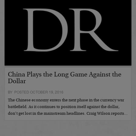
China Plays the Long Game Against the
Dollar
BY POSTED OCTOBER 19, 2016
The Chinese economy enters the next phase in the currency war
battlefield. As it continues to position itself against the dollar,
don’t get lost in the mainstream headlines. Craig Wilson reports…