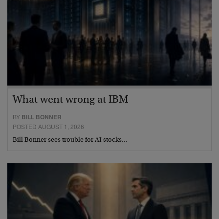
What went wrong at IBM
BY
BILL BONNER
POSTED AUGUST 1, 2026
Bill Bonner sees trouble for AI stocks…