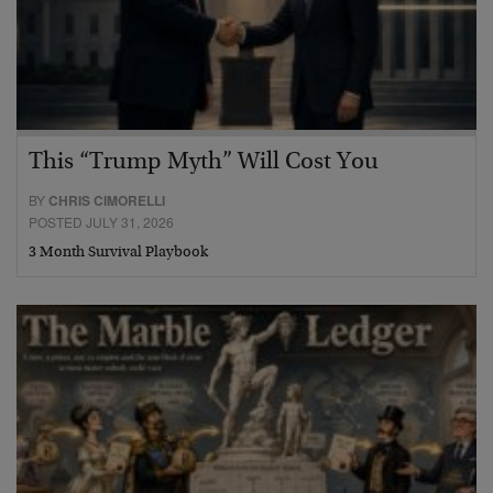
This “Trump Myth” Will Cost You
BY
CHRIS CIMORELLI
POSTED JULY 31, 2026
3 Month Survival Playbook