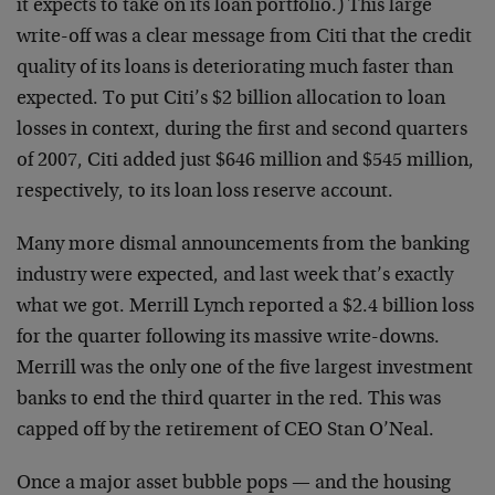
it expects to take on its loan portfolio.) This large
write-off was a clear message from Citi that the credit
quality of its loans is deteriorating much faster than
expected. To put Citi’s $2 billion allocation to loan
losses in context, during the first and second quarters
of 2007, Citi added just $646 million and $545 million,
respectively, to its loan loss reserve account.
Many more dismal announcements from the banking
industry were expected, and last week that’s exactly
what we got. Merrill Lynch reported a $2.4 billion loss
for the quarter following its massive write-downs.
Merrill was the only one of the five largest investment
banks to end the third quarter in the red. This was
capped off by the retirement of CEO Stan O’Neal.
Once a major asset bubble pops — and the housing