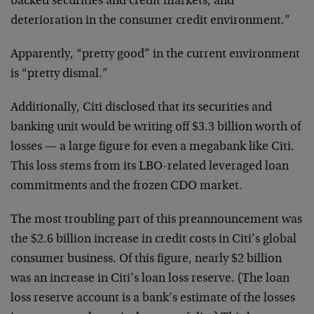
backed securities and credit markets, and
deterioration in the consumer credit environment.”
Apparently, “pretty good” in the current environment
is “pretty dismal.”
Additionally, Citi disclosed that its securities and
banking unit would be writing off $3.3 billion worth of
losses — a large figure for even a megabank like Citi.
This loss stems from its LBO-related leveraged loan
commitments and the frozen CDO market.
The most troubling part of this preannouncement was
the $2.6 billion increase in credit costs in Citi’s global
consumer business. Of this figure, nearly $2 billion
was an increase in Citi’s loan loss reserve. (The loan
loss reserve account is a bank’s estimate of the losses