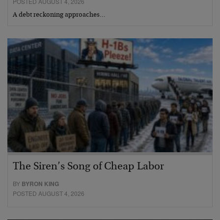
POSTED AUGUST 4, 2026
A debt reckoning approaches…
The Siren’s Song of Cheap Labor
BY
BYRON KING
POSTED AUGUST 4, 2026