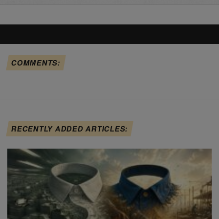
COMMENTS:
RECENTLY ADDED ARTICLES: