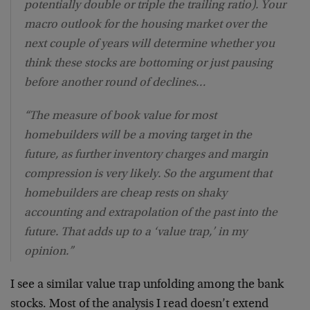
potentially double or triple the trailing ratio). Your
macro outlook for the housing market over the
next couple of years will determine whether you
think these stocks are bottoming or just pausing
before another round of declines…
“The measure of book value for most
homebuilders will be a moving target in the
future, as further inventory charges and margin
compression is very likely. So the argument that
homebuilders are cheap rests on shaky
accounting and extrapolation of the past into the
future. That adds up to a ‘value trap,’ in my
opinion.”
I see a similar value trap unfolding among the bank
stocks. Most of the analysis I read doesn’t extend