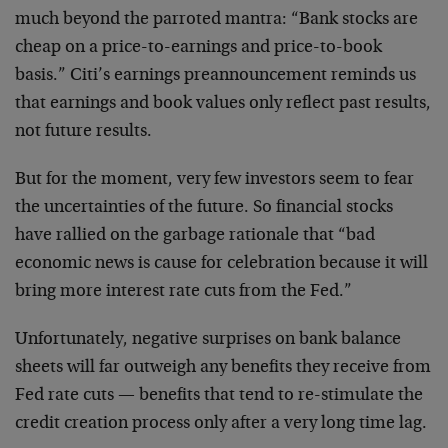
much beyond the parroted mantra: “Bank stocks are
cheap on a price-to-earnings and price-to-book
basis.” Citi’s earnings preannouncement reminds us
that earnings and book values only reflect past results,
not future results.
But for the moment, very few investors seem to fear
the uncertainties of the future. So financial stocks
have rallied on the garbage rationale that “bad
economic news is cause for celebration because it will
bring more interest rate cuts from the Fed.”
Unfortunately, negative surprises on bank balance
sheets will far outweigh any benefits they receive from
Fed rate cuts — benefits that tend to re-stimulate the
credit creation process only after a very long time lag.