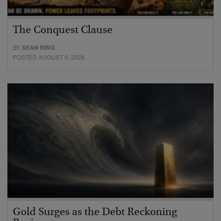
The Conquest Clause
BY
SEAN RING
POSTED AUGUST 6, 2026
Gold Surges as the Debt Reckoning