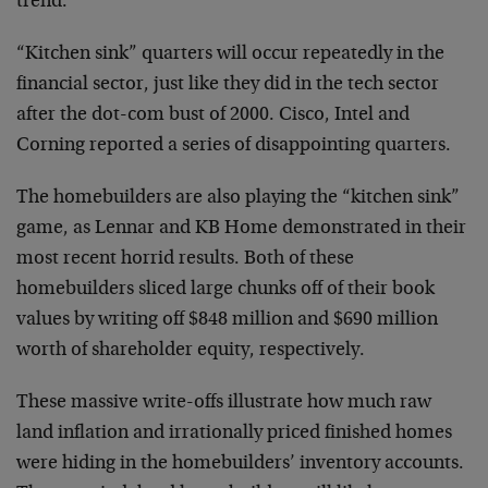
trend.
“Kitchen sink” quarters will occur repeatedly in the
financial sector, just like they did in the tech sector
after the dot-com bust of 2000. Cisco, Intel and
Corning reported a series of disappointing quarters.
The homebuilders are also playing the “kitchen sink”
game, as Lennar and KB Home demonstrated in their
most recent horrid results. Both of these
homebuilders sliced large chunks off of their book
values by writing off $848 million and $690 million
worth of shareholder equity, respectively.
These massive write-offs illustrate how much raw
land inflation and irrationally priced finished homes
were hiding in the homebuilders’ inventory accounts.