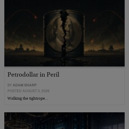
Petrodollar in Peril
BY
ADAM SHARP
POSTED AUGUST 3, 2026
Walking the tightrope…