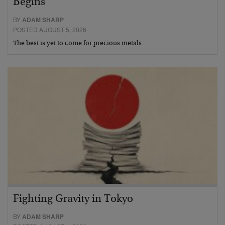
Begins
BY
ADAM SHARP
POSTED AUGUST 5, 2026
The best is yet to come for precious metals…
Fighting Gravity in Tokyo
BY
ADAM SHARP