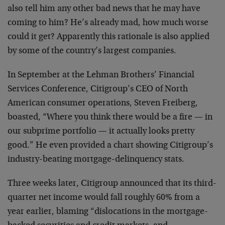
also tell him any other bad news that he may have
coming to him? He’s already mad, how much worse
could it get? Apparently this rationale is also applied
by some of the country’s largest companies.
In September at the Lehman Brothers’ Financial
Services Conference, Citigroup’s CEO of North
American consumer operations, Steven Freiberg,
boasted, “Where you think there would be a fire — in
our subprime portfolio — it actually looks pretty
good.” He even provided a chart showing Citigroup’s
industry-beating mortgage-delinquency stats.
Three weeks later, Citigroup announced that its third-
quarter net income would fall roughly 60% from a
year earlier, blaming “dislocations in the mortgage-