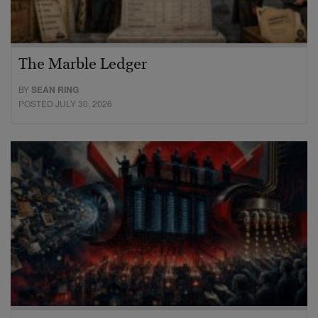
The Marble Ledger
BY
SEAN RING
POSTED JULY 30, 2026