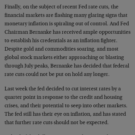
Finally, on the subject of recent Fed rate cuts, the
financial markets are flashing many glaring signs that
monetary inflation is spiraling out of control. And Fed
Chairman Bernanke has received ample opportunities
to establish his credentials as an inflation fighter.
Despite gold and commodities soaring, and most
global stock markets either approaching or blasting
through July peaks, Bernanke has decided that federal
rate cuts could not be put on hold any longer.
Last week the fed decided to cut interest rates by a
quarter point in response to the credit and housing
crises, and their potential to seep into other markets.
The fed still has their eye on inflation, and has stated
that further rate cuts should not be expected.