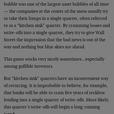
bubble was one of the largest asset bubbles of all time
— the companies at the center of the mess usually try
to take their lumps in a single quarter, often referred
to as a “kitchen sink” quarter. By cramming losses and
write-offs into a single quarter, they try to give Wall
Street the impression that the bad news is out of the
way and nothing but blue skies are ahead.
This game works very nicely sometimes…especially
among gullible investors.
But “kitchen sink” quarters have an inconvenient way
of recurring. It is improbable to believe, for example,
that banks will be able to cram five years of reckless
lending into a single quarter of write-offs. More likely,
this quarter’s write-offs will begin a long-running