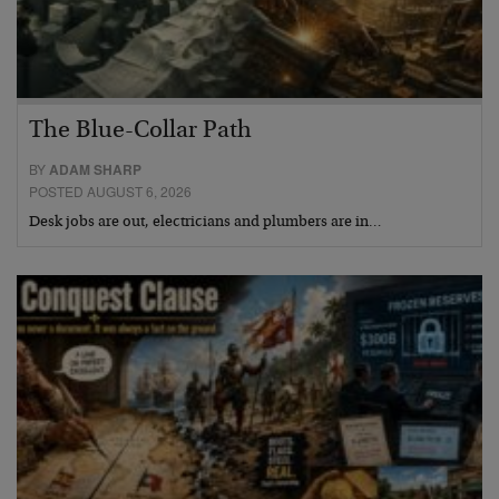
The Blue-Collar Path
BY
ADAM SHARP
POSTED AUGUST 6, 2026
Desk jobs are out, electricians and plumbers are in…