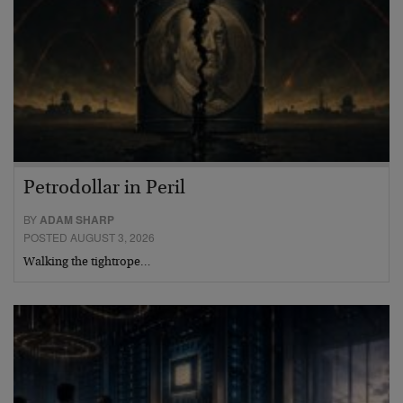
Petrodollar in Peril
BY
ADAM SHARP
POSTED AUGUST 3, 2026
Walking the tightrope…