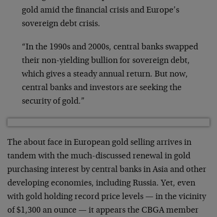
gold amid the financial crisis and Europe’s
sovereign debt crisis.
“In the 1990s and 2000s, central banks swapped
their non-yielding bullion for sovereign debt,
which gives a steady annual return. But now,
central banks and investors are seeking the
security of gold.”
The about face in European gold selling arrives in
tandem with the much-discussed renewal in gold
purchasing interest by central banks in Asia and other
developing economies, including Russia. Yet, even
with gold holding record price levels — in the vicinity
of $1,300 an ounce — it appears the CBGA member