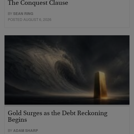
The Conquest Clause
BY
SEAN RING
POSTED AUGUST 6, 2026
Gold Surges as the Debt Reckoning
Begins
BY
ADAM SHARP