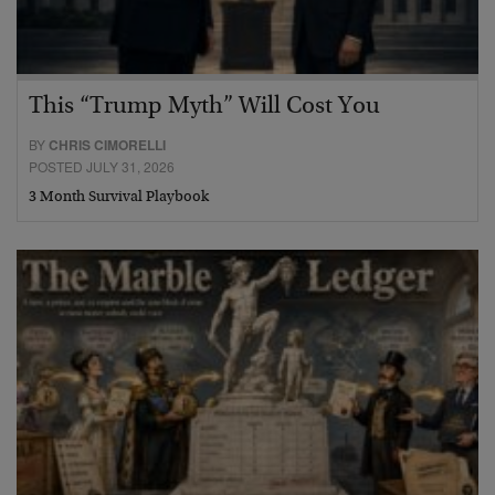
This “Trump Myth” Will Cost You
BY
CHRIS CIMORELLI
POSTED JULY 31, 2026
3 Month Survival Playbook