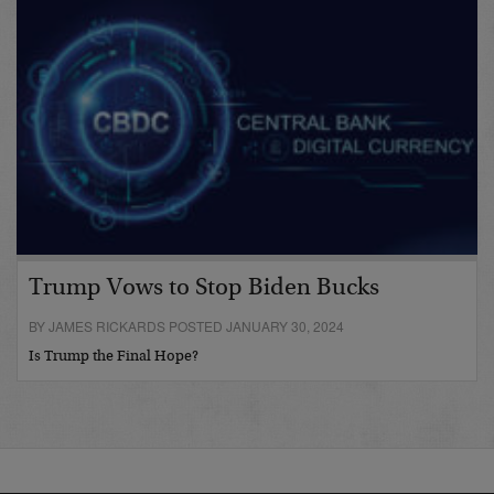
Trump Vows to Stop Biden Bucks
BY JAMES RICKARDS POSTED JANUARY 30, 2024
Is Trump the Final Hope?