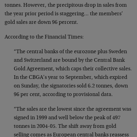
tonnes. However, the precipitous drop in sales from
the year prior period is staggering… the members’
gold sales are down 96 percent.
According to the Financial Times:
“The central banks of the eurozone plus Sweden
and Switzerland are bound by the Central Bank
Gold Agreement, which caps their collective sales.
In the CBGA’s year to September, which expired
on Sunday, the signatories sold 6.2 tonnes, down
96 per cent, according to provisional data.
“The sales are the lowest since the agreement was
signed in 1999 and well below the peak of 497
tonnes in 2004-05. The shift away from gold
selling comes as European central banks reassess