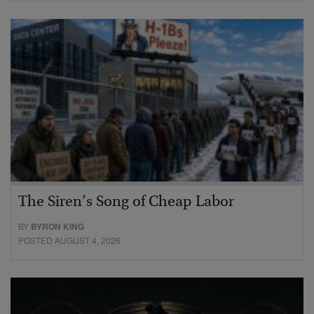
The Siren’s Song of Cheap Labor
BY
BYRON KING
POSTED AUGUST 4, 2026