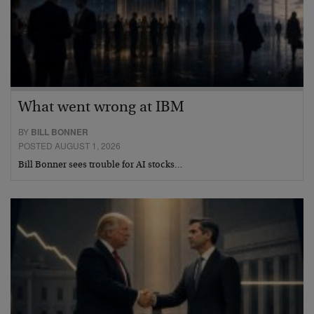
What went wrong at IBM
BY
BILL BONNER
POSTED AUGUST 1, 2026
Bill Bonner sees trouble for AI stocks…