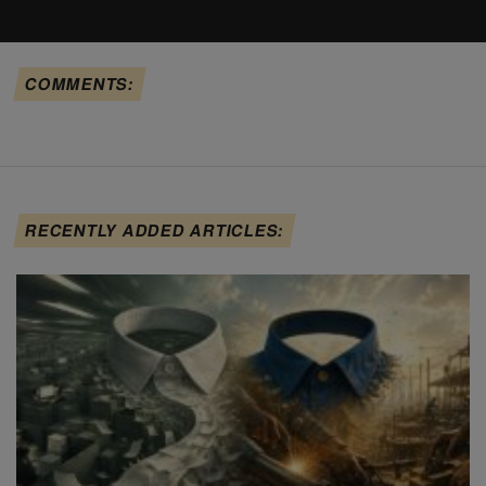
COMMENTS:
RECENTLY ADDED ARTICLES: