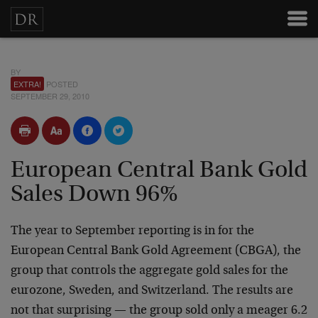
BY
EXTRA!
POSTED
SEPTEMBER 29, 2010
European Central Bank Gold
Sales Down 96%
The year to September reporting is in for the
European Central Bank Gold Agreement (CBGA), the
group that controls the aggregate gold sales for the
eurozone, Sweden, and Switzerland. The results are
not that surprising — the group sold only a meager 6.2