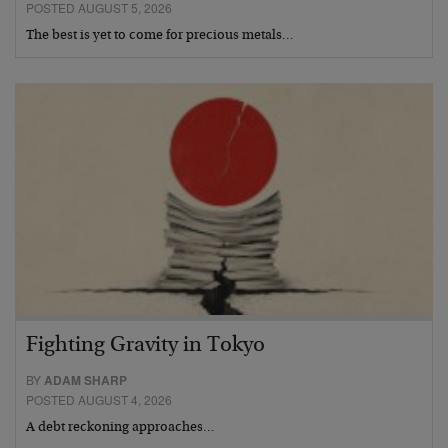
POSTED AUGUST 5, 2026
The best is yet to come for precious metals…
Fighting Gravity in Tokyo
BY
ADAM SHARP
POSTED AUGUST 4, 2026
A debt reckoning approaches…