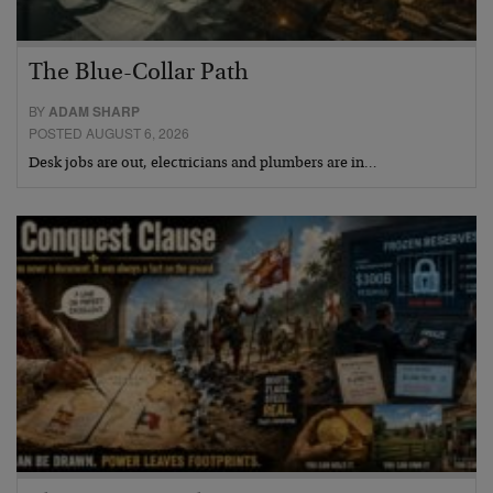
The Blue-Collar Path
BY
ADAM SHARP
POSTED AUGUST 6, 2026
Desk jobs are out, electricians and plumbers are in…