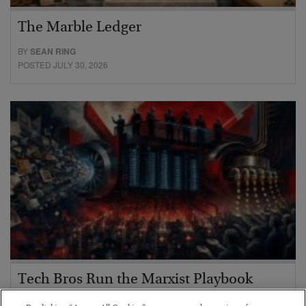
The Marble Ledger
BY
SEAN RING
POSTED JULY 30, 2026
Tech Bros Run the Marxist Playbook
BY
JAMES RICKARDS