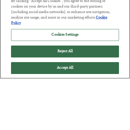
By clicking “Accept All Cookies”, you agree to the storing of
POSTED JULY 29, 2026
cookies on your device by us and our third-party partners
(including social media networks), to enhance site navigation,
Jim Rickards on AI and Marxism…
analyze site usage, and assist in our marketing efforts.
Cookie
Policy
Cookies Settings
Reject All
Accept All