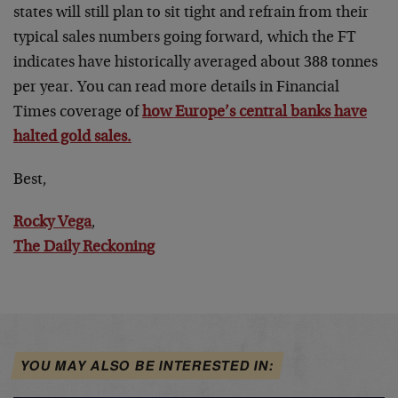
states will still plan to sit tight and refrain from their
typical sales numbers going forward, which the FT
indicates have historically averaged about 388 tonnes
per year. You can read more details in Financial
Times coverage of
how Europe’s central banks have
halted gold sales.
Best,
Rocky Vega
,
The Daily Reckoning
YOU MAY ALSO BE INTERESTED IN: