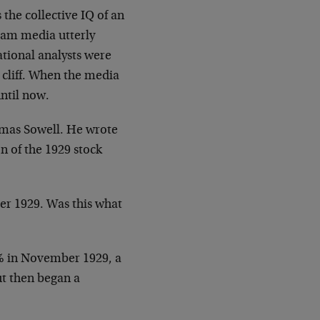
 the collective IQ of an
eam media utterly
ational analysts were
cliff. When the media
ntil now.
omas Sowell. He wrote
on of the 1929 stock
ber 1929. Was this what
5% in November 1929, a
ut then began a