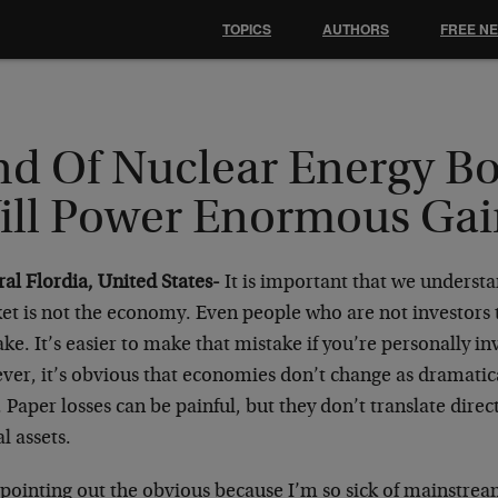
TOPICS
AUTHORS
FREE N
nd Of Nuclear Energy Bo
ill Power Enormous Gai
ral Flordia, United States-
It is important that we understa
et is not the economy. Even people who are not investors 
ke. It’s easier to make that mistake if you’re personally in
ver, it’s obvious that economies don’t change as dramatic
 Paper losses can be painful, but they don’t translate direc
al assets.
 pointing out the obvious because I’m so sick of mainstr