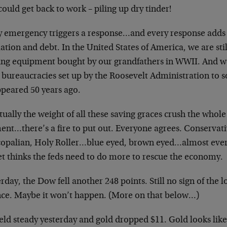
could get back to work – piling up dry tinder!
y emergency triggers a response…and every response adds 
ation and debt. In the United States of America, we are still
ting equipment bought by our grandfathers in WWII. And we 
 bureaucracies set up by the Roosevelt Administration to 
ppeared 50 years ago.
ually the weight of all these saving graces crush the whole 
nt…there’s a fire to put out. Everyone agrees. Conservativ
copalian, Holy Roller…blue eyed, brown eyed…almost every 
et thinks the feds need to do more to rescue the economy.
rday, the Dow fell another 248 points. Still no sign of th
ce. Maybe it won’t happen. (More on that below…)
eld steady yesterday and gold dropped $11. Gold looks like i