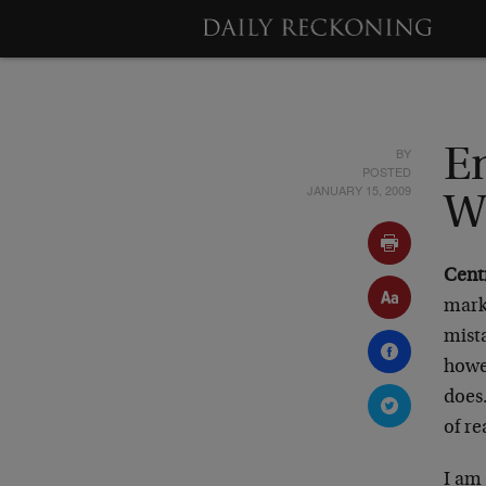
BY
E
POSTED
JANUARY 15, 2009
W
Cent
mark
mista
howe
does.
of re
I am