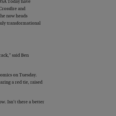
d USA Today have
Crossfire and
e he now heads
ruly transformational
 rack," said Ben
nomics on Tuesday.
ring a red tie, raised
w. Isn’t there a better