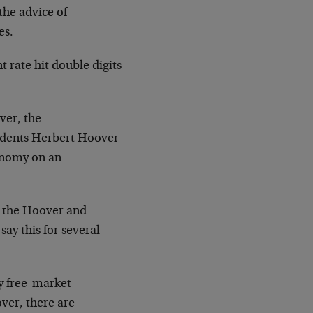
the advice of
es.
 rate hit double digits
ver, the
idents Herbert Hoover
onomy on an
e the Hoover and
 say this for several
y free-market
ver, there are