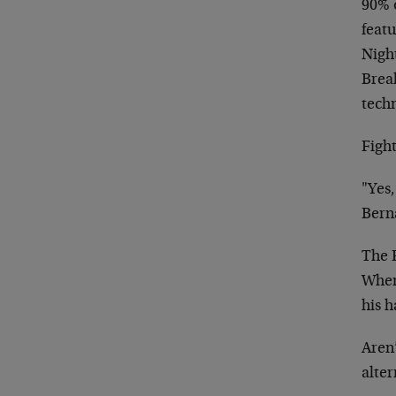
90% o
feat
Nigh
Break
techn
Fight
"Yes,
Bern
The 
When 
his 
Aren’
alte