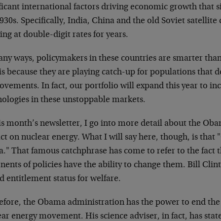
ficant international factors driving economic growth that si
930s. Specifically, India, China and the old Soviet satellit
ng at double-digit rates for years.
any ways, policymakers in these countries are smarter tha
 is because they are playing catch-up for populations tha
vements. In fact, our portfolio will expand this year to i
nologies in these unstoppable markets.
his month’s newsletter, I go into more detail about the Ob
t on nuclear energy. What I will say here, though, is that
a." That famous catchphrase has come to refer to the fact
ents of policies have the ability to change them. Bill Clin
 entitlement status for welfare.
efore, the Obama administration has the power to end the i
ar energy movement. His science adviser, in fact, has stat