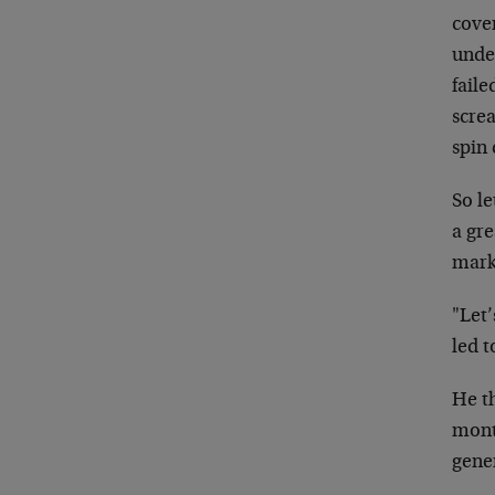
cover
unde
faile
scre
spin
So l
a gre
mark
"Let’
led 
He t
mont
gene