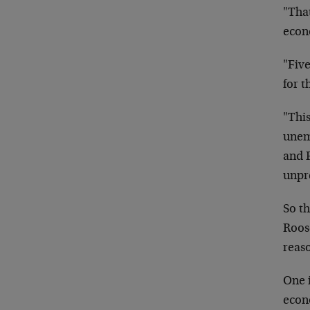
"Tha
econ
"Fiv
for t
"Thi
unem
and 
unpr
So t
Roose
reas
One 
econ