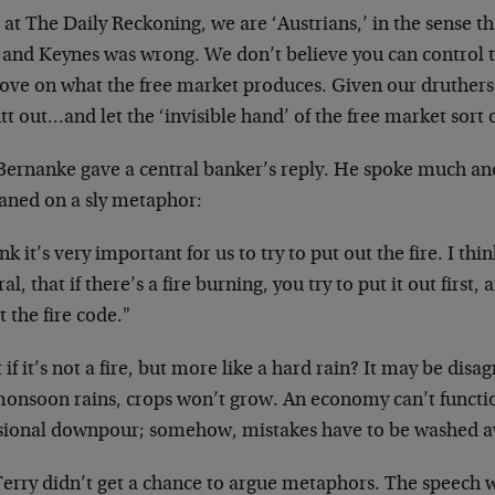
at The Daily Reckoning, we are ‘Austrians,’ in the sense 
t and Keynes was wrong. We don’t believe you can control 
ove on what the free market produces. Given our druthers,
tt out…and let the ‘invisible hand’ of the free market sort
ernanke gave a central banker’s reply. He spoke much and s
eaned on a sly metaphor:
ink it’s very important for us to try to put out the fire. I thi
al, that if there’s a fire burning, you try to put it out first
 the fire code."
if it’s not a fire, but more like a hard rain? It may be di
monsoon rains, crops won’t grow. An economy can’t functi
sional downpour; somehow, mistakes have to be washed a
Terry didn’t get a chance to argue metaphors. The speech 