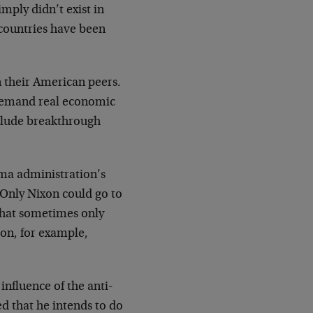
mply didn’t exist in
e countries have been
n their American peers.
t demand real economic
nclude breakthrough
ama administration’s
 "Only Nixon could go to
 that sometimes only
ton, for example,
nfluence of the anti-
ed that he intends to do