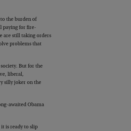
to the burden of
 paying for fire-
are still taking orders
solve problems that
society. But for the
e, liberal,
silly joker on the
e long-awaited Obama
t is ready to slip