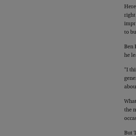
Here 
righ
impr
to bu
Ben B
he l
"I th
gener
about
What 
the 
occa
But 