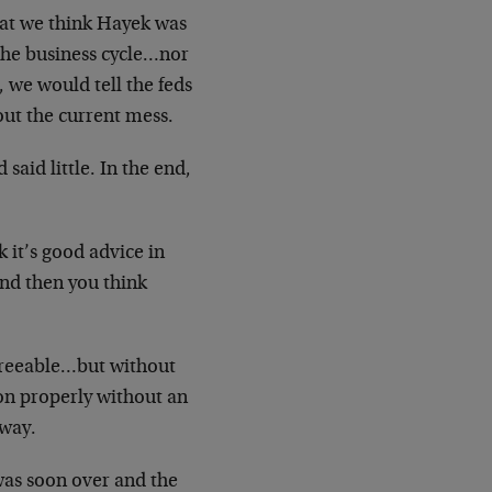
that we think Hayek was
the business cycle…nor
 we would tell the feds
 out the current mess.
aid little. In the end,
nk it’s good advice in
, and then you think
sagreeable…but without
on properly without an
way.
was soon over and the