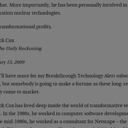
that. More importantly, he has been personally involved in
ration nuclear technologies.
ransformational profits,
ick Cox
he Daily Reckoning
ry 15, 2009
’ll have more for my Breakthrough Technology Alert subscr
e, but somebody is going to make a fortune as these long-r
lly come to market.
ck Cox has lived deep inside the world of transformative t
s. In the 1980s, he worked in computer software developm
he mid-1990s, he worked as a consultant for Netscape – th