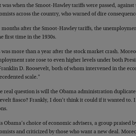
t was when the Smoot-Hawley tariffs were passed, against 
omists across the country, who warned of dire consequenc
e months after the Smoot-Hawley tariffs, the unemployment
he first time in the 1930s.
s was more than a year after the stock market crash. Moreo
ployment rate rose to even higher levels under both Pres
Franklin D. Roosevelt, both of whom intervened in the ec
ecedented scale."
he real question is will the Obama administration duplicat
velt fiasco? Frankly, I don’t think it could if it wanted to. I
ons.
is Obama’s choice of economic advisers, a group praised b
omists and criticized by those who want a new deal. Moreo