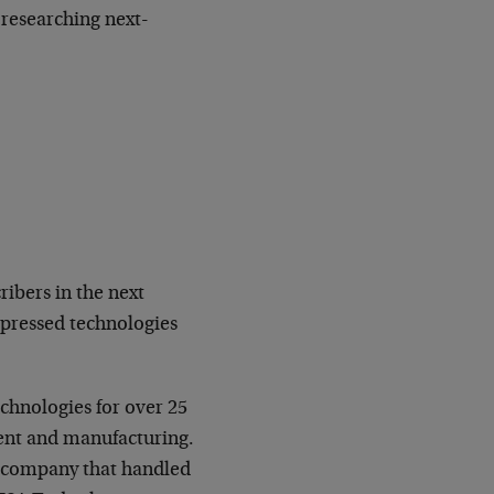
 researching next-
ibers in the next
epressed technologies
echnologies for over 25
ent and manufacturing.
e company that handled