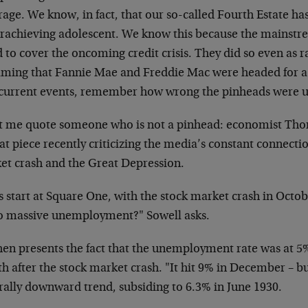
age. We know, in fact, that our so-called Fourth Estate has
rachieving adolescent. We know this because the mainstr
d to cover the oncoming credit crisis. They did so even as r
aming that Fannie Mae and Freddie Mac were headed for a 
 current events, remember how wrong the pinheads were u
et me quote someone who is not a pinhead: economist Th
at piece recently criticizing the media’s constant connecti
et crash and the Great Depression.
s start at Square One, with the stock market crash in Octo
to massive unemployment?" Sowell asks.
hen presents the fact that the unemployment rate was at 
h after the stock market crash. "It hit 9% in December – b
rally downward trend, subsiding to 6.3% in June 1930.