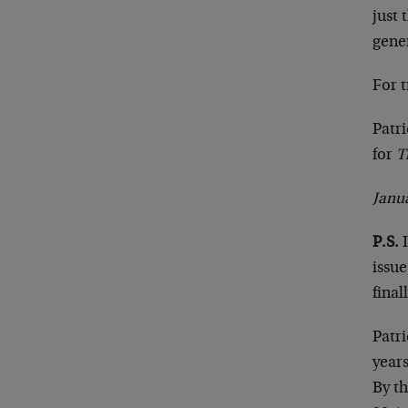
just 
gene
For t
Patr
for
T
Janua
P.S.
I
issu
fina
Patri
year
By t