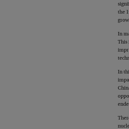
signi
the 1
growi
In m
This
impro
tech
In t
impac
Chin
oppon
ended
Ther
nucle