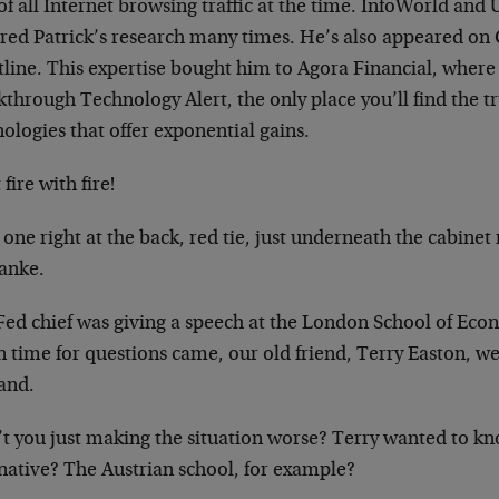
f all Internet browsing traffic at the time. InfoWorld an
ured Patrick’s research many times. He’s also appeared on 
tline. This expertise bought him to Agora Financial, wher
through Technology Alert, the only place you’ll find the t
ologies that offer exponential gains.
 fire with fire!
 one right at the back, red tie, just underneath the cabinet
anke.
Fed chief was giving a speech at the London School of Eco
time for questions came, our old friend, Terry Easton, wea
hand.
t you just making the situation worse? Terry wanted to kno
rnative? The Austrian school, for example?