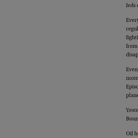
feds 
Ever
regul
figh
from
disa
Event
mome
Epis
plan
Yeste
Boun
Oil h