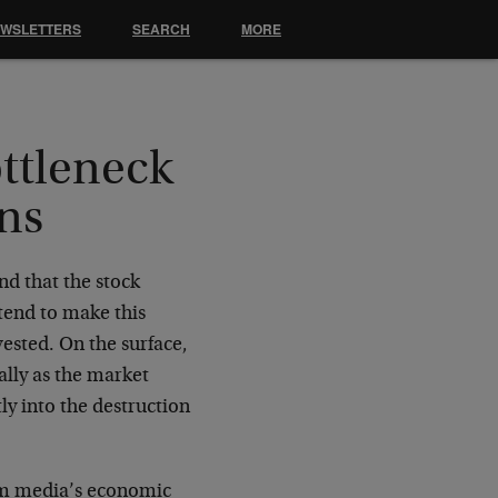
EWSLETTERS
SEARCH
MORE
ttleneck
ns
nd that the stock
tend to make this
vested. On the surface,
ally as the market
tly into the destruction
eam media’s economic