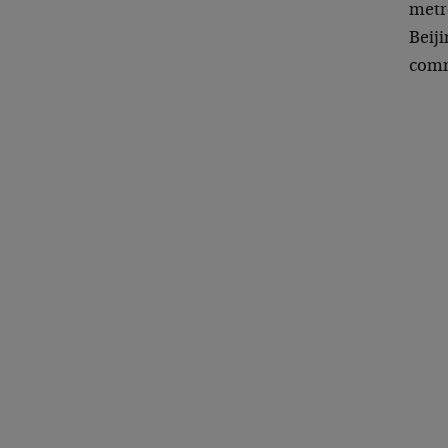
metr
Beiji
commu