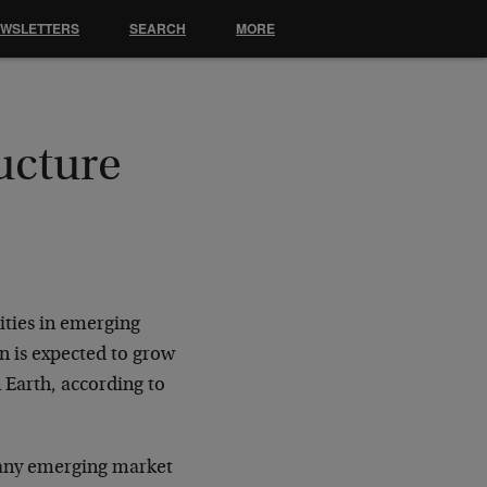
EWSLETTERS
SEARCH
MORE
ucture
ities in emerging
n is expected to grow
n Earth, according to
many emerging market