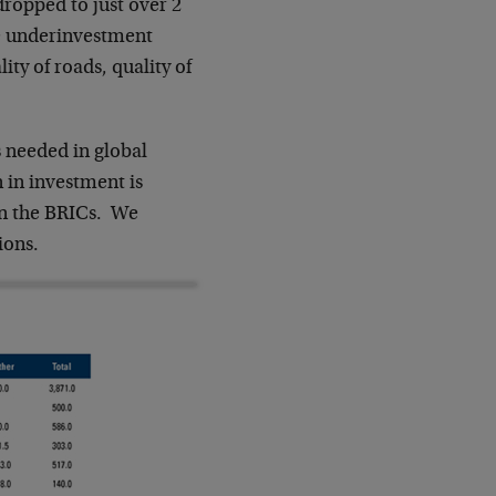
dropped to just over 2
e underinvestment
ity of roads, quality of
s needed in global
n in investment is
in the BRICs. We
ions.