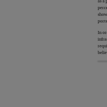
as a 
perc
shows
ports
In or
infra
requ
beli