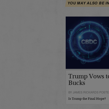
YOU MAY ALSO BE I
Trump Vows t
Bucks
BY JAMES RICKARDS POSTE
Is Trump the Final Hope?