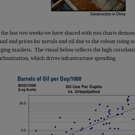
 the last two weeks we have shared with you charts demonst
d and prices for metals and oil due to the robust rising e
ging markets. The visual below reflects the high correla
urbanization, which drives infrastructure spending.