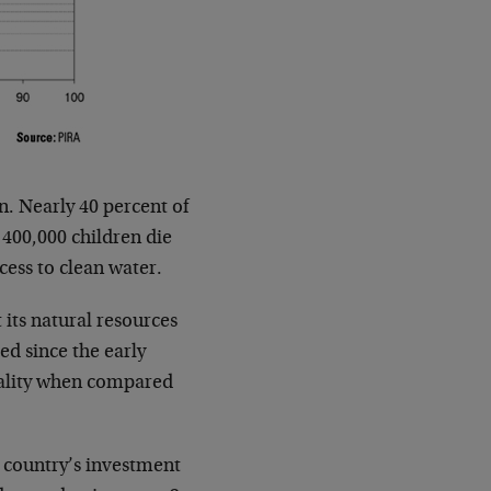
on. Nearly 40 percent of
 400,000 children die
ess to clean water.
 its natural resources
d since the early
uality when compared
e country’s investment