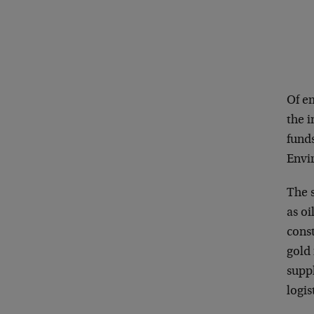
Of e
the 
fund
Envi
The 
as oi
const
gold
supp
logis