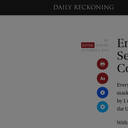
BY
E
EXTRA!
POSTED
OCTOBER 5, 2010
S
C
Every
marke
by 1.
the 
With