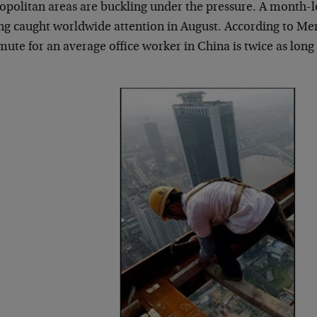
opolitan areas are buckling under the pressure. A month-l
ng caught worldwide attention in August. According to Merr
te for an average office worker in China is twice as long as