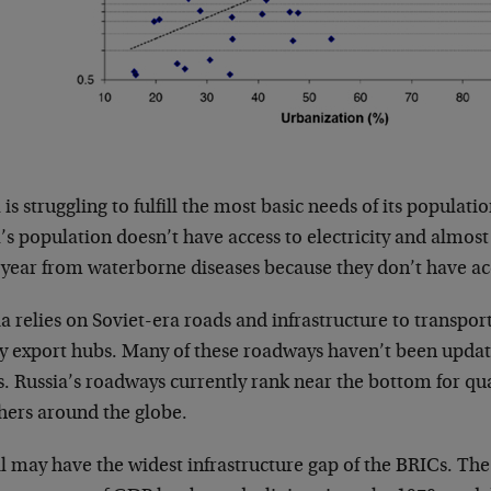
 is struggling to fulfill the most basic needs of its populati
’s population doesn’t have access to electricity and almost
 year from waterborne diseases because they don’t have acc
a relies on Soviet-era roads and infrastructure to transport
ey export hubs. Many of these roadways haven’t been update
s. Russia’s roadways currently rank near the bottom for q
thers around the globe.
il may have the widest infrastructure gap of the BRICs. Th