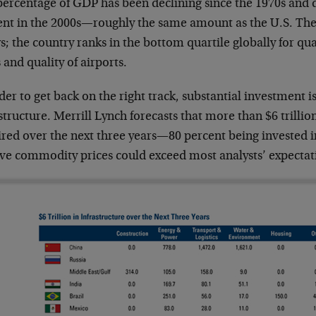
percentage of GDP has been declining since the 1970s and 
ent in the 2000s—roughly the same amount as the U.S. Th
; the country ranks in the bottom quartile globally for qual
 and quality of airports.
der to get back on the right track, substantial investment i
structure. Merrill Lynch forecasts that more than $6 trillio
ired over the next three years—80 percent being invested 
eve commodity prices could exceed most analysts’ expectat