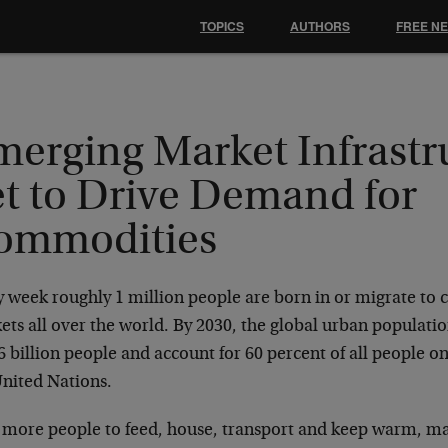
TOPICS
AUTHORS
FREE N
merging Market Infrastr
et to Drive Demand for
ommodities
 week roughly 1 million people are born in or migrate to c
ts all over the world. By 2030, the global urban populatio
6 billion people and account for 60 percent of all people o
United Nations.
 more people to feed, house, transport and keep warm, 