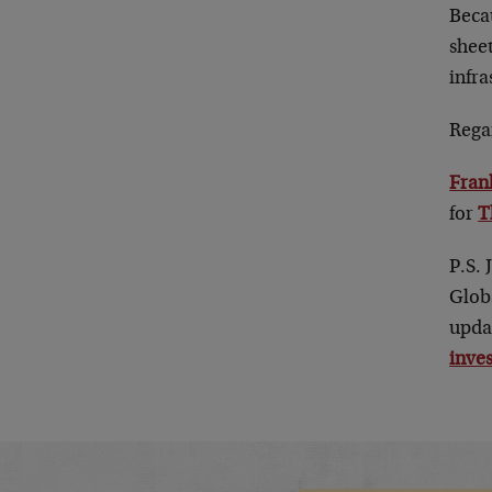
Beca
sheet
infra
Rega
Fran
for
T
P.S. 
Glob
upda
inve