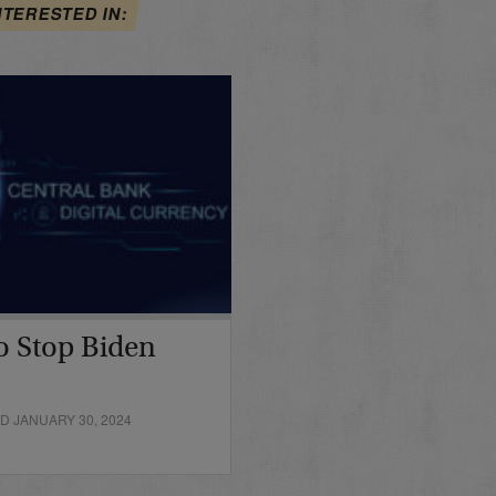
NTERESTED IN:
o Stop Biden
D JANUARY 30, 2024