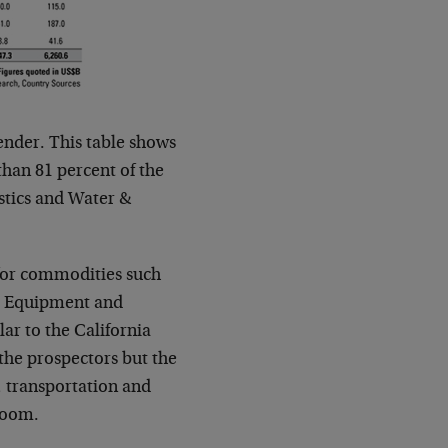
ender. This table shows
han 81 percent of the
stics and Water &
for commodities such
nt. Equipment and
lar to the California
he prospectors but the
, transportation and
 boom.