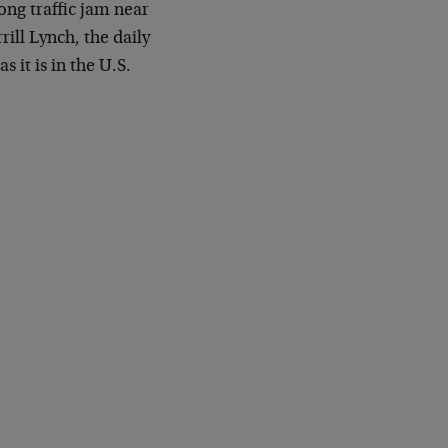
ong traffic jam near
ill Lynch, the daily
 it is in the U.S.