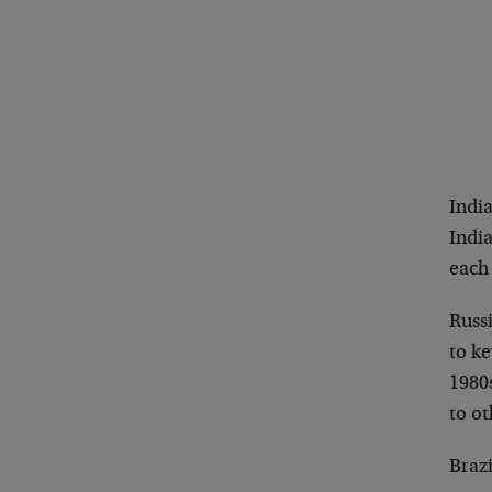
India
India
each
Russi
to k
1980
to o
Braz