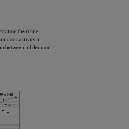
rating the rising
conomic activity in
tion between oil demand