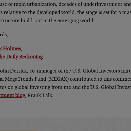
use of rapid urbanization, decades of underinvestment and 
s relative to the developed world, the stage is set for a ma
structure build-out in the emerging world.
rds,
k Holmes
,
he Daily Reckoning
John Derrick, co-manager of the U.S. Global Investors infr
al MegaTrends Fund (MEGAX) contributed to this commen
tes on global investing from me and the U.S. Global Invest
stment blog
, Frank Talk.