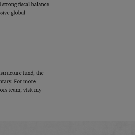
strong fiscal balance
ssive global
astructure fund, the
tary. For more
ors team, visit my