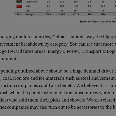
merging market countries, China is far and away the big sp
investment breakdown by category. You can see that more t
s go toward three areas: Energy & Power, Transport & Logi
ronment.
spending outlined above should be a huge demand driver 
l, coal, iron ore and for materials such as steel and ceme
ruction companies could also benefit. We believe it is simi
 rush when the people who made the most money weren’t t
liers who sold them their picks and shovels. Water-related
tics companies may also turn out to be accessories to the