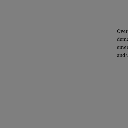
Over
deman
emer
and 