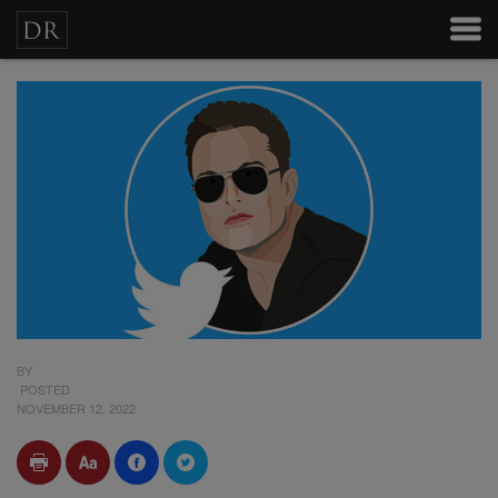
BY
POSTED
NOVEMBER 12, 2022