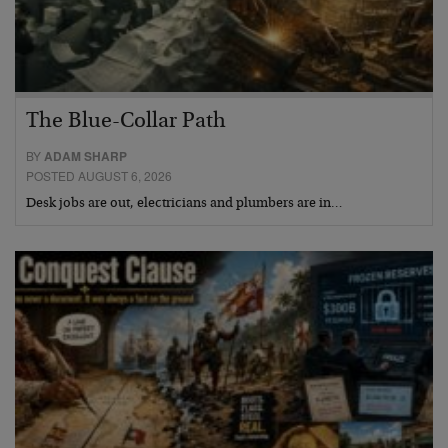
The Blue-Collar Path
BY
ADAM SHARP
POSTED AUGUST 6, 2026
Desk jobs are out, electricians and plumbers are in…