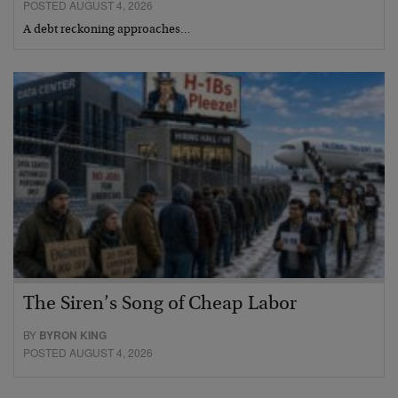
POSTED AUGUST 4, 2026
A debt reckoning approaches…
The Siren’s Song of Cheap Labor
BY
BYRON KING
POSTED AUGUST 4, 2026