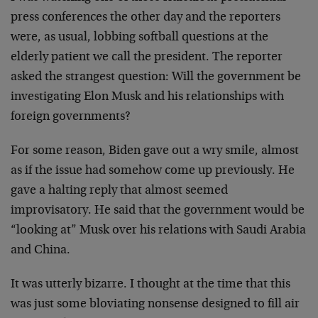
press conferences the other day and the reporters
were, as usual, lobbing softball questions at the
elderly patient we call the president. The reporter
asked the strangest question: Will the government be
investigating Elon Musk and his relationships with
foreign governments?
For some reason, Biden gave out a wry smile, almost
as if the issue had somehow come up previously. He
gave a halting reply that almost seemed
improvisatory. He said that the government would be
“looking at” Musk over his relations with Saudi Arabia
and China.
It was utterly bizarre. I thought at the time that this
was just some bloviating nonsense designed to fill air