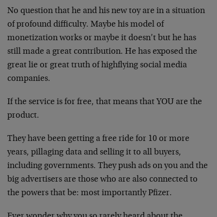
No question that he and his new toy are in a situation
of profound difficulty. Maybe his model of
monetization works or maybe it doesn’t but he has
still made a great contribution. He has exposed the
great lie or great truth of highflying social media
companies.
If the service is for free, that means that YOU are the
product.
They have been getting a free ride for 10 or more
years, pillaging data and selling it to all buyers,
including governments. They push ads on you and the
big advertisers are those who are also connected to
the powers that be: most importantly Pfizer.
Ever wonder why you so rarely heard about the