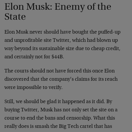
Elon Musk: Enemy of the
State
Elon Musk never should have bought the puffed-up
and unprofitable site Twitter, which had blown up
way beyond its sustainable size due to cheap credit,
and certainly not for $44B.
The courts should not have forced this once Elon
discovered that the company’s claims for its reach
were impossible to verify.
Still, we should be glad it happened as it did. By
buying Twitter, Musk has not only set the site on a
course to end the bans and censorship. What this
really does is smash the Big Tech cartel that has