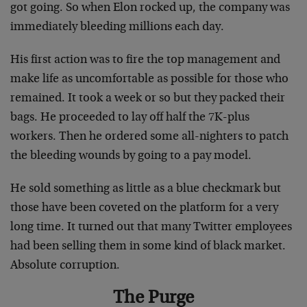
got going. So when Elon rocked up, the company was
immediately bleeding millions each day.
His first action was to fire the top management and
make life as uncomfortable as possible for those who
remained. It took a week or so but they packed their
bags. He proceeded to lay off half the 7K-plus
workers. Then he ordered some all-nighters to patch
the bleeding wounds by going to a pay model.
He sold something as little as a blue checkmark but
those have been coveted on the platform for a very
long time. It turned out that many Twitter employees
had been selling them in some kind of black market.
Absolute corruption.
The Purge