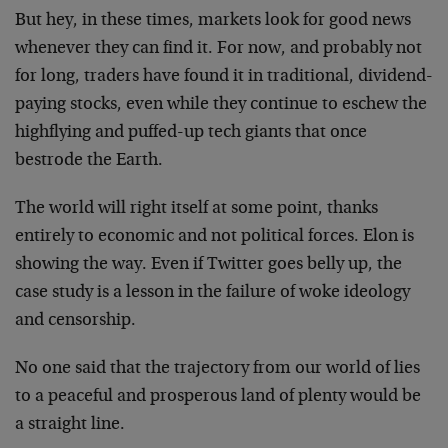
But hey, in these times, markets look for good news
whenever they can find it. For now, and probably not
for long, traders have found it in traditional, dividend-
paying stocks, even while they continue to eschew the
highflying and puffed-up tech giants that once
bestrode the Earth.
The world will right itself at some point, thanks
entirely to economic and not political forces. Elon is
showing the way. Even if Twitter goes belly up, the
case study is a lesson in the failure of woke ideology
and censorship.
No one said that the trajectory from our world of lies
to a peaceful and prosperous land of plenty would be
a straight line.