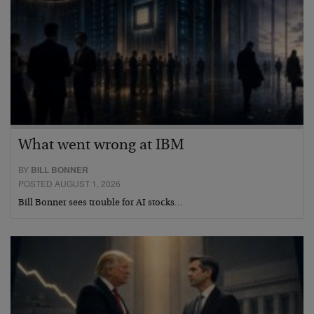
What went wrong at IBM
BY
BILL BONNER
POSTED AUGUST 1, 2026
Bill Bonner sees trouble for AI stocks…