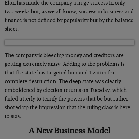
Elon has made the company a huge success in only
two weeks but, as we all know, success in business and
finance is not defined by popularity but by the balance
sheet.
The company is bleeding money and creditors are
getting extremely antsy. Adding to the problems is
that the state has targeted him and Twitter for
complete destruction. The deep state was clearly
emboldened by election returns on Tuesday, which
failed utterly to terrify the powers that be but rather
shored up the impression that the ruling class is here
to stay.
A New Business Model