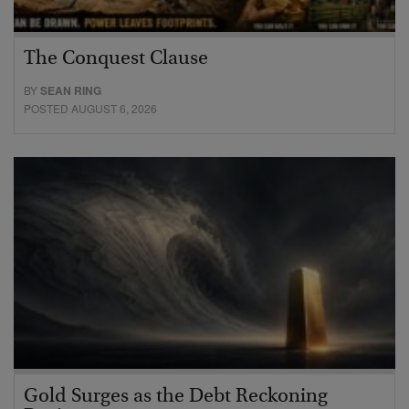
The Conquest Clause
BY
SEAN RING
POSTED AUGUST 6, 2026
Gold Surges as the Debt Reckoning