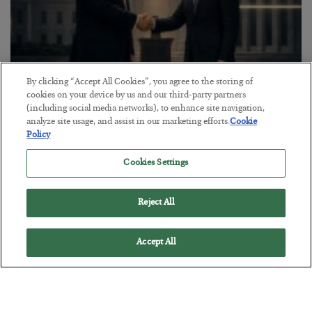
By clicking “Accept All Cookies”, you agree to the storing of
cookies on your device by us and our third-party partners
This “Trump Myth” Will Cost You
(including social media networks), to enhance site navigation,
analyze site usage, and assist in our marketing efforts.
Cookie
BY
CHRIS CIMORELLI
Policy
POSTED JULY 31, 2026
3 Month Survival Playbook
Cookies Settings
Reject All
Accept All