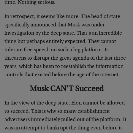
time. Nothing serious.
In retrospect, it seems like more. The head of state
specifically announced that Musk was under
investigation by the deep state. That’s an incredible
thing but perhaps entirely expected. They cannot
tolerate free speech on such a big platform. It
threatens to disrupt the great agenda of the last three
years, which has been to reestablish the information
controls that existed before the age of the internet.
Musk CAN’T Succeed
In the view of the deep state, Elon cannot be allowed
to succeed. This is why so many establishment
advertisers immediately pulled out of the platform. It
was an attempt to bankrupt the thing even before it