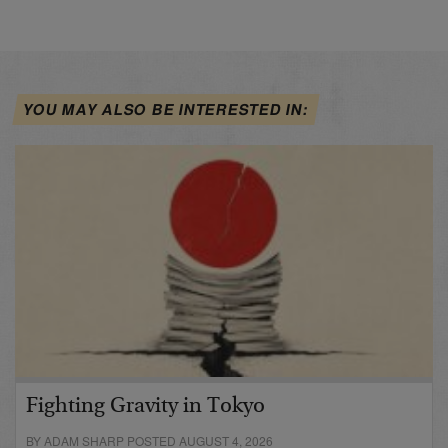
YOU MAY ALSO BE INTERESTED IN:
Fighting Gravity in Tokyo
BY ADAM SHARP POSTED AUGUST 4, 2026