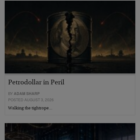
Petrodollar in Peril
BY
ADAM SHARP
POSTED AUGUST 3, 2026
Walking the tightrope…