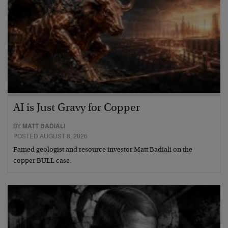
AI is Just Gravy for Copper
BY
MATT BADIALI
POSTED AUGUST 8, 2026
Famed geologist and resource investor Matt Badiali on the
copper BULL case.