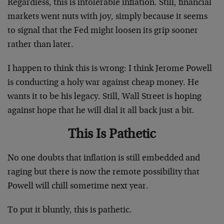
Regardless, this is intolerable inflation. Still, financial
markets went nuts with joy, simply because it seems
to signal that the Fed might loosen its grip sooner
rather than later.
I happen to think this is wrong: I think Jerome Powell
is conducting a holy war against cheap money. He
wants it to be his legacy. Still, Wall Street is hoping
against hope that he will dial it all back just a bit.
This Is Pathetic
No one doubts that inflation is still embedded and
raging but there is now the remote possibility that
Powell will chill sometime next year.
To put it bluntly, this is pathetic.