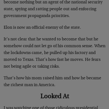
become nothing but an agent of the national security
state, spying and ratting people out and enforcing
government propaganda priorities.
Elon is now an official enemy of the state.
It’s not clear that he wanted to become that but he
somehow could not let go of his common sense. When
the lockdowns came, he pulled up his factory and
moved to Texas. That’s how fast he moves. He fears
not being agile or taking risks.
That’s how his mom raised him and how he became
the richest man in America.
Looked At
I was watching one of those ridiculous presidential