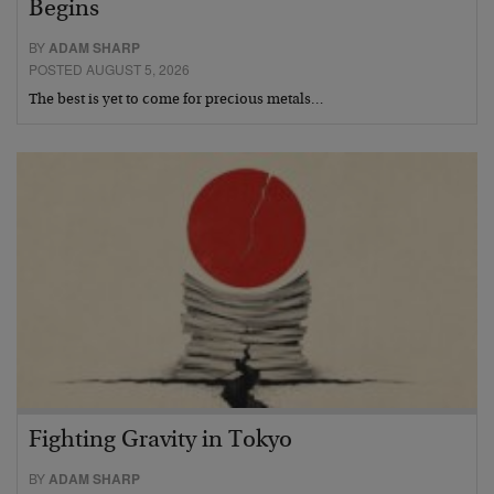
Begins
BY
ADAM SHARP
POSTED AUGUST 5, 2026
The best is yet to come for precious metals…
Fighting Gravity in Tokyo
BY
ADAM SHARP