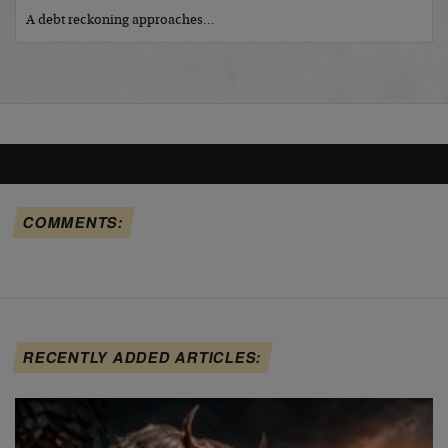
A debt reckoning approaches…
COMMENTS:
RECENTLY ADDED ARTICLES: