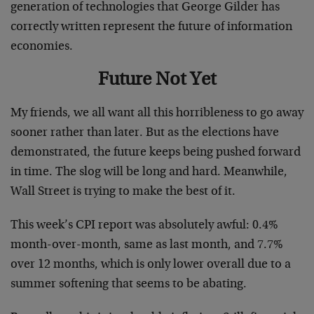
generation of technologies that George Gilder has
correctly written represent the future of information
economies.
Future Not Yet
My friends, we all want all this horribleness to go away
sooner rather than later. But as the elections have
demonstrated, the future keeps being pushed forward
in time. The slog will be long and hard. Meanwhile,
Wall Street is trying to make the best of it.
This week’s CPI report was absolutely awful: 0.4%
month-over-month, same as last month, and 7.7%
over 12 months, which is only lower overall due to a
summer softening that seems to be abating.