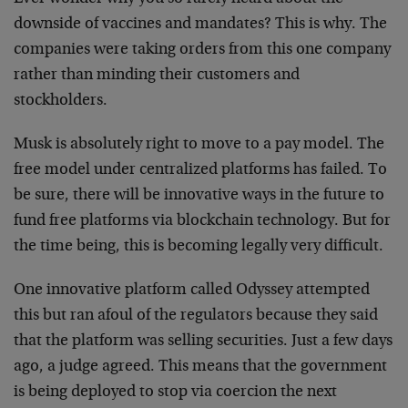
downside of vaccines and mandates? This is why. The
companies were taking orders from this one company
rather than minding their customers and
stockholders.
Musk is absolutely right to move to a pay model. The
free model under centralized platforms has failed. To
be sure, there will be innovative ways in the future to
fund free platforms via blockchain technology. But for
the time being, this is becoming legally very difficult.
One innovative platform called Odyssey attempted
this but ran afoul of the regulators because they said
that the platform was selling securities. Just a few days
ago, a judge agreed. This means that the government
is being deployed to stop via coercion the next