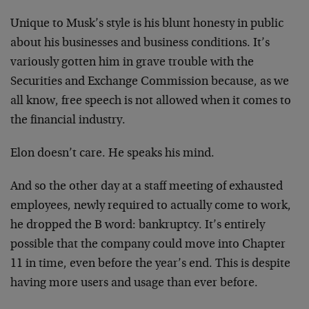
Unique to Musk’s style is his blunt honesty in public
about his businesses and business conditions. It’s
variously gotten him in grave trouble with the
Securities and Exchange Commission because, as we
all know, free speech is not allowed when it comes to
the financial industry.
Elon doesn’t care. He speaks his mind.
And so the other day at a staff meeting of exhausted
employees, newly required to actually come to work,
he dropped the B word: bankruptcy. It’s entirely
possible that the company could move into Chapter
11 in time, even before the year’s end. This is despite
having more users and usage than ever before.