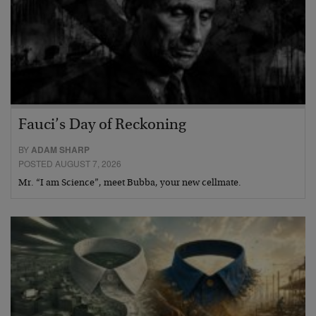
Fauci’s Day of Reckoning
BY
ADAM SHARP
POSTED AUGUST 7, 2026
Mr. “I am Science”, meet Bubba, your new cellmate.