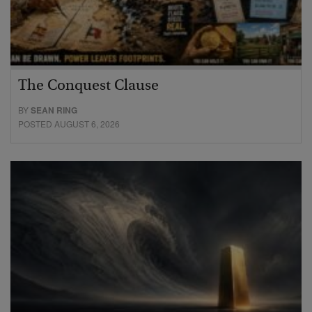
The Conquest Clause
BY
SEAN RING
POSTED AUGUST 6, 2026