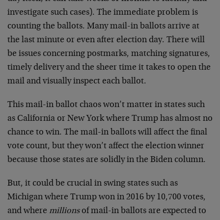
investigate such cases). The immediate problem is
counting the ballots. Many mail-in ballots arrive at
the last minute or even after election day. There will
be issues concerning postmarks, matching signatures,
timely delivery and the sheer time it takes to open the
mail and visually inspect each ballot.
This mail-in ballot chaos won’t matter in states such
as California or New York where Trump has almost no
chance to win. The mail-in ballots will affect the final
vote count, but they won’t affect the election winner
because those states are solidly in the Biden column.
But, it could be crucial in swing states such as
Michigan where Trump won in 2016 by 10,700 votes,
and where
millions
of mail-in ballots are expected to