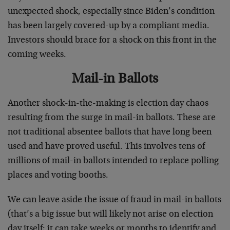
unexpected shock, especially since Biden’s condition
has been largely covered-up by a compliant media.
Investors should brace for a shock on this front in the
coming weeks.
Mail-in Ballots
Another shock-in-the-making is election day chaos
resulting from the surge in mail-in ballots. These are
not traditional absentee ballots that have long been
used and have proved useful. This involves tens of
millions of mail-in ballots intended to replace polling
places and voting booths.
We can leave aside the issue of fraud in mail-in ballots
(that’s a big issue but will likely not arise on election
day itself; it can take weeks or months to identify and