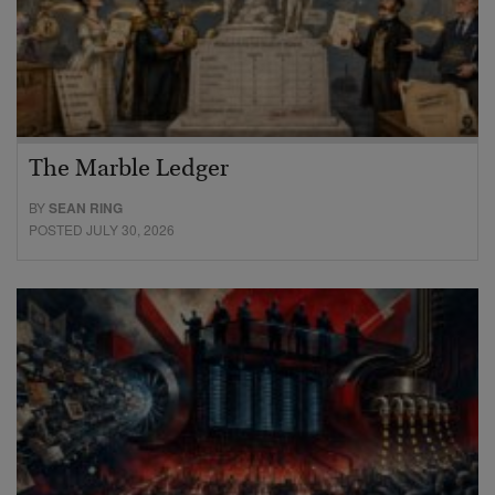
The Marble Ledger
BY
SEAN RING
POSTED JULY 30, 2026