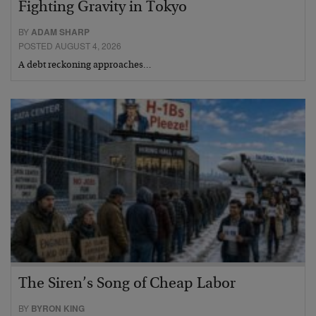
Fighting Gravity in Tokyo
BY
ADAM SHARP
POSTED AUGUST 4, 2026
A debt reckoning approaches…
The Siren’s Song of Cheap Labor
BY
BYRON KING