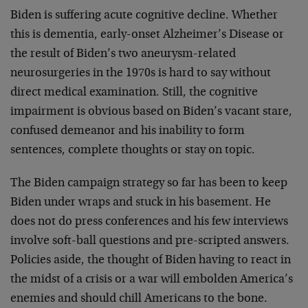
Biden is suffering acute cognitive decline. Whether
this is dementia, early-onset Alzheimer’s Disease or
the result of Biden’s two aneurysm-related
neurosurgeries in the 1970s is hard to say without
direct medical examination. Still, the cognitive
impairment is obvious based on Biden’s vacant stare,
confused demeanor and his inability to form
sentences, complete thoughts or stay on topic.
The Biden campaign strategy so far has been to keep
Biden under wraps and stuck in his basement. He
does not do press conferences and his few interviews
involve soft-ball questions and pre-scripted answers.
Policies aside, the thought of Biden having to react in
the midst of a crisis or a war will embolden America’s
enemies and should chill Americans to the bone.