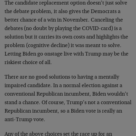
The candidate replacement option doesn’t just solve
the debate problem, it also gives the Democrats a
better chance of a win in November. Canceling the
debates (no doubt by playing the COVID-card) is a
solution but it carries its own costs and highlights the
problem (cognitive decline) it was meant to solve.
Letting Biden go onstage live with Trump may be the
riskiest choice of all.
There are no good solutions to having a mentally
impaired candidate. In a normal election against a
conventional Republican incumbent, Biden wouldn’t
stand a chance. Of course, Trump’s not a conventional
Republican incumbent, so a Biden vote is really an
anti-Trump vote.
Any of the above choices set the race up for an