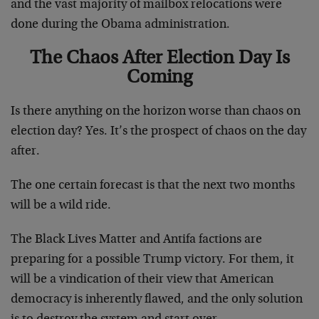
and the vast majority of mailbox relocations were
done during the Obama administration.
The Chaos After Election Day Is
Coming
Is there anything on the horizon worse than chaos on
election day? Yes. It’s the prospect of chaos on the day
after.
The one certain forecast is that the next two months
will be a wild ride.
The Black Lives Matter and Antifa factions are
preparing for a possible Trump victory. For them, it
will be a vindication of their view that American
democracy is inherently flawed, and the only solution