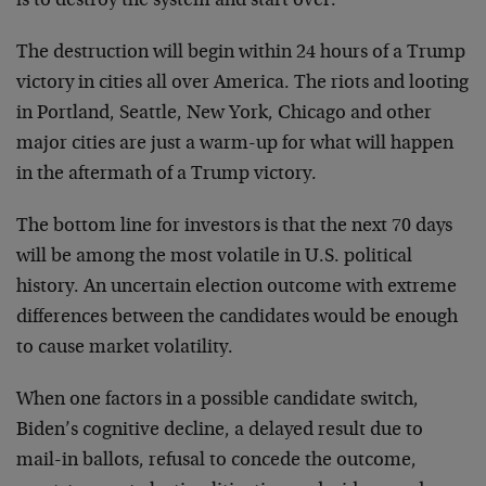
is to destroy the system and start over.
The destruction will begin within 24 hours of a Trump
victory in cities all over America. The riots and looting
in Portland, Seattle, New York, Chicago and other
major cities are just a warm-up for what will happen
in the aftermath of a Trump victory.
The bottom line for investors is that the next 70 days
will be among the most volatile in U.S. political
history. An uncertain election outcome with extreme
differences between the candidates would be enough
to cause market volatility.
When one factors in a possible candidate switch,
Biden’s cognitive decline, a delayed result due to
mail-in ballots, refusal to concede the outcome,