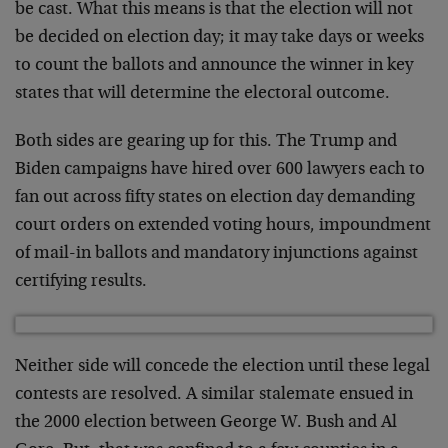
be cast. What this means is that the election will not
be decided on election day; it may take days or weeks
to count the ballots and announce the winner in key
states that will determine the electoral outcome.
Both sides are gearing up for this. The Trump and
Biden campaigns have hired over 600 lawyers each to
fan out across fifty states on election day demanding
court orders on extended voting hours, impoundment
of mail-in ballots and mandatory injunctions against
certifying results.
Neither side will concede the election until these legal
contests are resolved. A similar stalemate ensued in
the 2000 election between George W. Bush and Al