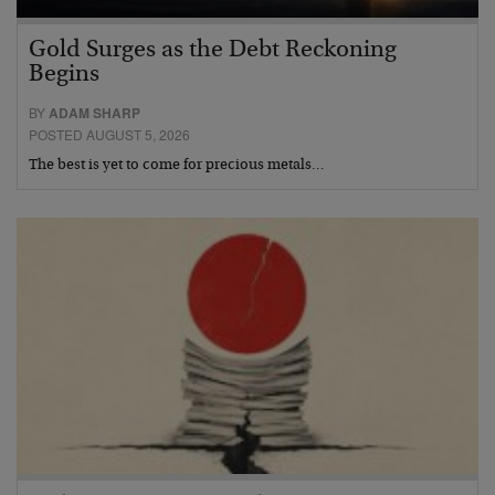
Gold Surges as the Debt Reckoning
Begins
BY
ADAM SHARP
POSTED AUGUST 5, 2026
The best is yet to come for precious metals…