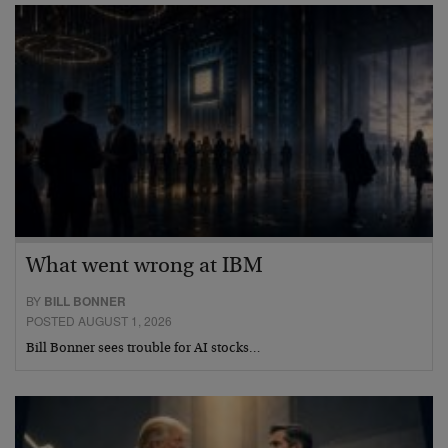
What went wrong at IBM
BY
BILL BONNER
POSTED AUGUST 1, 2026
Bill Bonner sees trouble for AI stocks…