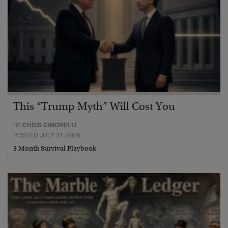
This “Trump Myth” Will Cost You
BY
CHRIS CIMORELLI
POSTED JULY 31, 2026
3 Month Survival Playbook