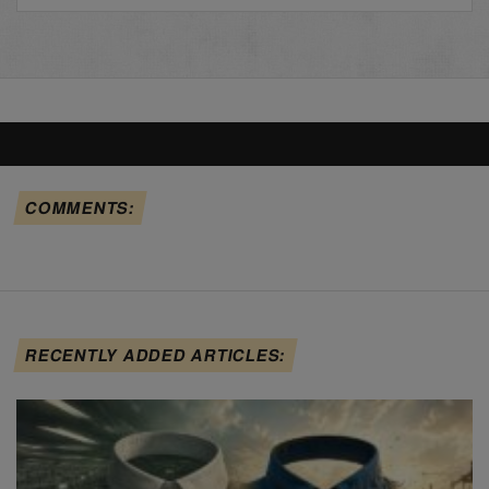
COMMENTS:
RECENTLY ADDED ARTICLES: