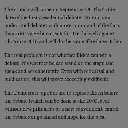
The crunch will come on September 29. That’s the
date of the first presidential debate. Trump is an
underrated debater with more command of the facts
than critics give him credit for. He did well against
Clinton in 2016 and will do the same if he faces Biden.
The real problem is not whether Biden can win a
debate; it’s whether he can stand on the stage and
speak and act coherently. Even with rehearsal and
medication, this will prove exceedingly difficult.
The Democrats’ options are to replace Biden before
the debate (which can be done at the DNC level
without new primaries or a new convention), cancel
the debates or go ahead and hope for the best.