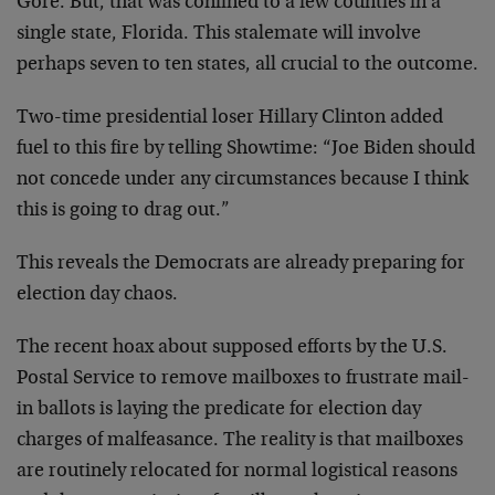
Gore. But, that was confined to a few counties in a
single state, Florida. This stalemate will involve
perhaps seven to ten states, all crucial to the outcome.
Two-time presidential loser Hillary Clinton added
fuel to this fire by telling Showtime: “Joe Biden should
not concede under any circumstances because I think
this is going to drag out.”
This reveals the Democrats are already preparing for
election day chaos.
The recent hoax about supposed efforts by the U.S.
Postal Service to remove mailboxes to frustrate mail-
in ballots is laying the predicate for election day
charges of malfeasance. The reality is that mailboxes
are routinely relocated for normal logistical reasons