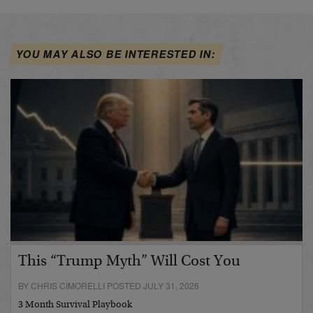
YOU MAY ALSO BE INTERESTED IN:
This “Trump Myth” Will Cost You
BY CHRIS CIMORELLI POSTED JULY 31, 2026
3 Month Survival Playbook