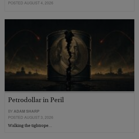
POSTED AUGUST 4, 2026
Petrodollar in Peril
BY
ADAM SHARP
POSTED AUGUST 3, 2026
Walking the tightrope…