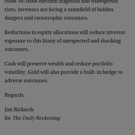
coast-to-coast election litigation and widespread
riots, investors are facing a minefield of hidden
dangers and catastrophic outcomes.
Reductions in equity allocations will reduce investor
exposure to this litany of unexpected and shocking
outcomes.
Cash will preserve wealth and reduce portfolio
volatility. Gold will also provide a built-in hedge to
adverse outcomes.
Regards,
Jim Rickards
for
The Daily Reckoning