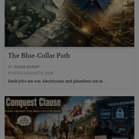
The Blue-Collar Path
BY
ADAM SHARP
POSTED AUGUST 6, 2026
Desk jobs are out, electricians and plumbers are in…