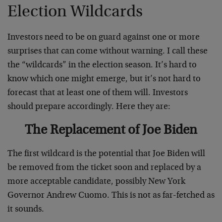
Election Wildcards
Investors need to be on guard against one or more
surprises that can come without warning. I call these
the “wildcards” in the election season. It’s hard to
know which one might emerge, but it’s not hard to
forecast that at least one of them will. Investors
should prepare accordingly. Here they are:
The Replacement of Joe Biden
The first wildcard is the potential that Joe Biden will
be removed from the ticket soon and replaced by a
more acceptable candidate, possibly New York
Governor Andrew Cuomo. This is not as far-fetched as
it sounds.