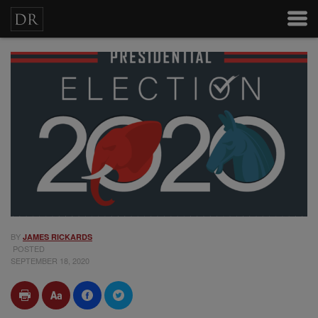
BY
JAMES RICKARDS
POSTED
SEPTEMBER 18, 2020