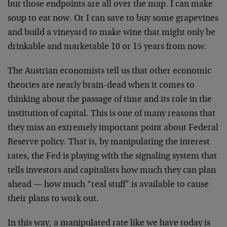
but those endpoints are all over the map. I can make
soup to eat now. Or I can save to buy some grapevines
and build a vineyard to make wine that might only be
drinkable and marketable 10 or 15 years from now.
The Austrian economists tell us that other economic
theories are nearly brain-dead when it comes to
thinking about the passage of time and its role in the
institution of capital. This is one of many reasons that
they miss an extremely important point about Federal
Reserve policy. That is, by manipulating the interest
rates, the Fed is playing with the signaling system that
tells investors and capitalists how much they can plan
ahead — how much “real stuff” is available to cause
their plans to work out.
In this way, a manipulated rate like we have today is