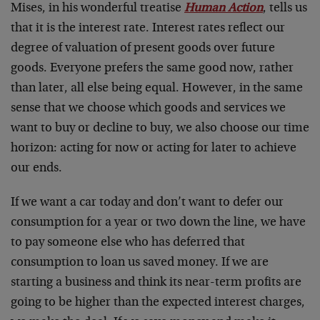
Mises, in his wonderful treatise
Human Action
, tells us
that it is the interest rate. Interest rates reflect our
degree of valuation of present goods over future
goods. Everyone prefers the same good now, rather
than later, all else being equal. However, in the same
sense that we choose which goods and services we
want to buy or decline to buy, we also choose our time
horizon: acting for now or acting for later to achieve
our ends.
If we want a car today and don’t want to defer our
consumption for a year or two down the line, we have
to pay someone else who has deferred that
consumption to loan us saved money. If we are
starting a business and think its near-term profits are
going to be higher than the expected interest charges,