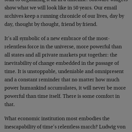
stuff to organizing it all in a timeline. Software widgets
show what we will look like in 50 years. Our email
archives keep a running chronicle of our lives, day by
day, thought by thought, friend by friend.
It’s all symbolic of a new embrace of the most-
relentless force in the universe, more powerful than
all states and all private markets put together: the
inevitability of change embedded in the passage of
time. It is unstoppable, undeniable and omnipresent
and a constant reminder that no matter how much
power humankind accumulates, it will never be more
powerful than time itself. There is some comfort in
that.
What economic institution most embodies the
inescapability of time’s relentless march? Ludwig von