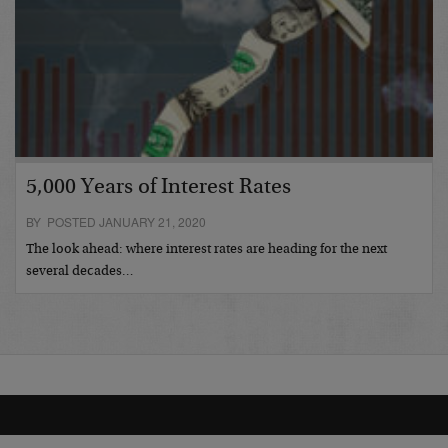
5,000 Years of Interest Rates
BY POSTED JANUARY 21, 2020
The look ahead: where interest rates are heading for the next
several decades…