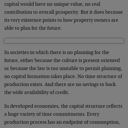
capital would have no unique value, no real
contribution to overall prosperity. But it does because
its very existence points to how property owners are
able to plan for the future.
In societies in which there is no planning for the
future, either because the culture is present oriented
or because the law is too unstable to permit planning,
no capital formation takes place. No time structure of
production exists. And there are no savings to back
the wide availability of credit.
In developed economies, the capital structure reflects
a huge variety of time commitments. Every
production process has an endpoint of consumption,