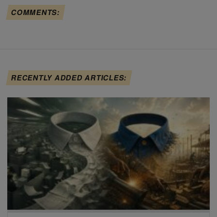
COMMENTS:
RECENTLY ADDED ARTICLES: