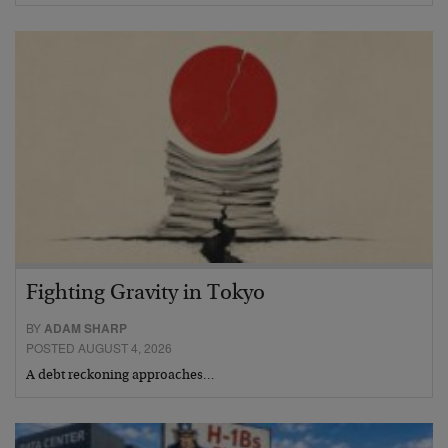
Fighting Gravity in Tokyo
BY
ADAM SHARP
POSTED AUGUST 4, 2026
A debt reckoning approaches…