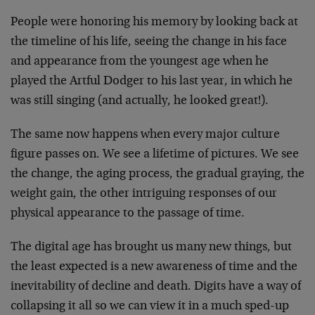
People were honoring his memory by looking back at
the timeline of his life, seeing the change in his face
and appearance from the youngest age when he
played the Artful Dodger to his last year, in which he
was still singing (and actually, he looked great!).
The same now happens when every major culture
figure passes on. We see a lifetime of pictures. We see
the change, the aging process, the gradual graying, the
weight gain, the other intriguing responses of our
physical appearance to the passage of time.
The digital age has brought us many new things, but
the least expected is a new awareness of time and the
inevitability of decline and death. Digits have a way of
collapsing it all so we can view it in a much sped-up