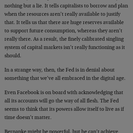
nothing but a lie. It tells capitalists to borrow and plan
when the resources aren’t really available to justify
that. It tells us that there are huge reserves available
to support future consumption, whereas they aren’t
really there. As a result, the finely calibrated singling
system of capital markets isn’t really functioning as it
should.
In a strange way, then, the Fed is in denial about
something that we’ve all embraced in the digital age.
Even Facebook is on board with acknowledging that
all its accounts will go the way of all flesh. The Fed
seems to think that its powers allow itself to live as if
time doesn’t matter.
Bernanke might be powerful, but he can’t achieve