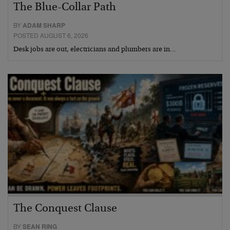
The Blue-Collar Path
BY
ADAM SHARP
POSTED AUGUST 6, 2026
Desk jobs are out, electricians and plumbers are in…
The Conquest Clause
BY
SEAN RING