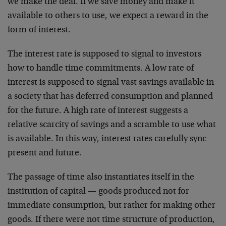
we make the deal. If we save money and make it
available to others to use, we expect a reward in the
form of interest.
The interest rate is supposed to signal to investors
how to handle time commitments. A low rate of
interest is supposed to signal vast savings available in
a society that has deferred consumption and planned
for the future. A high rate of interest suggests a
relative scarcity of savings and a scramble to use what
is available. In this way, interest rates carefully sync
present and future.
The passage of time also instantiates itself in the
institution of capital — goods produced not for
immediate consumption, but rather for making other
goods. If there were not time structure of production,