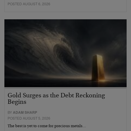
POSTED AUGUST 6, 2026
Gold Surges as the Debt Reckoning
Begins
BY
ADAM SHARP
POSTED AUGUST 5, 2026
The best is yet to come for precious metals…