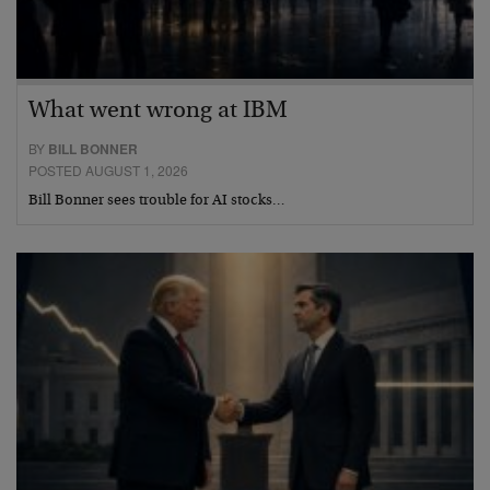
What went wrong at IBM
BY
BILL BONNER
POSTED AUGUST 1, 2026
Bill Bonner sees trouble for AI stocks…