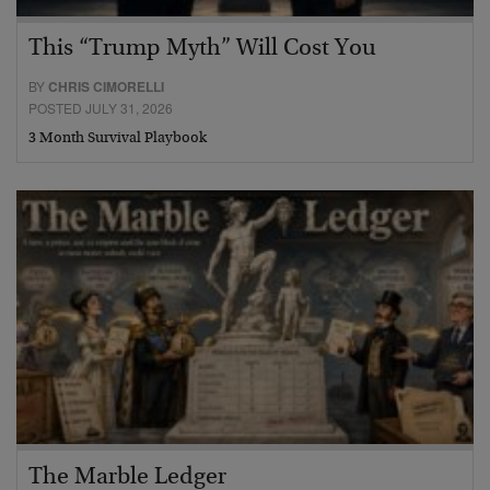
This “Trump Myth” Will Cost You
BY
CHRIS CIMORELLI
POSTED JULY 31, 2026
3 Month Survival Playbook
The Marble Ledger