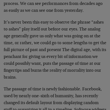
process. We can see performances from decades ago
as easily as we can see one from yesterday.
It’s never been this easy to observe the phrase “ashes
to ashes” play itself out before our eyes. The analog
age generally gave us only what was going on at the
time, or rather, we could go to some lengths to get the
full picture of past and present The digital age, with its
penchant for giving us every bit of information we
could possibly want, puts the passage of time at our
fingertips and burns the reality of mortality into our
brains.
The passage of time is newly fashionable. Facebook,
used by nearly one-sixth of humanity, has recently
changed its default layout from displaying random