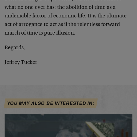
what no one ever has: the abolition of time as a
undeniable factor of economic life. It is the ultimate
act of arrogance to act as if the relentless forward
march of time is pure illusion.
Regards,
Jeffrey Tucker
YOU MAY ALSO BE INTERESTED IN: