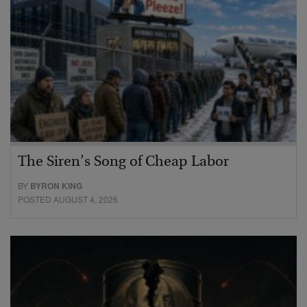
The Siren’s Song of Cheap Labor
BY
BYRON KING
POSTED AUGUST 4, 2026