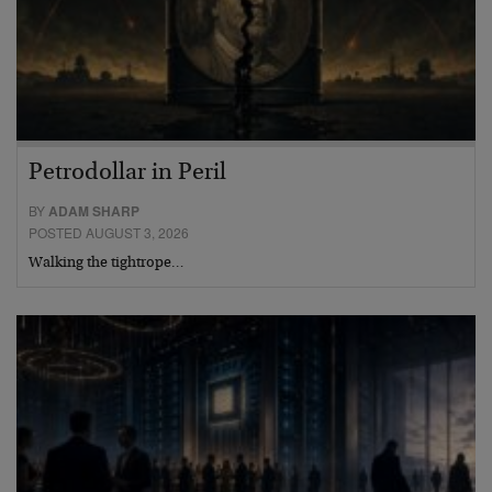
Petrodollar in Peril
BY
ADAM SHARP
POSTED AUGUST 3, 2026
Walking the tightrope…