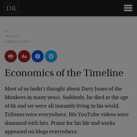
BY
POSTED
MARCH 14, 2012
Economics of the Timeline
Most of us hadn’t thought about Davy Jones of the
Monkees in many years. Suddenly, he died at the age
of 66 and we were all instantly living in his world.
Tributes were everywhere. His YouTube videos were
slammed with hits. Praise for his life and works
appeared on blogs everywhere.