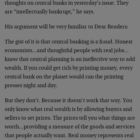
thoughts on central banks in yesterday’s issue. They
are “intellectually bankrupt,” he says.
His argument will be very familiar to Dear Readers:
The gist of it is that central banking is a fraud. Honest
economists…and thoughtful people with real jobs…
know that central planning is an ineffective way to add
wealth. If you could get rich by printing money, every
central bank on the planet would run the printing
presses night and day.
But they don’t. Because it doesn’t work that way. You
only know what real wealth is by allowing buyers and
sellers to set prices. The prices tell you what things are
worth…providing a measure of the goods and services
that people actually want. Real money represents real