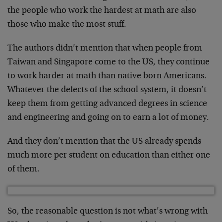
the people who work the hardest at math are also
those who make the most stuff.
The authors didn’t mention that when people from
Taiwan and Singapore come to the US, they continue
to work harder at math than native born Americans.
Whatever the defects of the school system, it doesn’t
keep them from getting advanced degrees in science
and engineering and going on to earn a lot of money.
And they don’t mention that the US already spends
much more per student on education than either one
of them.
So, the reasonable question is not what’s wrong with