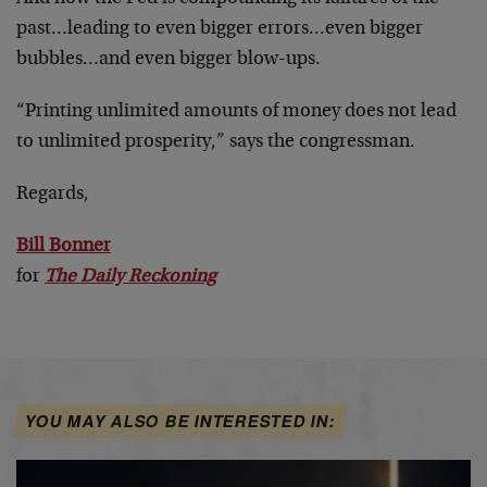
past…leading to even bigger errors…even bigger
bubbles…and even bigger blow-ups.
“Printing unlimited amounts of money does not lead
to unlimited prosperity,” says the congressman.
Regards,
Bill Bonner
for
The Daily Reckoning
YOU MAY ALSO BE INTERESTED IN: