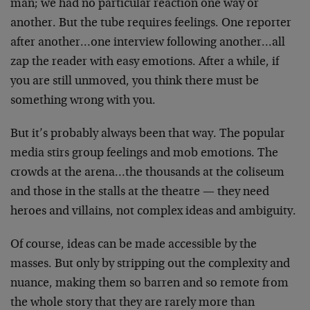
man; we had no particular reaction one way or
another. But the tube requires feelings. One reporter
after another…one interview following another…all
zap the reader with easy emotions. After a while, if
you are still unmoved, you think there must be
something wrong with you.
But it’s probably always been that way. The popular
media stirs group feelings and mob emotions. The
crowds at the arena…the thousands at the coliseum
and those in the stalls at the theatre — they need
heroes and villains, not complex ideas and ambiguity.
Of course, ideas can be made accessible by the
masses. But only by stripping out the complexity and
nuance, making them so barren and so remote from
the whole story that they are rarely more than