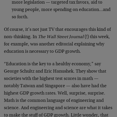
more legislation — targeted tax favors, aid to
young people, more spending on education…and
so forth.
Of course, it’s not just TV that encourages this kind of
non-thinking. In
The Wall Street Journal
(!) this week,
for example, was another editorial explaining why
education is necessary to GDP growth.
“Education is the key to a healthy economy,” say
George Schultz and Eric Hanushek. They show that
societies with the highest test scores in math —
notably Taiwan and Singapore — also have had the
highest GDP growth rates. Well, surprise, surprise.
Math is the common language of engineering and
science. And engineering and science are what it takes
to make the stuff of GDP growth. Little wonder, that