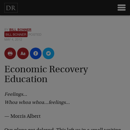
BY
BILL BONNER
BILL BONNER
POSTED
MAY 4, 2012
Economic Recovery
Education
Feelings…
Whoa whoa whoa…feelings…
— Morris Albert