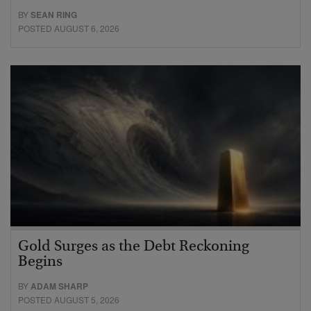
BY
SEAN RING
POSTED AUGUST 6, 2026
Gold Surges as the Debt Reckoning
Begins
BY
ADAM SHARP
POSTED AUGUST 5, 2026