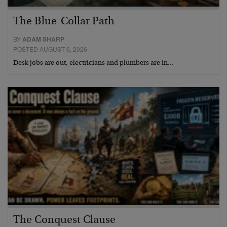
The Blue-Collar Path
BY
ADAM SHARP
POSTED AUGUST 6, 2026
Desk jobs are out, electricians and plumbers are in…
The Conquest Clause