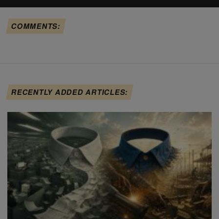
COMMENTS:
RECENTLY ADDED ARTICLES: