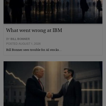
What went wrong at IBM
BY
BILL BONNER
POSTED AUGUST 1, 2026
Bill Bonner sees trouble for AI stocks…