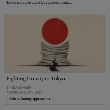
The best is yet to come for precious metals…
Fighting Gravity in Tokyo
BY
ADAM SHARP
POSTED AUGUST 4, 2026
A debt reckoning approaches…