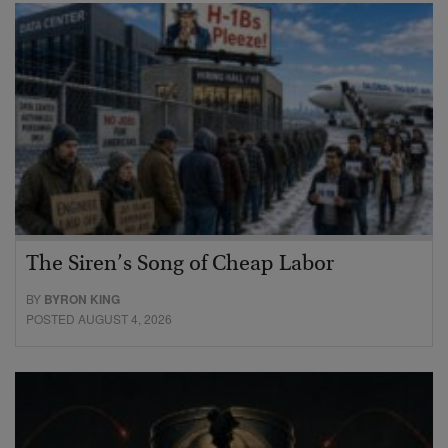
The Siren’s Song of Cheap Labor
BY
BYRON KING
POSTED AUGUST 4, 2026