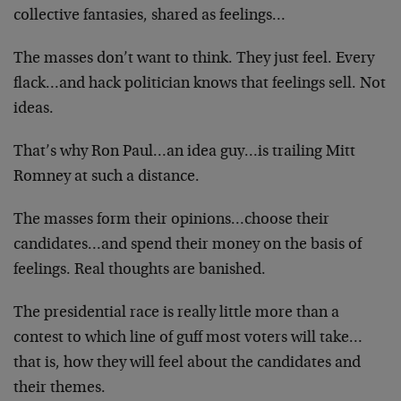
collective fantasies, shared as feelings…
The masses don’t want to think. They just feel. Every
flack…and hack politician knows that feelings sell. Not
ideas.
That’s why Ron Paul…an idea guy…is trailing Mitt
Romney at such a distance.
The masses form their opinions…choose their
candidates…and spend their money on the basis of
feelings. Real thoughts are banished.
The presidential race is really little more than a
contest to which line of guff most voters will take…
that is, how they will feel about the candidates and
their themes.