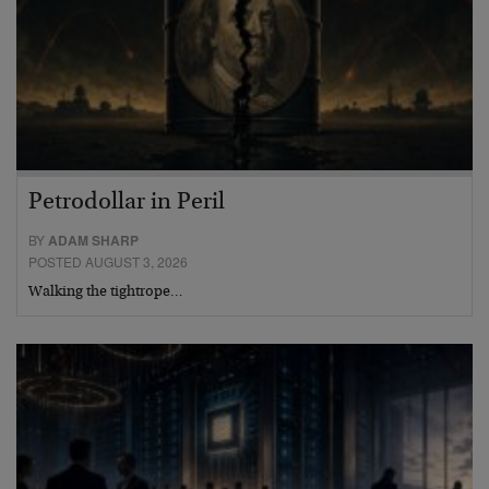
Petrodollar in Peril
BY
ADAM SHARP
POSTED AUGUST 3, 2026
Walking the tightrope…