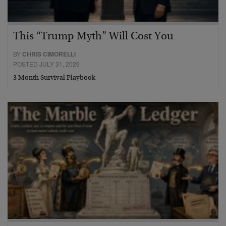
This “Trump Myth” Will Cost You
BY
CHRIS CIMORELLI
POSTED JULY 31, 2026
3 Month Survival Playbook