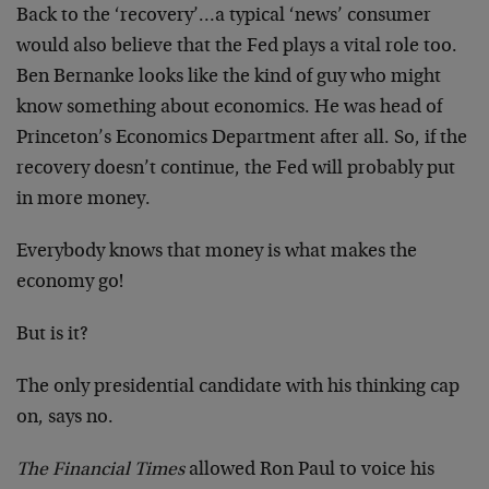
Back to the ‘recovery’…a typical ‘news’ consumer
would also believe that the Fed plays a vital role too.
Ben Bernanke looks like the kind of guy who might
know something about economics. He was head of
Princeton’s Economics Department after all. So, if the
recovery doesn’t continue, the Fed will probably put
in more money.
Everybody knows that money is what makes the
economy go!
But is it?
The only presidential candidate with his thinking cap
on, says no.
The Financial Times
allowed Ron Paul to voice his