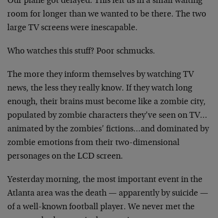
Our plane got delayed. This left us in a small waiting
room for longer than we wanted to be there. The two
large TV screens were inescapable.
Who watches this stuff? Poor schmucks.
The more they inform themselves by watching TV
news, the less they really know. If they watch long
enough, their brains must become like a zombie city,
populated by zombie characters they’ve seen on TV…
animated by the zombies’ fictions…and dominated by
zombie emotions from their two-dimensional
personages on the LCD screen.
Yesterday morning, the most important event in the
Atlanta area was the death — apparently by suicide —
of a well-known football player. We never met the