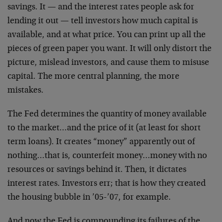
savings. It — and the interest rates people ask for
lending it out — tell investors how much capital is
available, and at what price. You can print up all the
pieces of green paper you want. It will only distort the
picture, mislead investors, and cause them to misuse
capital. The more central planning, the more
mistakes.
The Fed determines the quantity of money available
to the market…and the price of it (at least for short
term loans). It creates “money” apparently out of
nothing…that is, counterfeit money…money with no
resources or savings behind it. Then, it dictates
interest rates. Investors err; that is how they created
the housing bubble in ’05-’07, for example.
And now the Fed is compounding its failures of the