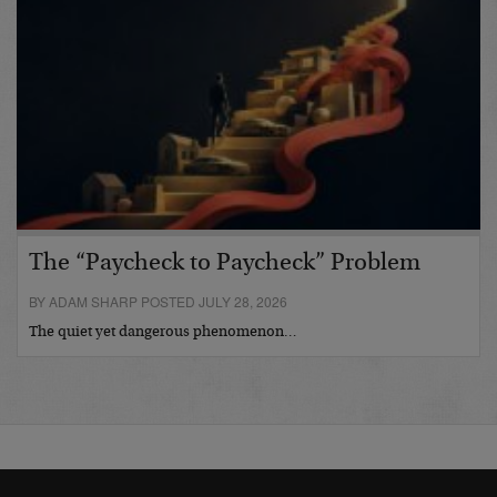
The “Paycheck to Paycheck” Problem
BY ADAM SHARP POSTED JULY 28, 2026
The quiet yet dangerous phenomenon…