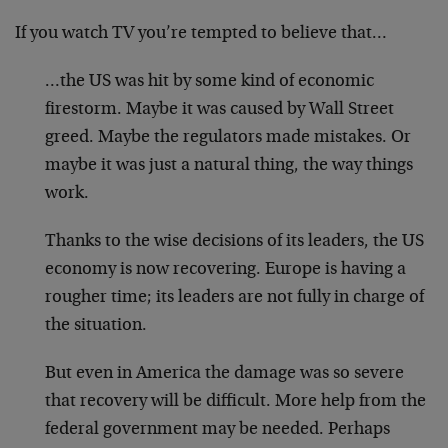
If you watch TV you’re tempted to believe that…
…the US was hit by some kind of economic
firestorm. Maybe it was caused by Wall Street
greed. Maybe the regulators made mistakes. Or
maybe it was just a natural thing, the way things
work.
Thanks to the wise decisions of its leaders, the US
economy is now recovering. Europe is having a
rougher time; its leaders are not fully in charge of
the situation.
But even in America the damage was so severe
that recovery will be difficult. More help from the
federal government may be needed. Perhaps