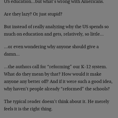
US education…but what’s wrong with Americans.
Are they lazy? Or just stupid?
But instead of really analyzing why the US spends so
much on education and gets, relatively, so little…
…or even wondering why anyone should give a
damn…
…the authors call for “reforming” our K-12 system.
What do they mean by that? How would it make
anyone any better off? And if it were such a good idea,
why haven’t people already “reformed” the schools?
The typical reader doesn’t think about it. He merely
feels it is the right thing.