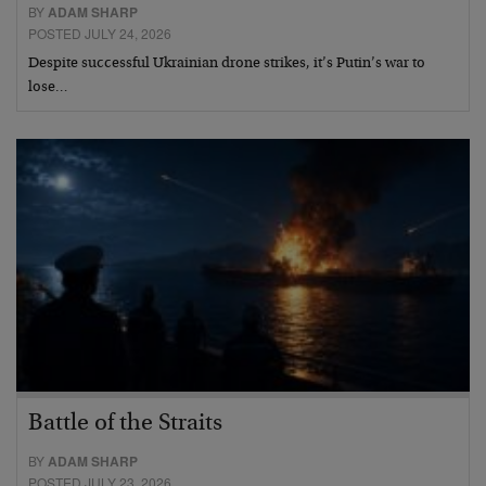
BY
ADAM SHARP
POSTED JULY 24, 2026
Despite successful Ukrainian drone strikes, it’s Putin’s war to
lose…
Battle of the Straits
BY
ADAM SHARP
POSTED JULY 23, 2026