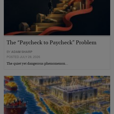
The “Paycheck to Paycheck” Problem
BY
ADAM SHARP
POSTED JULY 28, 2026
The quiet yet dangerous phenomenon…