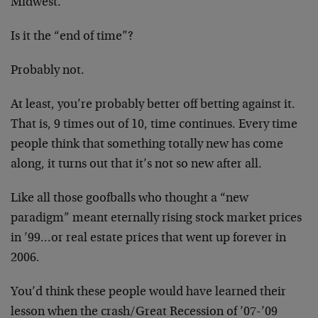
Midwest.
Is it the “end of time”?
Probably not.
At least, you’re probably better off betting against it.
That is, 9 times out of 10, time continues. Every time
people think that something totally new has come
along, it turns out that it’s not so new after all.
Like all those goofballs who thought a “new
paradigm” meant eternally rising stock market prices
in ’99…or real estate prices that went up forever in
2006.
You’d think these people would have learned their
lesson when the crash/Great Recession of ’07-’09