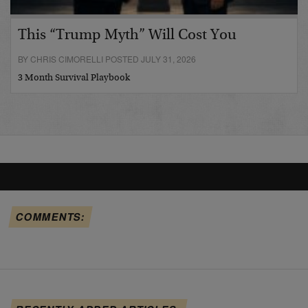
This “Trump Myth” Will Cost You
BY CHRIS CIMORELLI POSTED JULY 31, 2026
3 Month Survival Playbook
COMMENTS: