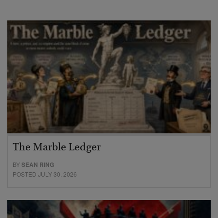
The Marble Ledger
BY
SEAN RING
POSTED JULY 30, 2026