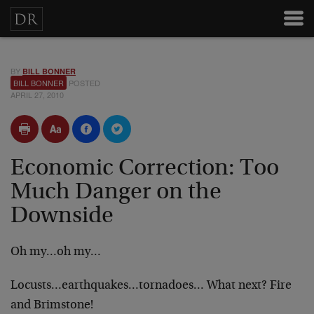
BY
BILL BONNER
BILL BONNER
POSTED
APRIL 27, 2010
Economic Correction: Too
Much Danger on the
Downside
Oh my…oh my…
Locusts…earthquakes…tornadoes… What next? Fire
and Brimstone!