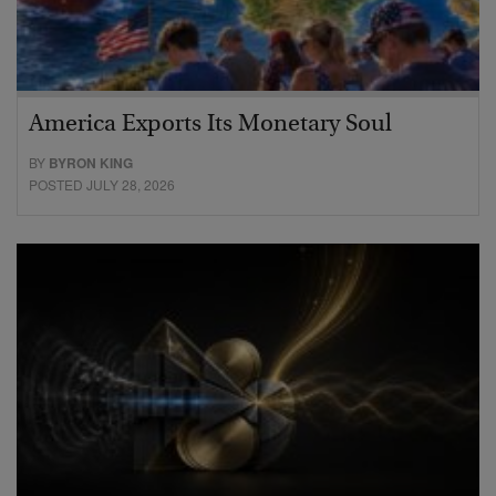
America Exports Its Monetary Soul
BY
BYRON KING
POSTED JULY 28, 2026