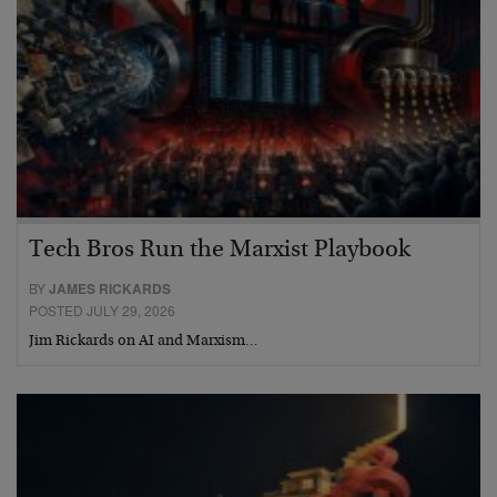
Tech Bros Run the Marxist Playbook
BY
JAMES RICKARDS
POSTED JULY 29, 2026
Jim Rickards on AI and Marxism…