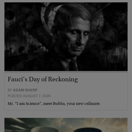
Fauci’s Day of Reckoning
BY
ADAM SHARP
POSTED AUGUST 7, 2026
Mr. “I am Science”, meet Bubba, your new cellmate.