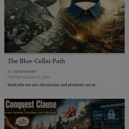
The Blue-Collar Path
BY
ADAM SHARP
POSTED AUGUST 6, 2026
Desk jobs are out, electricians and plumbers are in…