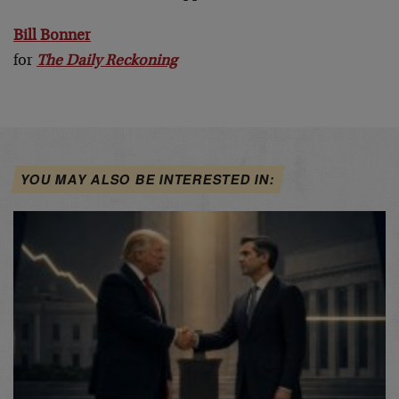
Bill Bonner
for
The Daily Reckoning
YOU MAY ALSO BE INTERESTED IN: