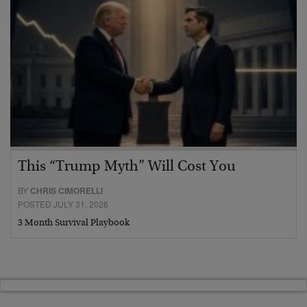
This “Trump Myth” Will Cost You
BY
CHRIS CIMORELLI
POSTED JULY 31, 2026
3 Month Survival Playbook