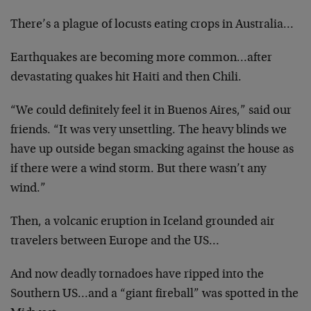
There’s a plague of locusts eating crops in Australia…
Earthquakes are becoming more common…after
devastating quakes hit Haiti and then Chili.
“We could definitely feel it in Buenos Aires,” said our
friends. “It was very unsettling. The heavy blinds we
have up outside began smacking against the house as
if there were a wind storm. But there wasn’t any
wind.”
Then, a volcanic eruption in Iceland grounded air
travelers between Europe and the US…
And now deadly tornadoes have ripped into the
Southern US…and a “giant fireball” was spotted in the