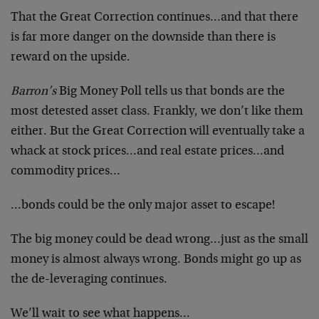
That the Great Correction continues…and that there
is far more danger on the downside than there is
reward on the upside.
Barron’s
Big Money Poll tells us that bonds are the
most detested asset class. Frankly, we don’t like them
either. But the Great Correction will eventually take a
whack at stock prices…and real estate prices…and
commodity prices…
…bonds could be the only major asset to escape!
The big money could be dead wrong…just as the small
money is almost always wrong. Bonds might go up as
the de-leveraging continues.
We’ll wait to see what happens…