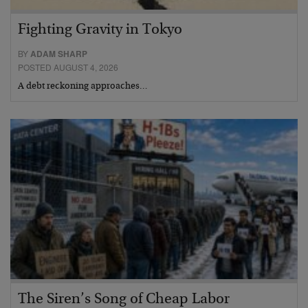
Fighting Gravity in Tokyo
BY
ADAM SHARP
POSTED AUGUST 4, 2026
A debt reckoning approaches…
The Siren’s Song of Cheap Labor