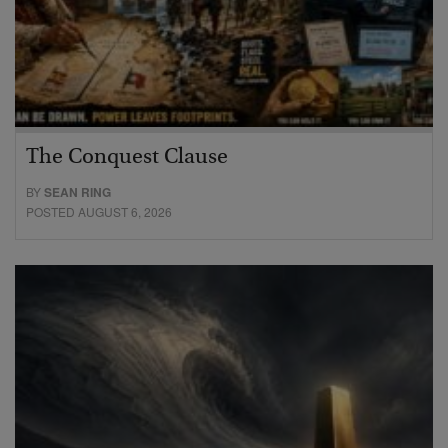
The Conquest Clause
BY
SEAN RING
POSTED AUGUST 6, 2026