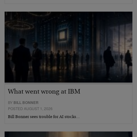
What went wrong at IBM
BY
BILL BONNER
POSTED AUGUST 1, 2026
Bill Bonner sees trouble for AI stocks…