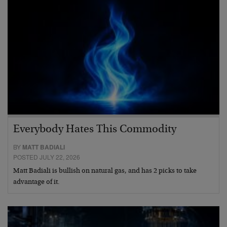
Everybody Hates This Commodity
BY
MATT BADIALI
POSTED JULY 22, 2026
Matt Badiali is bullish on natural gas, and has 2 picks to take
advantage of it.