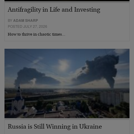
Antifragility in Life and Investing
BY
ADAM SHARP
POSTED JULY 27, 2026
How to thrive in chaotic times…
Russia is Still Winning in Ukraine