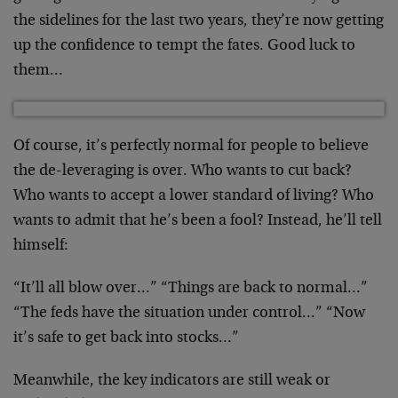
the sidelines for the last two years, they’re now getting
up the confidence to tempt the fates. Good luck to
them…
Of course, it’s perfectly normal for people to believe
the de-leveraging is over. Who wants to cut back?
Who wants to accept a lower standard of living? Who
wants to admit that he’s been a fool? Instead, he’ll tell
himself:
“It’ll all blow over…” “Things are back to normal…”
“The feds have the situation under control…” “Now
it’s safe to get back into stocks…”
Meanwhile, the key indicators are still weak or