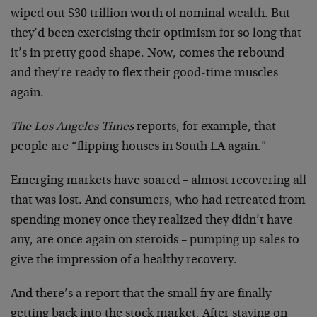
wiped out $30 trillion worth of nominal wealth. But
they’d been exercising their optimism for so long that
it’s in pretty good shape. Now, comes the rebound
and they’re ready to flex their good-time muscles
again.
The Los Angeles Times
reports, for example, that
people are “flipping houses in South LA again.”
Emerging markets have soared – almost recovering all
that was lost. And consumers, who had retreated from
spending money once they realized they didn’t have
any, are once again on steroids – pumping up sales to
give the impression of a healthy recovery.
And there’s a report that the small fry are finally
getting back into the stock market. After staying on