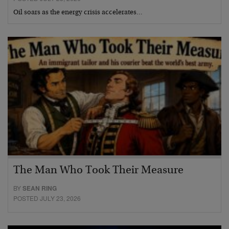
Oil soars as the energy crisis accelerates…
The Man Who Took Their Measure
BY
SEAN RING
POSTED JULY 23, 2026