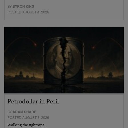
BY
BYRON KING
POSTED AUGUST 4, 2026
Petrodollar in Peril
BY
ADAM SHARP
POSTED AUGUST 3, 2026
Walking the tightrope…