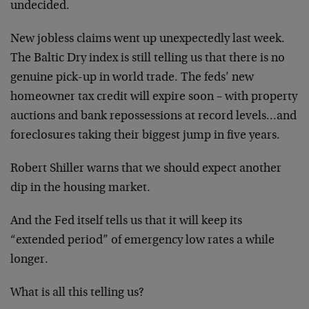
undecided.
New jobless claims went up unexpectedly last week.
The Baltic Dry index is still telling us that there is no
genuine pick-up in world trade. The feds’ new
homeowner tax credit will expire soon – with property
auctions and bank repossessions at record levels…and
foreclosures taking their biggest jump in five years.
Robert Shiller warns that we should expect another
dip in the housing market.
And the Fed itself tells us that it will keep its
“extended period” of emergency low rates a while
longer.
What is all this telling us?