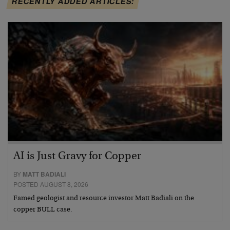
RECENTLY ADDED ARTICLES:
AI is Just Gravy for Copper
BY
MATT BADIALI
POSTED AUGUST 8, 2026
Famed geologist and resource investor Matt Badiali on the
copper BULL case.