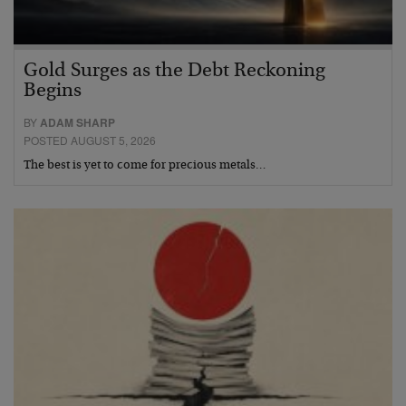
Gold Surges as the Debt Reckoning
Begins
BY
ADAM SHARP
POSTED AUGUST 5, 2026
The best is yet to come for precious metals…