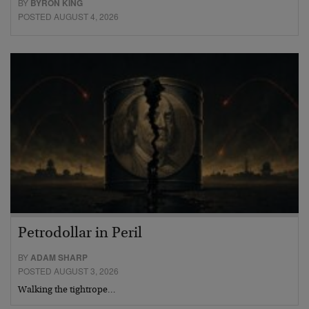
BY
BYRON KING
POSTED AUGUST 4, 2026
Petrodollar in Peril
BY
ADAM SHARP
POSTED AUGUST 3, 2026
Walking the tightrope…