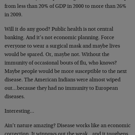
from less than 20% of GDP in 2000 to more than 26%
in 2009.
Will it do any good? Public health is not central
banking. And it’s not economic planning. Force
everyone to wear a surgical mask and maybe lives
would be spared. Or, maybe not. Without the
immunity of occasional bouts of flu, who knows?
Maybe people would be more susceptible to the next
disease. The American Indians were almost wiped
out…because they had no immunity to European
diseases.
Interesting…
Ain’t nature amazing? Disease works like an economic
correction. It winnows out the weak…and it toughens