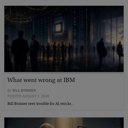
What went wrong at IBM
BY
BILL BONNER
POSTED AUGUST 1, 2026
Bill Bonner sees trouble for AI stocks…