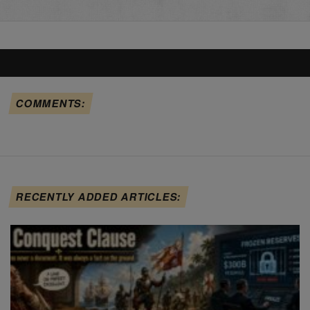
COMMENTS:
RECENTLY ADDED ARTICLES: