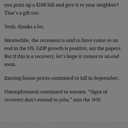
you print up a $100 bill and give it to your neighbor?
That’s a gift too.
Yeah, thanks a lot.
Meanwhile, the recession is said to have come to an
end in the US. GDP growth is positive, say the papers.
But if this is a recovery, let’s hope it comes to an end
soon.
Existing house prices continued to fall in September.
Unemployment continued to worsen. “Signs of
recovery don’t extend to jobs,” says the
WSJ
.