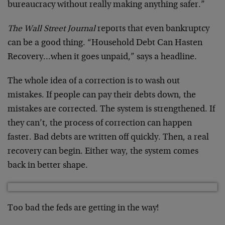
bureaucracy without really making anything safer.”
The Wall Street Journal
reports that even bankruptcy
can be a good thing. “Household Debt Can Hasten
Recovery…when it goes unpaid,” says a headline.
The whole idea of a correction is to wash out
mistakes. If people can pay their debts down, the
mistakes are corrected. The system is strengthened. If
they can’t, the process of correction can happen
faster. Bad debts are written off quickly. Then, a real
recovery can begin. Either way, the system comes
back in better shape.
Too bad the feds are getting in the way!