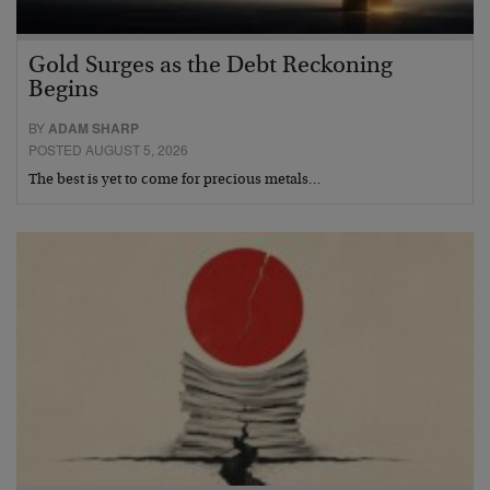
Gold Surges as the Debt Reckoning
Begins
BY
ADAM SHARP
POSTED AUGUST 5, 2026
The best is yet to come for precious metals…