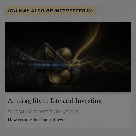
YOU MAY ALSO BE INTERESTED IN:
Antifragility in Life and Investing
BY ADAM SHARP POSTED JULY 27, 2026
How to thrive in chaotic times…