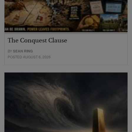
The Conquest Clause
BY
SEAN RING
POSTED AUGUST 6, 2026