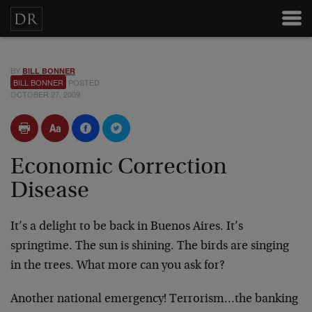
BY
BILL BONNER
BILL BONNER
POSTED
OCTOBER 27, 2009
Economic Correction
Disease
It’s a delight to be back in Buenos Aires. It’s
springtime. The sun is shining. The birds are singing
in the trees. What more can you ask for?
Another national emergency! Terrorism…the banking