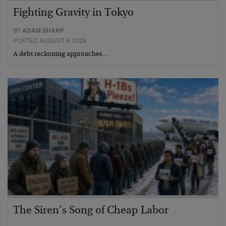
Fighting Gravity in Tokyo
BY
ADAM SHARP
POSTED AUGUST 4, 2026
A debt reckoning approaches…
The Siren’s Song of Cheap Labor