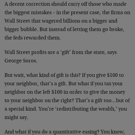
A decent correction should carry off those who made
the biggest mistakes – in the present case, the firms on
Wall Street that wagered billions on a bigger and
bigger bubble. But instead of letting them go broke,
the feds rewarded them.
Wall Street profits are a ‘gift’ from the state, says
George Soros.
But wait, what kind of gift is this? If you give $100 to
your neighbor, that’s a gift. But what if you tax your
neighbor on the left $100 in order to give the money
to your neighbor on the right? That’s a gift too…but of
a special kind. You’re ‘redistributing the wealth,’ you
might say.
And what if you do a quantitative easing? You know,