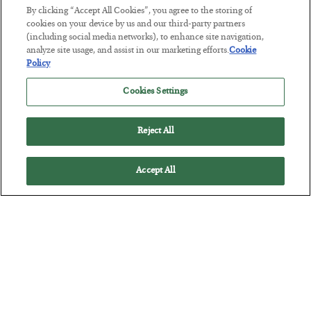
By clicking “Accept All Cookies”, you agree to the storing of
The “Paycheck to Paycheck” Problem
cookies on your device by us and our third-party partners
(including social media networks), to enhance site navigation,
BY
ADAM SHARP
analyze site usage, and assist in our marketing efforts.
Cookie
POSTED JULY 28, 2026
Policy
The quiet yet dangerous phenomenon…
Cookies Settings
Reject All
Accept All