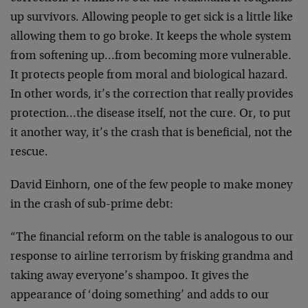
up survivors. Allowing people to get sick is a little like
allowing them to go broke. It keeps the whole system
from softening up…from becoming more vulnerable.
It protects people from moral and biological hazard.
In other words, it’s the correction that really provides
protection…the disease itself, not the cure. Or, to put
it another way, it’s the crash that is beneficial, not the
rescue.
David Einhorn, one of the few people to make money
in the crash of sub-prime debt:
“The financial reform on the table is analogous to our
response to airline terrorism by frisking grandma and
taking away everyone’s shampoo. It gives the
appearance of ‘doing something’ and adds to our