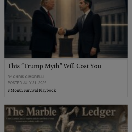
This “Trump Myth” Will Cost You
BY
CHRIS CIMORELLI
POSTED JULY 31, 2026
3 Month Survival Playbook