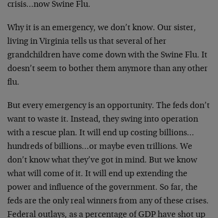
crisis…now Swine Flu.
Why it is an emergency, we don’t know. Our sister,
living in Virginia tells us that several of her
grandchildren have come down with the Swine Flu. It
doesn’t seem to bother them anymore than any other
flu.
But every emergency is an opportunity. The feds don’t
want to waste it. Instead, they swing into operation
with a rescue plan. It will end up costing billions…
hundreds of billions…or maybe even trillions. We
don’t know what they’ve got in mind. But we know
what will come of it. It will end up extending the
power and influence of the government. So far, the
feds are the only real winners from any of these crises.
Federal outlays, as a percentage of GDP have shot up