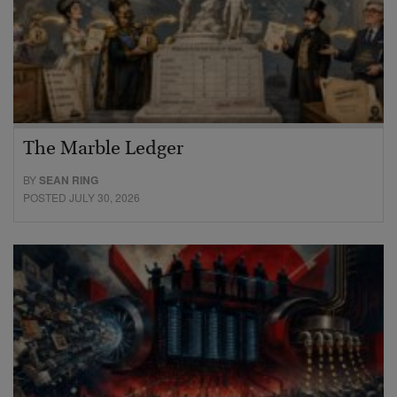
The Marble Ledger
BY
SEAN RING
POSTED JULY 30, 2026