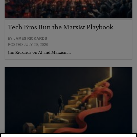
Tech Bros Run the Marxist Playbook
BY
JAMES RICKARDS
POSTED JULY 29, 2026
Jim Rickards on AI and Marxism…