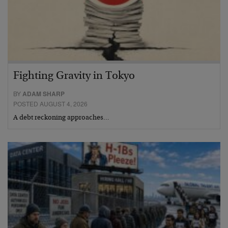
Fighting Gravity in Tokyo
BY
ADAM SHARP
POSTED AUGUST 4, 2026
A debt reckoning approaches…