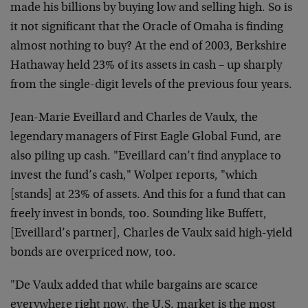
made his billions by buying low and selling high. So is
it not significant that the Oracle of Omaha is finding
almost nothing to buy? At the end of 2003, Berkshire
Hathaway held 23% of its assets in cash – up sharply
from the single-digit levels of the previous four years.
Jean-Marie Eveillard and Charles de Vaulx, the
legendary managers of First Eagle Global Fund, are
also piling up cash. "Eveillard can’t find anyplace to
invest the fund’s cash," Wolper reports, "which
[stands] at 23% of assets. And this for a fund that can
freely invest in bonds, too. Sounding like Buffett,
[Eveillard’s partner], Charles de Vaulx said high-yield
bonds are overpriced now, too.
"De Vaulx added that while bargains are scarce
everywhere right now, the U.S. market is the most