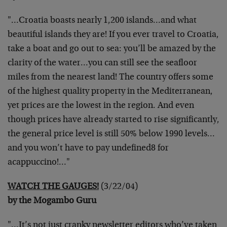
"…Croatia boasts nearly 1,200 islands…and what
beautiful islands they are! If you ever travel to Croatia,
take a boat and go out to sea: you’ll be amazed by the
clarity of the water…you can still see the seafloor
miles from the nearest land! The country offers some
of the highest quality property in the Mediterranean,
yet prices are the lowest in the region. And even
though prices have already started to rise significantly,
the general price level is still 50% below 1990 levels…
and you won’t have to pay undefined8 for
acappuccino!…"
WATCH THE GAUGES!
(3/22/04)
by the Mogambo Guru
"…It’s not just cranky newsletter editors who’ve taken