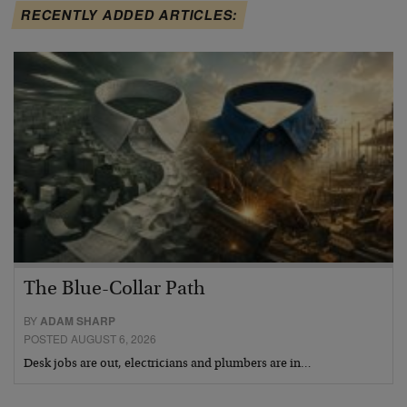
RECENTLY ADDED ARTICLES:
The Blue-Collar Path
BY
ADAM SHARP
POSTED AUGUST 6, 2026
Desk jobs are out, electricians and plumbers are in…