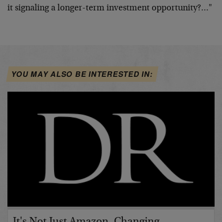
it signaling a longer-term investment opportunity?…"
YOU MAY ALSO BE INTERESTED IN:
It's Not Just Amazon. Changing