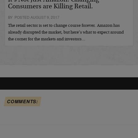
Consumers are Killing Retail.
BY POSTED AUGUST 9, 2017
The retail sector is set to change course forever. Amazon has
already disrupted the market, but here’s what to expect around
the corner for the markets and investors…
COMMENTS: