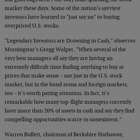
But gold bugs aren’t the only folks spurning the stock
market these days. Some of the nation’s savviest
investors have learned to "just say no" to buying
overpriced U.S. stocks.
"Legendary Investors are Drowning in Cash," observes
Morningstar’s Gregg Wolper. "When several of the
very best managers all say they are having an
extremely difficult time finding anything to buy at
prices that make sense – not just in the U.S. stock
market, but in the bond arena and foreign markets,
too – it’s worth paying attention. In fact, it’s
remarkable how many top-flight managers currently
have more than 20% of assets in cash and say they find
compelling opportunities scarce to nonexistent."
Warren Buffett, chairman of Berkshire Hathaway,