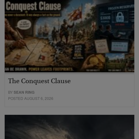
The Conquest Clause
BY
SEAN RING
POSTED AUGUST 6, 2026