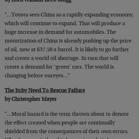
by Lord William Rees-Mogg
"…Toyota sees China as a rapidly expanding economy,
which will continue to expand. That will produce a
huge increase in demand for automobiles. The
motorization of China is already pushing up the price
of oil, now at $37.50 a barrel. It is likely to go further
and create a world oil shortage. In turn that will
create a demand for ‘green’ cars. The world is
changing before oureyes…"
The Itchy Need To Rescue Failure
by Christopher Mayer
"…Moral hazard is the term thrown about to denote
the effect created when people are continually
shielded from the consequences of their own errors.