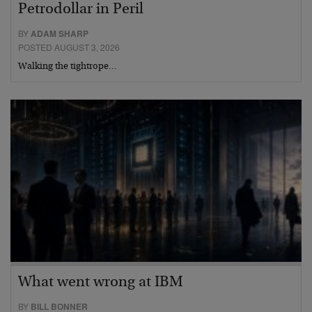
Petrodollar in Peril
BY
ADAM SHARP
POSTED AUGUST 3, 2026
Walking the tightrope…
What went wrong at IBM
BY
BILL BONNER