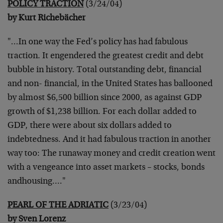
POLICY TRACTION
(3/24/04)
by Kurt Richebächer
"…In one way the Fed’s policy has had fabulous
traction. It engendered the greatest credit and debt
bubble in history. Total outstanding debt, financial
and non- financial, in the United States has ballooned
by almost $6,500 billion since 2000, as against GDP
growth of $1,238 billion. For each dollar added to
GDP, there were about six dollars added to
indebtedness. And it had fabulous traction in another
way too: The runaway money and credit creation went
with a vengeance into asset markets – stocks, bonds
andhousing…."
PEARL OF THE ADRIATIC
(3/23/04)
by Sven Lorenz