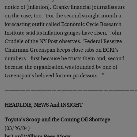
notice of [inflation]. Cranky financial journalists are
on the case, too. ‘For the second straight month a
forecasting outfit called Economic Cycle Research
Institute said its inflation gauges have risen,’ John
Crudele of the NY Post observes. ‘Federal Reserve
Chairman Greenspan keeps close tabs on ECRI’s
numbers – first because he trusts them and, second,
because the organization was founded by one of
Greenspan’s beloved former professors…"
—————————————————————————
HEADLINE, NEWS And INSIGHT
Toyota’s Scoop and the Coming Oil Shortage
(03/26/04)