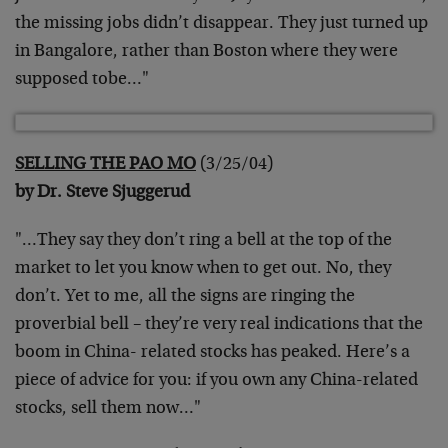
the missing jobs didn’t disappear. They just turned up
in Bangalore, rather than Boston where they were
supposed tobe…"
SELLING THE PAO MO
(3/25/04)
by Dr. Steve Sjuggerud
"…They say they don’t ring a bell at the top of the
market to let you know when to get out. No, they
don’t. Yet to me, all the signs are ringing the
proverbial bell – they’re very real indications that the
boom in China- related stocks has peaked. Here’s a
piece of advice for you: if you own any China-related
stocks, sell them now…"