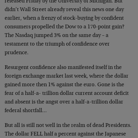
released Friday by the University of Michigan. But
didn’t Wall Street already reveal this news one day
earlier, when a frenzy of stock-buying by confident
consumers propelled the Dow to a 170-point gain?
The Nasdaq jumped 3% on the same day – a
testament to the triumph of confidence over
prudence.
Resurgent confidence also manifested itself in the
foreign exchange market last week, where the dollar
gained more then 1% against the euro. Gone is the
fear of a half-a- trillion dollar current account deficit
and absent is the angst over a half-a-trillion dollar
federal shortfall…
But all is still not well in the realm of dead Presidents.
The dollar FELL half a percent against the Japanese