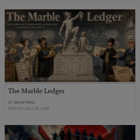
The Marble Ledger
BY
SEAN RING
POSTED JULY 30, 2026