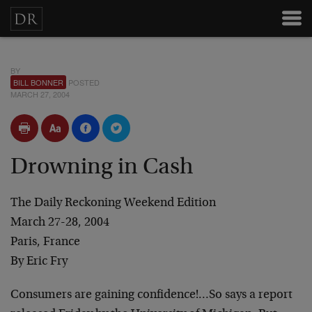
BY
BILL BONNER
POSTED
MARCH 27, 2004
Drowning in Cash
The Daily Reckoning Weekend Edition
March 27-28, 2004
Paris, France
By Eric Fry
Consumers are gaining confidence!…So says a report