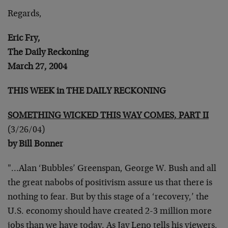
Regards,
Eric Fry,
The Daily Reckoning
March 27, 2004
THIS WEEK in THE DAILY RECKONING
SOMETHING WICKED THIS WAY COMES, PART II
(3/26/04)
by Bill Bonner
"…Alan ‘Bubbles’ Greenspan, George W. Bush and all
the great nabobs of positivism assure us that there is
nothing to fear. But by this stage of a ‘recovery,’ the
U.S. economy should have created 2-3 million more
jobs than we have today. As Jay Leno tells his viewers,