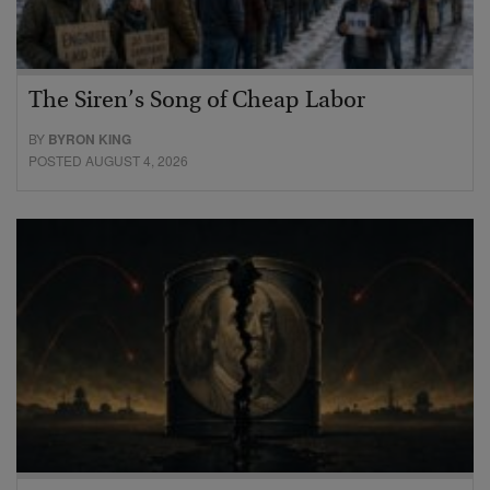
The Siren’s Song of Cheap Labor
BY
BYRON KING
POSTED AUGUST 4, 2026