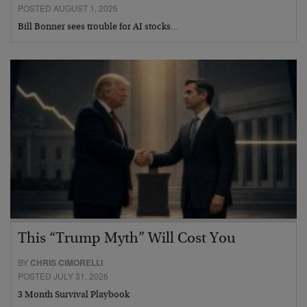
POSTED AUGUST 1, 2026
Bill Bonner sees trouble for AI stocks…
This “Trump Myth” Will Cost You
BY
CHRIS CIMORELLI
POSTED JULY 31, 2026
3 Month Survival Playbook