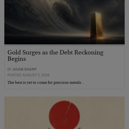
Gold Surges as the Debt Reckoning
Begins
BY
ADAM SHARP
POSTED AUGUST 5, 2026
The best is yet to come for precious metals…