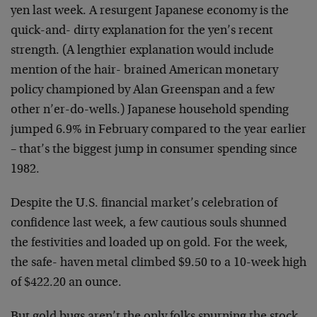
yen last week. A resurgent Japanese economy is the
quick-and- dirty explanation for the yen’s recent
strength. (A lengthier explanation would include
mention of the hair- brained American monetary
policy championed by Alan Greenspan and a few
other n’er-do-wells.) Japanese household spending
jumped 6.9% in February compared to the year earlier
– that’s the biggest jump in consumer spending since
1982.
Despite the U.S. financial market’s celebration of
confidence last week, a few cautious souls shunned
the festivities and loaded up on gold. For the week,
the safe- haven metal climbed $9.50 to a 10-week high
of $422.20 an ounce.