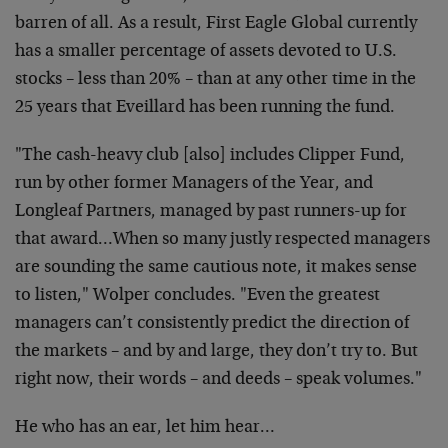
barren of all. As a result, First Eagle Global currently
has a smaller percentage of assets devoted to U.S.
stocks – less than 20% – than at any other time in the
25 years that Eveillard has been running the fund.
"The cash-heavy club [also] includes Clipper Fund,
run by other former Managers of the Year, and
Longleaf Partners, managed by past runners-up for
that award…When so many justly respected managers
are sounding the same cautious note, it makes sense
to listen," Wolper concludes. "Even the greatest
managers can’t consistently predict the direction of
the markets – and by and large, they don’t try to. But
right now, their words – and deeds – speak volumes."
He who has an ear, let him hear…