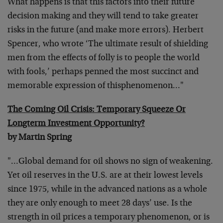
What happens is that this factors into their future
decision making and they will tend to take greater
risks in the future (and make more errors). Herbert
Spencer, who wrote ‘The ultimate result of shielding
men from the effects of folly is to people the world
with fools,’ perhaps penned the most succinct and
memorable expression of thisphenomenon…"
The Coming Oil Crisis: Temporary Squeeze Or
Longterm Investment Opportunity?
by Martin Spring
"…Global demand for oil shows no sign of weakening.
Yet oil reserves in the U.S. are at their lowest levels
since 1975, while in the advanced nations as a whole
they are only enough to meet 28 days’ use. Is the
strength in oil prices a temporary phenomenon, or is