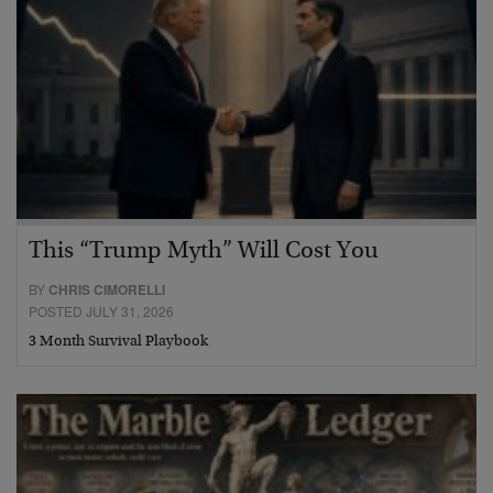
This “Trump Myth” Will Cost You
BY
CHRIS CIMORELLI
POSTED JULY 31, 2026
3 Month Survival Playbook