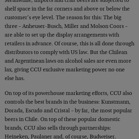
Meanwhile, imports and craft beers are subjected to
shelf space in the far corners and above or below the
customer’s eye level. The reason for this: The big
three – Anheuser-Busch, Miller and Molson Coors –
are able to set up the display arrangements with
retailers in advance. Of course, this is all done through
distributors to comply with US law. But the Chilean
and Argentinean laws on alcohol sales are even more
lax, giving CCU exclusive marketing power no one
else has.
On top of its powerhouse marketing efforts, CCU also
controls the best brands in the business: Kunstmann,
Dorada, Escudo and Cristal – by far, the most popular
beers in Chile. On top of these popular domestic
brands, CCU also sells through partnerships:
Heineken, Paulaner and, of course, Budweiser.