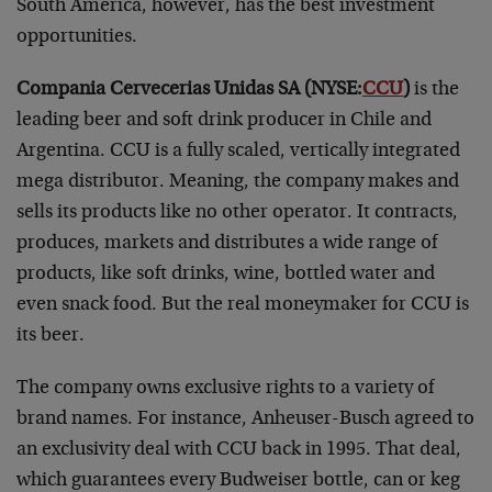
South America, however, has the best investment
opportunities.
Compania Cervecerias Unidas SA (NYSE:
CCU
)
is the
leading beer and soft drink producer in Chile and
Argentina. CCU is a fully scaled, vertically integrated
mega distributor. Meaning, the company makes and
sells its products like no other operator. It contracts,
produces, markets and distributes a wide range of
products, like soft drinks, wine, bottled water and
even snack food. But the real moneymaker for CCU is
its beer.
The company owns exclusive rights to a variety of
brand names. For instance, Anheuser-Busch agreed to
an exclusivity deal with CCU back in 1995. That deal,
which guarantees every Budweiser bottle, can or keg