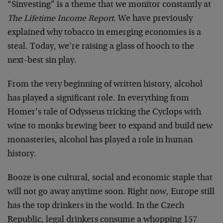
“Sinvesting” is a theme that we monitor constantly at
The Lifetime Income Report
. We have previously
explained why tobacco in emerging economies is a
steal. Today, we’re raising a glass of hooch to the
next-best sin play.
From the very beginning of written history, alcohol
has played a significant role. In everything from
Homer’s tale of Odysseus tricking the Cyclops with
wine to monks brewing beer to expand and build new
monasteries, alcohol has played a role in human
history.
Booze is one cultural, social and economic staple that
will not go away anytime soon. Right now, Europe still
has the top drinkers in the world. In the Czech
Republic, legal drinkers consume a whopping 157