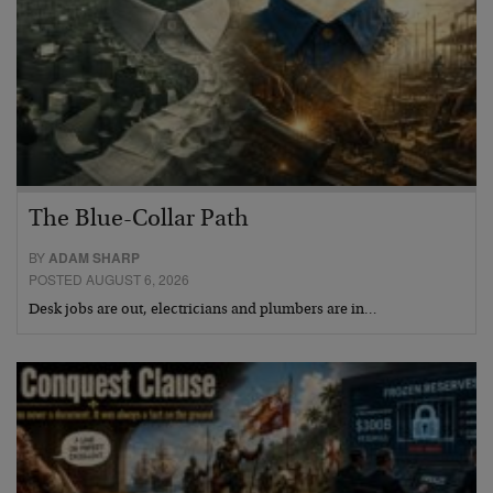
The Blue-Collar Path
BY
ADAM SHARP
POSTED AUGUST 6, 2026
Desk jobs are out, electricians and plumbers are in…