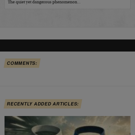
The quiet yet dangerous phenomenon…
COMMENTS:
RECENTLY ADDED ARTICLES: