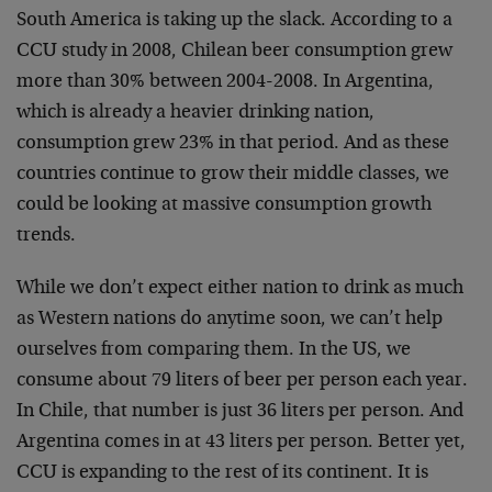
South America is taking up the slack. According to a
CCU study in 2008, Chilean beer consumption grew
more than 30% between 2004-2008. In Argentina,
which is already a heavier drinking nation,
consumption grew 23% in that period. And as these
countries continue to grow their middle classes, we
could be looking at massive consumption growth
trends.
While we don’t expect either nation to drink as much
as Western nations do anytime soon, we can’t help
ourselves from comparing them. In the US, we
consume about 79 liters of beer per person each year.
In Chile, that number is just 36 liters per person. And
Argentina comes in at 43 liters per person. Better yet,
CCU is expanding to the rest of its continent. It is