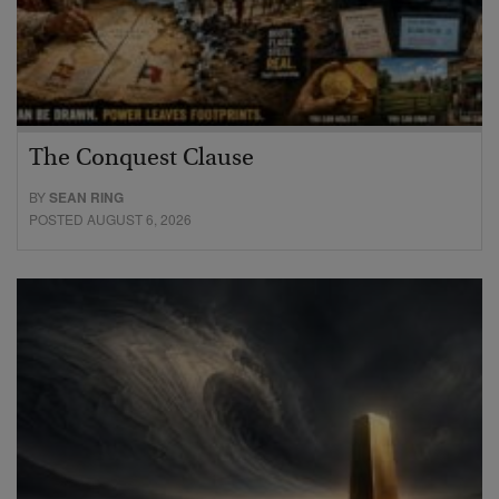
The Conquest Clause
BY
SEAN RING
POSTED AUGUST 6, 2026