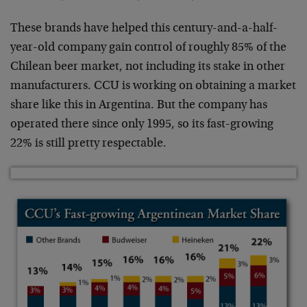
These brands have helped this century-and-a-half-
year-old company gain control of roughly 85% of the
Chilean beer market, not including its stake in other
manufacturers. CCU is working on obtaining a market
share like this in Argentina. But the company has
operated there since only 1995, so its fast-growing
22% is still pretty respectable.