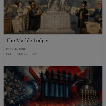
The Marble Ledger
BY
SEAN RING
POSTED JULY 30, 2026