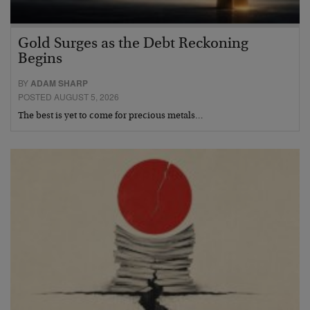
Gold Surges as the Debt Reckoning
Begins
BY
ADAM SHARP
POSTED AUGUST 5, 2026
The best is yet to come for precious metals…