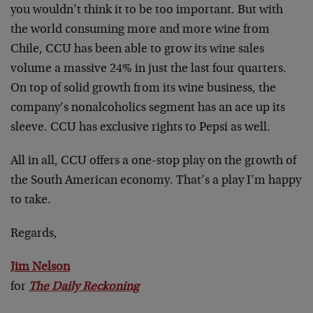
you wouldn’t think it to be too important. But with
the world consuming more and more wine from
Chile, CCU has been able to grow its wine sales
volume a massive 24% in just the last four quarters.
On top of solid growth from its wine business, the
company’s nonalcoholics segment has an ace up its
sleeve. CCU has exclusive rights to Pepsi as well.
All in all, CCU offers a one-stop play on the growth of
the South American economy. That’s a play I’m happy
to take.
Regards,
Jim Nelson
for
The Daily Reckoning