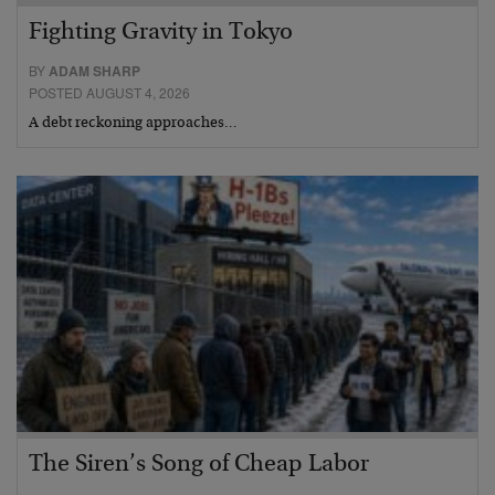
Fighting Gravity in Tokyo
BY
ADAM SHARP
POSTED AUGUST 4, 2026
A debt reckoning approaches…
The Siren’s Song of Cheap Labor