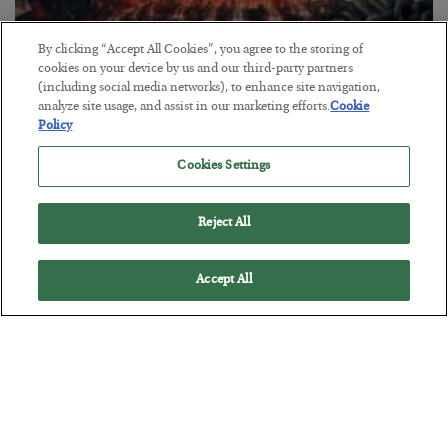
By clicking “Accept All Cookies”, you agree to the storing of
cookies on your device by us and our third-party partners
(including social media networks), to enhance site navigation,
Tech Bros Run the Marxist Playbook
analyze site usage, and assist in our marketing efforts.
Cookie
BY
JAMES RICKARDS
Policy
POSTED JULY 29, 2026
Cookies Settings
Jim Rickards on AI and Marxism…
Reject All
Accept All