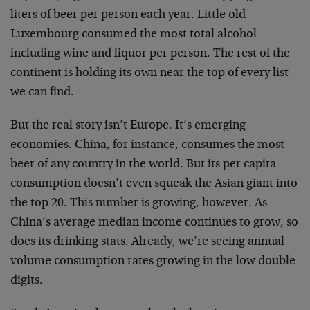
liters of beer per person each year. Little old
Luxembourg consumed the most total alcohol
including wine and liquor per person. The rest of the
continent is holding its own near the top of every list
we can find.
But the real story isn’t Europe. It’s emerging
economies. China, for instance, consumes the most
beer of any country in the world. But its per capita
consumption doesn’t even squeak the Asian giant into
the top 20. This number is growing, however. As
China’s average median income continues to grow, so
does its drinking stats. Already, we’re seeing annual
volume consumption rates growing in the low double
digits.