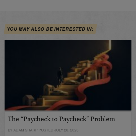
YOU MAY ALSO BE INTERESTED IN:
The “Paycheck to Paycheck” Problem
BY ADAM SHARP POSTED JULY 28, 2026