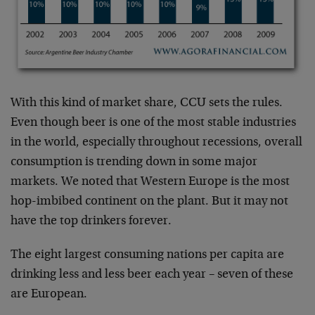
With this kind of market share, CCU sets the rules.
Even though beer is one of the most stable industries
in the world, especially throughout recessions, overall
consumption is trending down in some major
markets. We noted that Western Europe is the most
hop-imbibed continent on the plant. But it may not
have the top drinkers forever.
The eight largest consuming nations per capita are
drinking less and less beer each year – seven of these
are European.