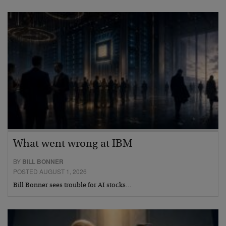
What went wrong at IBM
BY
BILL BONNER
POSTED AUGUST 1, 2026
Bill Bonner sees trouble for AI stocks…