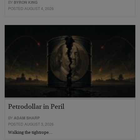
BY
BYRON KING
POSTED AUGUST 4, 2026
Petrodollar in Peril
BY
ADAM SHARP
POSTED AUGUST 3, 2026
Walking the tightrope…