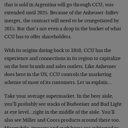
that is sold in Argentina will go through CCU, was
extended until 2025. Because of the Anheuser-InBev
merger, the contract will need to be renegotiated by
2015. But that’s not even a drop in the bucket of what
CCU has to offer shareholders.
With its origins dating back to 1850, CCU has the
experience and connections in its region to capitalize
on the best brands and sales outlets. Like Anheuser
does here in the US, CCU controls the marketing
scheme of most of its customers. Let us explain…
Take your average supermarket. In the beer aisle,
you’ll probably see stacks of Budweiser and Bud Light
at eye level…right in the middle of the aisle. You’ll
also see Miller and Coors products around there too.