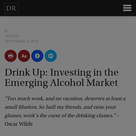
BY
POSTED
SEPTEMBER 14, 2010
Drink Up: Investing in the
Emerging Alcohol Market
“Too much work, and no vacation, deserves at least a
small libation. So hail! my friends, and raise your
glasses, work’s the curse of the drinking classes.”
–
Oscar Wilde