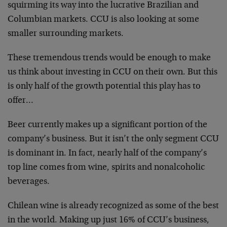
squirming its way into the lucrative Brazilian and
Columbian markets. CCU is also looking at some
smaller surrounding markets.
These tremendous trends would be enough to make
us think about investing in CCU on their own. But this
is only half of the growth potential this play has to
offer…
Beer currently makes up a significant portion of the
company’s business. But it isn’t the only segment CCU
is dominant in. In fact, nearly half of the company’s
top line comes from wine, spirits and nonalcoholic
beverages.
Chilean wine is already recognized as some of the best
in the world. Making up just 16% of CCU’s business,