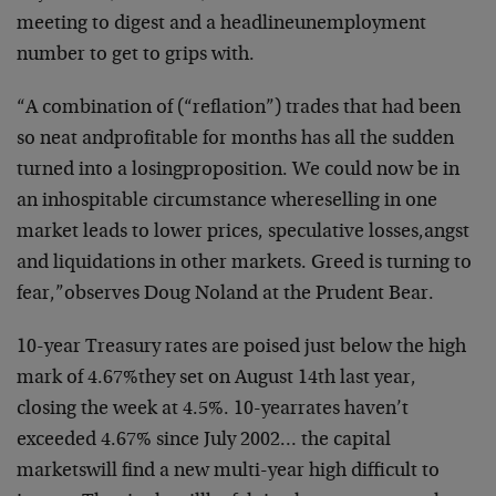
meeting to digest and a headline
unemployment
number to get to grips with.
“A combination of (“reflation”) trades that had been
so neat and
profitable for months has all the sudden
turned into a losing
proposition. We could now be in
an inhospitable circumstance where
selling in one
market leads to lower prices, speculative losses,
angst
and liquidations in other markets. Greed is turning to
fear,”
observes Doug Noland at the Prudent Bear.
10-year Treasury rates are poised just below the high
mark of 4.67%
they set on August 14th last year,
closing the week at 4.5%. 10-year
rates haven’t
exceeded 4.67% since July 2002… the capital
markets
will find a new multi-year high difficult to