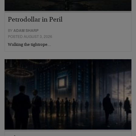
Petrodollar in Peril
BY
ADAM SHARP
POSTED AUGUST 3, 2026
Walking the tightrope…