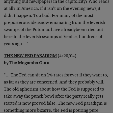
anything but newspapers in the capitol
city? Who reads
at all? In America, if it isn’t on the evening news,
it
didn’t happen. Too bad. For many of the most
preposterous ideas
now emanating from the feverish
swamps of the Potomac have already
been tried out
here in the feverish swamps of Venice, hundreds of
years ago… “
THE NEW FED PARADIGM
(4/26/04)
by The Mogambo Guru
“… The Fed can sit on 1% rates forever if they want to,
as far as
they are concerned. And they probably will.
The old aphorism about
how the Fed is supposed to
take away the punch bowl after the party
really gets
started is now proved false. The new Fed paradigm is
something more bizarre: the Fed is pouring pure