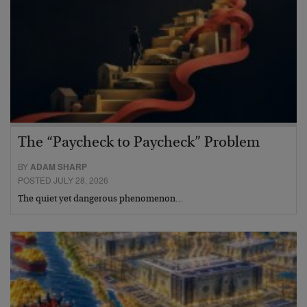
The “Paycheck to Paycheck” Problem
BY
ADAM SHARP
POSTED JULY 28, 2026
The quiet yet dangerous phenomenon…