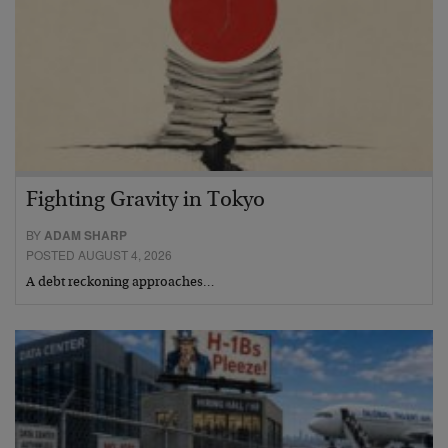
Fighting Gravity in Tokyo
BY
ADAM SHARP
POSTED AUGUST 4, 2026
A debt reckoning approaches…