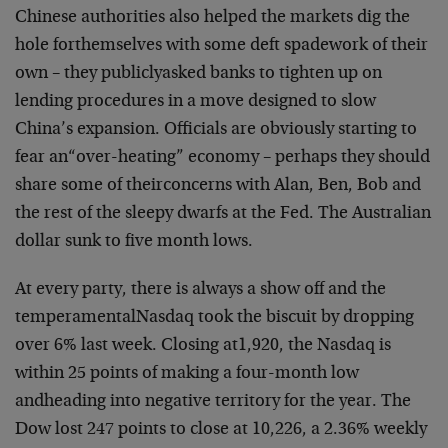
Chinese authorities also helped the markets dig the
hole for
themselves with some deft spadework of their
own – they publicly
asked banks to tighten up on
lending procedures in a move designed to
slow
China’s expansion. Officials are obviously starting to
fear an
“over-heating” economy – perhaps they should
share some of their
concerns with Alan, Ben, Bob and
the rest of the sleepy dwarfs at the
Fed. The Australian
dollar sunk to five month lows.
At every party, there is always a show off and the
temperamental
Nasdaq took the biscuit by dropping
over 6% last week. Closing at
1,920, the Nasdaq is
within 25 points of making a four-month low
and
heading into negative territory for the year. The
Dow lost 247 points
to close at 10,226, a 2.36% weekly