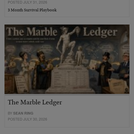
POSTED JULY 31, 2026
3 Month Survival Playbook
The Marble Ledger
BY
SEAN RING
POSTED JULY 30, 2026