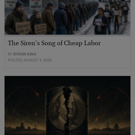
The Siren’s Song of Cheap Labor
BY
BYRON KING
POSTED AUGUST 4, 2026