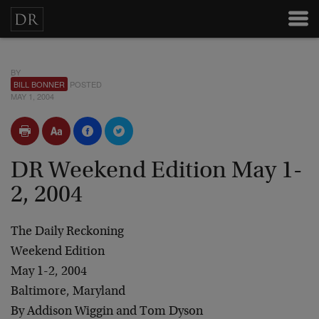
BY
BILL BONNER
POSTED
MAY 1, 2004
DR Weekend Edition May 1-
2, 2004
The Daily Reckoning
Weekend Edition
May 1-2, 2004
Baltimore, Maryland
By Addison Wiggin and Tom Dyson