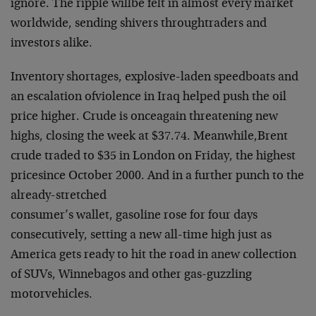
ignore. The ripple will
be felt in almost every market
worldwide, sending shivers through
traders and
investors alike.
Inventory shortages, explosive-laden speedboats and
an escalation of
violence in Iraq helped push the oil
price higher. Crude is once
again threatening new
highs, closing the week at $37.74. Meanwhile,
Brent
crude traded to $35 in London on Friday, the highest
price
since October 2000. And in a further punch to the
already-stretched
consumer’s wallet, gasoline rose for four days
consecutively, setting
a new all-time high just as
America gets ready to hit the road in a
new collection
of SUVs, Winnebagos and other gas-guzzling
motor
vehicles.