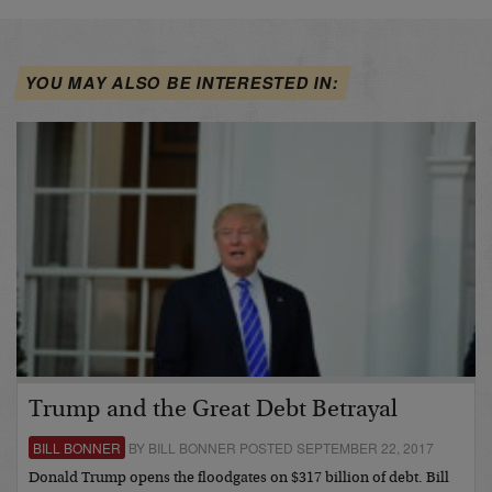
YOU MAY ALSO BE INTERESTED IN:
Trump and the Great Debt Betrayal
BILL BONNER
BY BILL BONNER POSTED SEPTEMBER 22, 2017
Donald Trump opens the floodgates on $317 billion of debt. Bill