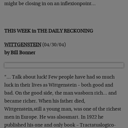
might be closing in on an inflexion
point…
THIS WEEK in THE DAILY RECKONING
WITTGENSTEIN
(04/30/04)
by Bill Bonner
“… Talk about luck! Few people have had so much
luck in their lives
as Wittgenstein – both good and
bad. On the good side, the man was
born rich… and
became richer. When his father died,
Wittgenstein,
still a young man, was one of the richest
men in Europe. He was also
smart. In 1922 he
published his one and only book – Tractatus
logico-