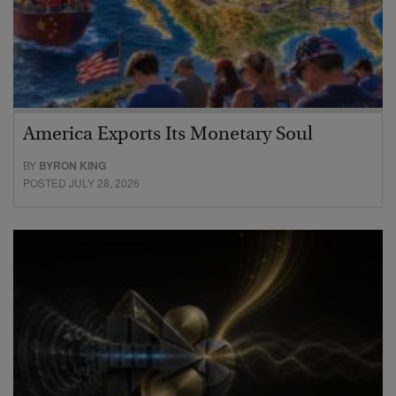
America Exports Its Monetary Soul
BY
BYRON KING
POSTED JULY 28, 2026