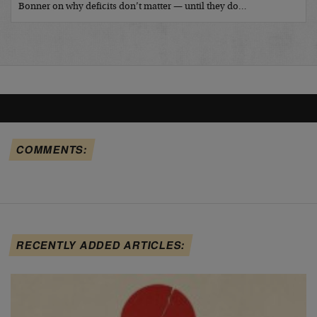
Bonner on why deficits don’t matter — until they do…
COMMENTS:
RECENTLY ADDED ARTICLES: