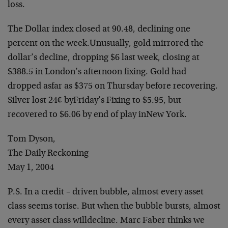
loss.
The Dollar index closed at 90.48, declining one
percent on the week.
Unusually, gold mirrored the
dollar’s decline, dropping $6 last week,
closing at
$388.5 in London’s afternoon fixing. Gold had
dropped as
far as $375 on Thursday before recovering.
Silver lost 24¢ by
Friday’s Fixing to $5.95, but
recovered to $6.06 by end of play in
New York.
Tom Dyson,
The Daily Reckoning
May 1, 2004
P.S. In a credit – driven bubble, almost every asset
class seems to
rise. But when the bubble bursts, almost
every asset class will
decline. Marc Faber thinks we