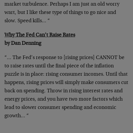
market turbulence. Perhaps I am just
an old worry
wart, but I like these type of things to go nice and
slow. Speed kills… “
Why The Fed Can’t Raise Rates
by Dan Denning
“… The Fed’s response to [rising prices] CANNOT be
to raise rates
until the final piece of the inflation
puzzle is in place: rising
consumer incomes. Until that
happens, rising prices will simply make
consumers cut
back on spending. Throw in rising interest rates and
energy prices, and you have two more factors which
lead to slower
consumer spending and economic
growth… “