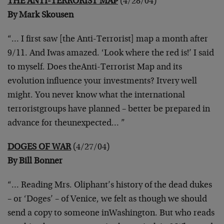
THE ANTI-TERRORIST MAP
(4/28/04)
By Mark Skousen
“… I first saw [the Anti-Terrorist] map a month after
9/11. And I
was amazed. ‘Look where the red is!’ I said
to myself. Does the
Anti-Terrorist Map and its
evolution influence your investments? It
very well
might. You never know what the international
terrorist
groups have planned – better be prepared in
advance for the
unexpected… ”
DOGES OF WAR
(4/27/04)
By Bill Bonner
“… Reading Mrs. Oliphant’s history of the dead dukes
– or ‘Doges’ –
of Venice, we felt as though we should
send a copy to someone in
Washington. But who reads