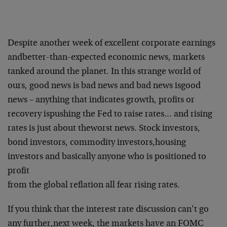
Despite another week of excellent corporate earnings
and
better-than-expected economic news, markets
tanked around the planet.
In this strange world of
ours, good news is bad news and bad news is
good
news – anything that indicates growth, profits or
recovery is
pushing the Fed to raise rates… and rising
rates is just about the
worst news. Stock investors,
bond investors, commodity investors,
housing
investors and basically anyone who is positioned to
profit
from the global reflation all fear rising rates.
If you think that the interest rate discussion can’t go
any further,
next week, the markets have an FOMC