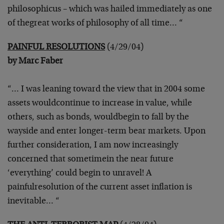
philosophicus – which was hailed immediately as one
of the
great works of philosophy of all time… “
PAINFUL RESOLUTIONS
(4/29/04)
by Marc Faber
“… I was leaning toward the view that in 2004 some
assets would
continue to increase in value, while
others, such as bonds, would
begin to fall by the
wayside and enter longer-term bear markets. Upon
further consideration, I am now increasingly
concerned that sometime
in the near future
‘everything’ could begin to unravel! A
painful
resolution of the current asset inflation is
inevitable… “