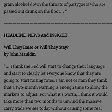
grain alcohol down
the throats of partygoers who are
passed out drunk on the floor… “
—————————————————————————
HEADLINE, NEWS And INSIGHT
:
Will They Raise or Will They Stay?
by John Mauldin
“… I think the Fed will start to change their language
and start to
clearly let everyone know that they are
going to start raising rates.
I am not certain they think
that a two-month warning is enough time
to allow the
markets to adjust. For what it’s worth, I think it would
take more than two months to unwind the massive
carry trade we see
today without causing some real