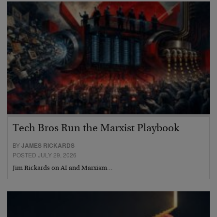
Tech Bros Run the Marxist Playbook
BY
JAMES RICKARDS
POSTED JULY 29, 2026
Jim Rickards on AI and Marxism…