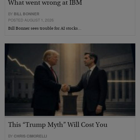
What went wrong at IBM
BY
BILL BONNER
POSTED AUGUST 1, 2026
Bill Bonner sees trouble for AI stocks…
This “Trump Myth” Will Cost You
BY
CHRIS CIMORELLI