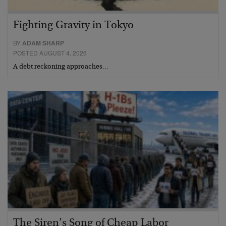
Fighting Gravity in Tokyo
BY
ADAM SHARP
POSTED AUGUST 4, 2026
A debt reckoning approaches…
The Siren’s Song of Cheap Labor