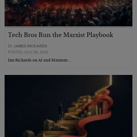
Tech Bros Run the Marxist Playbook
BY
JAMES RICKARDS
POSTED JULY 29, 2026
Jim Rickards on AI and Marxism…