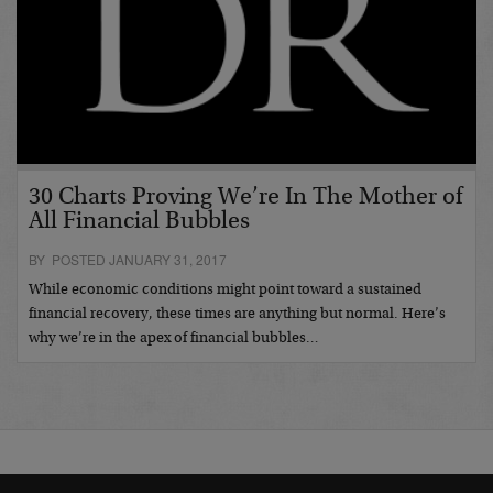
30 Charts Proving We’re In The Mother of
All Financial Bubbles
BY POSTED JANUARY 31, 2017
While economic conditions might point toward a sustained
financial recovery, these times are anything but normal. Here’s
why we’re in the apex of financial bubbles…