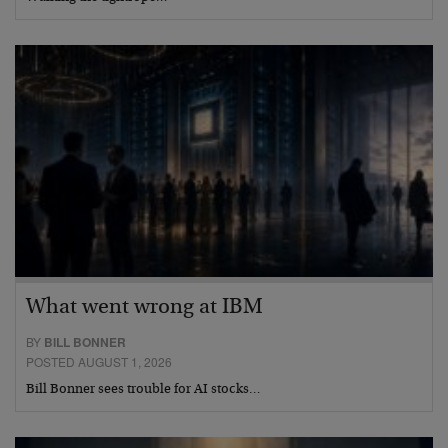
What went wrong at IBM
BY
BILL BONNER
POSTED AUGUST 1, 2026
Bill Bonner sees trouble for AI stocks…