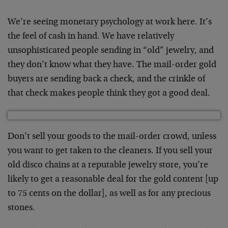
We’re seeing monetary psychology at work here. It’s
the feel of cash in hand. We have relatively
unsophisticated people sending in “old” jewelry, and
they don’t know what they have. The mail-order gold
buyers are sending back a check, and the crinkle of
that check makes people think they got a good deal.
Don’t sell your goods to the mail-order crowd, unless
you want to get taken to the cleaners. If you sell your
old disco chains at a reputable jewelry store, you’re
likely to get a reasonable deal for the gold content [up
to 75 cents on the dollar], as well as for any precious
stones.