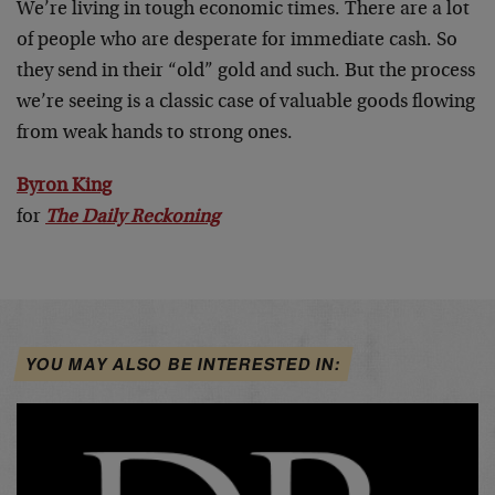
We’re living in tough economic times. There are a lot
of people who are desperate for immediate cash. So
they send in their “old” gold and such. But the process
we’re seeing is a classic case of valuable goods flowing
from weak hands to strong ones.
Byron King
for
The Daily Reckoning
YOU MAY ALSO BE INTERESTED IN: