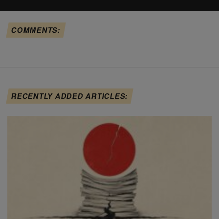
COMMENTS:
RECENTLY ADDED ARTICLES: