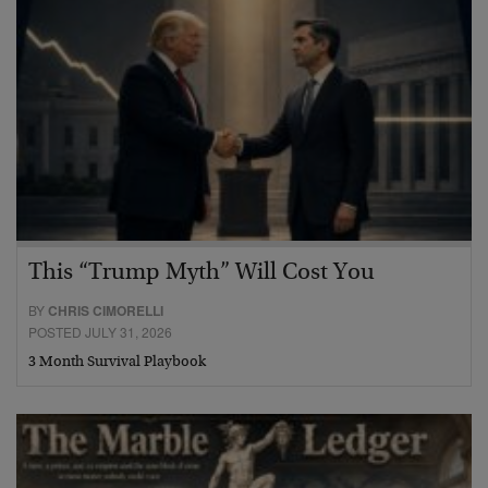
This “Trump Myth” Will Cost You
BY
CHRIS CIMORELLI
POSTED JULY 31, 2026
3 Month Survival Playbook