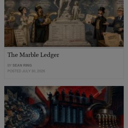
The Marble Ledger
BY
SEAN RING
POSTED JULY 30, 2026