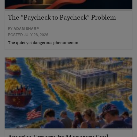
The “Paycheck to Paycheck” Problem
BY
ADAM SHARP
POSTED JULY 28, 2026
The quiet yet dangerous phenomenon…