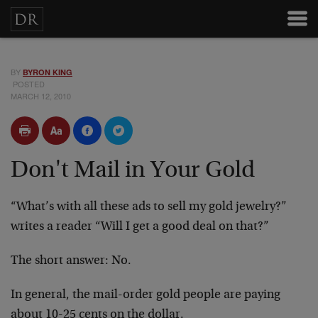
BY
BYRON KING
POSTED
MARCH 12, 2010
Don't Mail in Your Gold
“What’s with all these ads to sell my gold jewelry?”
writes a reader “Will I get a good deal on that?”
The short answer: No.
In general, the mail-order gold people are paying
about 10-25 cents on the dollar.