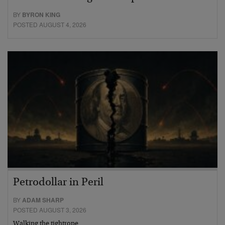
BY
BYRON KING
POSTED AUGUST 4, 2026
Petrodollar in Peril
BY
ADAM SHARP
POSTED AUGUST 3, 2026
Walking the tightrope…