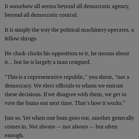
It somehow all seems beyond all democratic agency,
beyond all democratic control.
It is simply the way the political machinery operates, a
fellow shrugs.
He cluck-clucks his opposition to it, he moans about
it… but he is largely a man resigned.
“This is a representative republic,” you shout, “not a
democracy. We elect officials to whom we entrust
these decisions. If we disagree with them, we get to
vote the bums out next time. That’s how it works.”
Just so. Yet when one bum goes out, another generally
comes in. Not always — not always — but often
enough.