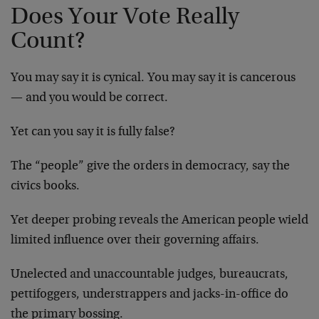
Does Your Vote Really
Count?
You may say it is cynical. You may say it is cancerous
— and you would be correct.
Yet can you say it is fully false?
The “people” give the orders in democracy, say the
civics books.
Yet deeper probing reveals the American people wield
limited influence over their governing affairs.
Unelected and unaccountable judges, bureaucrats,
pettifoggers, understrappers and jacks-in-office do
the primary bossing.