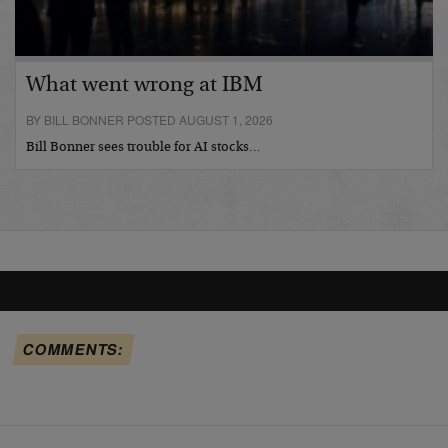
What went wrong at IBM
BY BILL BONNER POSTED AUGUST 1, 2026
Bill Bonner sees trouble for AI stocks…
COMMENTS: