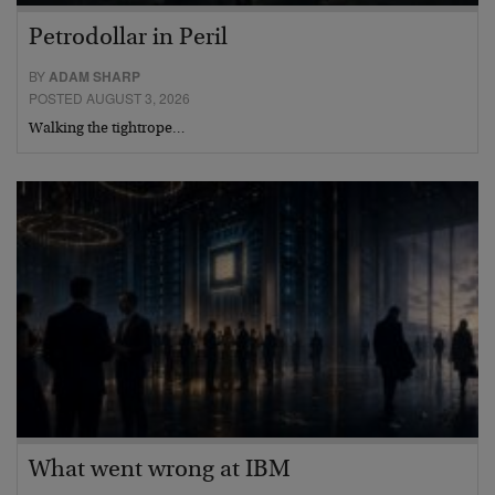
Petrodollar in Peril
BY
ADAM SHARP
POSTED AUGUST 3, 2026
Walking the tightrope…
What went wrong at IBM