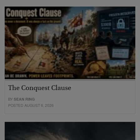
The Conquest Clause
BY
SEAN RING
POSTED AUGUST 6, 2026