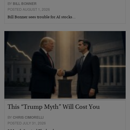
BY
BILL BONNER
POSTED AUGUST 1, 2026
Bill Bonner sees trouble for AI stocks…
This “Trump Myth” Will Cost You
BY
CHRIS CIMORELLI
POSTED JULY 31, 2026