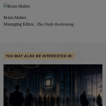
Brian Maher
Managing Editor,
The Daily Reckoning
YOU MAY ALSO BE INTERESTED IN: