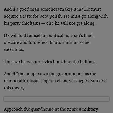
And if a good man somehow makes it in? He must
acquire a taste for boot polish. He must go along with
his party chieftains — else he will not get along.
He will find himself in political no-man’s land,
obscure and futureless. In most instances he
succumbs.
Thus we heave our civics book into the hellbox.
And if “the people own the government,” as the
democratic gospel singers tell us, we suggest you test
this theory:
Approach the guardhouse at the nearest military