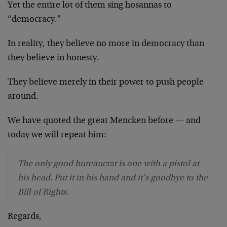
Yet the entire lot of them sing hosannas to
“democracy.”
In reality, they believe no more in democracy than
they believe in honesty.
They believe merely in their power to push people
around.
We have quoted the great Mencken before — and
today we will repeat him:
The only good bureaucrat is one with a pistol at
his head. Put it in his hand and it’s goodbye to the
Bill of Rights.
Regards,