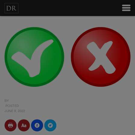
BY
POSTED
JUNE 8, 2022