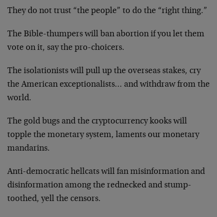
They do not trust “the people” to do the “right thing.”
The Bible-thumpers will ban abortion if you let them
vote on it, say the pro-choicers.
The isolationists will pull up the overseas stakes, cry
the American exceptionalists… and withdraw from the
world.
The gold bugs and the cryptocurrency kooks will
topple the monetary system, laments our monetary
mandarins.
Anti-democratic hellcats will fan misinformation and
disinformation among the rednecked and stump-
toothed, yell the censors.