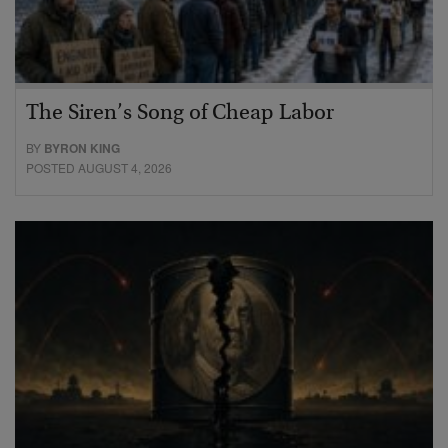
The Siren’s Song of Cheap Labor
BY
BYRON KING
POSTED AUGUST 4, 2026