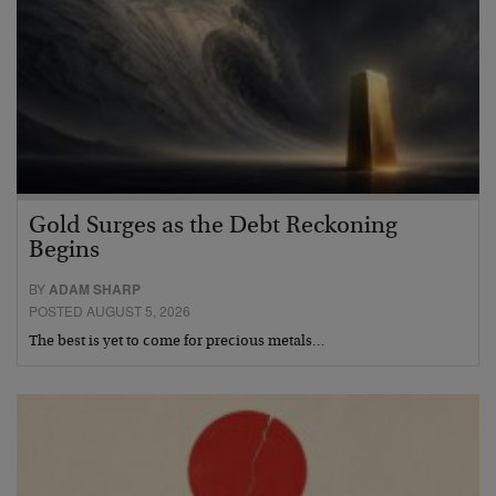
Gold Surges as the Debt Reckoning
Begins
BY
ADAM SHARP
POSTED AUGUST 5, 2026
The best is yet to come for precious metals…