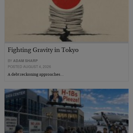
Fighting Gravity in Tokyo
BY
ADAM SHARP
POSTED AUGUST 4, 2026
A debt reckoning approaches…