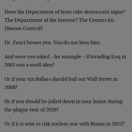
Does the Department of State take democratic input?
The Department of the Interior? The Centers for
Disease Control?
Dr. Fauci bosses you. You do not boss him.
And were you asked – for example – if invading Iraq in
2003 was a swell idea?
Or if your tax dollars should bail out Wall Street in
2008?
Or if you should be jailed down in your home during
the plague year of 2020?
Or if it is wise to risk nuclear war with Russia in 2022?