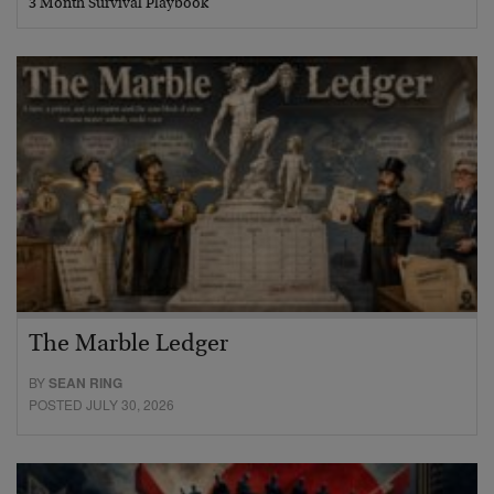
3 Month Survival Playbook
The Marble Ledger
BY
SEAN RING
POSTED JULY 30, 2026