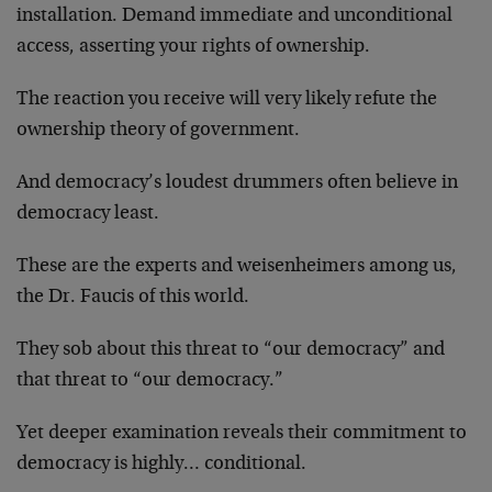
installation. Demand immediate and unconditional
access, asserting your rights of ownership.
The reaction you receive will very likely refute the
ownership theory of government.
And democracy’s loudest drummers often believe in
democracy least.
These are the experts and weisenheimers among us,
the Dr. Faucis of this world.
They sob about this threat to “our democracy” and
that threat to “our democracy.”
Yet deeper examination reveals their commitment to
democracy is highly… conditional.