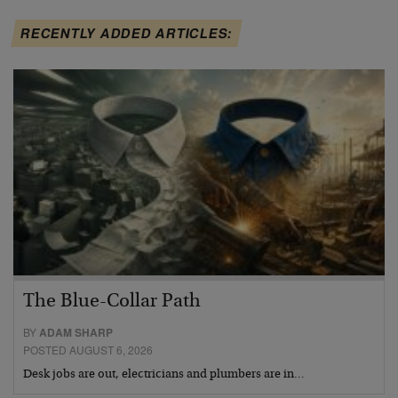
RECENTLY ADDED ARTICLES:
The Blue-Collar Path
BY
ADAM SHARP
POSTED AUGUST 6, 2026
Desk jobs are out, electricians and plumbers are in…