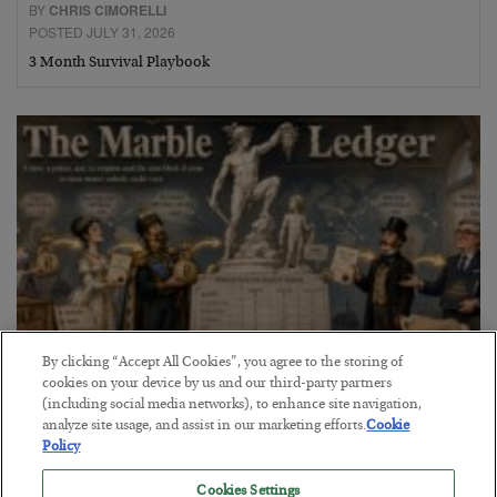
BY
CHRIS CIMORELLI
POSTED JULY 31, 2026
3 Month Survival Playbook
By clicking “Accept All Cookies”, you agree to the storing of
cookies on your device by us and our third-party partners
The Marble Ledger
(including social media networks), to enhance site navigation,
analyze site usage, and assist in our marketing efforts.
Cookie
BY
SEAN RING
Policy
POSTED JULY 30, 2026
Cookies Settings