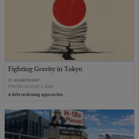
Fighting Gravity in Tokyo
BY
ADAM SHARP
POSTED AUGUST 4, 2026
A debt reckoning approaches…