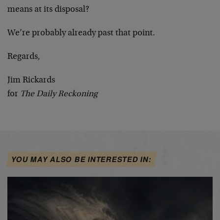
means at its disposal?
We’re probably already past that point.
Regards,
Jim Rickards
for
The Daily Reckoning
YOU MAY ALSO BE INTERESTED IN: