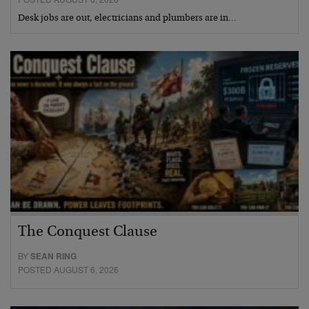
Desk jobs are out, electricians and plumbers are in…
The Conquest Clause
BY
SEAN RING
POSTED AUGUST 6, 2026