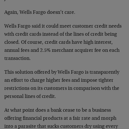
Again, Wells Fargo doesn’t care.
Wells Fargo said it could meet customer credit needs
with credit cards instead of the lines of credit being
closed. Of course, credit cards have high interest,
annual fees and 2.5% merchant acquirer fee on each
transaction.
This solution offered by Wells Fargo is transparently
an effort to charge higher fees and impose tighter
restrictions on its customers in comparison with the
personal lines of credit.
At what point does a bank cease to be a business
offering financial products at a fair rate and morph
into a parasite that sucks customers dry using every