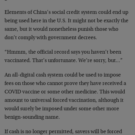
Elements of China’s social credit system could end up
being used here in the U.S. It might not be exactly the
same, but it would nonetheless punish those who
don’t comply with government decrees.
“Hmmm, the official record says you haven’t been
vaccinated. That’s unfortunate. We’re sorry, but…”
An all-digital cash system could be used to impose
fees on those who cannot prove they have received a
COVID vaccine or some other medicine. This would
amount to universal forced vaccination, although it
would surely be imposed under some other more
benign-sounding name.
If cash is no longer permitted, savers will be forced