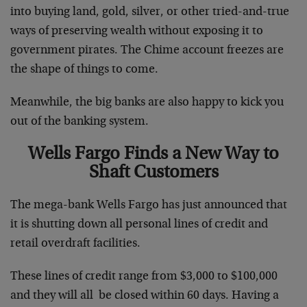
into buying land, gold, silver, or other tried-and-true
ways of preserving wealth without exposing it to
government pirates. The Chime account freezes are
the shape of things to come.
Meanwhile, the big banks are also happy to kick you
out of the banking system.
Wells Fargo Finds a New Way to
Shaft Customers
The mega-bank Wells Fargo has just announced that
it is shutting down all personal lines of credit and
retail overdraft facilities.
These lines of credit range from $3,000 to $100,000
and they will all be closed within 60 days. Having a