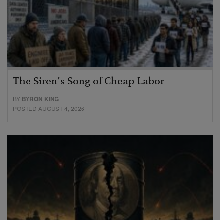
The Siren’s Song of Cheap Labor
BY
BYRON KING
POSTED AUGUST 4, 2026