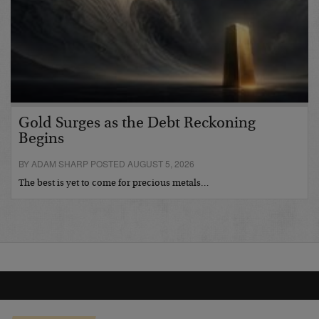
Gold Surges as the Debt Reckoning
Begins
BY ADAM SHARP POSTED AUGUST 5, 2026
The best is yet to come for precious metals…