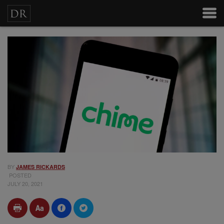
BY
JAMES RICKARDS
POSTED
JULY 20, 2021