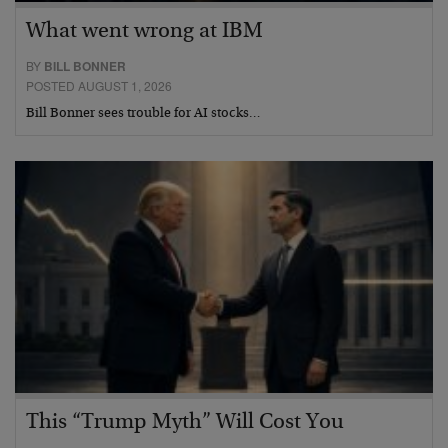
What went wrong at IBM
BY
BILL BONNER
POSTED AUGUST 1, 2026
Bill Bonner sees trouble for AI stocks…
This “Trump Myth” Will Cost You