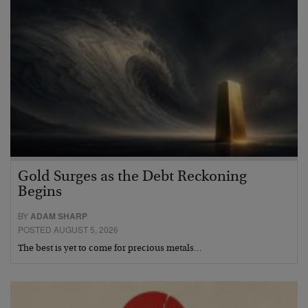
Gold Surges as the Debt Reckoning
Begins
BY
ADAM SHARP
POSTED AUGUST 5, 2026
The best is yet to come for precious metals…