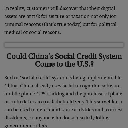
In reality, customers will discover that their digital
assets are at risk for seizure or taxation not only for
criminal reasons (that’s true today) but for political,
medical or social reasons.
Could China’s Social Credit System
Come to the U.S.?
Such a “social credit” system is being implemented in
China. China already uses facial recognition software,
mobile phone GPS tracking and the purchase of plane
or train tickets to track their citizens. This surveillance
can be used to detect anti-state activities and to arrest
dissidents, or anyone who doesn’t strictly follow
government orders.