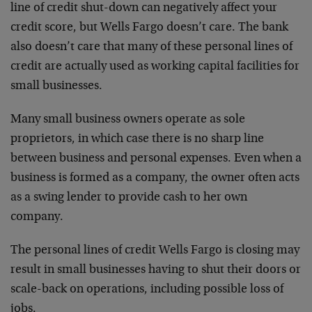
line of credit shut-down can negatively affect your
credit score, but Wells Fargo doesn’t care. The bank
also doesn’t care that many of these personal lines of
credit are actually used as working capital facilities for
small businesses.
Many small business owners operate as sole
proprietors, in which case there is no sharp line
between business and personal expenses. Even when a
business is formed as a company, the owner often acts
as a swing lender to provide cash to her own
company.
The personal lines of credit Wells Fargo is closing may
result in small businesses having to shut their doors or
scale-back on operations, including possible loss of
jobs.