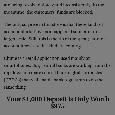
are being resolved slowly and inconsistently. In the
meantime, the customers’ funds are blocked.
The only surprise in this story is that these kinds of
account blocks have not happened sooner or on a
larger scale. Still, this is the tip of the spear; far more
account freezes of this kind are coming.
Chime is a retail application used mainly on
smartphones. But, central banks are working from the
top down to create central bank digital currencies
(CBDCs) that will enable bank regulators to do the
same thing.
Your $1,000 Deposit Is Only Worth
$975