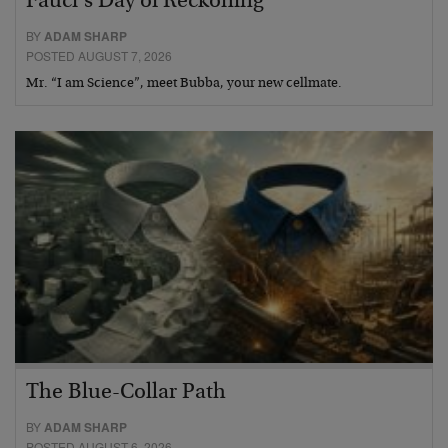
Fauci’s Day of Reckoning
BY
ADAM SHARP
POSTED AUGUST 7, 2026
Mr. “I am Science”, meet Bubba, your new cellmate.
The Blue-Collar Path
BY
ADAM SHARP
POSTED AUGUST 6, 2026