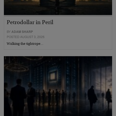
Petrodollar in Peril
BY
ADAM SHARP
POSTED AUGUST 3, 2026
Walking the tightrope…