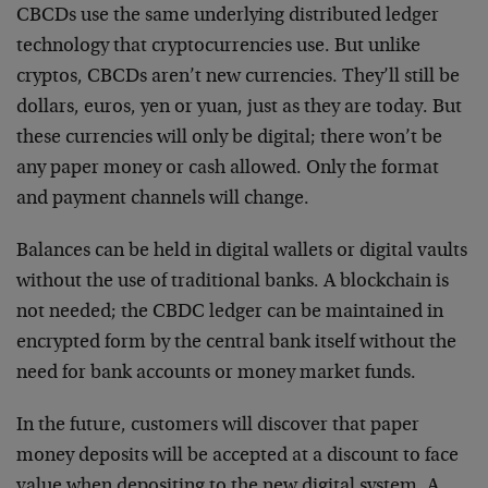
CBCDs use the same underlying distributed ledger
technology that cryptocurrencies use. But unlike
cryptos, CBCDs aren’t new currencies. They’ll still be
dollars, euros, yen or yuan, just as they are today. But
these currencies will only be digital; there won’t be
any paper money or cash allowed. Only the format
and payment channels will change.
Balances can be held in digital wallets or digital vaults
without the use of traditional banks. A blockchain is
not needed; the CBDC ledger can be maintained in
encrypted form by the central bank itself without the
need for bank accounts or money market funds.
In the future, customers will discover that paper
money deposits will be accepted at a discount to face
value when depositing to the new digital system. A