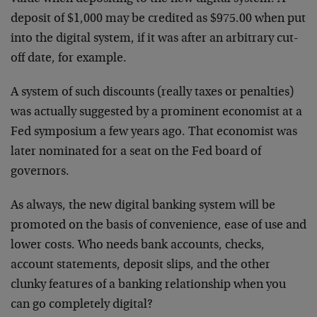
deposit of $1,000 may be credited as $975.00 when put
into the digital system, if it was after an arbitrary cut-
off date, for example.
A system of such discounts (really taxes or penalties)
was actually suggested by a prominent economist at a
Fed symposium a few years ago. That economist was
later nominated for a seat on the Fed board of
governors.
As always, the new digital banking system will be
promoted on the basis of convenience, ease of use and
lower costs. Who needs bank accounts, checks,
account statements, deposit slips, and the other
clunky features of a banking relationship when you
can go completely digital?