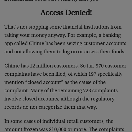
Access Denied!
That’s not stopping some financial institutions from
taking your money anyway. For example, a banking
app called Chime has been seizing customer accounts
and not allowing them to log on or access their funds.
Chime has 12 million customers. So far, 970 customer
complaints have been filed, of which 197 specifically
mention “closed account” as the cause of the
complaint. Many of the remaining 723 complaints
involve closed accounts, although the regulatory
records do not categorize them that way.
In some cases of individual retail customers, the
amount frozen was $10,000 or more. The complaints