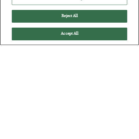
Reject All
Accept All
Tech Bros Run the Marxist Playbook
BY
JAMES RICKARDS