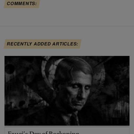
COMMENTS:
RECENTLY ADDED ARTICLES: