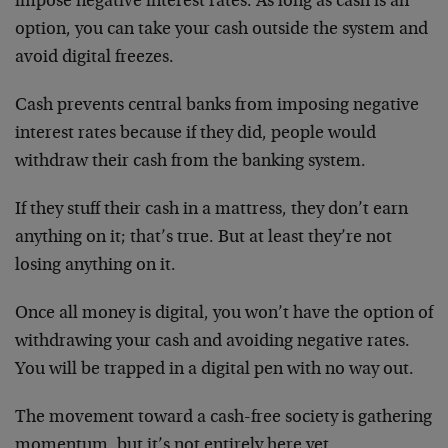
impose negative interest rates. As long as cash is an
option, you can take your cash outside the system and
avoid digital freezes.
Cash prevents central banks from imposing negative
interest rates because if they did, people would
withdraw their cash from the banking system.
If they stuff their cash in a mattress, they don’t earn
anything on it; that’s true. But at least they’re not
losing anything on it.
Once all money is digital, you won’t have the option of
withdrawing your cash and avoiding negative rates.
You will be trapped in a digital pen with no way out.
The movement toward a cash-free society is gathering
momentum, but it’s not entirely here yet.