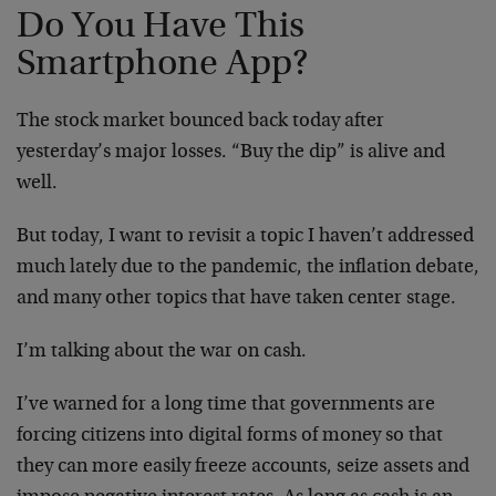
Do You Have This
Smartphone App?
The stock market bounced back today after
yesterday’s major losses. “Buy the dip” is alive and
well.
But today, I want to revisit a topic I haven’t addressed
much lately due to the pandemic, the inflation debate,
and many other topics that have taken center stage.
I’m talking about the war on cash.
I’ve warned for a long time that governments are
forcing citizens into digital forms of money so that
they can more easily freeze accounts, seize assets and