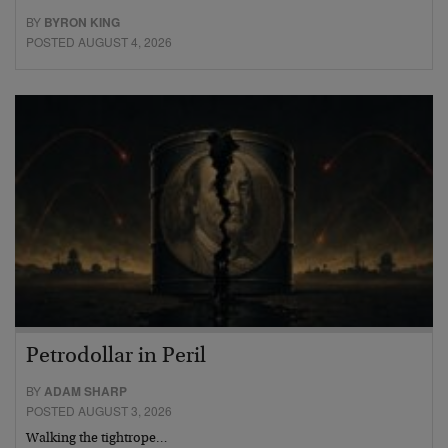
BY
BYRON KING
POSTED AUGUST 4, 2026
Petrodollar in Peril
BY
ADAM SHARP
POSTED AUGUST 3, 2026
Walking the tightrope…