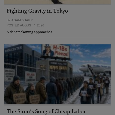
Fighting Gravity in Tokyo
BY
ADAM SHARP
POSTED AUGUST 4, 2026
A debt reckoning approaches…
The Siren’s Song of Cheap Labor