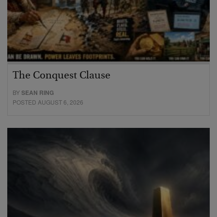
The Conquest Clause
BY
SEAN RING
POSTED AUGUST 6, 2026