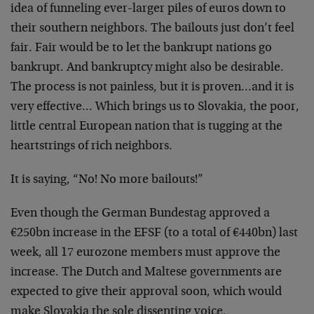
idea of funneling ever-larger piles of euros down to
their southern neighbors. The bailouts just don’t feel
fair. Fair would be to let the bankrupt nations go
bankrupt. And bankruptcy might also be desirable.
The process is not painless, but it is proven…and it is
very effective… Which brings us to Slovakia, the poor,
little central European nation that is tugging at the
heartstrings of rich neighbors.
It is saying, “No! No more bailouts!”
Even though the German Bundestag approved a
€250bn increase in the EFSF (to a total of €440bn) last
week, all 17 eurozone members must approve the
increase. The Dutch and Maltese governments are
expected to give their approval soon, which would
make Slovakia the sole dissenting voice.