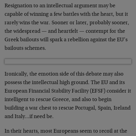
Resignation to an intellectual argument may be
capable of winning a few battles with the heart, but it
rarely wins the war. Sooner or later, probably sooner,
the widespread — and heartfelt — contempt for the
Greek bailouts will spark a rebellion against the EU’s
bailouts schemes.
Ironically, the emotion side of this debate may also
possess the intellectual high ground. The EU and its
European Financial Stability Facility (EFSF) consider it
intelligent to rescue Greece, and also to begin
building a war chest to rescue Portugal, Spain, Ireland
and Italy…if need be.
In their hearts, most Europeans seem to recoil at the