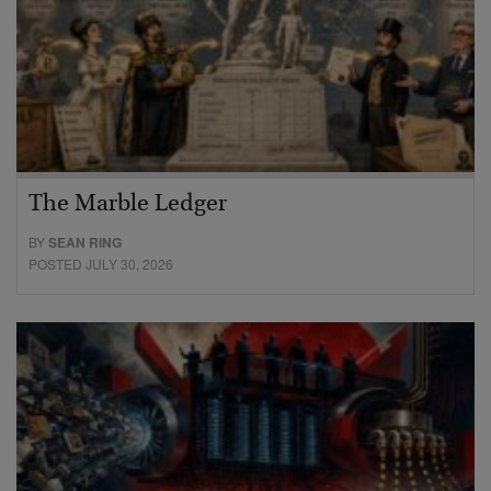
The Marble Ledger
BY
SEAN RING
POSTED JULY 30, 2026