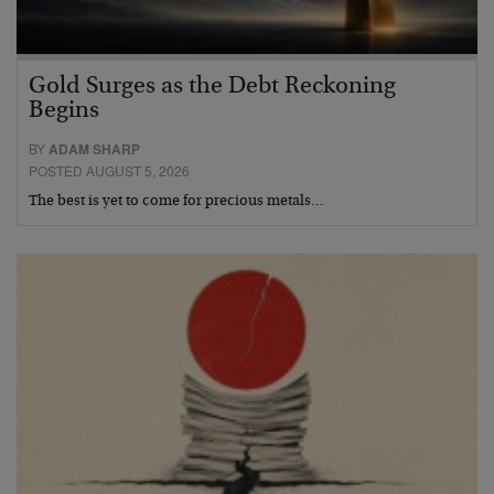
Gold Surges as the Debt Reckoning
Begins
BY
ADAM SHARP
POSTED AUGUST 5, 2026
The best is yet to come for precious metals…