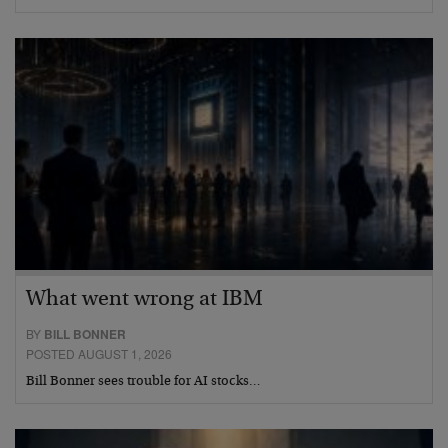
What went wrong at IBM
BY
BILL BONNER
POSTED AUGUST 1, 2026
Bill Bonner sees trouble for AI stocks…