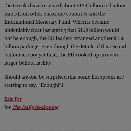
the Greeks have received about $150 billion in bailout
funds from other eurozone countries and the
International Monetary Fund. When it became
undeniably clear last spring that $150 billion would
not be enough, the EU leaders arranged another $150
billion package. Even though the details of this second
bailout are not yet final, the EU cooked up an even
larger bailout facility.
Should anyone be surprised that some Europeans are
starting to say, “Enough!”?
Eric Fry
for
The Daily Reckoning