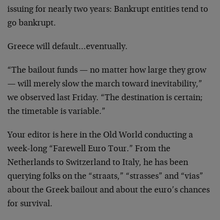
issuing for nearly two years: Bankrupt entities tend to
go bankrupt.
Greece will default…eventually.
“The bailout funds — no matter how large they grow
— will merely slow the march toward inevitability,”
we observed last Friday. “The destination is certain;
the timetable is variable.”
Your editor is here in the Old World conducting a
week-long “Farewell Euro Tour.” From the
Netherlands to Switzerland to Italy, he has been
querying folks on the “straats,” “strasses” and “vias”
about the Greek bailout and about the euro’s chances
for survival.