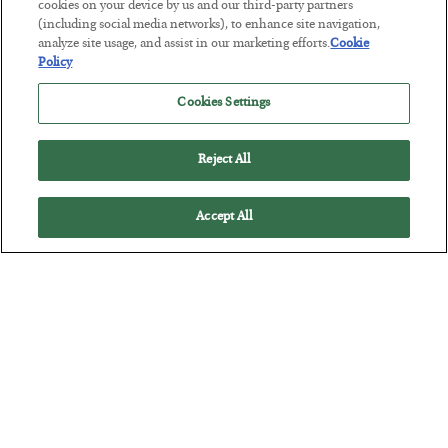
cookies on your device by us and our third-party partners
(including social media networks), to enhance site navigation,
analyze site usage, and assist in our marketing efforts.
Cookie
The “Paycheck to Paycheck” Problem
Policy
BY
ADAM SHARP
Cookies Settings
POSTED JULY 28, 2026
The quiet yet dangerous phenomenon…
Reject All
Accept All