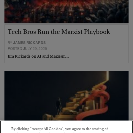
Tech Bros Run the Marxist Playbook
BY
JAMES RICKARDS
POSTED JULY 29, 2026
Jim Rickards on AI and Marxism…
By clicking “Accept All Cookies”, you agree to the storing of