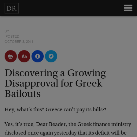
BY
POSTED
OCTOBER 3, 2011
Discovering a Growing
Disapproval for Greek
Bailouts
Hey, what’s this? Greece can’t pay its bills?!
Yes, it’s true, Dear Reader, the Greek finance ministry
disclosed once again yesterday that its deficit will be