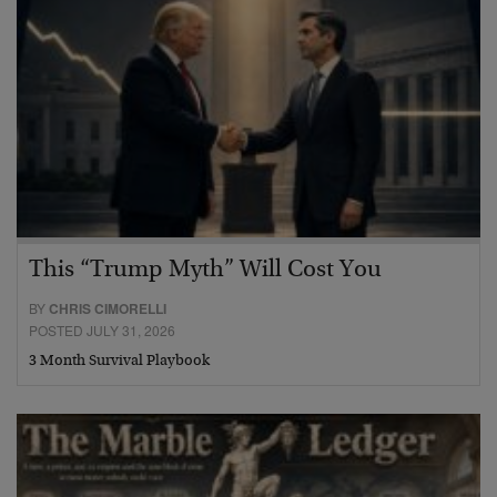
This “Trump Myth” Will Cost You
BY
CHRIS CIMORELLI
POSTED JULY 31, 2026
3 Month Survival Playbook