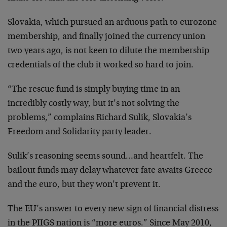
Slovakia, which pursued an arduous path to eurozone
membership, and finally joined the currency union
two years ago, is not keen to dilute the membership
credentials of the club it worked so hard to join.
“The rescue fund is simply buying time in an
incredibly costly way, but it’s not solving the
problems,” complains Richard Sulik, Slovakia’s
Freedom and Solidarity party leader.
Sulik’s reasoning seems sound…and heartfelt. The
bailout funds may delay whatever fate awaits Greece
and the euro, but they won’t prevent it.
The EU’s answer to every new sign of financial distress
in the PIIGS nation is “more euros.” Since May 2010,