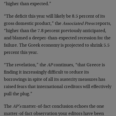
“higher than expected.”
“The deficit this year will likely be 8.5 percent of its
gross domestic product,” the
Associated Press
reports,
“higher than the 7.8 percent previously anticipated,
and blamed a deeper-than-expected recession for the
failure. The Greek economy is projected to shrink 5.5
percent this year.
“The revelation,” the
AP
continues, “that Greece is
finding it increasingly difficult to reduce its
borrowings in spite of all its austerity measures has
raised fears that international creditors will effectively
pull the plug.”
The
AP’s
matter-of-fact conclusion echoes the one
matter-of-fact observation your editors have been