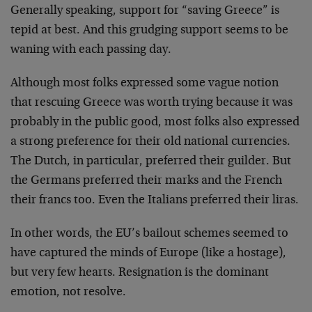
Generally speaking, support for “saving Greece” is
tepid at best. And this grudging support seems to be
waning with each passing day.
Although most folks expressed some vague notion
that rescuing Greece was worth trying because it was
probably in the public good, most folks also expressed
a strong preference for their old national currencies.
The Dutch, in particular, preferred their guilder. But
the Germans preferred their marks and the French
their francs too. Even the Italians preferred their liras.
In other words, the EU’s bailout schemes seemed to
have captured the minds of Europe (like a hostage),
but very few hearts. Resignation is the dominant
emotion, not resolve.