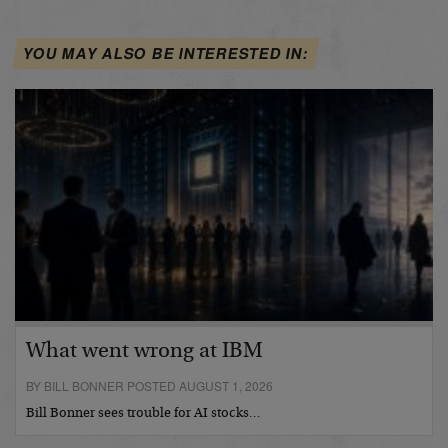
YOU MAY ALSO BE INTERESTED IN:
What went wrong at IBM
BY BILL BONNER POSTED AUGUST 1, 2026
Bill Bonner sees trouble for AI stocks…