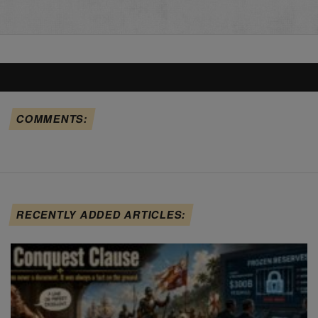
COMMENTS:
RECENTLY ADDED ARTICLES: