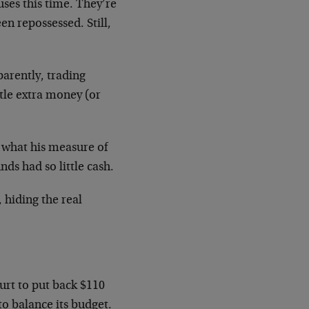
ses this time. They’re
en repossessed. Still,
parently, trading
tle extra money (or
 what his measure of
ds had so little cash.
, hiding the real
rt to put back $110
to balance its budget.