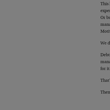
This
expe
Or b
mana
Moti
We do
Debt 
manag
for i
That’
Then