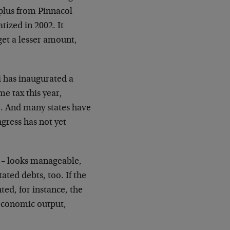
rplus from Pinnacol
tized in 2002. It
get a lesser amount,
i has inaugurated a
e tax this year,
5. And many states have
gress has not yet
ng – looks manageable,
tated debts, too. If the
nted, for instance, the
 economic output,