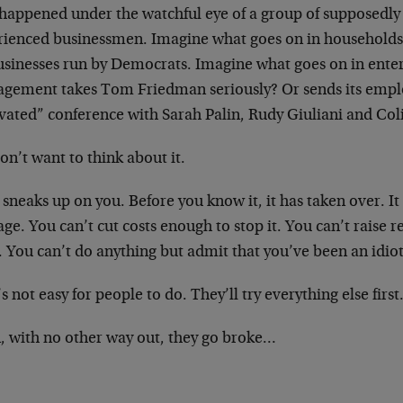
 happened under the watchful eye of a group of supposedly
rienced businessmen. Imagine what goes on in households 
usinesses run by Democrats. Imagine what goes on in ente
gement takes Tom Friedman seriously? Or sends its emplo
vated” conference with Sarah Palin, Rudy Giuliani and Col
n’t want to think about it.
sneaks up on you. Before you know it, it has taken over. I
e. You can’t cut costs enough to stop it. You can’t raise 
t. You can’t do anything but admit that you’ve been an idiot
s not easy for people to do. They’ll try everything else first
, with no other way out, they go broke…