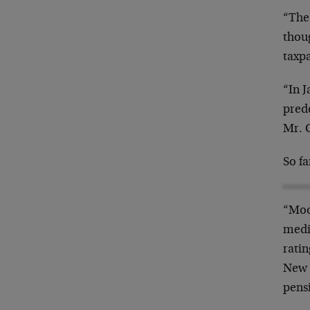
“The
thou
taxpa
“In 
pred
Mr. C
So f
“Moo
media
ratin
New J
pens