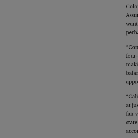
Color
Assur
wante
perh
“Conn
four-
maki
balan
appr
“Cali
at ju
fair 
stat
accor