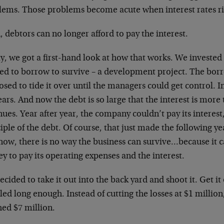
lems. Those problems become acute when interest rates ri
 debtors can no longer afford to pay the interest.
, we got a first-hand look at how that works. We invested 
ed to borrow to survive – a development project. The borr
sed to tide it over until the managers could get control. I
ears. And now the debt is so large that the interest is mor
ues. Year after year, the company couldn’t pay its interest
iple of the debt. Of course, that just made the following yea
now, there is no way the business can survive…because it
 to pay its operating expenses and the interest.
cided to take it out into the back yard and shoot it. Get i
ed long enough. Instead of cutting the losses at $1 million
hed $7 million.