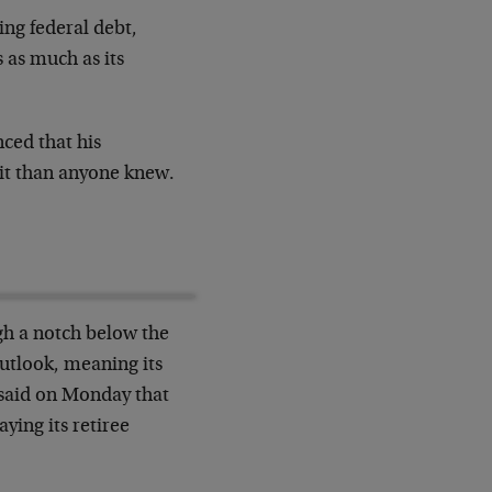
ng federal debt,
 as much as its
ced that his
cit than anyone knew.
gh a notch below the
outlook, meaning its
 said on Monday that
ying its retiree