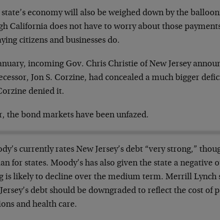
 state’s economy will also be weighed down by the ballooni
gh California does not have to worry about those payments
ying citizens and businesses do.
January, incoming Gov. Chris Christie of New Jersey announ
ecessor, Jon S. Corzine, had concealed a much bigger defi
orzine denied it.
ar, the bond markets have been unfazed.
dy’s currently rates New Jersey’s debt “very strong,” thou
n for states. Moody’s has also given the state a negative 
g is likely to decline over the medium term. Merrill Lynch
ersey’s debt should be downgraded to reflect the cost of pa
ions and health care.