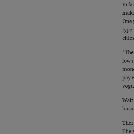
In fa
make
One 
type 
citie
“The 
low 
money
pay e
vogue
Wait 
busi
There
The s