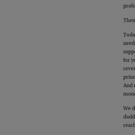
prob
Then,
Today
need
suppo
for y
reven
princ
And 
money
We de
daddl
reac