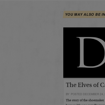
YOU MAY ALSO BE I
The Elves of C
BY POSTED DECEMBER 24, 
The story of the shoemaker 