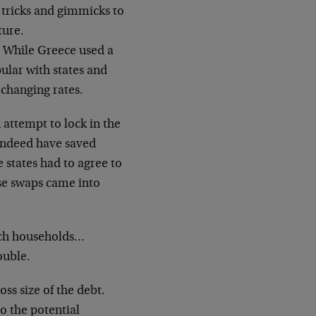
f tricks and gimmicks to
ture.
. While Greece used a
pular with states and
 changing rates.
 attempt to lock in the
 indeed have saved
e states had to agree to
ese swaps came into
atch households…
ouble.
oss size of the debt.
do the potential