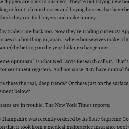
 flippers are back in business. They’re not buying new hou
ing in front of courthouses and buying houses that have be
 think they can find buyers and make money…
ay traders are back too. Now they’re trading currency! Ap
encies is a hot thing in Japan…where housewives make a lit
 some) by betting on the yen/dollar exchange rate…
reme optimism” is what Ned Davis Research calls it. That’s
tor sentiment registers. And not since 2007 have mutual fun
re these the real, deep trends? Or these just on the surface
ment below?
states are in trouble. The New York Times reports:
 Hampshire was recently ordered by its State Supreme Cou
on that it took from a medical malpractice insurance pool 