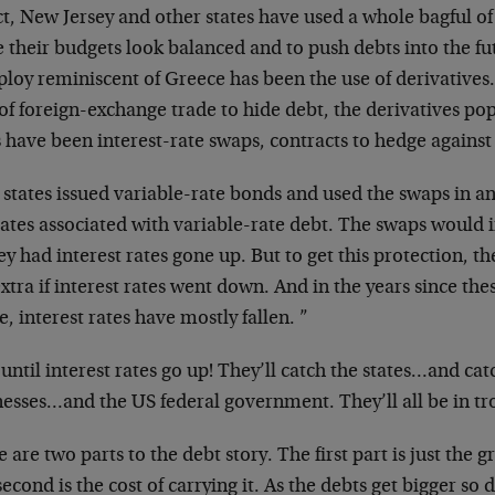
ct, New Jersey and other states have used a whole bagful o
 their budgets look balanced and to push debts into the fu
ploy reminiscent of Greece has been the use of derivatives
of foreign-exchange trade to hide debt, the derivatives po
s have been interest-rate swaps, contracts to hedge against
states issued variable-rate bonds and used the swaps in an
rates associated with variable-rate debt. The swaps would
 had interest rates gone up. But to get this protection, th
xtra if interest rates went down. And in the years since th
, interest rates have mostly fallen. ”
until interest rates go up! They’ll catch the states…and c
nesses…and the US federal government. They’ll all be in tr
 are two parts to the debt story. The first part is just the gr
econd is the cost of carrying it. As the debts get bigger so 