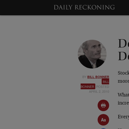
D
D
Stock
BY
BILL BONNER
more
BILL
BONNER
POSTED
APRIL 2, 2010
What 
incr
Every