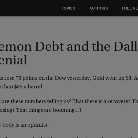
TOPICS
AUTHORS
FREE N
emon Debt and the Dall
enial
s rose 70 points on the Dow yesterday. Gold went up $8. An
 than $85 a barrel.
are these numbers telling us? That there is a recovery? Tha
easing? That things are booming…?
 body is an optimist.