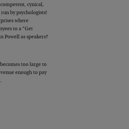
 competent, cynical,
run by psychologists!
rprises where
yees to a “Get
in Powell as speakers?
t becomes too large to
revenue enough to pay
.
.