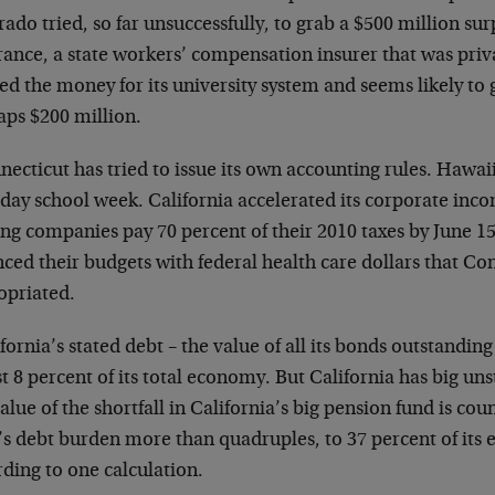
ado tried, so far unsuccessfully, to grab a $500 million su
ance, a state workers’ compensation insurer that was priva
d the money for its university system and seems likely to 
aps $200 million.
ecticut has tried to issue its own accounting rules. Hawai
day school week. California accelerated its corporate incom
ng companies pay 70 percent of their 2010 taxes by June 1
ced their budgets with federal health care dollars that Con
opriated.
fornia’s stated debt – the value of all its bonds outstandi
st 8 percent of its total economy. But California has big uns
value of the shortfall in California’s big pension fund is cou
e’s debt burden more than quadruples, to 37 percent of its
ding to one calculation.