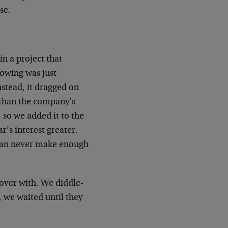
se.
in a project that
owing was just
nstead, it dragged on
e than the company’s
, so we added it to the
r’s interest greater.
 can never make enough
t over with. We diddle-
, we waited until they