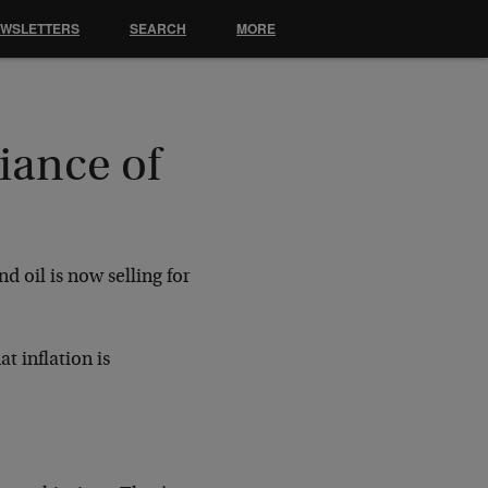
EWSLETTERS
SEARCH
MORE
iance of
d oil is now selling for
t inflation is