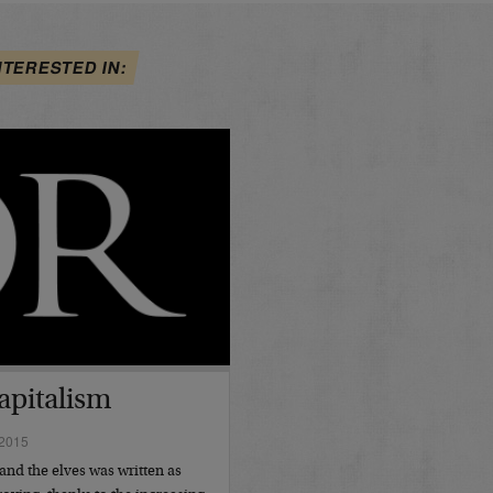
NTERESTED IN:
apitalism
2015
and the elves was written as