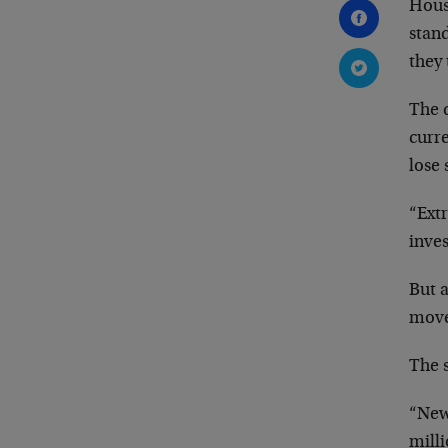
House
stand
they
The d
curr
lose
“Ext
inves
But a
move
The 
“New
milli