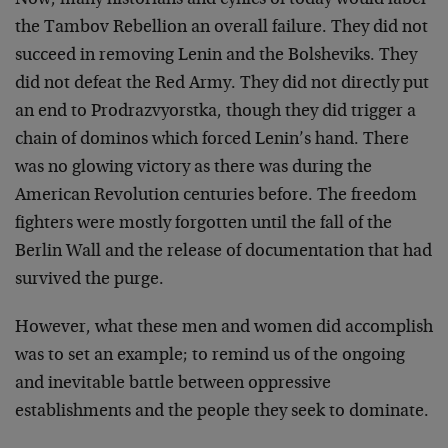
Now, many historians and cynics of today would label
the Tambov Rebellion an overall failure. They did not
succeed in removing Lenin and the Bolsheviks. They
did not defeat the Red Army. They did not directly put
an end to Prodrazvyorstka, though they did trigger a
chain of dominos which forced Lenin’s hand. There
was no glowing victory as there was during the
American Revolution centuries before. The freedom
fighters were mostly forgotten until the fall of the
Berlin Wall and the release of documentation that had
survived the purge.
However, what these men and women did accomplish
was to set an example; to remind us of the ongoing
and inevitable battle between oppressive
establishments and the people they seek to dominate.