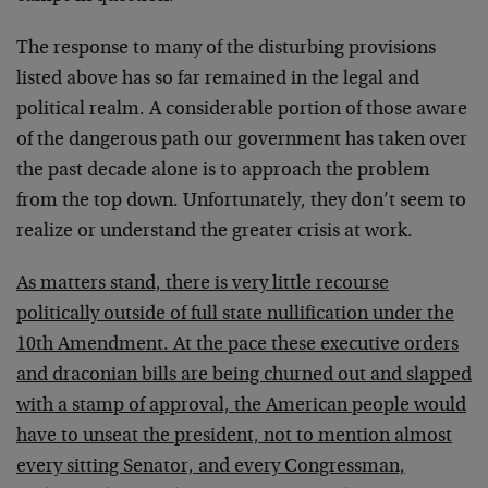
The response to many of the disturbing provisions
listed above has so far remained in the legal and
political realm. A considerable portion of those aware
of the dangerous path our government has taken over
the past decade alone is to approach the problem
from the top down. Unfortunately, they don’t seem to
realize or understand the greater crisis at work.
As matters stand, there is very little recourse
politically outside of full state nullification under the
10th Amendment. At the pace these executive orders
and draconian bills are being churned out and slapped
with a stamp of approval, the American people would
have to unseat the president, not to mention almost
every sitting Senator, and every Congressman,