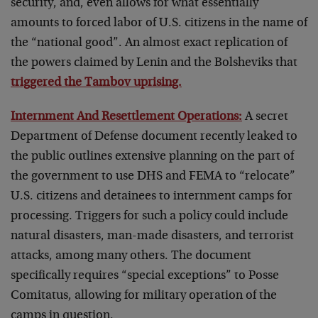
security, and, even allows for what essentially
amounts to forced labor of U.S. citizens in the name of
the “national good”. An almost exact replication of
the powers claimed by Lenin and the Bolsheviks that
triggered the Tambov uprising.
Internment And Resettlement Operations:
A secret
Department of Defense document recently leaked to
the public outlines extensive planning on the part of
the government to use DHS and FEMA to “relocate”
U.S. citizens and detainees to internment camps for
processing. Triggers for such a policy could include
natural disasters, man-made disasters, and terrorist
attacks, among many others. The document
specifically requires “special exceptions” to Posse
Comitatus, allowing for military operation of the
camps in question.