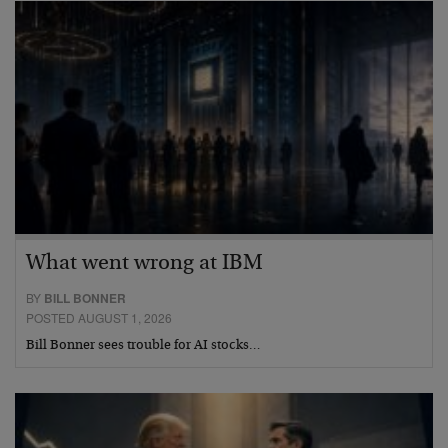
What went wrong at IBM
BY
BILL BONNER
POSTED AUGUST 1, 2026
Bill Bonner sees trouble for AI stocks…