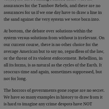
assurances for the Tambov Rebels, and there are no
assurances for us if we one day have to draw a line in
the sand against the very system we were born into.
At bottom, the debate over solutions within the
system versus solutions from without is irrelevant. On
our current course, there is no other choice for the
average American but to say no, regardless of the law,
or the threat of its violent enforcement. Rebellion, in
all its forms, is as natural as the cycles of the Earth. It
reoccurs time and again, sometimes suppressed, but
not for long.
The horrors of governments gone rogue are no secret.
We have so many examples in history to draw from it
is hard to imagine any crime despots have NOT