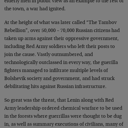
elderly men in public view as an example to the rest of
the town, a war had ignited.
At the height of what was later called “The Tambov
Rebellion”, over 50,000 – 70,000 Russian citizens had
taken up arms against their oppressive government,
including Red Army soldiers who left their posts to
join the cause. Vastly outnumbered, and
technologically outclassed in every way, the guerilla
fighters managed to infiltrate multiple levels of
Bolshevik society and government, and had struck
debilitating hits against Russian infrastructure.
So great was the threat, that Lenin along with Red
Army leadership ordered chemical warfare to be used
in the forests where guerrillas were thought to be dug
in, as well as summary executions of civilians, many of