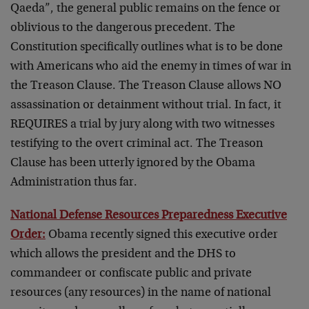
Qaeda”, the general public remains on the fence or
oblivious to the dangerous precedent. The
Constitution specifically outlines what is to be done
with Americans who aid the enemy in times of war in
the Treason Clause. The Treason Clause allows NO
assassination or detainment without trial. In fact, it
REQUIRES a trial by jury along with two witnesses
testifying to the overt criminal act. The Treason
Clause has been utterly ignored by the Obama
Administration thus far.
National Defense Resources Preparedness Executive
Order:
Obama recently signed this executive order
which allows the president and the DHS to
commandeer or confiscate public and private
resources (any resources) in the name of national