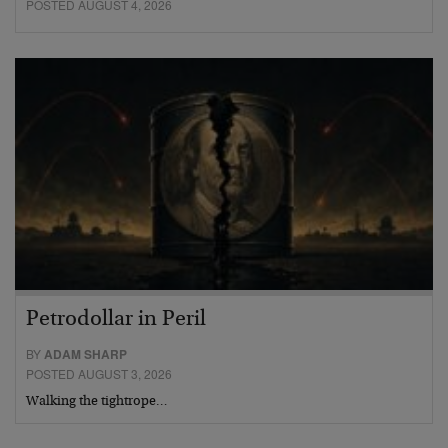
POSTED AUGUST 4, 2026
Petrodollar in Peril
BY
ADAM SHARP
POSTED AUGUST 3, 2026
Walking the tightrope…