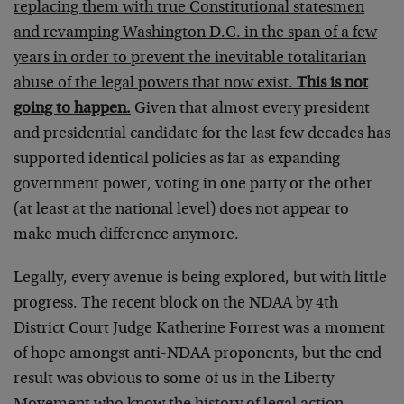
replacing them with true Constitutional statesmen
and revamping Washington D.C. in the span of a few
years in order to prevent the inevitable totalitarian
abuse of the legal powers that now exist.
This is not
going to happen.
Given that almost every president
and presidential candidate for the last few decades has
supported identical policies as far as expanding
government power, voting in one party or the other
(at least at the national level) does not appear to
make much difference anymore.
Legally, every avenue is being explored, but with little
progress. The recent block on the NDAA by 4th
District Court Judge Katherine Forrest was a moment
of hope amongst anti-NDAA proponents, but the end
result was obvious to some of us in the Liberty