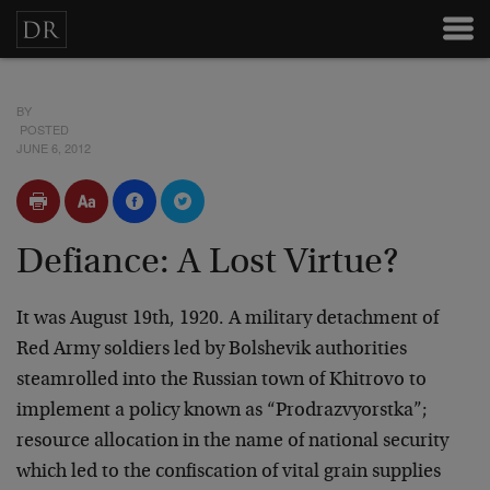
BY
POSTED
JUNE 6, 2012
Defiance: A Lost Virtue?
It was August 19th, 1920. A military detachment of
Red Army soldiers led by Bolshevik authorities
steamrolled into the Russian town of Khitrovo to
implement a policy known as “Prodrazvyorstka”;
resource allocation in the name of national security
which led to the confiscation of vital grain supplies