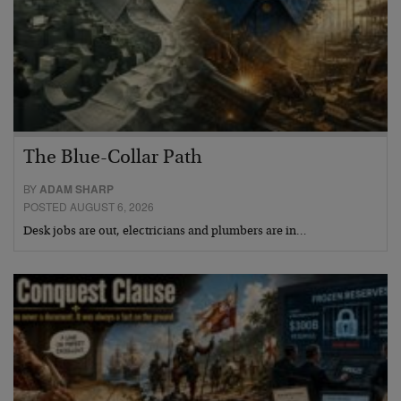
The Blue-Collar Path
BY
ADAM SHARP
POSTED AUGUST 6, 2026
Desk jobs are out, electricians and plumbers are in…