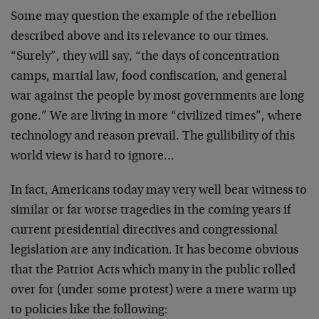
Some may question the example of the rebellion
described above and its relevance to our times.
“Surely”, they will say, “the days of concentration
camps, martial law, food confiscation, and general
war against the people by most governments are long
gone.” We are living in more “civilized times”, where
technology and reason prevail. The gullibility of this
world view is hard to ignore…
In fact, Americans today may very well bear witness to
similar or far worse tragedies in the coming years if
current presidential directives and congressional
legislation are any indication. It has become obvious
that the Patriot Acts which many in the public rolled
over for (under some protest) were a mere warm up
to policies like the following: