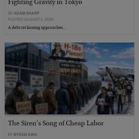
Fighting Gravity in Tokyo
BY
ADAM SHARP
POSTED AUGUST 4, 2026
A debt reckoning approaches…
The Siren’s Song of Cheap Labor
BY
BYRON KING