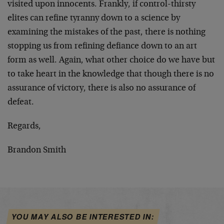
visited upon innocents. Frankly, if control-thirsty
elites can refine tyranny down to a science by
examining the mistakes of the past, there is nothing
stopping us from refining defiance down to an art
form as well. Again, what other choice do we have but
to take heart in the knowledge that though there is no
assurance of victory, there is also no assurance of
defeat.
Regards,
Brandon Smith
YOU MAY ALSO BE INTERESTED IN: