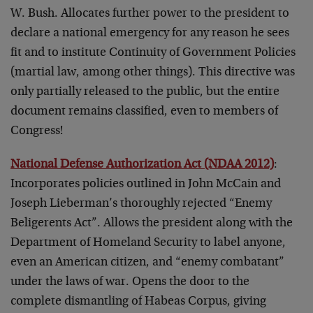
W. Bush. Allocates further power to the president to
declare a national emergency for any reason he sees
fit and to institute Continuity of Government Policies
(martial law, among other things). This directive was
only partially released to the public, but the entire
document remains classified, even to members of
Congress!
National Defense Authorization Act (NDAA 2012)
:
Incorporates policies outlined in John McCain and
Joseph Lieberman’s thoroughly rejected “Enemy
Beligerents Act”. Allows the president along with the
Department of Homeland Security to label anyone,
even an American citizen, and “enemy combatant”
under the laws of war. Opens the door to the
complete dismantling of Habeas Corpus, giving