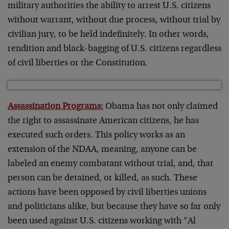
military authorities the ability to arrest U.S. citizens
without warrant, without due process, without trial by
civilian jury, to be held indefinitely. In other words,
rendition and black-bagging of U.S. citizens regardless
of civil liberties or the Constitution.
Assassination Programs:
Obama has not only claimed
the right to assassinate American citizens, he has
executed such orders. This policy works as an
extension of the NDAA, meaning, anyone can be
labeled an enemy combatant without trial, and, that
person can be detained, or killed, as such. These
actions have been opposed by civil liberties unions
and politicians alike, but because they have so far only
been used against U.S. citizens working with “Al