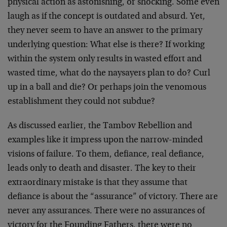
physical action as astonishing, or shocking. Some even
laugh as if the concept is outdated and absurd. Yet,
they never seem to have an answer to the primary
underlying question: What else is there? If working
within the system only results in wasted effort and
wasted time, what do the naysayers plan to do? Curl
up in a ball and die? Or perhaps join the venomous
establishment they could not subdue?
As discussed earlier, the Tambov Rebellion and
examples like it impress upon the narrow-minded
visions of failure. To them, defiance, real defiance,
leads only to death and disaster. The key to their
extraordinary mistake is that they assume that
defiance is about the “assurance” of victory. There are
never any assurances. There were no assurances of
victory for the Founding Fathers, there were no