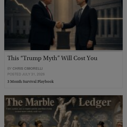
This “Trump Myth” Will Cost You
BY
CHRIS CIMORELLI
POSTED JULY 31, 2026
3 Month Survival Playbook