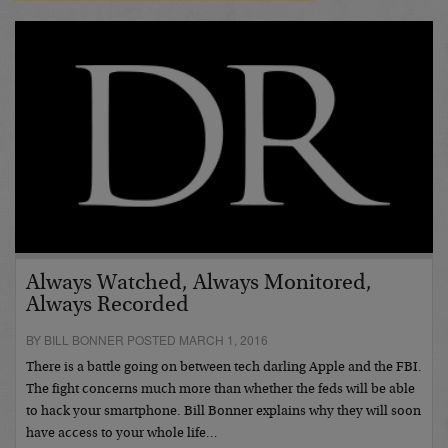
Always Watched, Always Monitored,
Always Recorded
BY BILL BONNER POSTED MARCH 1, 2016
There is a battle going on between tech darling Apple and the FBI.
The fight concerns much more than whether the feds will be able
to hack your smartphone. Bill Bonner explains why they will soon
have access to your whole life…