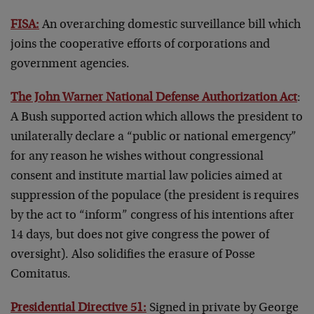
FISA:
An overarching domestic surveillance bill which
joins the cooperative efforts of corporations and
government agencies.
The John Warner National Defense Authorization Act
:
A Bush supported action which allows the president to
unilaterally declare a “public or national emergency”
for any reason he wishes without congressional
consent and institute martial law policies aimed at
suppression of the populace (the president is requires
by the act to “inform” congress of his intentions after
14 days, but does not give congress the power of
oversight). Also solidifies the erasure of Posse
Comitatus.
Presidential Directive 51:
Signed in private by George