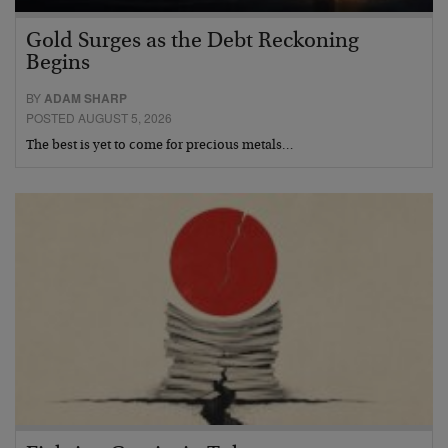
Gold Surges as the Debt Reckoning
Begins
BY
ADAM SHARP
POSTED AUGUST 5, 2026
The best is yet to come for precious metals…