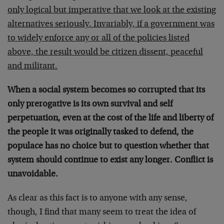
only logical but imperative that we look at the existing
alternatives seriously. Invariably, if a government was
to widely enforce any or all of the policies listed
above, the result would be citizen dissent, peaceful
and militant.
When a social system becomes so corrupted that its
only prerogative is its own survival and self
perpetuation, even at the cost of the life and liberty of
the people it was originally tasked to defend, the
populace has no choice but to question whether that
system should continue to exist any longer. Conflict is
unavoidable.
As clear as this fact is to anyone with any sense,
though, I find that many seem to treat the idea of