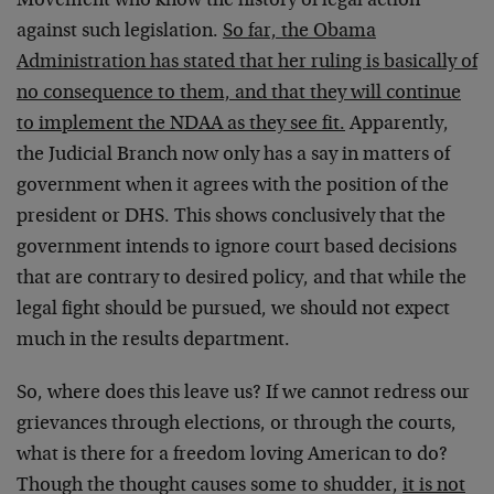
Movement who know the history of legal action
against such legislation.
So far, the Obama
Administration has stated that her ruling is basically of
no consequence to them, and that they will continue
to implement the NDAA as they see fit.
Apparently,
the Judicial Branch now only has a say in matters of
government when it agrees with the position of the
president or DHS. This shows conclusively that the
government intends to ignore court based decisions
that are contrary to desired policy, and that while the
legal fight should be pursued, we should not expect
much in the results department.
So, where does this leave us? If we cannot redress our
grievances through elections, or through the courts,
what is there for a freedom loving American to do?
Though the thought causes some to shudder,
it is not