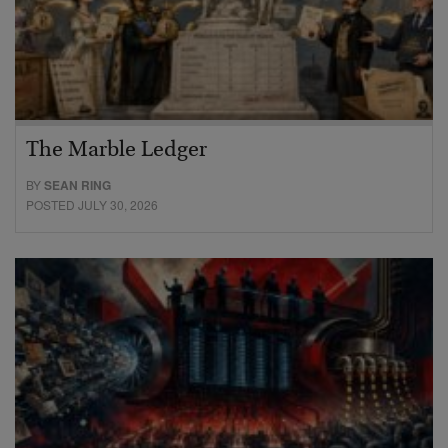
The Marble Ledger
BY
SEAN RING
POSTED JULY 30, 2026