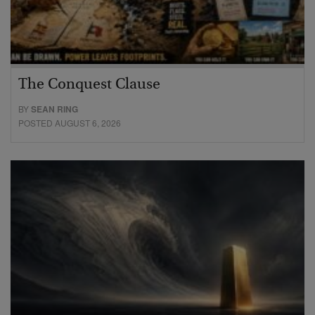
The Conquest Clause
BY
SEAN RING
POSTED AUGUST 6, 2026