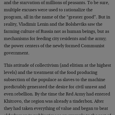
and the starvation of millions of peasants. To be sure,
multiple excuses were used to rationalize the
program, all in the name of the “greater good”. But in
reality, Vladimir Lenin and the Bolsheviks saw the
farming culture of Russia not as human beings, but as
mechanisms for feeding city residents and the army;
the power centers of the newly formed Communist
government.
This attitude of collectivism (and elitism at the highest
levels) and the treatment of the food producing
subsection of the populace as slaves to the machine
predictably generated the desire for civil unrest and
even rebellion. By the time the Red Army had entered
Khitrovo, the region was already a tinderbox. After
they had taken everything of value and began to beat