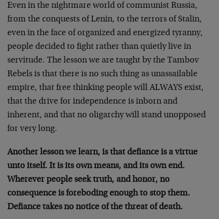
Even in the nightmare world of communist Russia,
from the conquests of Lenin, to the terrors of Stalin,
even in the face of organized and energized tyranny,
people decided to fight rather than quietly live in
servitude. The lesson we are taught by the Tambov
Rebels is that there is no such thing as unassailable
empire, that free thinking people will ALWAYS exist,
that the drive for independence is inborn and
inherent, and that no oligarchy will stand unopposed
for very long.
Another lesson we learn, is that defiance is a virtue
unto itself. It is its own means, and its own end.
Wherever people seek truth, and honor, no
consequence is foreboding enough to stop them.
Defiance takes no notice of the threat of death.