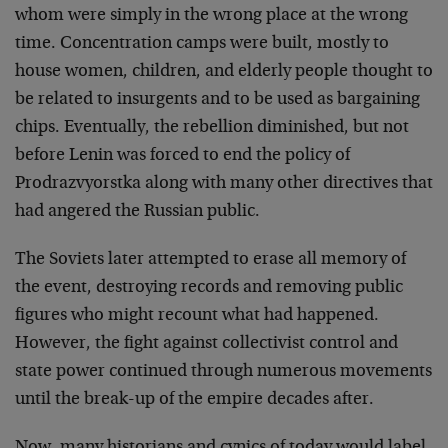
whom were simply in the wrong place at the wrong
time. Concentration camps were built, mostly to
house women, children, and elderly people thought to
be related to insurgents and to be used as bargaining
chips. Eventually, the rebellion diminished, but not
before Lenin was forced to end the policy of
Prodrazvyorstka along with many other directives that
had angered the Russian public.
The Soviets later attempted to erase all memory of
the event, destroying records and removing public
figures who might recount what had happened.
However, the fight against collectivist control and
state power continued through numerous movements
until the break-up of the empire decades after.