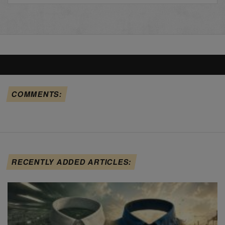
COMMENTS:
RECENTLY ADDED ARTICLES: