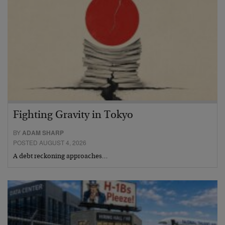
Fighting Gravity in Tokyo
BY
ADAM SHARP
POSTED AUGUST 4, 2026
A debt reckoning approaches…