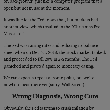
on background” just like a computer program that’s
open but not in use at the moment.
It was fine for the Fed to say that, but markets had
another view, which resulted in the “Christmas Eve
Massacre.”
The Fed was raising rates and reducing its balance
sheet when on Dec. 24, 2018, the stock market tanked,
and proceeded to fall 20% in 2½ months. The Fed
panicked and pivoted again to monetary easing.
We can expect a repeat at some point, but we’re
nowhere near there yet (sorry, Wall Street).
Wrong Diagnosis, Wrong Cure
Obviously, the Fed is trying to crush inflation by