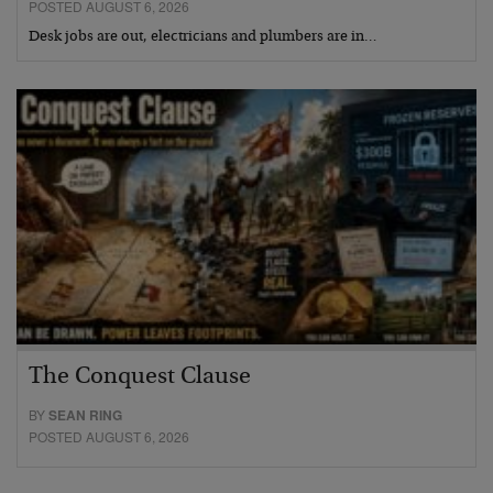
POSTED AUGUST 6, 2026
Desk jobs are out, electricians and plumbers are in…
The Conquest Clause
BY
SEAN RING
POSTED AUGUST 6, 2026