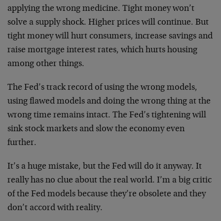
applying the wrong medicine. Tight money won’t
solve a supply shock. Higher prices will continue. But
tight money will hurt consumers, increase savings and
raise mortgage interest rates, which hurts housing
among other things.
The Fed’s track record of using the wrong models,
using flawed models and doing the wrong thing at the
wrong time remains intact. The Fed’s tightening will
sink stock markets and slow the economy even
further.
It’s a huge mistake, but the Fed will do it anyway. It
really has no clue about the real world. I’m a big critic
of the Fed models because they’re obsolete and they
don’t accord with reality.