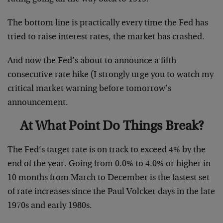
The bottom line is practically every time the Fed has
tried to raise interest rates, the market has crashed.
And now the Fed’s about to announce a fifth
consecutive rate hike (I strongly urge you to watch my
critical market warning before tomorrow’s
announcement.
At What Point Do Things Break?
The Fed’s target rate is on track to exceed 4% by the
end of the year. Going from 0.0% to 4.0% or higher in
10 months from March to December is the fastest set
of rate increases since the Paul Volcker days in the late
1970s and early 1980s.