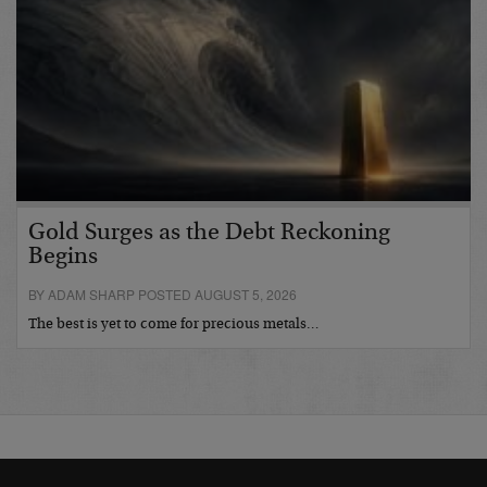
Gold Surges as the Debt Reckoning
Begins
BY ADAM SHARP POSTED AUGUST 5, 2026
The best is yet to come for precious metals…