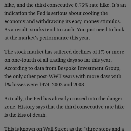
hike, and the third consecutive 0.75% rate hike. It’s an
indication the Fed is serious about cooling the
economy and withdrawing its easy-money stimulus.
As a result, stocks tend to crash. You just need to look
at the market’s performance this year.
The stock market has suffered declines of 1% or more
on one-fourth of all trading days so far this year.
According to data from Bespoke Investment Group,
the only other post-WWII years with more days with
1% losses were 1974, 2002 and 2008.
Actually, the Fed has already crossed into the danger
zone. History says that the third consecutive rate hike
is the kiss of death.
This is known on Wall Street as the “three steps and a