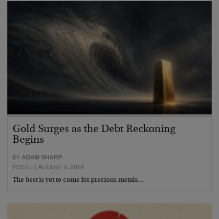
Gold Surges as the Debt Reckoning
Begins
BY
ADAM SHARP
POSTED AUGUST 5, 2026
The best is yet to come for precious metals…