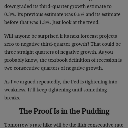
downgraded its third-quarter growth estimate to
0.3%. Its previous estimate was 0.5% and its estimate
before that was 1.3%. Just look at the trend.
Will anyone be surprised if its next forecast projects
zero to negative third-quarter growth? That could be
three straight quarters of negative growth. As you
probably know, the textbook definition of recession is
two consecutive quarters of negative growth.
As I’ve argued repeatedly, the Fed is tightening into
weakness. It’ll keep tightening until something
breaks.
The Proof Is in the Pudding
Tomorrow’s rate hike will be the fifth consecutive rate