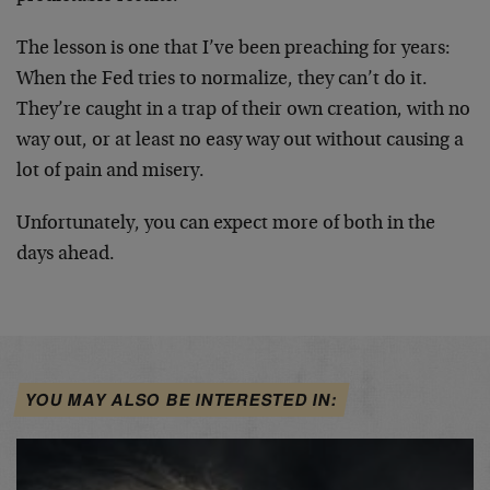
The lesson is one that I’ve been preaching for years:
When the Fed tries to normalize, they can’t do it.
They’re caught in a trap of their own creation, with no
way out, or at least no easy way out without causing a
lot of pain and misery.
Unfortunately, you can expect more of both in the
days ahead.
YOU MAY ALSO BE INTERESTED IN: