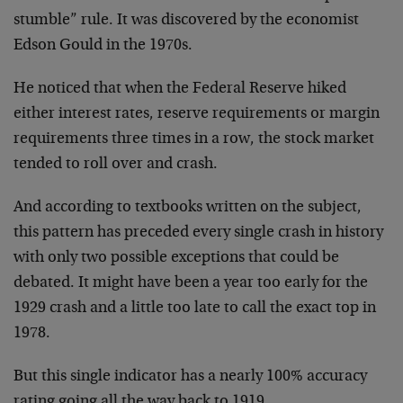
stumble” rule. It was discovered by the economist
Edson Gould in the 1970s.
He noticed that when the Federal Reserve hiked
either interest rates, reserve requirements or margin
requirements three times in a row, the stock market
tended to roll over and crash.
And according to textbooks written on the subject,
this pattern has preceded every single crash in history
with only two possible exceptions that could be
debated. It might have been a year too early for the
1929 crash and a little too late to call the exact top in
1978.
But this single indicator has a nearly 100% accuracy
rating going all the way back to 1919.