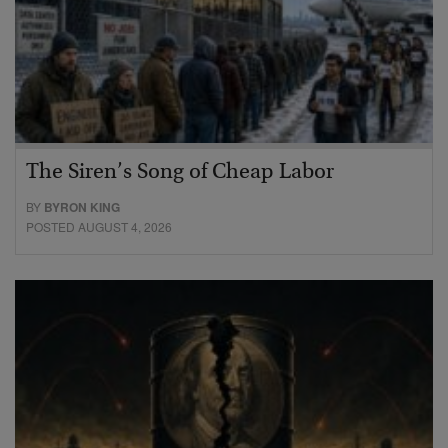
The Siren’s Song of Cheap Labor
BY
BYRON KING
POSTED AUGUST 4, 2026