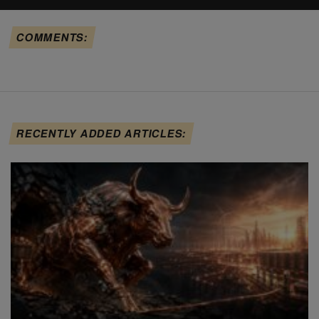
COMMENTS:
RECENTLY ADDED ARTICLES: