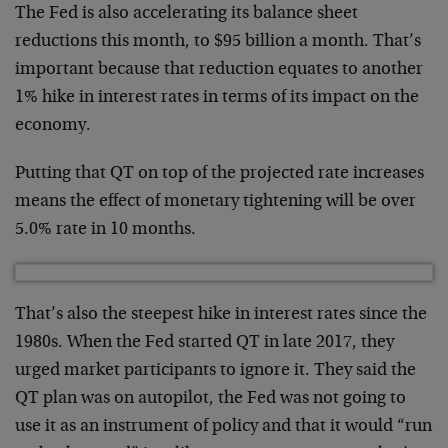
The Fed is also accelerating its balance sheet
reductions this month, to $95 billion a month. That’s
important because that reduction equates to another
1% hike in interest rates in terms of its impact on the
economy.
Putting that QT on top of the projected rate increases
means the effect of monetary tightening will be over
5.0% rate in 10 months.
That’s also the steepest hike in interest rates since the
1980s. When the Fed started QT in late 2017, they
urged market participants to ignore it. They said the
QT plan was on autopilot, the Fed was not going to
use it as an instrument of policy and that it would “run