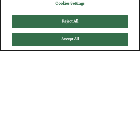
Cookies Settings
BY
CHRIS CIMORELLI
POSTED JULY 31, 2026
3 Month Survival Playbook
Reject All
Accept All