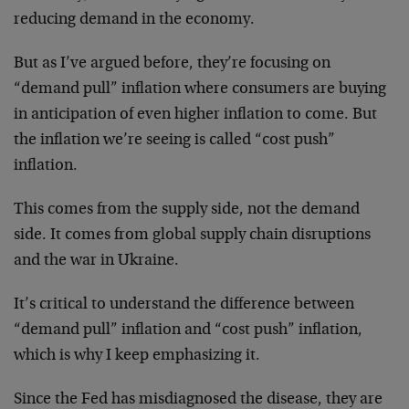
reducing demand in the economy.
But as I’ve argued before, they’re focusing on
“demand pull” inflation where consumers are buying
in anticipation of even higher inflation to come. But
the inflation we’re seeing is called “cost push”
inflation.
This comes from the supply side, not the demand
side. It comes from global supply chain disruptions
and the war in Ukraine.
It’s critical to understand the difference between
“demand pull” inflation and “cost push” inflation,
which is why I keep emphasizing it.
Since the Fed has misdiagnosed the disease, they are