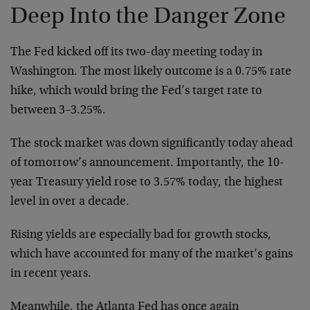
Deep Into the Danger Zone
The Fed kicked off its two-day meeting today in
Washington. The most likely outcome is a 0.75% rate
hike, which would bring the Fed’s target rate to
between 3–⁠3.25%.
The stock market was down significantly today ahead
of tomorrow’s announcement. Importantly, the 10-
year Treasury yield rose to 3.57% today, the highest
level in over a decade.
Rising yields are especially bad for growth stocks,
which have accounted for many of the market’s gains
in recent years.
Meanwhile, the Atlanta Fed has once again