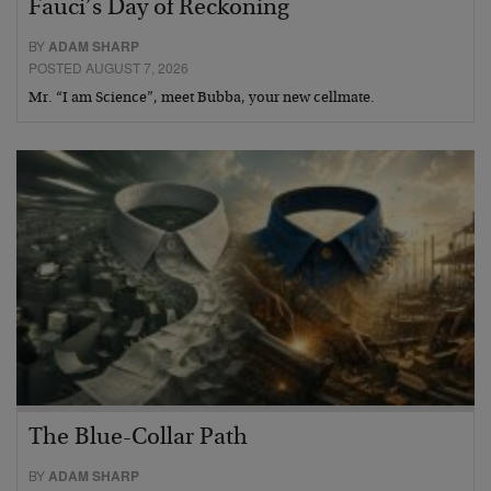
Fauci’s Day of Reckoning
BY
ADAM SHARP
POSTED AUGUST 7, 2026
Mr. “I am Science”, meet Bubba, your new cellmate.
The Blue-Collar Path
BY
ADAM SHARP