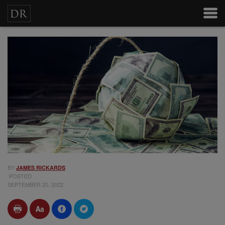
BY
JAMES RICKARDS
POSTED
SEPTEMBER 20, 2022