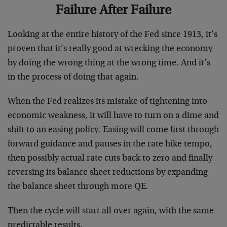
Failure After Failure
Looking at the entire history of the Fed since 1913, it’s
proven that it’s really good at wrecking the economy
by doing the wrong thing at the wrong time. And it’s
in the process of doing that again.
When the Fed realizes its mistake of tightening into
economic weakness, it will have to turn on a dime and
shift to an easing policy. Easing will come first through
forward guidance and pauses in the rate hike tempo,
then possibly actual rate cuts back to zero and finally
reversing its balance sheet reductions by expanding
the balance sheet through more QE.
Then the cycle will start all over again, with the same
predictable results.