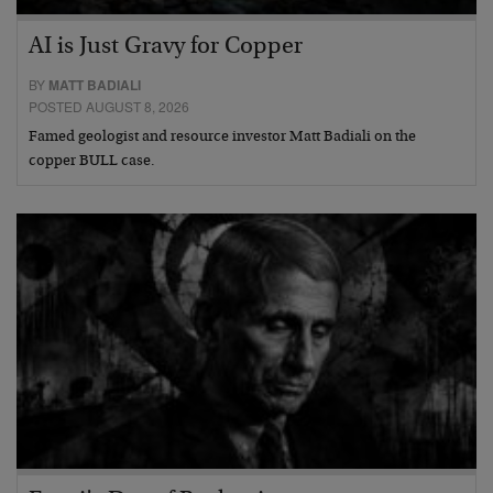
AI is Just Gravy for Copper
BY
MATT BADIALI
POSTED AUGUST 8, 2026
Famed geologist and resource investor Matt Badiali on the
copper BULL case.