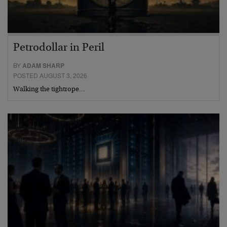
Petrodollar in Peril
BY
ADAM SHARP
POSTED AUGUST 3, 2026
Walking the tightrope…