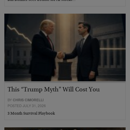
Bill Bonner sees trouble for AI stocks…
This “Trump Myth” Will Cost You
BY
CHRIS CIMORELLI
POSTED JULY 31, 2026
3 Month Survival Playbook