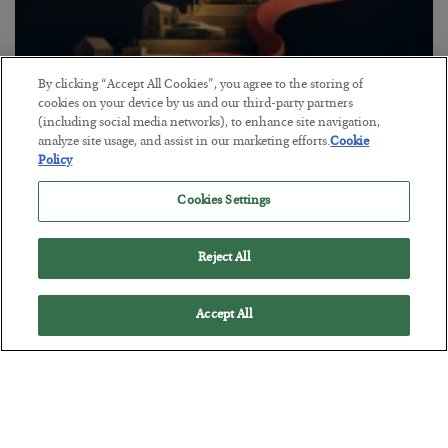
By clicking “Accept All Cookies”, you agree to the storing of
cookies on your device by us and our third-party partners
The “Paycheck to Paycheck” Problem
(including social media networks), to enhance site navigation,
analyze site usage, and assist in our marketing efforts.
Cookie
BY
ADAM SHARP
Policy
POSTED JULY 28, 2026
The quiet yet dangerous phenomenon…
Cookies Settings
Reject All
Accept All