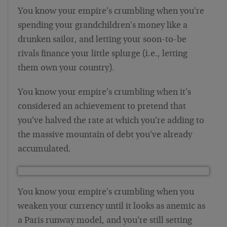
You know your empire's crumbling when you're
spending your grandchildren's money like a
drunken sailor, and letting your soon-to-be
rivals finance your little splurge (i.e., letting
them own your country).
You know your empire's crumbling when it's
considered an achievement to pretend that
you've halved the rate at which you're adding to
the massive mountain of debt you've already
accumulated.
You know your empire's crumbling when you
weaken your currency until it looks as anemic as
a Paris runway model, and you're still setting