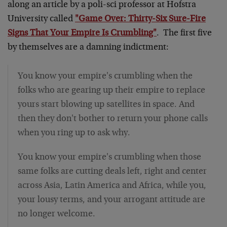
along an article by a poli-sci professor at Hofstra
University called
"Game Over: Thirty-Six Sure-Fire
Signs That Your Empire Is Crumbling"
. The first five
by themselves are a damning indictment:
You know your empire's crumbling when the
folks who are gearing up their empire to replace
yours start blowing up satellites in space. And
then they don't bother to return your phone calls
when you ring up to ask why.
You know your empire's crumbling when those
same folks are cutting deals left, right and center
across Asia, Latin America and Africa, while you,
your lousy terms, and your arrogant attitude are
no longer welcome.