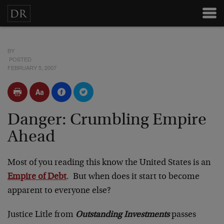
BY
POSTED
FEBRUARY 5, 2007
Danger: Crumbling Empire
Ahead
Most of you reading this know the United States is an
Empire of Debt
. But when does it start to become
apparent to everyone else?
Justice Litle from
Outstanding Investments
passes