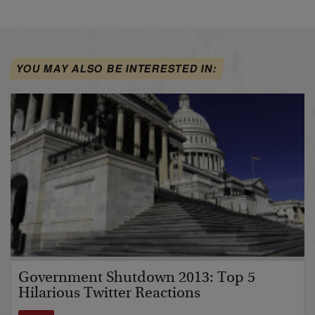
YOU MAY ALSO BE INTERESTED IN:
Government Shutdown 2013: Top 5
Hilarious Twitter Reactions