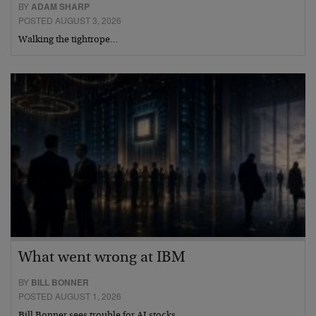
BY
ADAM SHARP
POSTED AUGUST 3, 2026
Walking the tightrope…
What went wrong at IBM
BY
BILL BONNER
POSTED AUGUST 1, 2026