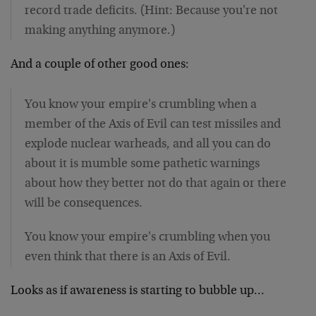
record trade deficits. (Hint: Because you're not
making anything anymore.)
And a couple of other good ones:
You know your empire's crumbling when a
member of the Axis of Evil can test missiles and
explode nuclear warheads, and all you can do
about it is mumble some pathetic warnings
about how they better not do that again or there
will be consequences.
You know your empire's crumbling when you
even think that there is an Axis of Evil.
Looks as if awareness is starting to bubble up…