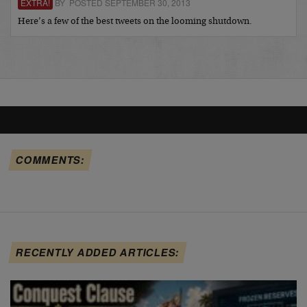
EXTRA!
BY POSTED SEPTEMBER 30, 2013
Here’s a few of the best tweets on the looming shutdown.
COMMENTS:
RECENTLY ADDED ARTICLES: