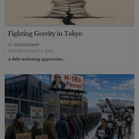
Fighting Gravity in Tokyo
BY
ADAM SHARP
POSTED AUGUST 4, 2026
A debt reckoning approaches…