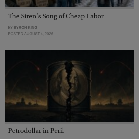
The Siren’s Song of Cheap Labor
BY
BYRON KING
POSTED AUGUST 4, 2026
Petrodollar in Peril