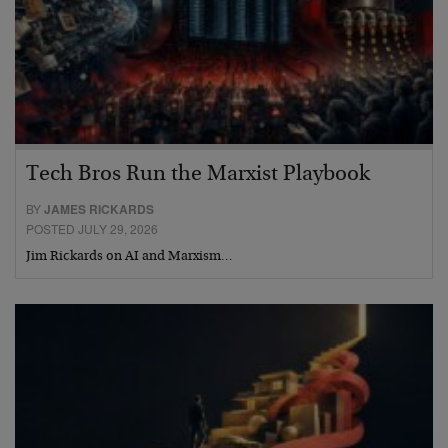
Tech Bros Run the Marxist Playbook
BY
JAMES RICKARDS
POSTED JULY 29, 2026
Jim Rickards on AI and Marxism…