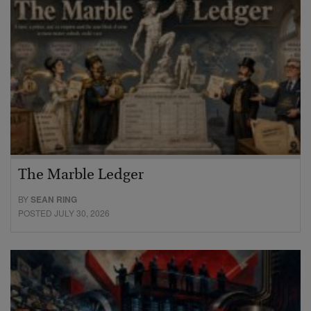
The Marble Ledger
BY
SEAN RING
POSTED JULY 30, 2026