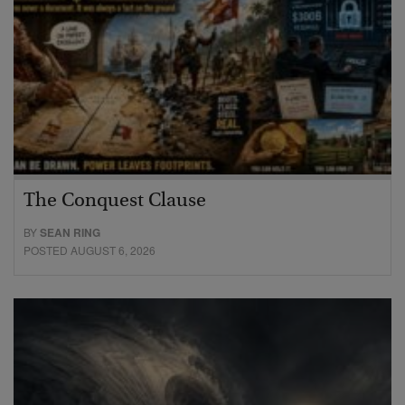
The Conquest Clause
BY
SEAN RING
POSTED AUGUST 6, 2026