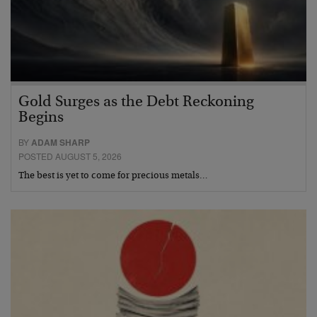
Gold Surges as the Debt Reckoning
Begins
BY
ADAM SHARP
POSTED AUGUST 5, 2026
The best is yet to come for precious metals…