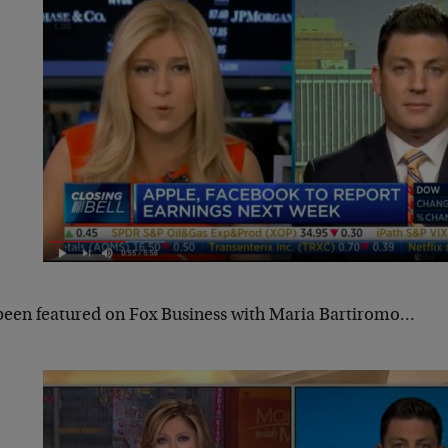
 been featured on Fox Business with Maria Bartiromo…