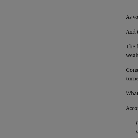
As y
And 
The f
wealt
Cons
turne
What
Acco
J
i