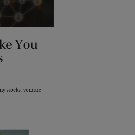
ke You
s
ny stocks, venture