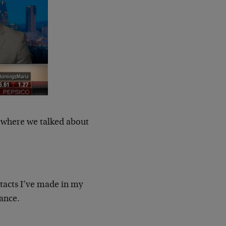
, where we talked about
ntacts I’ve made in my
nance.