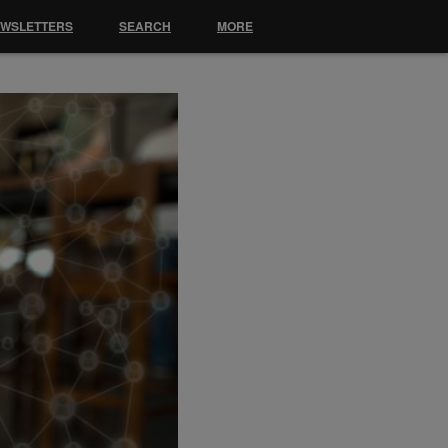
EWSLETTERS
SEARCH
MORE