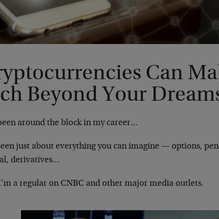
ryptocurrencies Can Ma
ich Beyond Your Dream
 been around the block in my career…
 seen just about everything you can imagine — options, pen
al, derivatives…
I’m a regular on CNBC and other major media outlets.