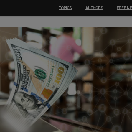
TOPICS
AUTHORS
FREE N