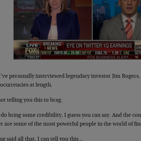
I’ve personally interviewed legendary investor Jim Rogers
ocurrencies at length.
ot telling you this to brag.
 do bring some credibility, I guess you can say. And the co
r are some of the most powerful people in the world of fi
g said all that, I can tell you this…