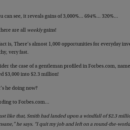
ou can see, it reveals gains of 3,000%… 694%… 320%…
there are all
weekly
gains!
act is, There’s almost 1,000 opportunities for everyday inv
hy, very fast.
ider the case of a gentleman profiled in Forbes.com, nam
d $3,000 into $2.3 million!
’s he doing now?
rding to Forbes.com…
ust like that, Smith had landed upon a windfall of $2.3 milli
nsane,” he says. “I quit my job and left on a round-the-world