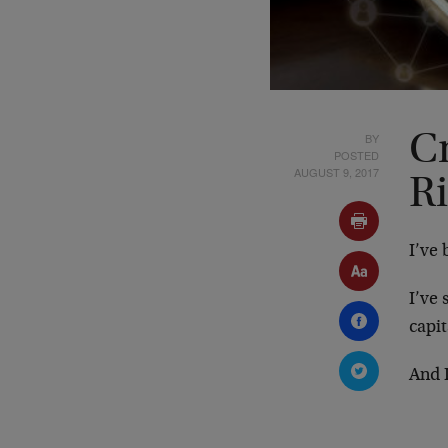
BY
C
POSTED
AUGUST 9, 2017
R
I’ve
I’ve
capit
And 