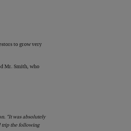
estors to grow very
ed Mr. Smith, who
on. “It was absolutely
 trip the following