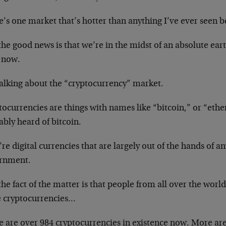
’s one market that’s hotter than anything I’ve ever seen b
he good news is that we’re in the midst of an absolute ea
t now.
talking about the “cryptocurrency” market.
tocurrencies are things with names like “bitcoin,” or “eth
bly heard of bitcoin.
re digital currencies that are largely out of the hands of a
rnment.
he fact of the matter is that people from all over the world
e cryptocurrencies…
e are over 984 cryptocurrencies in existence now. More a