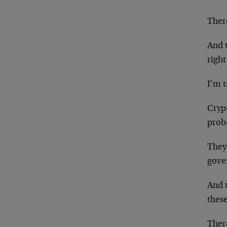
There
And t
righ
I’m 
Cryp
proba
They’
gove
And t
thes
Ther