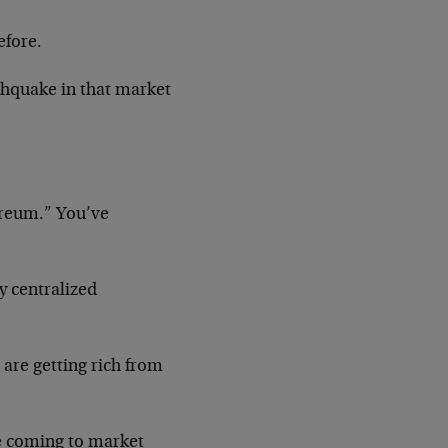
efore.
rthquake in that market
ereum.” You’ve
ny centralized
 are getting rich from
re coming to market