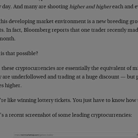
y day. And many are shooting
higher and higher
each and e
this developing market environment is a new breeding gro
ts. In fact, Bloomberg reports that one trader recently ma
month.
is that possible?
 these cryptocurrencies are essentially the equivalent of mi
 are underfollowed and trading at a huge discount — but p
s higher.
re like winning lottery tickets. You just have to know how
’s a recent screenshot of some leading cryptocurrencies: