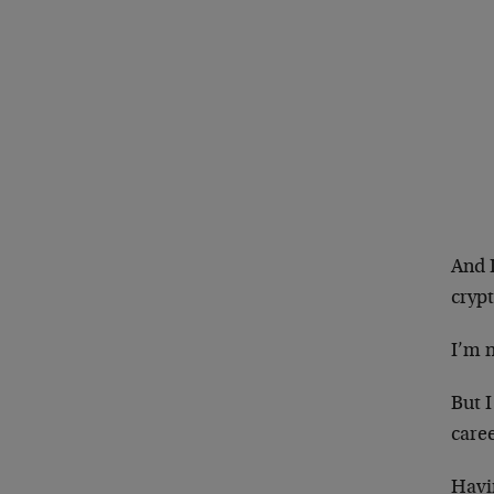
And 
crypt
I’m n
But I
caree
Havin