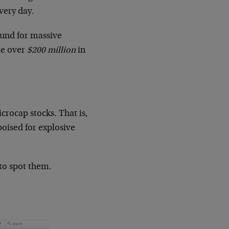
very day.
und for massive
de over
$200 million
in
crocap stocks. That is,
oised for explosive
 to spot them.