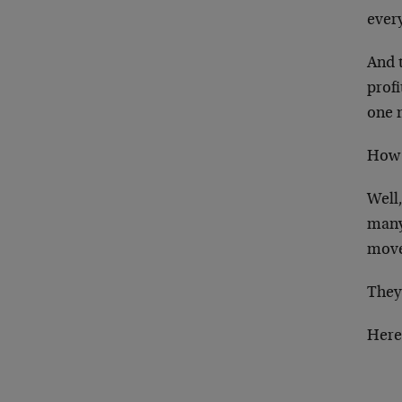
ever
And 
profi
one 
How 
Well,
many
move
They’
Here