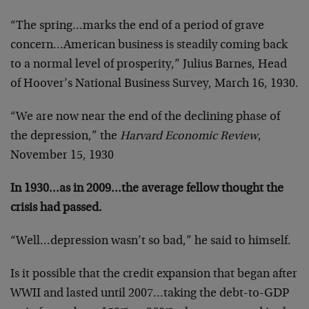
“The spring…marks the end of a period of grave
concern…American business is steadily coming back
to a normal level of prosperity,” Julius Barnes, Head
of Hoover’s National Business Survey, March 16, 1930.
“We are now near the end of the declining phase of
the depression,” the
Harvard Economic Review
,
November 15, 1930
In 1930…as in 2009…the average fellow thought the
crisis had passed.
“Well…depression wasn’t so bad,” he said to himself.
Is it possible that the credit expansion that began after
WWII and lasted until 2007…taking the debt-to-GDP