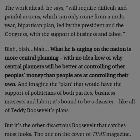
The work ahead, he says, “will require difficult and
painful actions, which can only come from a multi-
year, bipartisan plan, led by the president and the
Congress, with the support of business and labor.”
Blah, blah…blah…
What he is urging on the nation is
more central planning – with no idea how or why
central planners will be better at controlling other
peoples’ money than people are at controlling their
own.
And imagine the ‘plan’ that would have the
support of politicians of both parties, business
interests and labor; it’s bound to be a disaster – like all
of Teddy Roosevelt’s plans.
But it’s the other disastrous Roosevelt that catches
most looks. The one on the cover of
TIME
magazine.