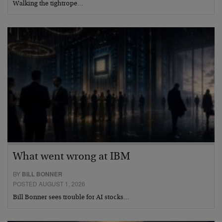
Walking the tightrope…
What went wrong at IBM
BY
BILL BONNER
POSTED AUGUST 1, 2026
Bill Bonner sees trouble for AI stocks…