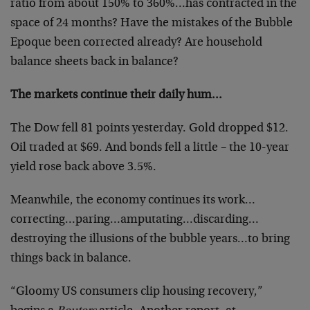
ratio from about 150% to 360%…has contracted in the
space of 24 months? Have the mistakes of the Bubble
Epoque been corrected already? Are household
balance sheets back in balance?
The markets continue their daily hum…
The Dow fell 81 points yesterday. Gold dropped $12.
Oil traded at $69. And bonds fell a little – the 10-year
yield rose back above 3.5%.
Meanwhile, the economy continues its work…
correcting…paring…amputating…discarding…
destroying the illusions of the bubble years…to bring
things back in balance.
“Gloomy US consumers clip housing recovery,”