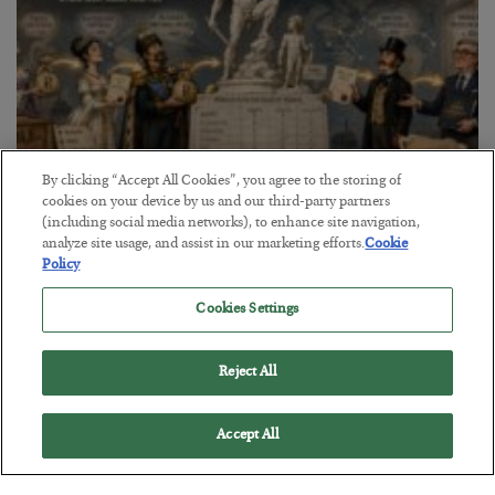
By clicking “Accept All Cookies”, you agree to the storing of
cookies on your device by us and our third-party partners
The Marble Ledger
(including social media networks), to enhance site navigation,
analyze site usage, and assist in our marketing efforts.
Cookie
BY
SEAN RING
Policy
POSTED JULY 30, 2026
Cookies Settings
Reject All
Accept All