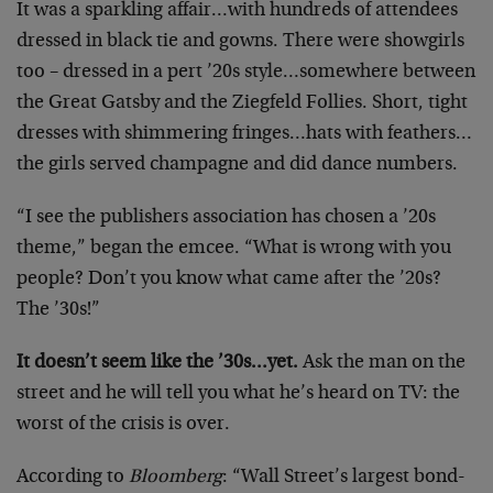
It was a sparkling affair…with hundreds of attendees
dressed in black tie and gowns. There were showgirls
too – dressed in a pert ’20s style…somewhere between
the Great Gatsby and the Ziegfeld Follies. Short, tight
dresses with shimmering fringes…hats with feathers…
the girls served champagne and did dance numbers.
“I see the publishers association has chosen a ’20s
theme,” began the emcee. “What is wrong with you
people? Don’t you know what came after the ’20s?
The ’30s!”
It doesn’t seem like the ’30s…yet.
Ask the man on the
street and he will tell you what he’s heard on TV: the
worst of the crisis is over.
According to
Bloomberg
: “Wall Street’s largest bond-