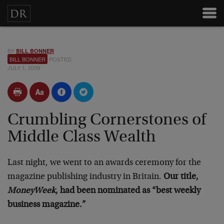
BY
BILL BONNER
BILL BONNER
POSTED
JULY 1, 2009
Crumbling Cornerstones of
Middle Class Wealth
Last night, we went to an awards ceremony for the
magazine publishing industry in Britain.
Our title,
MoneyWeek
, had been nominated as “best weekly
business magazine.”