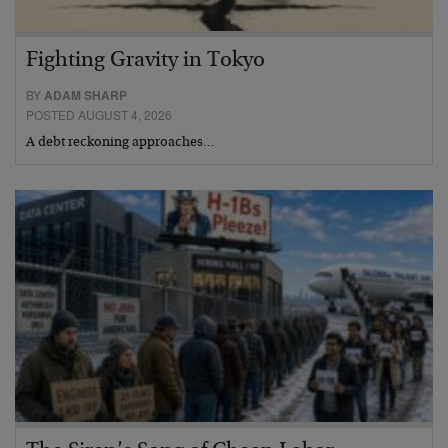
Fighting Gravity in Tokyo
BY
ADAM SHARP
POSTED AUGUST 4, 2026
A debt reckoning approaches…