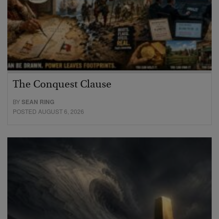
The Conquest Clause
BY
SEAN RING
POSTED AUGUST 6, 2026