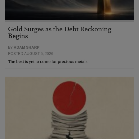
Gold Surges as the Debt Reckoning
Begins
BY
ADAM SHARP
POSTED AUGUST 5, 2026
The best is yet to come for precious metals…