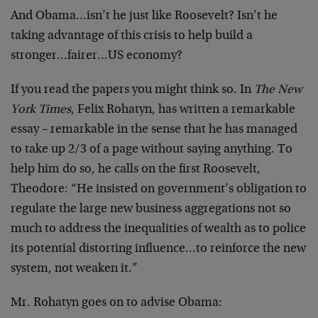
And Obama…isn’t he just like Roosevelt? Isn’t he
taking advantage of this crisis to help build a
stronger…fairer…US economy?
If you read the papers you might think so. In
The New
York Times
, Felix Rohatyn, has written a remarkable
essay – remarkable in the sense that he has managed
to take up 2/3 of a page without saying anything. To
help him do so, he calls on the first Roosevelt,
Theodore: “He insisted on government’s obligation to
regulate the large new business aggregations not so
much to address the inequalities of wealth as to police
its potential distorting influence…to reinforce the new
system, not weaken it.”
Mr. Rohatyn goes on to advise Obama: