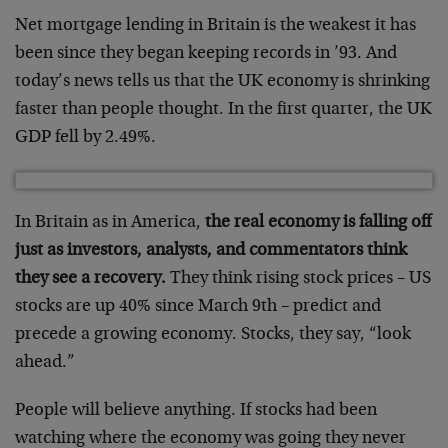
Net mortgage lending in Britain is the weakest it has
been since they began keeping records in ’93. And
today’s news tells us that the UK economy is shrinking
faster than people thought. In the first quarter, the UK
GDP fell by 2.49%.
In Britain as in America,
the real economy is falling off
just as investors, analysts, and commentators think
they see a recovery.
They think rising stock prices – US
stocks are up 40% since March 9th – predict and
precede a growing economy. Stocks, they say, “look
ahead.”
People will believe anything. If stocks had been
watching where the economy was going they never