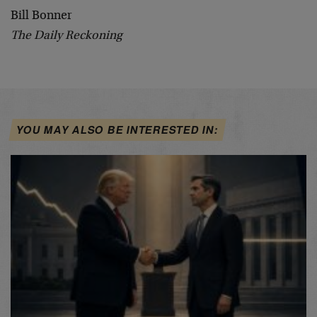
Bill Bonner
The Daily Reckoning
YOU MAY ALSO BE INTERESTED IN: