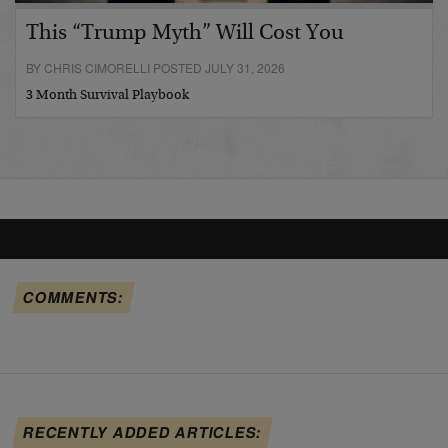
This “Trump Myth” Will Cost You
BY CHRIS CIMORELLI POSTED JULY 31, 2026
3 Month Survival Playbook
COMMENTS:
RECENTLY ADDED ARTICLES: