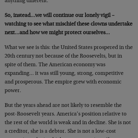
anything different.
So, instead…we will continue our lonely vigil –
watching to see what mischief these clowns undertake
next…and how we might protect ourselves…
What we see is this: the United States prospered in the
20th century not because of the Roosevelts, but in
spite of them. The American economy was
expanding… it was still young, strong, competitive
and prosperous. The empire grew with economic
power.
But the years ahead are not likely to resemble the
post-Roosevelt years. America’s position relative to
the rest of the world is weak and in decline. She is not
a creditor, she is a debtor. She is not a low-cost