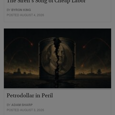
The Siren’s Song of Cheap Labor
BY
BYRON KING
POSTED AUGUST 4, 2026
Petrodollar in Peril
BY
ADAM SHARP
POSTED AUGUST 3, 2026