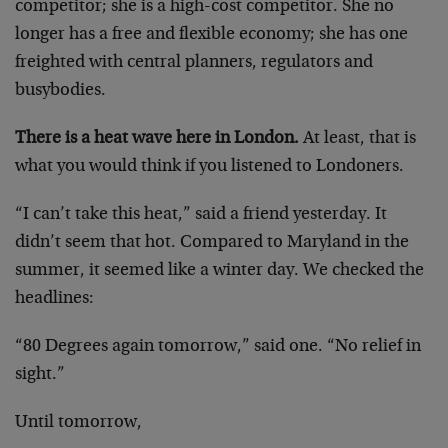
competitor; she is a high-cost competitor. She no
longer has a free and flexible economy; she has one
freighted with central planners, regulators and
busybodies.
There is a heat wave here in London.
At least, that is
what you would think if you listened to Londoners.
“I can’t take this heat,” said a friend yesterday. It
didn’t seem that hot. Compared to Maryland in the
summer, it seemed like a winter day. We checked the
headlines:
“80 Degrees again tomorrow,” said one. “No relief in
sight.”
Until tomorrow,