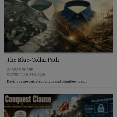
The Blue-Collar Path
BY
ADAM SHARP
POSTED AUGUST 6, 2026
Desk jobs are out, electricians and plumbers are in…