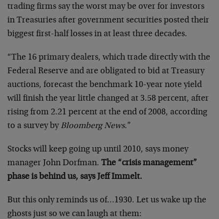
trading firms say the worst may be over for investors
in Treasuries after government securities posted their
biggest first-half losses in at least three decades.
“The 16 primary dealers, which trade directly with the
Federal Reserve and are obligated to bid at Treasury
auctions, forecast the benchmark 10-year note yield
will finish the year little changed at 3.58 percent, after
rising from 2.21 percent at the end of 2008, according
to a survey by
Bloomberg News
.”
Stocks will keep going up until 2010, says money
manager John Dorfman.
The “crisis management”
phase is behind us, says Jeff Immelt.
But this only reminds us of…1930. Let us wake up the
ghosts just so we can laugh at them: