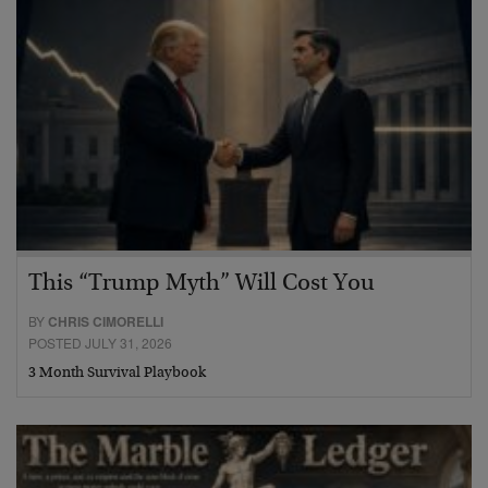
This “Trump Myth” Will Cost You
BY
CHRIS CIMORELLI
POSTED JULY 31, 2026
3 Month Survival Playbook