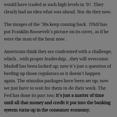
would have traded at such high levels in ’07. They
clearly had no idea what was ahead. Nor do they now.
The images of the ’30s keep coming back.
TIME
has
put Franklin Roosevelt’s picture on its cover, as if he
were the man of the hour now.
Americans think they are confronted with a challenge,
which…with proper leadership…they will overcome.
Madoff has been locked up; now it’s just a question of
beefing up those regulators so it doesn’t happen
again. The stimulus packages have been set up; now
we just have to wait for them to do their work. The
Fed has done its part too;
it’s just a matter of time
until all that money and credit it put into the banking
system turns up in the consumer economy.