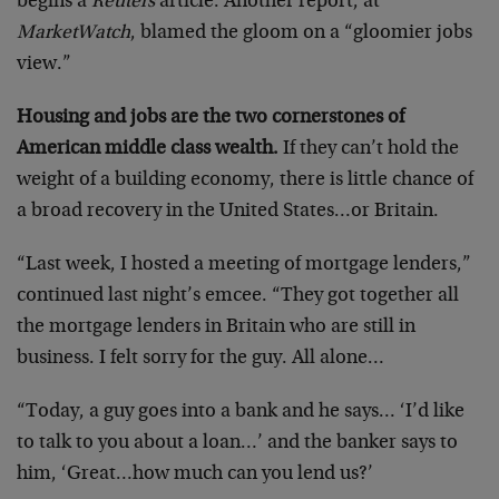
begins a
Reuters
article. Another report, at
MarketWatch
, blamed the gloom on a “gloomier jobs
view.”
Housing and jobs are the two cornerstones of
American middle class wealth.
If they can’t hold the
weight of a building economy, there is little chance of
a broad recovery in the United States…or Britain.
“Last week, I hosted a meeting of mortgage lenders,”
continued last night’s emcee. “They got together all
the mortgage lenders in Britain who are still in
business. I felt sorry for the guy. All alone…
“Today, a guy goes into a bank and he says… ‘I’d like
to talk to you about a loan…’ and the banker says to
him, ‘Great…how much can you lend us?’