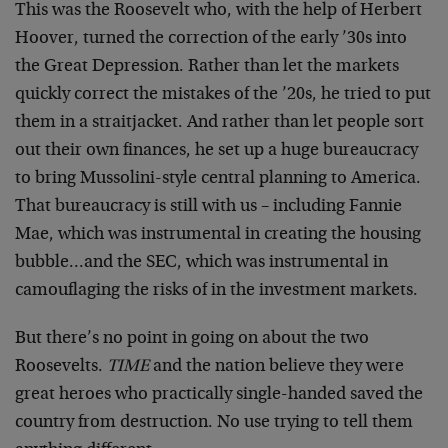
This was the Roosevelt who, with the help of Herbert
Hoover, turned the correction of the early ’30s into
the Great Depression. Rather than let the markets
quickly correct the mistakes of the ’20s, he tried to put
them in a straitjacket. And rather than let people sort
out their own finances, he set up a huge bureaucracy
to bring Mussolini-style central planning to America.
That bureaucracy is still with us – including Fannie
Mae, which was instrumental in creating the housing
bubble…and the SEC, which was instrumental in
camouflaging the risks of in the investment markets.
But there’s no point in going on about the two
Roosevelts.
TIME
and the nation believe they were
great heroes who practically single-handed saved the
country from destruction. No use trying to tell them