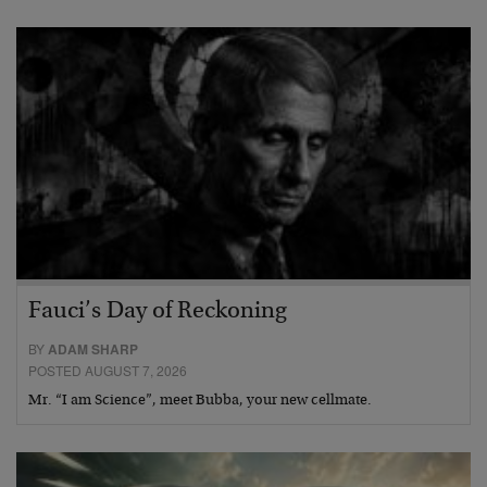
Fauci’s Day of Reckoning
BY
ADAM SHARP
POSTED AUGUST 7, 2026
Mr. “I am Science”, meet Bubba, your new cellmate.