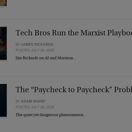
Tech Bros Run the Marxist Playbo
BY
JAMES RICKARDS
POSTED JULY 29, 2026
Jim Rickards on AI and Marxism…
The “Paycheck to Paycheck” Prob
BY
ADAM SHARP
POSTED JULY 28, 2026
The quiet yet dangerous phenomenon…