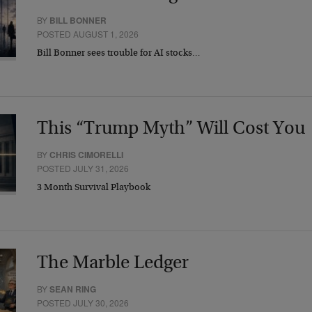
BY
BILL BONNER
POSTED AUGUST 1, 2026
Bill Bonner sees trouble for AI stocks…
This “Trump Myth” Will Cost You
BY
CHRIS CIMORELLI
POSTED JULY 31, 2026
3 Month Survival Playbook
The Marble Ledger
BY
SEAN RING
POSTED JULY 30, 2026