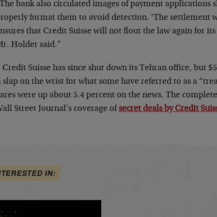
The bank also circulated images of payment applications
roperly format them to avoid detection. ‘The settlement
nsures that Credit Suisse will not flout the law again for its
r. Holder said.”
 Credit Suisse has since shut down its Tehran office, but $
a slap on the wrist for what some have referred to as a “tre
hares were up about 5.4 percent on the news. The complete 
all Street Journal’s coverage of
secret deals by Credit Suis
NTERESTED IN: