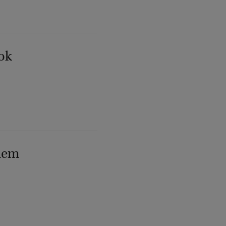
ok
lem