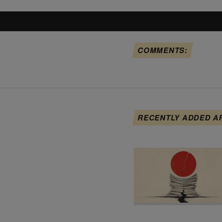
COMMENTS:
RECENTLY ADDED A