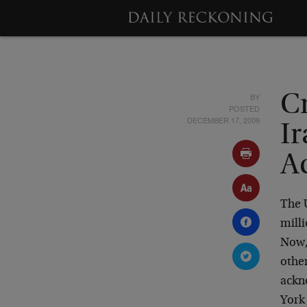
BY
C
POSTED
DECEMBER 17, 2009
Ir
Ac
The 
milli
Now, 
other
ackno
York 