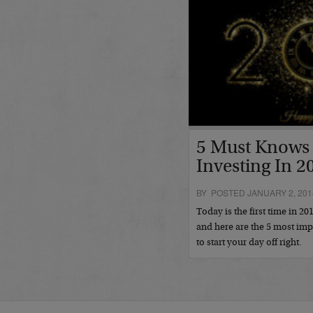
5 Must Knows 
Investing In 2
BY POSTED JANUARY 2, 201
Today is the first time in 20
and here are the 5 most im
to start your day off right.