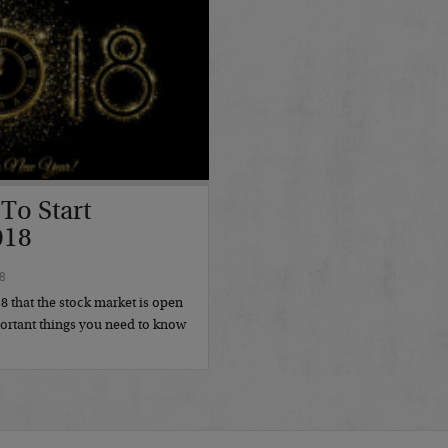
To Start
018
8
18 that the stock market is open
portant things you need to know