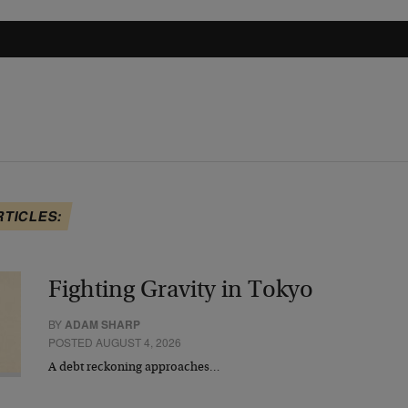
RTICLES:
Fighting Gravity in Tokyo
BY
ADAM SHARP
POSTED AUGUST 4, 2026
A debt reckoning approaches…