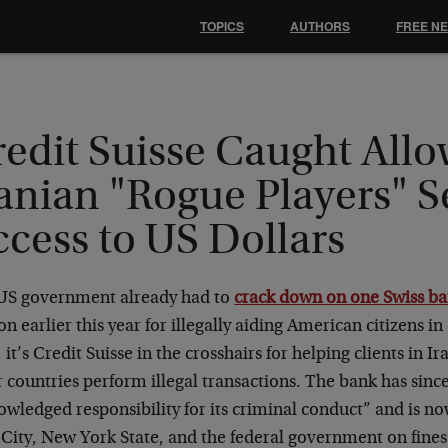
TOPICS
AUTHORS
FREE N
redit Suisse Caught All
anian "Rogue Players" S
cess to US Dollars
US government already had to
crack down on one Swiss b
on earlier this year for illegally aiding American citizens in
it’s Credit Suisse in the crosshairs for helping clients in I
 countries perform illegal transactions. The bank has sin
wledged responsibility for its criminal conduct” and is n
City, New York State, and the federal government on fines 