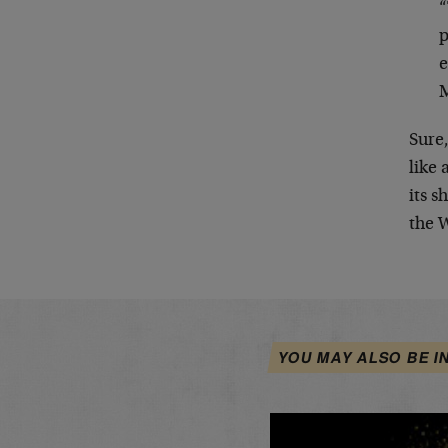
“
p
e
M
Sure,
like 
its s
the W
YOU MAY ALSO BE I