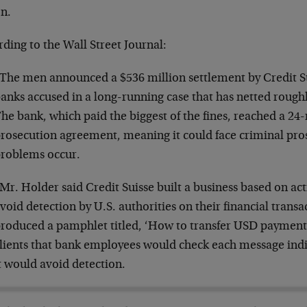
on.
ding to the Wall Street Journal:
The men announced a $536 million settlement by Credit Su
anks accused in a long-running case that has netted roughly
he bank, which paid the biggest of the fines, reached a 2
rosecution agreement, meaning it could face criminal pros
roblems occur.
Mr. Holder said Credit Suisse built a business based on acti
void detection by U.S. authorities on their financial trans
roduced a pamphlet titled, ‘How to transfer USD payments
lients that bank employees would check each message indi
t would avoid detection.