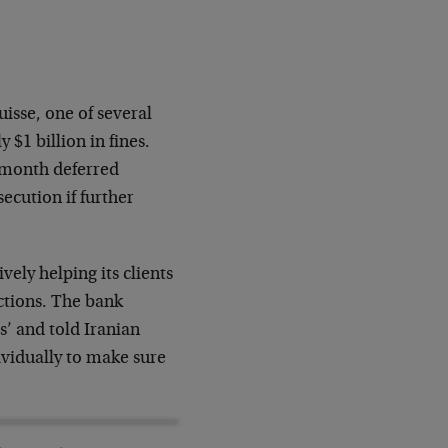
isse, one of several
 $1 billion in fines.
4-month deferred
ecution if further
vely helping its clients
actions. The bank
’ and told Iranian
vidually to make sure