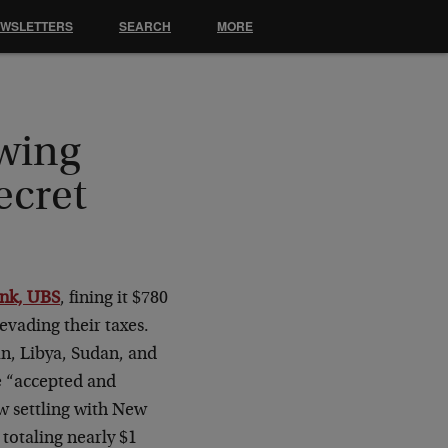
EWSLETTERS
SEARCH
MORE
owing
ecret
ank, UBS
, fining it $780
 evading their taxes.
ran, Libya, Sudan, and
ce “accepted and
ow settling with New
totaling nearly $1