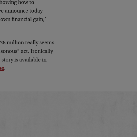
 showing how to
 we announce today
 own financial gain,’
536 million really seems
asonous” act. Ironically
story is available in
se
.