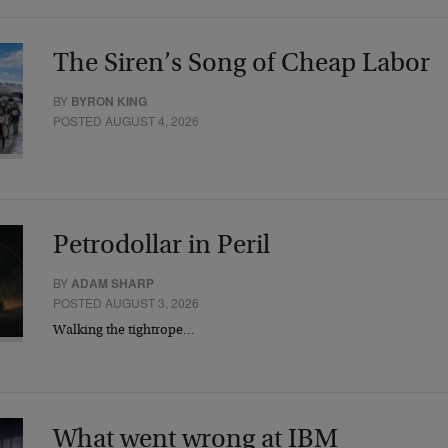
The Siren’s Song of Cheap Labor
BY
BYRON KING
POSTED AUGUST 4, 2026
Petrodollar in Peril
BY
ADAM SHARP
POSTED AUGUST 3, 2026
Walking the tightrope…
What went wrong at IBM