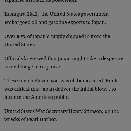
Japanese assets in its possession.
In August 1941, the United States government
embargoed oil and gasoline exports to Japan.
Over 80% of Japan’s supply shipped in from the
United States.
Officials knew well that Japan might take a desperate
armed lunge in response.
These men believed war was all but assured. But it
was critical that Japan deliver the initial blow… to
incense the American public.
United States War Secretary Henry Stimson, on the
wrecks of Pearl Harbor: