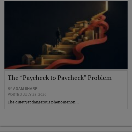
The “Paycheck to Paycheck” Problem
BY
ADAM SHARP
POSTED JULY 28, 2026
The quiet yet dangerous phenomenon…