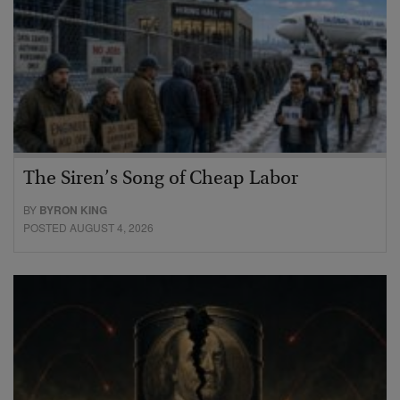
The Siren’s Song of Cheap Labor
BY
BYRON KING
POSTED AUGUST 4, 2026