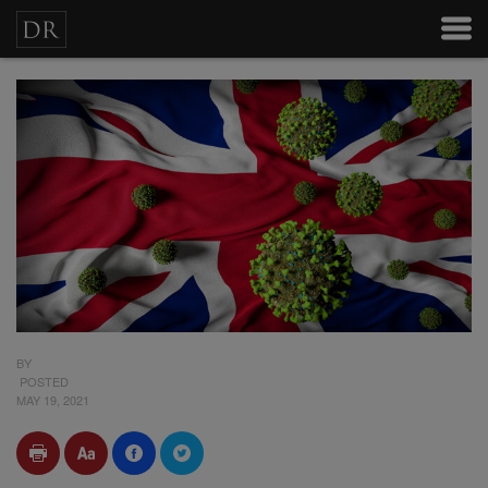
BY
POSTED
MAY 19, 2021