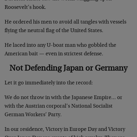
Roosevelt’s hook.
He ordered his men to avoid all tangles with vessels
flying the neutral flag of the United States.
He laced into any U-boat man who gobbled the
American bait — even in strictest defense.
Not Defending Japan or Germany
Let it go immediately into the record:
We do not throw in with the Japanese Empire… or
with the Austrian corporal’s National Socialist
German Workers’ Party.
In our residence, Victory in Europe Day and Victory