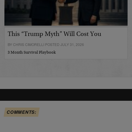
This “Trump Myth” Will Cost You
BY CHRIS CIMORELLI POSTED JULY 31, 2026
3 Month Survival Playbook
COMMENTS: