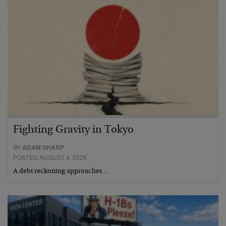
Fighting Gravity in Tokyo
BY
ADAM SHARP
POSTED AUGUST 4, 2026
A debt reckoning approaches…