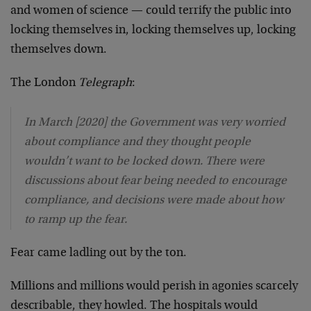
and women of science — could terrify the public into
locking themselves in, locking themselves up, locking
themselves down.
The London
Telegraph
:
In March [2020] the Government was very worried
about compliance and they thought people
wouldn’t want to be locked down. There were
discussions about fear being needed to encourage
compliance, and decisions were made about how
to ramp up the fear.
Fear came ladling out by the ton.
Millions and millions would perish in agonies scarcely
describable, they howled. The hospitals would