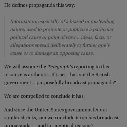
He defines propaganda this way:
Information, especially of a biased or misleading
nature, used to promote or publicize a particular
political cause or point of view… ideas, facts, or
allegations spread deliberately to further one’s
cause or to damage an opposing cause.
We will assume the
Telegraph’s
reporting in this
instance is authentic. If true… has not the British
government… purposefully broadcast propaganda?
We are compelled to conclude it has.
And since the United States government let out
similar shrieks, can we conclude it too has broadcast
propaganda — and for identical reasons?