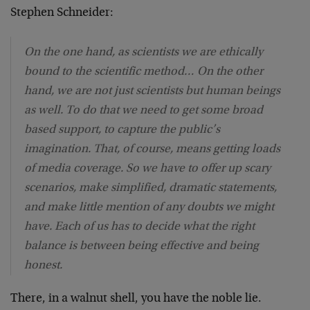
Stephen Schneider:
On the one hand, as scientists we are ethically
bound to the scientific method… On the other
hand, we are not just scientists but human beings
as well. To do that we need to get some broad
based support, to capture the public’s
imagination. That, of course, means getting loads
of media coverage. So we have to offer up scary
scenarios, make simplified, dramatic statements,
and make little mention of any doubts we might
have. Each of us has to decide what the right
balance is between being effective and being
honest.
There, in a walnut shell, you have the noble lie.