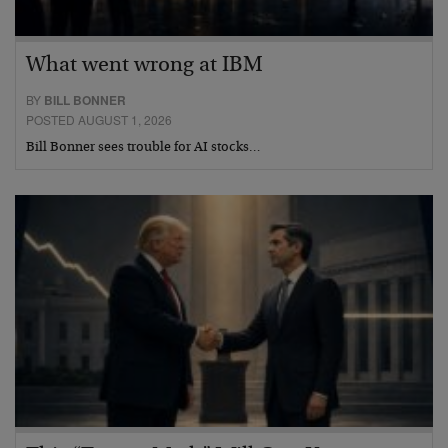
What went wrong at IBM
BY
BILL BONNER
POSTED AUGUST 1, 2026
Bill Bonner sees trouble for AI stocks…