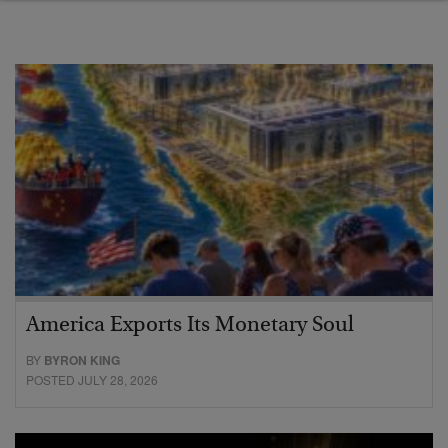
America Exports Its Monetary Soul
BY
BYRON KING
POSTED JULY 28, 2026