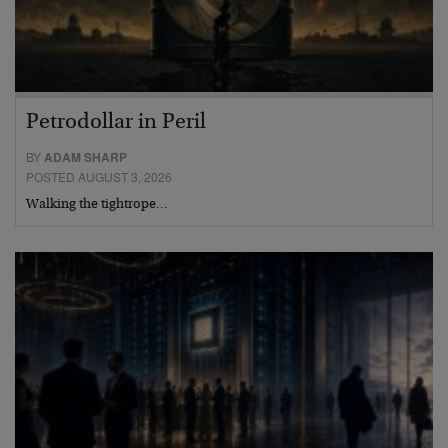
Petrodollar in Peril
BY
ADAM SHARP
POSTED AUGUST 3, 2026
Walking the tightrope…