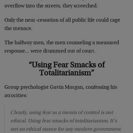
overflow into the streets, they screeched.
Only the near-cessation of all public life could cage
the menace.
The halfway men, the men counseling a measured
response… were drummed out of court.
“Using Fear Smacks of
Totalitarianism”
Group psychologist Gavin Morgan, confessing his
atrocities:
Clearly, using fear as a means of control is not
ethical. Using fear smacks of totalitarianism. It’s
not an ethical stance for any modern government.