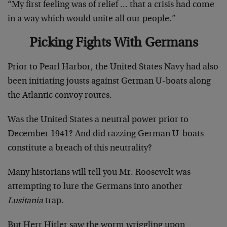
“My first feeling was of relief … that a crisis had come
in a way which would unite all our people.”
Picking Fights With Germans
Prior to Pearl Harbor, the United States Navy had also
been initiating jousts against German U-boats along
the Atlantic convoy routes.
Was the United States a neutral power prior to
December 1941? And did razzing German U-boats
constitute a breach of this neutrality?
Many historians will tell you Mr. Roosevelt was
attempting to lure the Germans into another
Lusitania
trap.
But Herr Hitler saw the worm wriggling upon