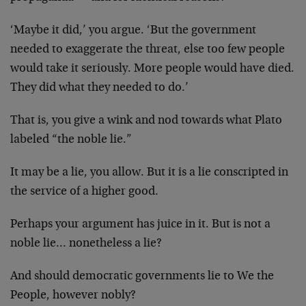
‘Maybe it did,’ you argue. ‘But the government
needed to exaggerate the threat, else too few people
would take it seriously. More people would have died.
They did what they needed to do.’
That is, you give a wink and nod towards what Plato
labeled “the noble lie.”
It may be a lie, you allow. But it is a lie conscripted in
the service of a higher good.
Perhaps your argument has juice in it. But is not a
noble lie… nonetheless a lie?
And should democratic governments lie to We the
People, however nobly?