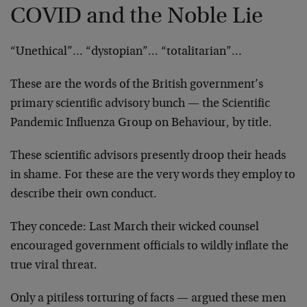
COVID and the Noble Lie
“Unethical”… “dystopian”… “totalitarian”…
These are the words of the British government’s
primary scientific advisory bunch — the Scientific
Pandemic Influenza Group on Behaviour, by title.
These scientific advisors presently droop their heads
in shame. For these are the very words they employ to
describe their own conduct.
They concede: Last March their wicked counsel
encouraged government officials to wildly inflate the
true viral threat.
Only a pitiless torturing of facts — argued these men