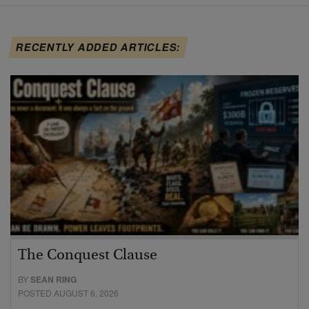
RECENTLY ADDED ARTICLES:
The Conquest Clause
BY
SEAN RING
POSTED AUGUST 6, 2026