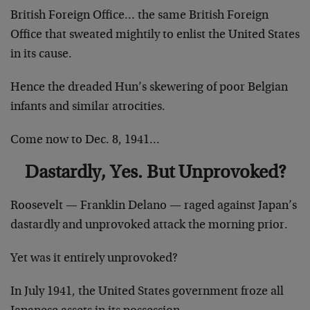
British Foreign Office… the same British Foreign
Office that sweated mightily to enlist the United States
in its cause.
Hence the dreaded Hun’s skewering of poor Belgian
infants and similar atrocities.
Come now to Dec. 8, 1941…
Dastardly, Yes. But Unprovoked?
Roosevelt — Franklin Delano — raged against Japan’s
dastardly and unprovoked attack the morning prior.
Yet was it entirely unprovoked?
In July 1941, the United States government froze all