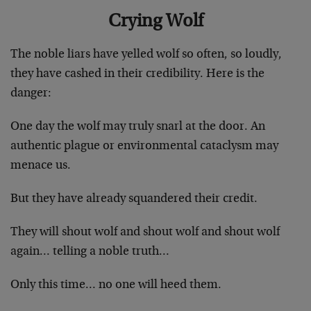
Crying Wolf
The noble liars have yelled wolf so often, so loudly,
they have cashed in their credibility. Here is the
danger:
One day the wolf may truly snarl at the door. An
authentic plague or environmental cataclysm may
menace us.
But they have already squandered their credit.
They will shout wolf and shout wolf and shout wolf
again… telling a noble truth…
Only this time… no one will heed them.