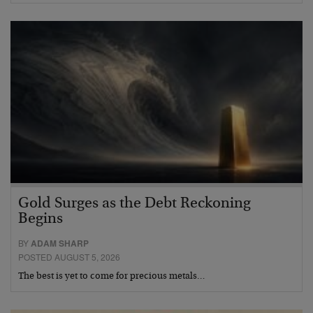
Gold Surges as the Debt Reckoning
Begins
BY
ADAM SHARP
POSTED AUGUST 5, 2026
The best is yet to come for precious metals…