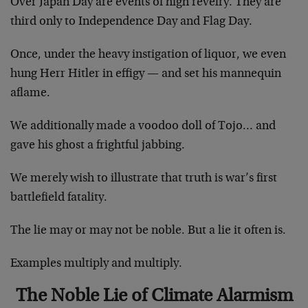
Over Japan Day are events of high revelry. They are
third only to Independence Day and Flag Day.
Once, under the heavy instigation of liquor, we even
hung Herr Hitler in effigy — and set his mannequin
aflame.
We additionally made a voodoo doll of Tojo… and
gave his ghost a frightful jabbing.
We merely wish to illustrate that truth is war’s first
battlefield fatality.
The lie may or may not be noble. But a lie it often is.
Examples multiply and multiply.
The Noble Lie of Climate Alarmism