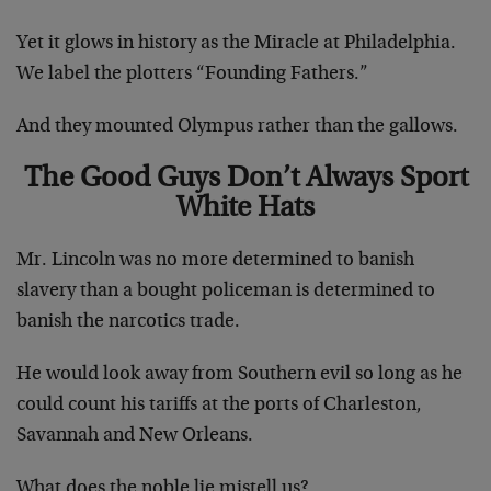
Yet it glows in history as the Miracle at Philadelphia.
We label the plotters “Founding Fathers.”
And they mounted Olympus rather than the gallows.
The Good Guys Don’t Always Sport
White Hats
Mr. Lincoln was no more determined to banish
slavery than a bought policeman is determined to
banish the narcotics trade.
He would look away from Southern evil so long as he
could count his tariffs at the ports of Charleston,
Savannah and New Orleans.
What does the noble lie mistell us?