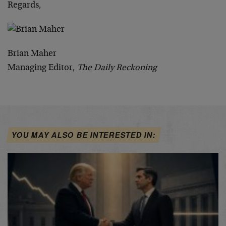
Regards,
Brian Maher
Managing Editor,
The Daily Reckoning
YOU MAY ALSO BE INTERESTED IN: