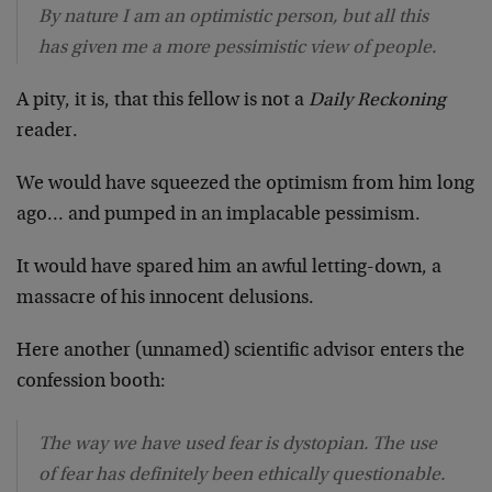
By nature I am an optimistic person, but all this
has given me a more pessimistic view of people.
A pity, it is, that this fellow is not a
Daily Reckoning
reader.
We would have squeezed the optimism from him long
ago… and pumped in an implacable pessimism.
It would have spared him an awful letting-down, a
massacre of his innocent delusions.
Here another (unnamed) scientific advisor enters the
confession booth:
The way we have used fear is dystopian. The use
of fear has definitely been ethically questionable.