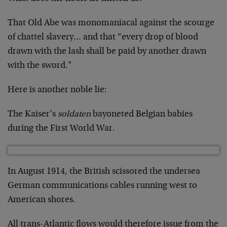
That Old Abe was monomaniacal against the scourge
of chattel slavery… and that “every drop of blood
drawn with the lash shall be paid by another drawn
with the sword.”
Here is another noble lie:
The Kaiser’s
soldaten
bayoneted Belgian babies
during the First World War.
In August 1914, the British scissored the undersea
German communications cables running west to
American shores.
All trans-Atlantic flows would therefore issue from the