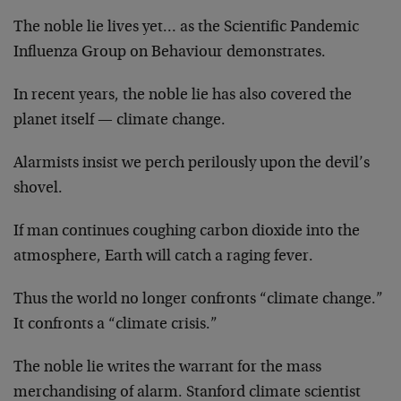
The noble lie lives yet… as the Scientific Pandemic
Influenza Group on Behaviour demonstrates.
In recent years, the noble lie has also covered the
planet itself — climate change.
Alarmists insist we perch perilously upon the devil’s
shovel.
If man continues coughing carbon dioxide into the
atmosphere, Earth will catch a raging fever.
Thus the world no longer confronts “climate change.”
It confronts a “climate crisis.”
The noble lie writes the warrant for the mass
merchandising of alarm. Stanford climate scientist