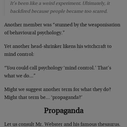
It’s been like a weird experiment. Ultimately, it
backfired because people became too scared.
Another member was “stunned by the weaponisation
of behavioural psychology.”
Yet another head-shrinker likens his witchcraft to
mind control:
“You could call psychology ‘mind control.’ That’s
what we do…”
Might we suggest another term for what they do?
Might that term be… ‘propaganda?’
Propaganda
Let us consult Mr. Webster and his famous thesaurus.