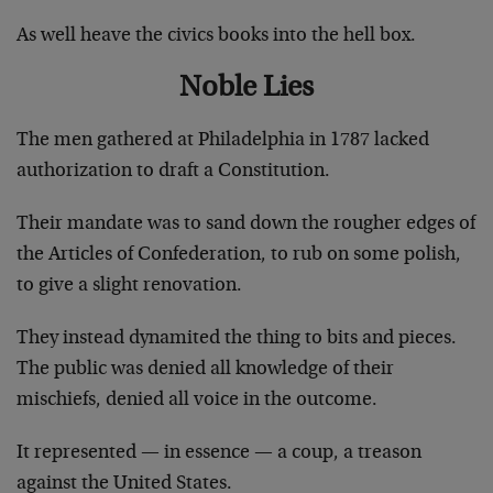
As well heave the civics books into the hell box.
Noble Lies
The men gathered at Philadelphia in 1787 lacked
authorization to draft a Constitution.
Their mandate was to sand down the rougher edges of
the Articles of Confederation, to rub on some polish,
to give a slight renovation.
They instead dynamited the thing to bits and pieces.
The public was denied all knowledge of their
mischiefs, denied all voice in the outcome.
It represented — in essence — a coup, a treason
against the United States.