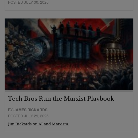
POSTED JULY 30, 2026
Tech Bros Run the Marxist Playbook
BY
JAMES RICKARDS
POSTED JULY 29, 2026
Jim Rickards on AI and Marxism…