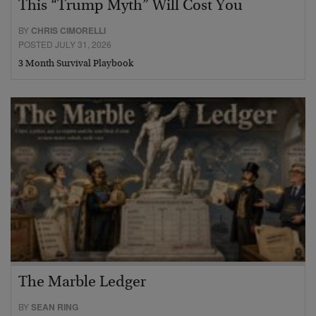
This “Trump Myth” Will Cost You
BY
CHRIS CIMORELLI
POSTED JULY 31, 2026
3 Month Survival Playbook
The Marble Ledger
BY
SEAN RING