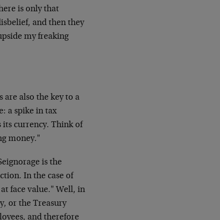
there is only that
sbelief, and then they
upside my freaking
 are also the key to a
: a spike in tax
its currency. Think of
ng money."
Seignorage is the
tion. In the case of
at face value." Well, in
y, or the Treasury
loyees, and therefore