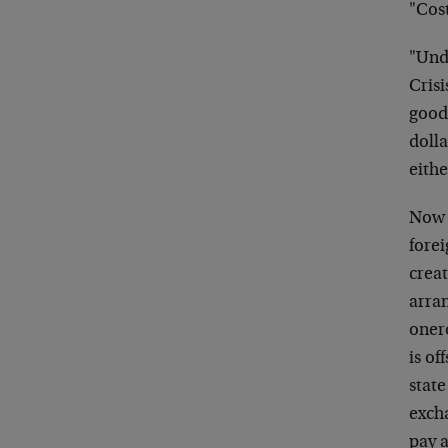
"Cost
"Unde
Crisi
good
doll
eithe
Now 
forei
crea
arra
oner
is of
state
excha
pay a