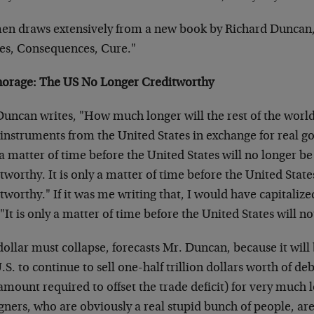
en draws extensively from a new book by Richard Duncan, 
es, Consequences, Cure."
norage: The US No Longer Creditworthy
uncan writes, "How much longer will the rest of the world
instruments from the United States in exchange for real goo
a matter of time before the United States will no longer b
tworthy. It is only a matter of time before the United State
tworthy." If it was me writing that, I would have capitalize
"It is only a matter of time before the United States will n
dollar must collapse, forecasts Mr. Duncan, because it wil
.S. to continue to sell one-half trillion dollars worth of de
amount required to offset the trade deficit) for very much
gners, who are obviously a real stupid bunch of people, are