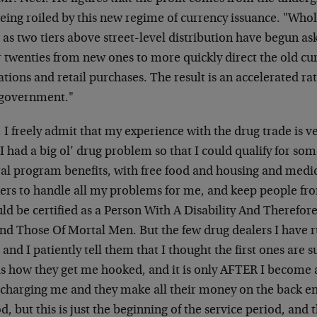
eing roiled by this new regime of currency issuance. "Whol
 as two tiers above street-level distribution have begun as
r twenties from new ones to more quickly direct the old cu
tions and retail purchases. The result is an accelerated rat
 government."
I freely admit that my experience with the drug trade is ve
I had a big ol’ drug problem so that I could qualify for som
ral program benefits, with free food and housing and medic
ers to handle all my problems for me, and keep people fr
ld be certified as a Person With A Disability And Therefor
nd Those Of Mortal Men. But the few drug dealers I have 
 and I patiently tell them that I thought the first ones are 
is how they get me hooked, and it is only AFTER I become 
 charging me and they make all their money on the back en
d, but this is just the beginning of the service period, and 