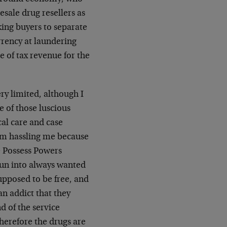
esale drug resellers as
king buyers to separate
rrency at laundering
e of tax revenue for the
ry limited, although I
e of those luscious
al care and case
om hassling me because
e Possess Powers
run into always wanted
supposed to be free, and
an addict that they
d of the service
therefore the drugs are