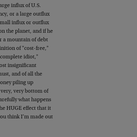
rge influx of U.S.
ncy, or a large outflux
mall influx or outflux
on the planet, and if he
er a mountain of debt
nition of "cost-free,"
complete idiot,"
st insignificant
st, and of all the
money piling up
e very, very bottom of
 carefully what happens
he HUGE effect that it
 you think I’m made out