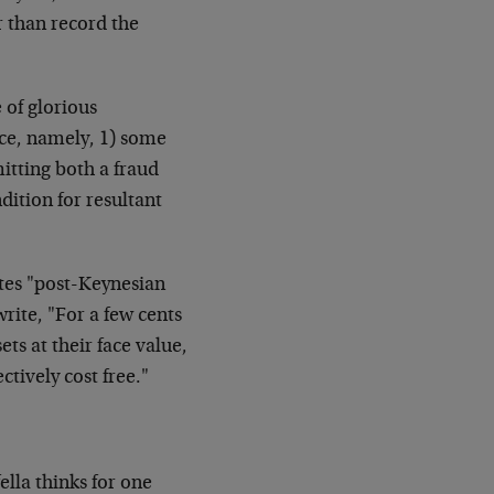
r than record the
 of glorious
ce, namely, 1) some
itting both a fraud
dition for resultant
otes "post-Keynesian
ite, "For a few cents
ts at their face value,
ctively cost free."
lla thinks for one