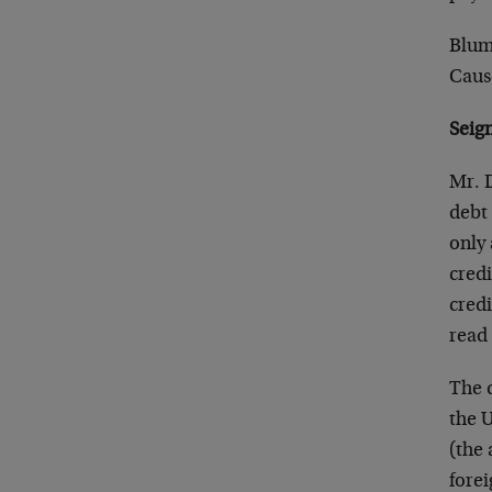
Blum
Caus
Seig
Mr. D
debt 
only 
credi
credi
read 
The 
the U
(the 
forei