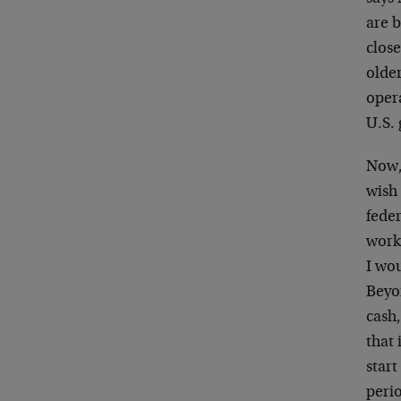
are b
close
olde
opera
U.S.
Now, 
wish 
fede
work
I wou
Beyo
cash,
that 
start
perio