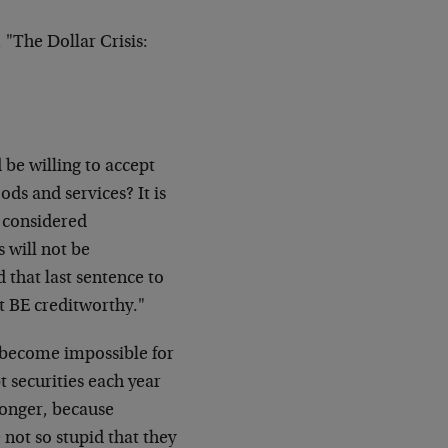
"The Dollar Crisis:
 be willing to accept
ds and services? It is
e considered
s will not be
d that last sentence to
ot BE creditworthy."
l become impossible for
bt securities each year
 longer, because
 not so stupid that they