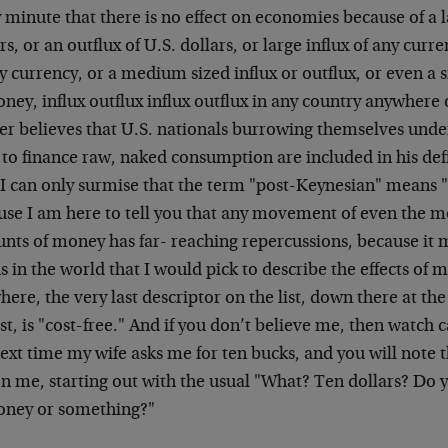
 minute that there is no effect on economies because of a la
rs, or an outflux of U.S. dollars, or large influx of any curre
y currency, or a medium sized influx or outflux, or even a s
ney, influx outflux influx outflux in any country anywhere 
her believes that U.S. nationals burrowing themselves und
 to finance raw, naked consumption are included in his defi
 I can only surmise that the term "post-Keynesian" means "
use I am here to tell you that any movement of even the mo
ts of money has far- reaching repercussions, because it mu
 in the world that I would pick to describe the effects of 
ere, the very last descriptor on the list, down there at th
ist, is "cost-free." And if you don’t believe me, then watch
ext time my wife asks me for ten bucks, and you will note t
on me, starting out with the usual "What? Ten dollars? Do
oney or something?"