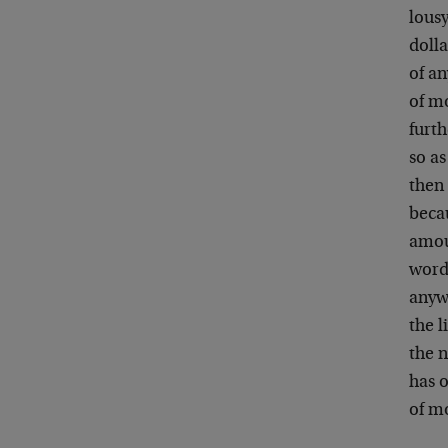
lousy
dolla
of an
of mo
furt
so as
then
beca
amoun
words
anywh
the l
the n
has 
of m