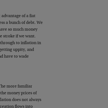
 advantage of a fiat
less a bunch of debt. We
 have so much money
e stroke if we want.
 through to inflation in
getting uppity, and
and have to wade
"The more familiar
f the money prices of
lation does not always
creation flows into