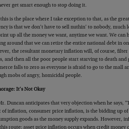
never get smart enough to stop doing it.
his is the place where I take exception to that, as the great
ncy is that we don’t have to sell nuthin’ to nobody, much 
print up all the money we want, anytime we want. We can
ing around that we can retire the entire national debt in on
er, the resultant monetary inflation will, of course, filter
s, and then all the poor people start starving to death and 
rce falls to zero as everyone is afraid to go to the mall 
ugh mobs of angry, homicidal people.
norage: It’s Not Okay
Mr. Duncan anticipates that very objection when he says, 
t of inflation, consumer price inflation, is the bidding up o
umption goods as the money supply expands. However, inf
this route: asset price inflation occurs when credit money 