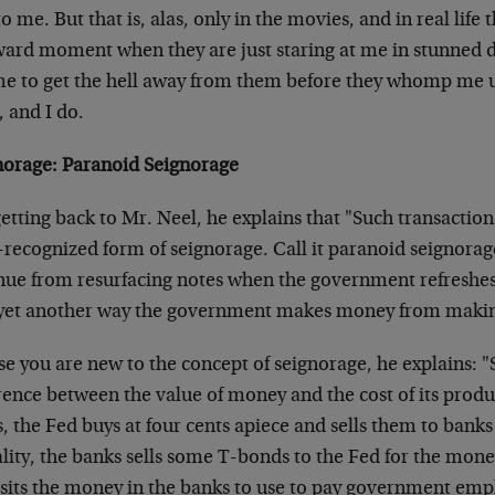
to me. But that is, alas, only in the movies, and in real life 
ard moment when they are just staring at me in stunned di
 me to get the hell away from them before they whomp me 
 and I do.
norage: Paranoid Seignorage
etting back to Mr. Neel, he explains that "Such transactions
e-recognized form of seignorage. Call it paranoid seignorage
nue from resurfacing notes when the government refreshes 
s yet another way the government makes money from maki
se you are new to the concept of seignorage, he explains: "
rence between the value of money and the cost of its produc
, the Fed buys at four cents apiece and sells them to banks 
lity, the banks sells some T-bonds to the Fed for the mone
sits the money in the banks to use to pay government emp