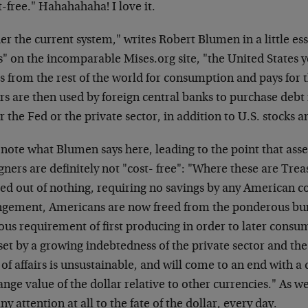
-free." Hahahahaha! I love it.
r the current system," writes Robert Blumen in a little es
s" on the incomparable Mises.org site, "the United States y
s from the rest of the world for consumption and pays for 
ars are then used by foreign central banks to purchase deb
r the Fed or the private sector, in addition to U.S. stocks a
note what Blumen says here, leading to the point that ass
gners are definitely not "cost- free": "Where these are Trea
ted out of nothing, requiring no savings by any American 
ngement, Americans are now freed from the ponderous bur
ous requirement of first producing in order to later cons
fset by a growing indebtedness of the private sector and the
 of affairs is unsustainable, and will come to an end with a 
nge value of the dollar relative to other currencies." As we
ny attention at all to the fate of the dollar, every day.