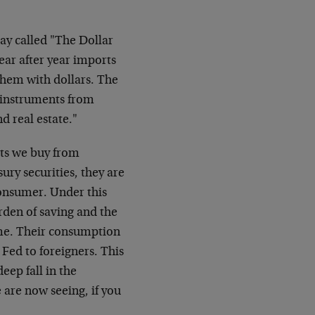
say called "The Dollar
ear after year imports
them with dollars. The
t instruments from
nd real estate."
ets we buy from
sury securities, they are
consumer. Under this
den of saving and the
ume. Their consumption
 Fed to foreigners. This
deep fall in the
 are now seeing, if you