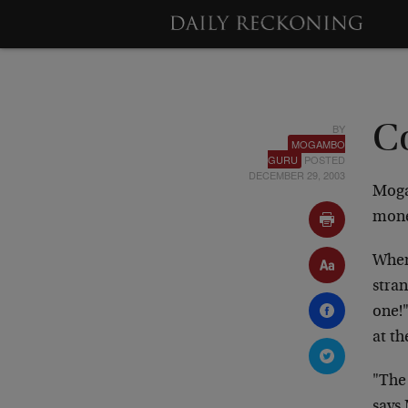
BY
C
MOGAMBO
GURU
POSTED
DECEMBER 29, 2003
Moga
mone
When 
stran
one!
at th
"The 
says