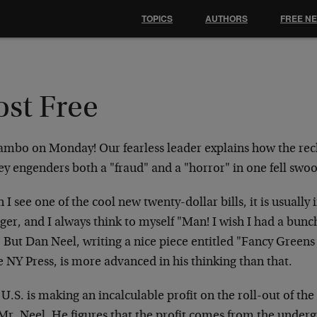
TOPICS
AUTHORS
FREE N
ost Free
mbo on Monday! Our fearless leader explains how the reck
y engenders both a "fraud" and a "horror" in one fell swo
I see one of the cool new twenty-dollar bills, it is usually 
ger, and I always think to myself "Man! I wish I had a bunc
" But Dan Neel, writing a nice piece entitled "Fancy Gree
e NY Press, is more advanced in his thinking than that.
U.S. is making an incalculable profit on the roll-out of th
 Mr. Neel. He figures that the profit comes from the und