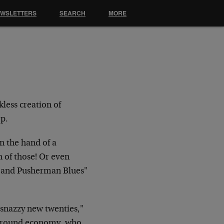
EWSLETTERS
SEARCH
MORE
less creation of
op.
in the hand of a
h of those! Or even
ns and Pusherman Blues"
e snazzy new twenties,"
erground economy, who