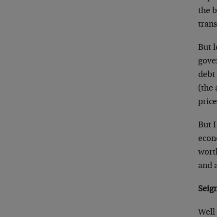
the 
trans
But l
gove
debt
(the 
price
But I
econ
worth
and a
Seig
Well 