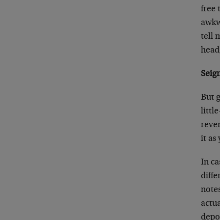
free 
awkw
tell
head,
Seig
But g
littl
reve
it a
In ca
diffe
notes
actua
depo