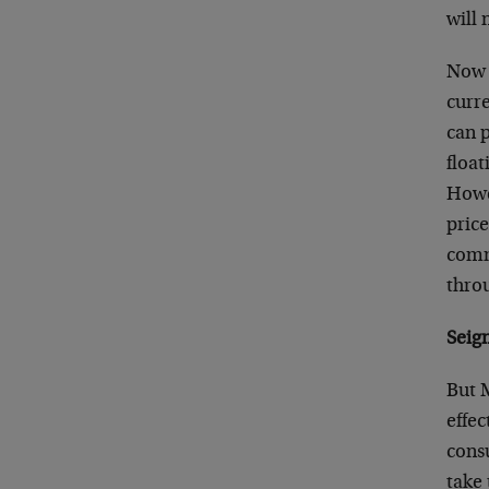
will 
Now t
curre
can 
float
Howev
price
comme
thro
Seig
But 
effec
cons
take 