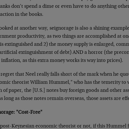
banks don’t spend a dime or even have to do anything othe
action in the books.
ooked at another way, seignorage is also a shining example
rnment productivity, as two things are accomplished at on
 is extinguished and 2) the money supply is enlarged, comm
artificial extinguishment of debt) AND a horror (the precon
 inflation, as this extra money works its way into prices).
 regret that Neel really falls short of the mark when he qu
omic theorist William Hummel," who has the temerity to wr
 of paper, the [U.S.] notes buy foreign goods and other asse
s long as those notes remain overseas, those assets are effe
norage: "Cost-Free"
post-Keynesian economic theorist or not, if this Hummel fe