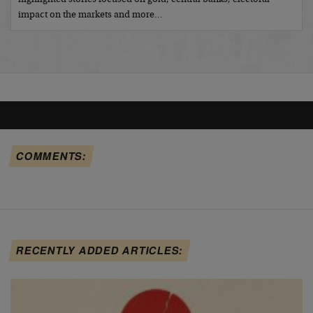
impact on the markets and more…
COMMENTS:
RECENTLY ADDED ARTICLES: