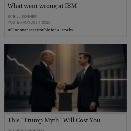
What went wrong at IBM
BY
BILL BONNER
POSTED AUGUST 1, 2026
Bill Bonner sees trouble for AI stocks…
This “Trump Myth” Will Cost You
BY
CHRIS CIMORELLI