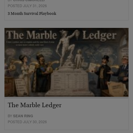
POSTED JULY 31, 2026
3 Month Survival Playbook
The Marble Ledger
BY
SEAN RING
POSTED JULY 30, 2026