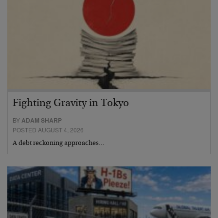
Fighting Gravity in Tokyo
BY
ADAM SHARP
POSTED AUGUST 4, 2026
A debt reckoning approaches…