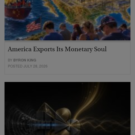
America Exports Its Monetary Soul
BY
BYRON KING
POSTED JULY 28, 2026