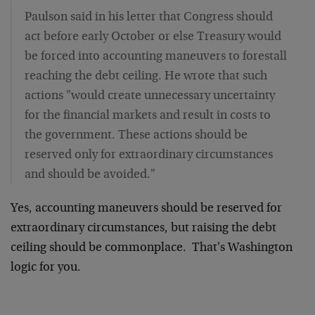
Paulson said in his letter that Congress should
act before early October or else Treasury would
be forced into accounting maneuvers to forestall
reaching the debt ceiling. He wrote that such
actions "would create unnecessary uncertainty
for the financial markets and result in costs to
the government. These actions should be
reserved only for extraordinary circumstances
and should be avoided."
Yes, accounting maneuvers should be reserved for
extraordinary circumstances, but raising the debt
ceiling should be commonplace. That's Washington
logic for you.