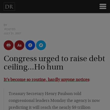
BY
POSTED
JULY 31, 2007
Congress urged to raise debt
ceiling...Ho hum
It's become so routine, hardly anyone notices
:
Treasury Secretary Henry Paulson told
congressional leaders Monday the agency is now
predicting it will reach the nearly $9 trillion