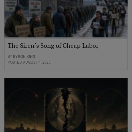
The Siren’s Song of Cheap Labor
BY
BYRON KING
POSTED AUGUST 4, 2026