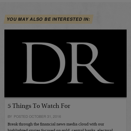
YOU MAY ALSO BE INTERESTED IN:
5 Things To Watch For
BY POSTED OCTOBER 31, 2016
Break through the financial news media cloud with our
highlighted stories focused on gold, central banks, electoral