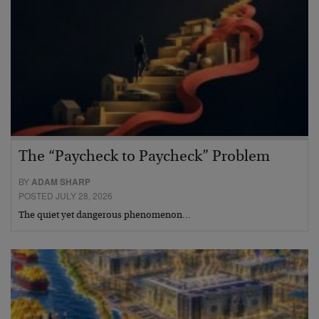
The “Paycheck to Paycheck” Problem
BY
ADAM SHARP
POSTED JULY 28, 2026
The quiet yet dangerous phenomenon…