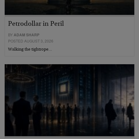
Petrodollar in Peril
BY
ADAM SHARP
POSTED AUGUST 3, 2026
Walking the tightrope…