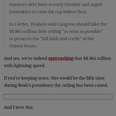
statutory debt limit in early October and urged
lawmakers to raise the cap before then.
In a letter, Paulson said Congress should hike the
$8.965 trillion debt ceiling "as soon as possible"
to preserve the "full faith and credit" of the
United States.
And yes, we're indeed
approaching
that $8.965 trillion
with lightning speed.
If you're keeping score, this would be the fifth time
during Bush's presidency the ceiling has been raised.
And I love this: