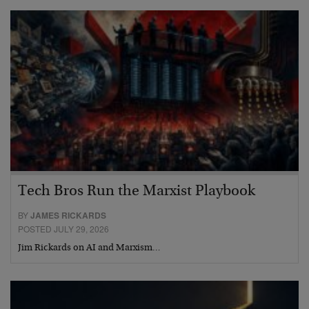
Tech Bros Run the Marxist Playbook
BY
JAMES RICKARDS
POSTED JULY 29, 2026
Jim Rickards on AI and Marxism…