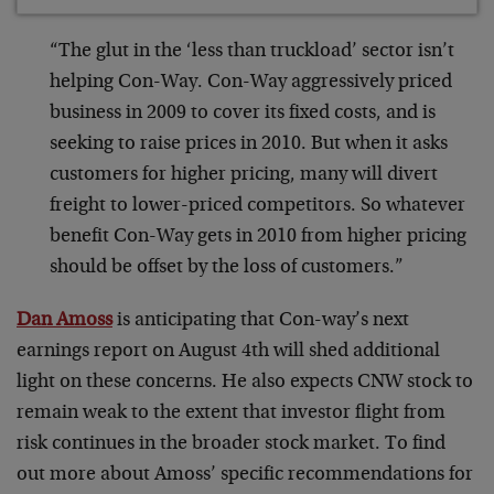
“The glut in the ‘less than truckload’ sector isn’t
helping Con-Way. Con-Way aggressively priced
business in 2009 to cover its fixed costs, and is
seeking to raise prices in 2010. But when it asks
customers for higher pricing, many will divert
freight to lower-priced competitors. So whatever
benefit Con-Way gets in 2010 from higher pricing
should be offset by the loss of customers.”
Dan Amoss
is anticipating that Con-way’s next
earnings report on August 4th will shed additional
light on these concerns. He also expects CNW stock to
remain weak to the extent that investor flight from
risk continues in the broader stock market. To find
out more about Amoss’ specific recommendations for