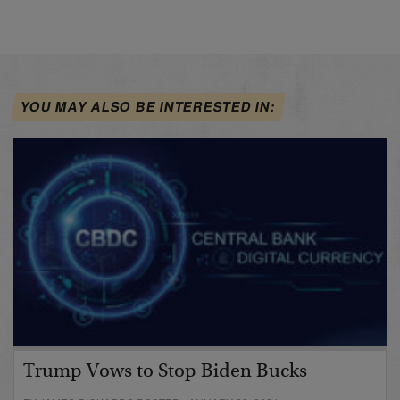
YOU MAY ALSO BE INTERESTED IN:
Trump Vows to Stop Biden Bucks