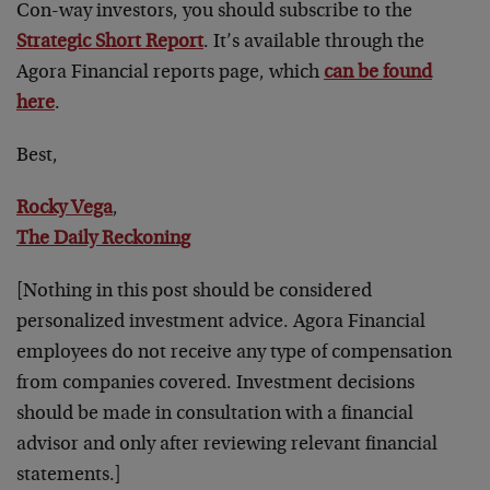
Con-way investors, you should subscribe to the
Strategic Short Report
. It’s available through the
Agora Financial reports page, which
can be found
here
.
Best,
Rocky Vega
,
The Daily Reckoning
[Nothing in this post should be considered
personalized investment advice. Agora Financial
employees do not receive any type of compensation
from companies covered. Investment decisions
should be made in consultation with a financial
advisor and only after reviewing relevant financial
statements.]