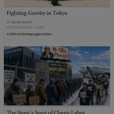
Fighting Gravity in Tokyo
BY
ADAM SHARP
POSTED AUGUST 4, 2026
A debt reckoning approaches…
The Siren’s Song of Cheap Labor