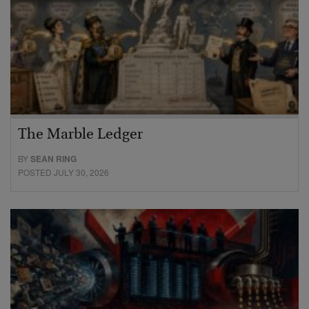
The Marble Ledger
BY
SEAN RING
POSTED JULY 30, 2026