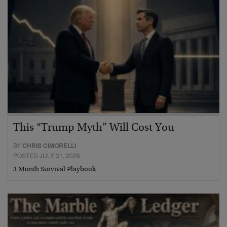
This “Trump Myth” Will Cost You
BY
CHRIS CIMORELLI
POSTED JULY 31, 2026
3 Month Survival Playbook