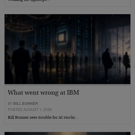
What went wrong at IBM
BY
BILL BONNER
POSTED AUGUST 1, 2026
Bill Bonner sees trouble for AI stocks…