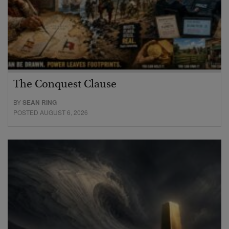
The Conquest Clause
BY
SEAN RING
POSTED AUGUST 6, 2026