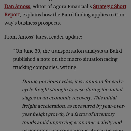
Dan Amoss
, editor of Agora Financial’s
Strategic Short
Report
, explains how the Baird finding applies to Con-
way’s business prospects.
From Amoss’ latest reader update:
“On June 30, the transportation analysts at Baird
published a note on the macro situation facing
trucking companies, writing:
During previous cycles, it is common for early-
cycle freight strength to ease during the initial
stages of an economic recovery. This initial
freight acceleration, as measured by year-over-
year freight growth, is a factor of inventory
trends amid improving economic activity and