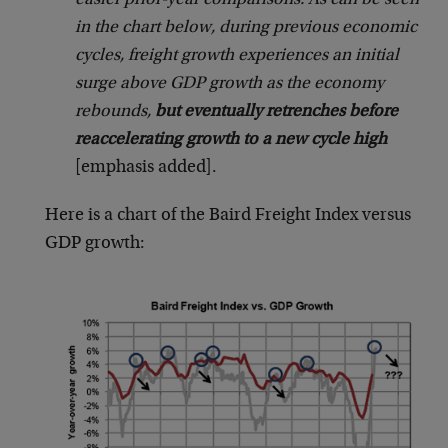
easier prior-year comparisons. As can be seen
in the chart below, during previous economic
cycles, freight growth experiences an initial
surge above GDP growth as the economy
rebounds,
but eventually retrenches before
reaccelerating growth to a new cycle high
[emphasis added].
Here is a chart of the Baird Freight Index versus
GDP growth: