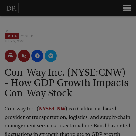
BY
EXTRA!
POSTED
JULY 9, 2010
Con-Way Inc. (NYSE:CNW) -
- How GDP Growth Impacts
Con-Way Stock
Con-way Inc. (
NYSE:CNW
) is a California-based
provider of transportation, logistics, and supply-chain
management services, a sector where Baird has noted
fluctuations in strength that relate to GDP growth.