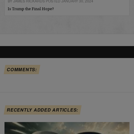
BY JAMES RICKARDS POSTED JANUARY 30, 2024
Is Trump the Final Hope?
COMMENTS:
RECENTLY ADDED ARTICLES: