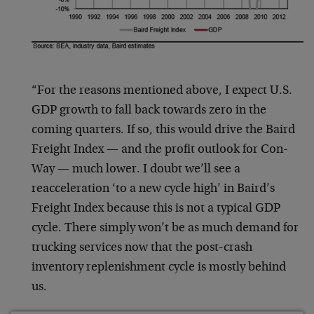
“For the reasons mentioned above, I expect U.S.
GDP growth to fall back towards zero in the
coming quarters. If so, this would drive the Baird
Freight Index — and the profit outlook for Con-
Way — much lower. I doubt we’ll see a
reacceleration ‘to a new cycle high’ in Baird’s
Freight Index because this is not a typical GDP
cycle. There simply won’t be as much demand for
trucking services now that the post-crash
inventory replenishment cycle is mostly behind
us.