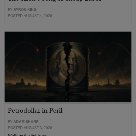
BY
BYRON KING
POSTED AUGUST 4, 2026
Petrodollar in Peril
BY
ADAM SHARP
POSTED AUGUST 3, 2026
Walking the tightrope…