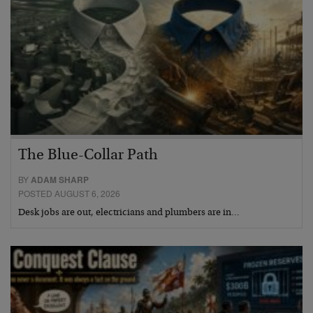
The Blue-Collar Path
BY
ADAM SHARP
POSTED AUGUST 6, 2026
Desk jobs are out, electricians and plumbers are in…