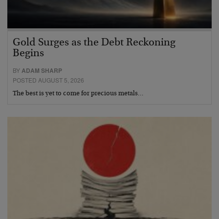
Gold Surges as the Debt Reckoning
Begins
BY
ADAM SHARP
POSTED AUGUST 5, 2026
The best is yet to come for precious metals…