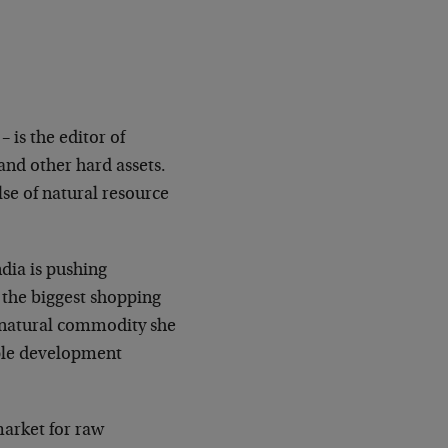
 is the editor of
nd other hard assets.
lse of natural resource
dia is pushing
n the biggest shopping
y natural commodity she
iple development
market for raw