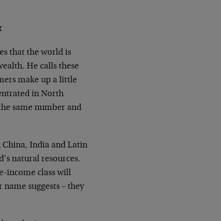
r
s that the world is
ealth. He calls these
ers make up a little
centrated in North
 the same number and
n China, India and Latin
d’s natural resources.
-income class will
r name suggests – they