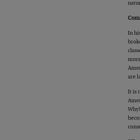
natur
Comm
In h
brok
clas
more 
Amer
are l
It is
Ameri
Why?
beco
consu