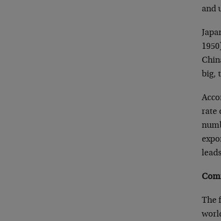
and 
Japan
1950)
Chin
big,
Acco
rate 
numbe
expo
leads
Comm
The f
world