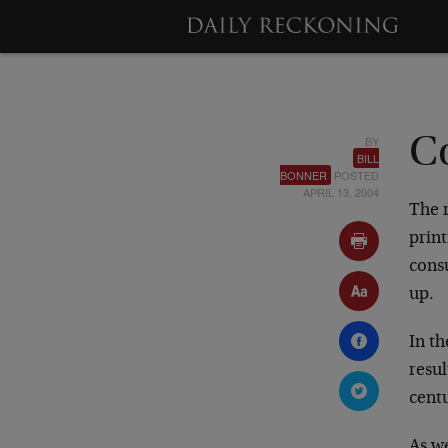
BY
C
BILL
BONNER
POSTED
APRIL 13, 2004
The r
print
cons
up.
In th
resul
cent
As w