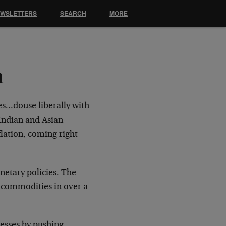
EWSLETTERS
SEARCH
MORE
n
es…douse liberally with
 Indian and Asian
ation, coming right
onetary policies. The
n commodities in over a
resses by pushing