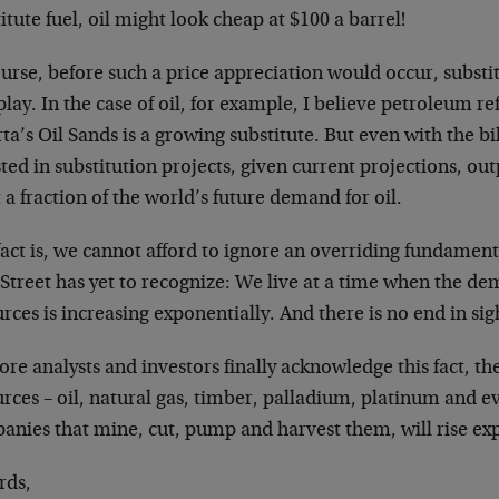
itute fuel, oil might look cheap at $100 a barrel!
ourse, before such a price appreciation would occur, subst
play. In the case of oil, for example, I believe petroleum re
ta’s Oil Sands is a growing substitute. But even with the bil
ted in substitution projects, given current projections, ou
a fraction of the world’s future demand for oil.
act is, we cannot afford to ignore an overriding fundamenta
Street has yet to recognize: We live at a time when the dem
rces is increasing exponentially. And there is no end in sig
re analysts and investors finally acknowledge this fact, the
rces – oil, natural gas, timber, palladium, platinum and ev
anies that mine, cut, pump and harvest them, will rise exp
rds,