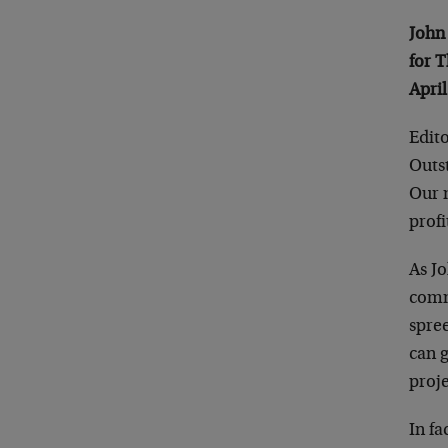
John
for 
April
Edito
Outs
Our m
profi
As J
commo
spre
can 
proje
In fa