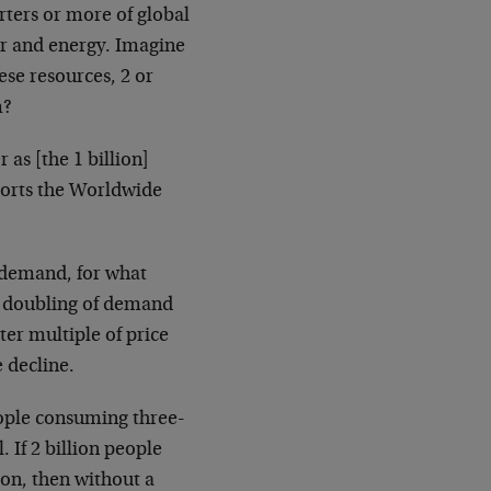
rters or more of global
er and energy. Imagine
ese resources, 2 or
m?
as [the 1 billion]
ports the Worldwide
g demand, for what
, a doubling of demand
ter multiple of price
 decline.
eople consuming three-
l. If 2 billion people
on, then without a