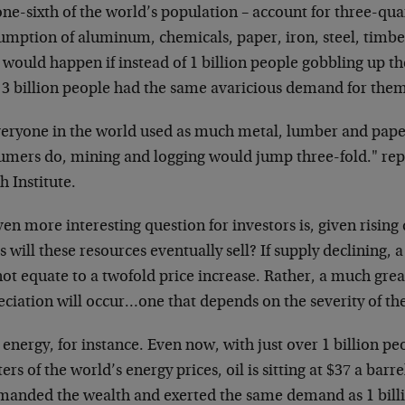
one-sixth of the world’s population – account for three-qua
umption of aluminum, chemicals, paper, iron, steel, timb
would happen if instead of 1 billion people gobbling up th
 3 billion people had the same avaricious demand for the
veryone in the world used as much metal, lumber and paper 
umers do, mining and logging would jump three-fold." re
 Institute.
en more interesting question for investors is, given risin
s will these resources eventually sell? If supply declining
not equate to a twofold price increase. Rather, a much grea
ciation will occur…one that depends on the severity of the
energy, for instance. Even now, with just over 1 billion p
ers of the world’s energy prices, oil is sitting at $37 a barre
anded the wealth and exerted the same demand as 1 billi