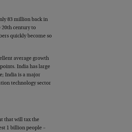
nly 83 million back in
e 20th century to
mbers quickly become so
ellent average growth
points. India has large
; India is a major
ation technology sector
t that will tax the
est 1 billion people –