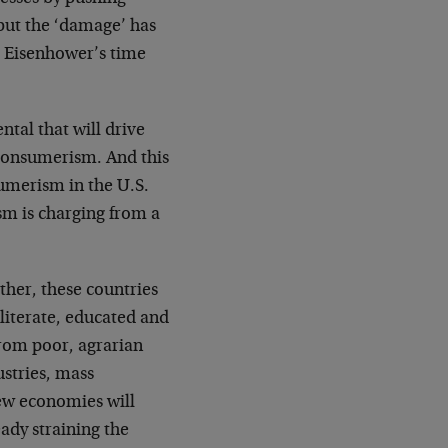
…but the ‘damage’ has
e Eisenhower’s time
tal that will drive
consumerism. And this
sumerism in the U.S.
sm is charging from a
her, these countries
 literate, educated and
rom poor, agrarian
ustries, mass
new economies will
ady straining the