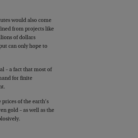
itutes would also come
fined from projects like
lions of dollars
tput can only hope to
l – a fact that most of
and for finite
ht.
 prices of the earth’s
en gold – as well as the
losively.