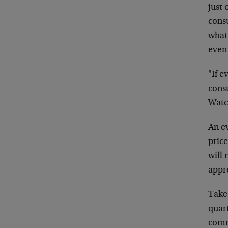
just 
cons
what 
even
"If e
cons
Watch
An ev
price
will 
appre
Take 
quart
comm