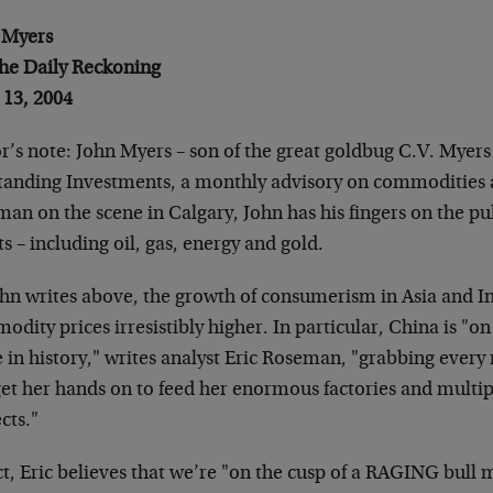
 Myers
The Daily Reckoning
 13, 2004
r’s note: John Myers – son of the great goldbug C.V. Myers –
tanding Investments, a monthly advisory on commodities a
an on the scene in Calgary, John has his fingers on the pu
ts – including oil, gas, energy and gold.
ohn writes above, the growth of consumerism in Asia and In
dity prices irresistibly higher. In particular, China is "o
e in history," writes analyst Eric Roseman, "grabbing ever
get her hands on to feed her enormous factories and mult
cts."
ct, Eric believes that we’re "on the cusp of a RAGING bull 