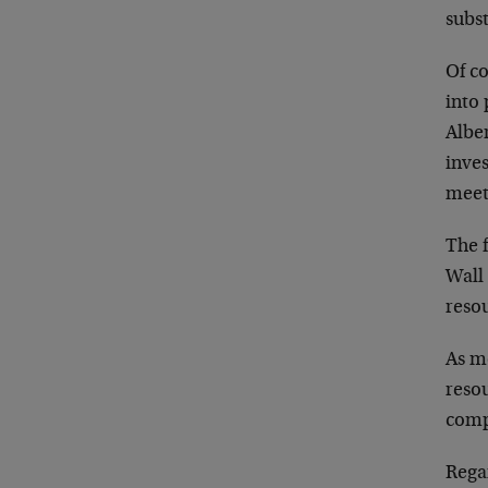
subst
Of c
into 
Alber
inves
meet 
The f
Wall 
resou
As mo
resou
comp
Rega