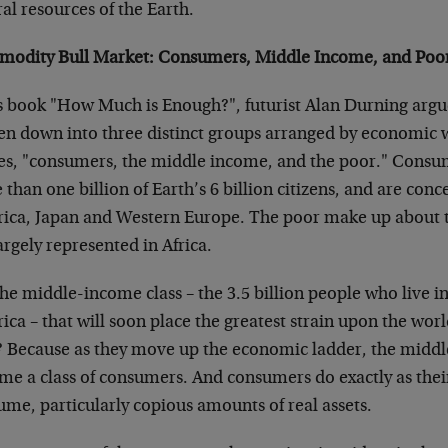
al resources of the Earth.
odity Bull Market: Consumers, Middle Income, and Poo
is book "How Much is Enough?", futurist Alan Durning argue
en down into three distinct groups arranged by economic w
ses, "consumers, the middle income, and the poor." Consum
than one billion of Earth’s 6 billion citizens, and are con
ica, Japan and Western Europe. The poor make up about
argely represented in Africa.
 the middle-income class – the 3.5 billion people who live i
ca – that will soon place the greatest strain upon the worl
 Because as they move up the economic ladder, the middle
me a class of consumers. And consumers do exactly as thei
me, particularly copious amounts of real assets.