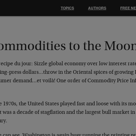
TOPICS
AUTHORS
FREE N
ommodities to the Moo
ecipe du jour: Sizzle global economy over low interest rat
ing-press dollars…throw in the Oriental spices of growing
umer demand…et voilà! One order of Commodity Price Infl
e 1970s, the United States played fast and loose with its m
t was a decade of stagflation and the largest bull market i
ury.
e can see, Washington is again busy running the printing p