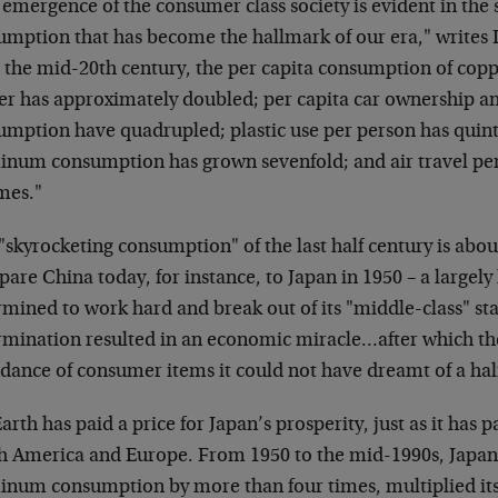
emergence of the consumer class society is evident in the
umption that has become the hallmark of our era," writes
 the mid-20th century, the per capita consumption of copp
er has approximately doubled; per capita car ownership 
umption have quadrupled; plastic use per person has quint
inum consumption has grown sevenfold; and air travel per
mes."
"skyrocketing consumption" of the last half century is about
re China today, for instance, to Japan in 1950 – a largely 
mined to work hard and break out of its "middle-class" sta
rmination resulted in an economic miracle…after which th
dance of consumer items it could not have dreamt of a hal
arth has paid a price for Japan’s prosperity, just as it has p
h America and Europe. From 1950 to the mid-1990s, Japan 
inum consumption by more than four times, multiplied its