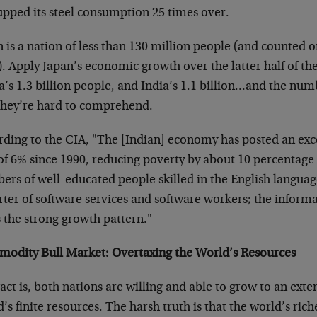
upped its steel consumption 25 times over.
 is a nation of less than 130 million people (and counted o
. Apply Japan’s economic growth over the latter half of th
a’s 1.3 billion people, and India’s 1.1 billion…and the nu
 they’re hard to comprehend.
rding to the CIA, "The [Indian] economy has posted an exc
of 6% since 1990, reducing poverty by about 10 percentage 
rs of well-educated people skilled in the English language
rter of software services and software workers; the inform
 the strong growth pattern."
odity Bull Market: Overtaxing the World’s Resources
act is, both nations are willing and able to grow to an exten
’s finite resources. The harsh truth is that the world’s rich