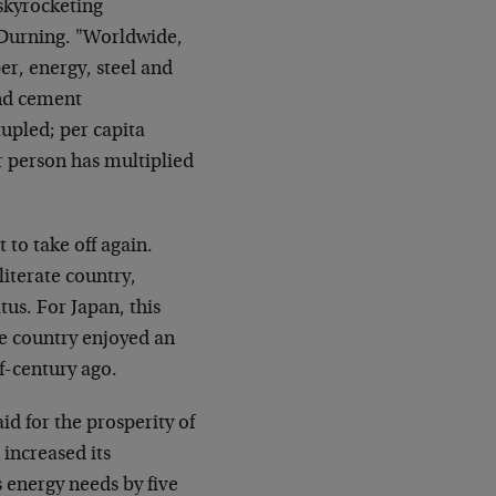
 skyrocketing
 Durning. "Worldwide,
er, energy, steel and
and cement
upled; per capita
 person has multiplied
 to take off again.
literate country,
tus. For Japan, this
e country enjoyed an
f-century ago.
aid for the prosperity of
increased its
 energy needs by five