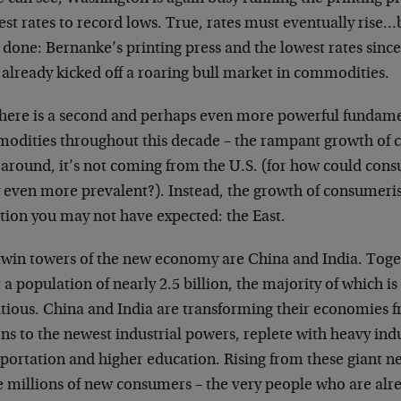
est rates to record lows. True, rates must eventually rise
 done: Bernanke’s printing press and the lowest rates sinc
 already kicked off a roaring bull market in commodities.
there is a second and perhaps even more powerful fundamen
odities throughout this decade – the rampant growth of 
 around, it’s not coming from the U.S. (for how could con
 even more prevalent?). Instead, the growth of consumeri
ction you may not have expected: the East.
twin towers of the new economy are China and India. Toget
 a population of nearly 2.5 billion, the majority of which is
tious. China and India are transforming their economies f
ns to the newest industrial powers, replete with heavy ind
sportation and higher education. Rising from these giant 
 millions of new consumers – the very people who are alre