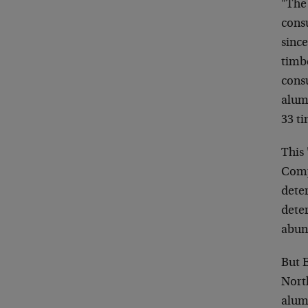
"The 
cons
since
timb
cons
alum
33 ti
This 
Compa
deter
dete
abun
But E
Nort
alum