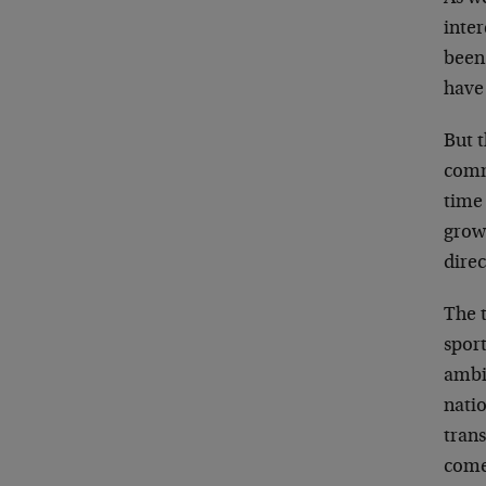
inter
been
have
But 
comm
time
grow
dire
The 
sport
ambi
natio
tran
come