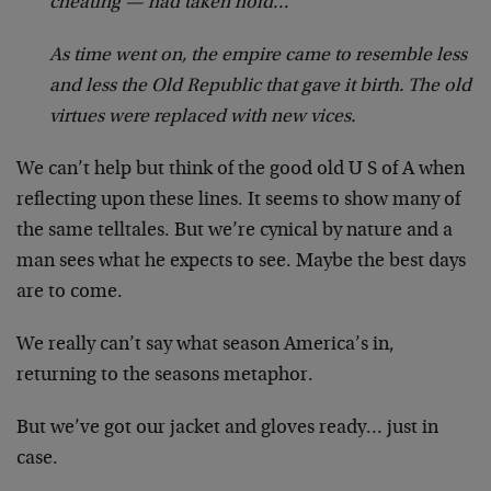
cheating — had taken hold…
As time went on, the empire came to resemble less
and less the Old Republic that gave it birth. The old
virtues were replaced with new vices.
We can’t help but think of the good old U S of A when
reflecting upon these lines. It seems to show many of
the same telltales. But we’re cynical by nature and a
man sees what he expects to see. Maybe the best days
are to come.
We really can’t say what season America’s in,
returning to the seasons metaphor.
But we’ve got our jacket and gloves ready… just in
case.