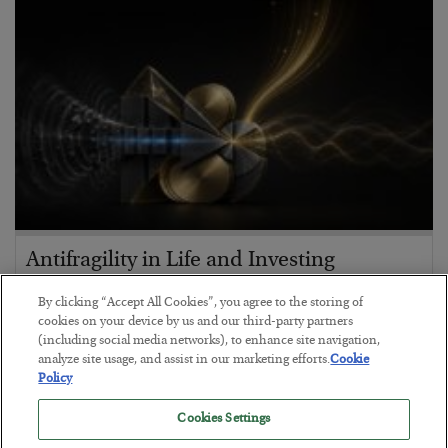
Antifragility in Life and Investing
BY
ADAM SHARP
By clicking “Accept All Cookies”, you agree to the storing of
POSTED JULY 27, 2026
cookies on your device by us and our third-party partners
(including social media networks), to enhance site navigation,
How to thrive in chaotic times…
analyze site usage, and assist in our marketing efforts.
Cookie
Policy
Cookies Settings