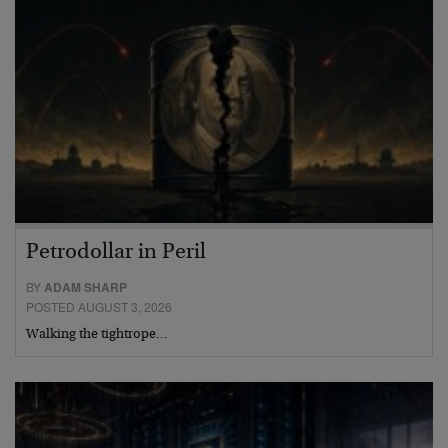
Petrodollar in Peril
BY
ADAM SHARP
POSTED AUGUST 3, 2026
Walking the tightrope…