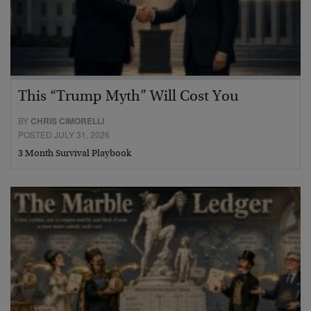
This “Trump Myth” Will Cost You
BY
CHRIS CIMORELLI
POSTED JULY 31, 2026
3 Month Survival Playbook