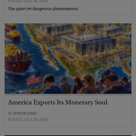
POSTED JULY 28, 2026
The quiet yet dangerous phenomenon…
America Exports Its Monetary Soul
BY
BYRON KING
POSTED JULY 28, 2026