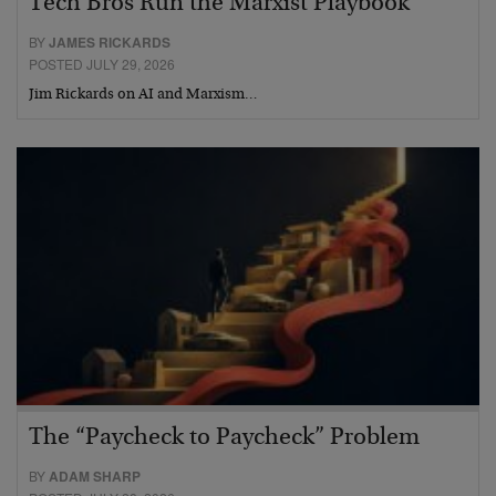
Tech Bros Run the Marxist Playbook
BY
JAMES RICKARDS
POSTED JULY 29, 2026
Jim Rickards on AI and Marxism…
The “Paycheck to Paycheck” Problem
BY
ADAM SHARP