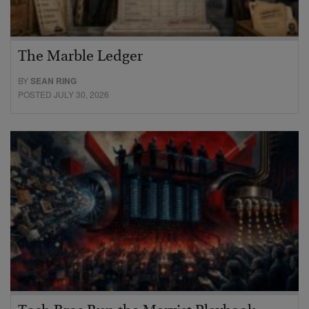
The Marble Ledger
BY
SEAN RING
POSTED JULY 30, 2026