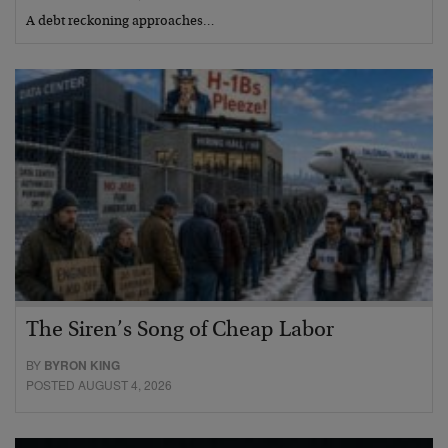
A debt reckoning approaches…
The Siren’s Song of Cheap Labor
BY
BYRON KING
POSTED AUGUST 4, 2026