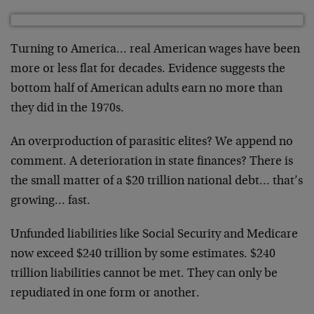
Turning to America… real American wages have been
more or less flat for decades. Evidence suggests the
bottom half of American adults earn no more than
they did in the 1970s.
An overproduction of parasitic elites? We append no
comment. A deterioration in state finances? There is
the small matter of a $20 trillion national debt… that’s
growing… fast.
Unfunded liabilities like Social Security and Medicare
now exceed $240 trillion by some estimates. $240
trillion liabilities cannot be met. They can only be
repudiated in one form or another.