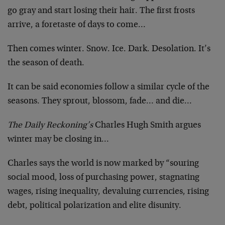
go gray and start losing their hair. The first frosts
arrive, a foretaste of days to come…
Then comes winter. Snow. Ice. Dark. Desolation. It’s
the season of death.
It can be said economies follow a similar cycle of the
seasons. They sprout, blossom, fade… and die…
The Daily Reckoning’s
Charles Hugh Smith argues
winter may be closing in…
Charles says the world is now marked by “souring
social mood, loss of purchasing power, stagnating
wages, rising inequality, devaluing currencies, rising
debt, political polarization and elite disunity.