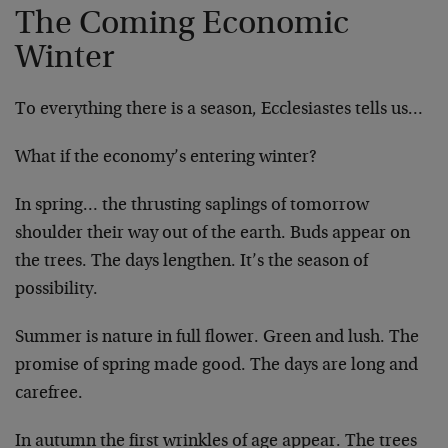
The Coming Economic
Winter
To everything there is a season, Ecclesiastes tells us…
What if the economy’s entering winter?
In spring… the thrusting saplings of tomorrow
shoulder their way out of the earth. Buds appear on
the trees. The days lengthen. It’s the season of
possibility.
Summer is nature in full flower. Green and lush. The
promise of spring made good. The days are long and
carefree.
In autumn the first wrinkles of age appear. The trees