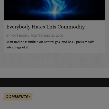
Everybody Hates This Commodity
BY MATT BADIALI POSTED JULY 22, 2026
Matt Badiali is bullish on natural gas, and has 2 picks to take
advantage of it.
COMMENTS: