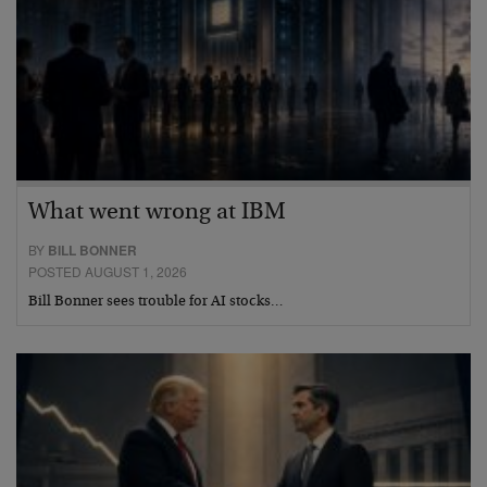
What went wrong at IBM
BY
BILL BONNER
POSTED AUGUST 1, 2026
Bill Bonner sees trouble for AI stocks…