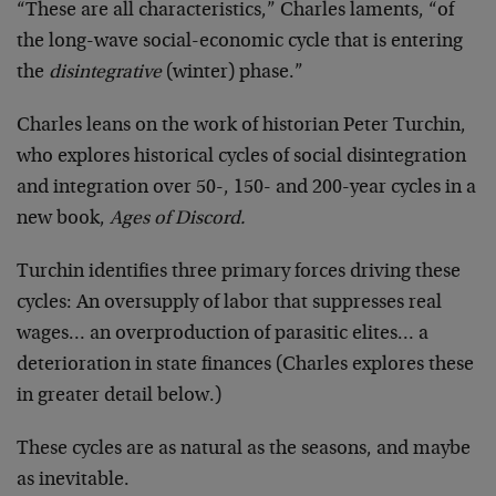
“These are all characteristics,” Charles laments, “of
the long-wave social-economic cycle that is entering
the
disintegrative
(winter) phase.”
Charles leans on the work of historian Peter Turchin,
who explores historical cycles of social disintegration
and integration over 50-, 150- and 200-year cycles in a
new book,
Ages of Discord.
Turchin identifies three primary forces driving these
cycles: An oversupply of labor that suppresses real
wages… an overproduction of parasitic elites… a
deterioration in state finances (Charles explores these
in greater detail below.)
These cycles are as natural as the seasons, and maybe
as inevitable.