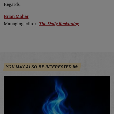
Regards,
Brian Maher
Managing editor,
The Daily Reckoning
YOU MAY ALSO BE INTERESTED IN: