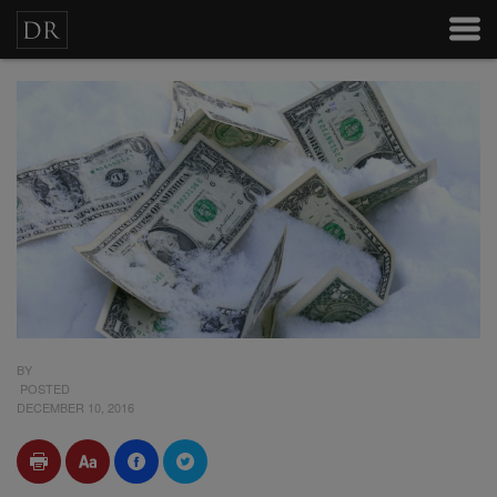
BY
POSTED
DECEMBER 10, 2016