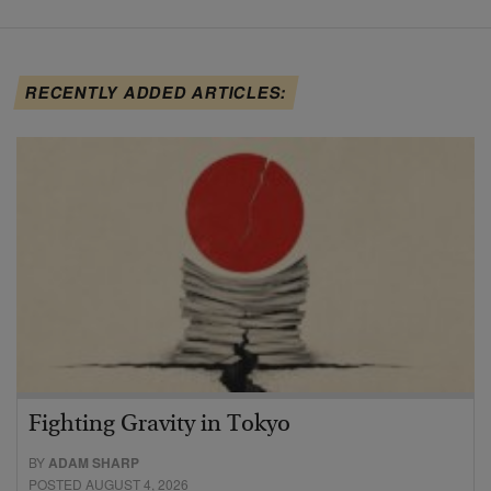
RECENTLY ADDED ARTICLES:
Fighting Gravity in Tokyo
BY
ADAM SHARP
POSTED AUGUST 4, 2026