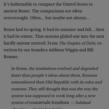
It’s fashionable to compare the United States to
ancient Rome. The comparisons are often
overwrought. Often… but maybe not always…
Rome had its spring. It had its summer and fall… then
it had its winter. That seasons glided one into the next
hardly anyone noticed. From
The Empire of Debt
, co-
written by our founders Addison Wiggin and Bill
Bonner:
In Rome, the institutions evolved and degraded
faster than people’s ideas about them. Romans
remembered their Old Republic with its rules and
customs. They still thought that was the way the
system was supposed to work long after a new
system of
consuetude fraudium
— habitual