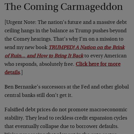
The Coming Carmageddon
[Urgent Note: The nation’s future and a massive debt
ceiling hangs in the balance as Trump pushes beyond
the Comey hearings. That’s why I’m on a mission to
send my new book
TRUMPED! A Nation on the Brink
of Ruin… and How to Bring It Back
to every American
who responds, absolutely free.
Click here for more
details
.]
Ben Bernanke’s successors at the Fed and other global
central banks still don’t get it.
Falsified debt prices do not promote macroeconomic
stability. They lead to reckless credit expansion cycles
that eventually collapse due to borrower defaults.