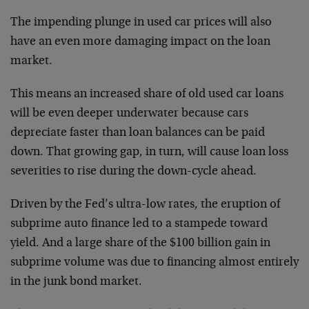
The impending plunge in used car prices will also
have an even more damaging impact on the loan
market.
This means an increased share of old used car loans
will be even deeper underwater because cars
depreciate faster than loan balances can be paid
down. That growing gap, in turn, will cause loan loss
severities to rise during the down-cycle ahead.
Driven by the Fed’s ultra-low rates, the eruption of
subprime auto finance led to a stampede toward
yield. And a large share of the $100 billion gain in
subprime volume was due to financing almost entirely
in the junk bond market.