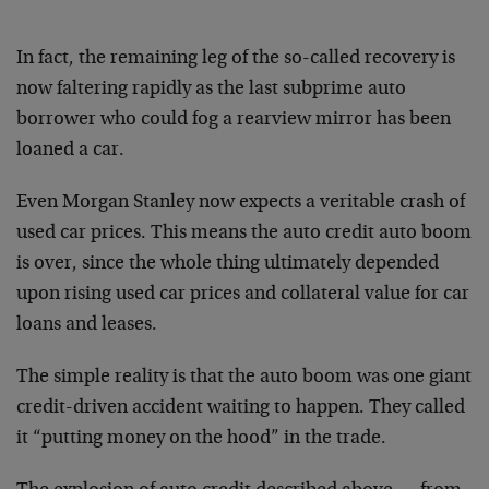
In fact, the remaining leg of the so-called recovery is
now faltering rapidly as the last subprime auto
borrower who could fog a rearview mirror has been
loaned a car.
Even Morgan Stanley now expects a veritable crash of
used car prices. This means the auto credit auto boom
is over, since the whole thing ultimately depended
upon rising used car prices and collateral value for car
loans and leases.
The simple reality is that the auto boom was one giant
credit-driven accident waiting to happen. They called
it “putting money on the hood” in the trade.