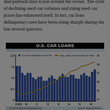
And payback time is just around the corner. The cycle
of declining used-car volumes and rising used-car
prices has exhausted itself. In fact, car loan
delinquency rates have been rising sharply during the
last several quarters.