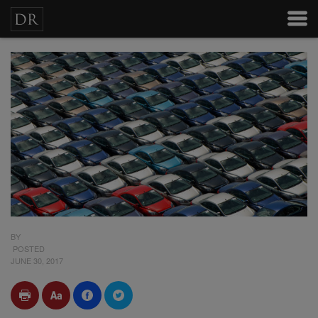
BY
POSTED
JUNE 30, 2017