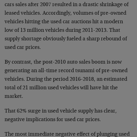
cars sales after 2007 resulted in a drastic shrinkage of
leased vehicles. Accordingly, volumes of pre-owned
vehicles hitting the used car auctions hit a modern
low of 13 million vehicles during 2011-2013. That
supply shortage obviously fueled a sharp rebound of
used car prices.
By contrast, the post-2010 auto sales boom is now
generating an all-time record tsunami of pre-owned
vehicles. During the period 2016-2018, an estimated
total of 21 million used vehicles will have hit the
market.
That 62% surge in used vehicle supply has clear,
negative implications for used car prices.
The most immediate negative effect of plunging used