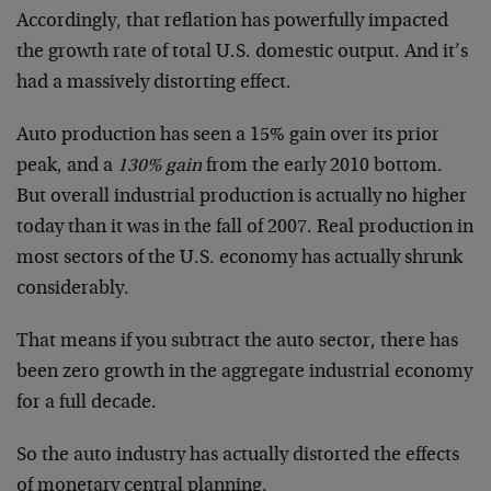
Accordingly, that reflation has powerfully impacted
the growth rate of total U.S. domestic output. And it’s
had a massively distorting effect.
Auto production has seen a 15% gain over its prior
peak, and a
130% gain
from the early 2010 bottom.
But overall industrial production is actually no higher
today than it was in the fall of 2007. Real production in
most sectors of the U.S. economy has actually shrunk
considerably.
That means if you subtract the auto sector, there has
been zero growth in the aggregate industrial economy
for a full decade.
So the auto industry has actually distorted the effects
of monetary central planning.