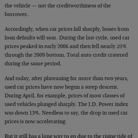
the vehicle — not the creditworthiness of the
borrower.
Accordingly, when car prices fall sharply, losses from
loan defaults will soar. During the last cycle, used car
prices peaked in early 2006 and then fell nearly
25%
through the 2009 bottom. Total auto credit cratered
during the same period.
And today, after plateauing for more than two years,
used car prices have now begun a steep descent.
During April, for example, prices of most classes of
used vehicles plunged sharply. The J.D. Power index
was down 13%. Needless to say, the drop in used car
prices is now accelerating.
But it still has a long way to go due to the rising tide of