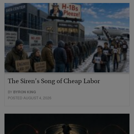
The Siren’s Song of Cheap Labor
BY
BYRON KING
POSTED AUGUST 4, 2026