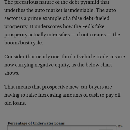
The precarious nature of the debt pyramid that
underlies the auto market is undeniable. The auto
sector is a prime example of a false debt-fueled
prosperity. It underscores how the Fed’s fake
prosperity actually intensifies — if not creates — the
boom/bust cycle.
Consider that nearly one-third of vehicle trade-ins are
now carrying negative equity, as the below chart
shows.
That means that prospective new-car buyers are
having to raise increasing amounts of cash to pay off
old loans.