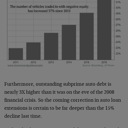
Furthermore, outstanding subprime auto debt is
nearly 3X higher than it was on the eve of the 2008
financial crisis. So the coming correction in auto loan
extensions is certain to be far deeper than the 15%
decline last time.