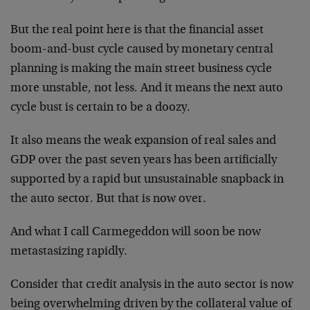
But the real point here is that the financial asset
boom-and-bust cycle caused by monetary central
planning is making the main street business cycle
more unstable, not less. And it means the next auto
cycle bust is certain to be a doozy.
It also means the weak expansion of real sales and
GDP over the past seven years has been artificially
supported by a rapid but unsustainable snapback in
the auto sector. But that is now over.
And what I call Carmegeddon will soon be now
metastasizing rapidly.
Consider that credit analysis in the auto sector is now
being overwhelming driven by the collateral value of