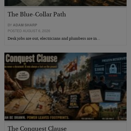
The Blue-Collar Path
BY
ADAM SHARP
POSTED AUGUST 6, 2026
Desk jobs are out, electricians and plumbers are in…
The Conquest Clause