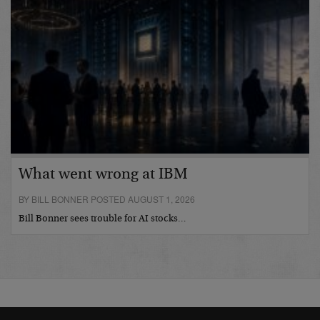
What went wrong at IBM
BY BILL BONNER POSTED AUGUST 1, 2026
Bill Bonner sees trouble for AI stocks…