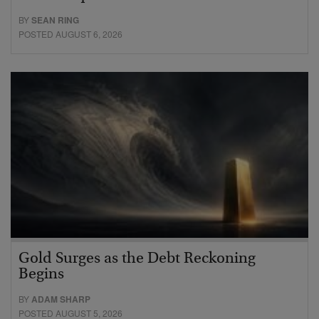
BY
SEAN RING
POSTED AUGUST 6, 2026
Gold Surges as the Debt Reckoning
Begins
BY
ADAM SHARP
POSTED AUGUST 5, 2026