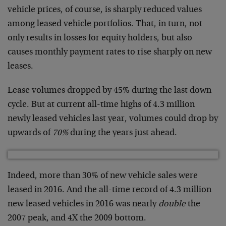
vehicle prices, of course, is sharply reduced values
among leased vehicle portfolios. That, in turn, not
only results in losses for equity holders, but also
causes monthly payment rates to rise sharply on new
leases.
Lease volumes dropped by 45% during the last down
cycle. But at current all-time highs of 4.3 million
newly leased vehicles last year, volumes could drop by
upwards of
70%
during the years just ahead.
Indeed, more than 30% of new vehicle sales were
leased in 2016. And the all-time record of 4.3 million
new leased vehicles in 2016 was nearly
double
the
2007 peak, and 4X the 2009 bottom.