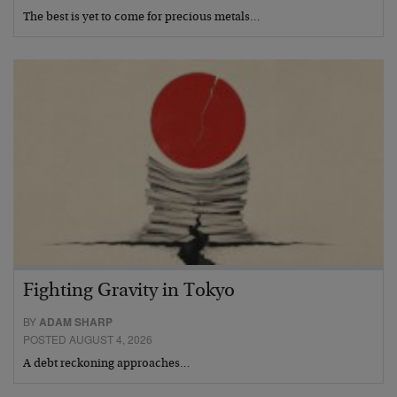
The best is yet to come for precious metals…
Fighting Gravity in Tokyo
BY
ADAM SHARP
POSTED AUGUST 4, 2026
A debt reckoning approaches…