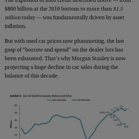
The explosion of auto credit described above — from
$800 billion at the 2010 bottom to more than
$1.5
trillion
today — was fundamentally driven by asset
inflation.
But with used car prices now plummeting, the last
gasp of “borrow and spend” on the dealer lots has
been exhausted. That’s why Morgan Stanley is now
projecting a huge decline in car sales during the
balance of this decade.