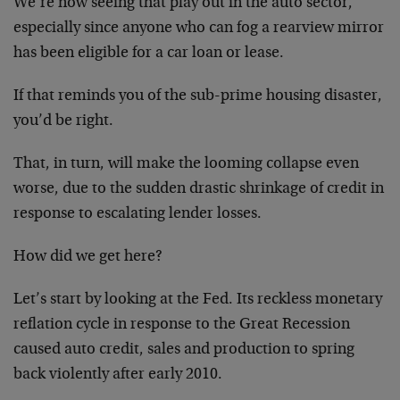
We’re now seeing that play out in the auto sector,
especially since anyone who can fog a rearview mirror
has been eligible for a car loan or lease.
If that reminds you of the sub-prime housing disaster,
you’d be right.
That, in turn, will make the looming collapse even
worse, due to the sudden drastic shrinkage of credit in
response to escalating lender losses.
How did we get here?
Let’s start by looking at the Fed. Its reckless monetary
reflation cycle in response to the Great Recession
caused auto credit, sales and production to spring
back violently after early 2010.