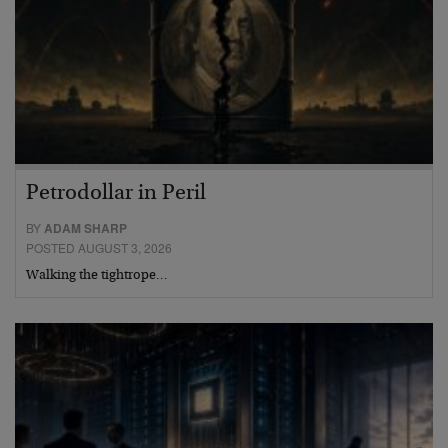
Petrodollar in Peril
BY
ADAM SHARP
POSTED AUGUST 3, 2026
Walking the tightrope…