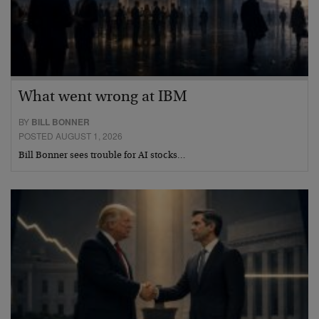
What went wrong at IBM
BY
BILL BONNER
POSTED AUGUST 1, 2026
Bill Bonner sees trouble for AI stocks…