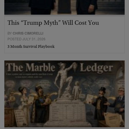
This “Trump Myth” Will Cost You
BY
CHRIS CIMORELLI
POSTED JULY 31, 2026
3 Month Survival Playbook