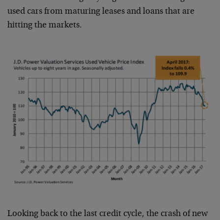
used cars from maturing leases and loans that are
hitting the markets.
Looking back to the last credit cycle, the crash of new