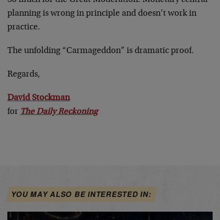
planning is wrong in principle and doesn’t work in
practice.
The unfolding “Carmageddon” is dramatic proof.
Regards,
David Stockman
for
The Daily Reckoning
YOU MAY ALSO BE INTERESTED IN: