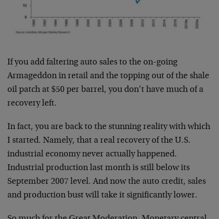
If you add faltering auto sales to the on-going
Armageddon in retail and the topping out of the shale
oil patch at $50 per barrel, you don’t have much of a
recovery left.
In fact, you are back to the stunning reality with which
I started. Namely, that a real recovery of the U.S.
industrial economy never actually happened.
Industrial production last month is still below its
September 2007 level. And now the auto credit, sales
and production bust will take it significantly lower.
So much for the Great Moderation. Monetary central