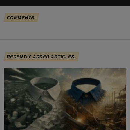
COMMENTS:
RECENTLY ADDED ARTICLES: