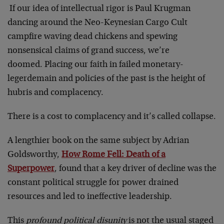
If our idea of intellectual rigor is Paul Krugman
dancing around the Neo-Keynesian Cargo Cult
campfire waving dead chickens and spewing
nonsensical claims of grand success, we’re
doomed. Placing our faith in failed monetary-
legerdemain and policies of the past is the height of
hubris and complacency.
There is a cost to complacency and it’s called collapse.
A lengthier book on the same subject by Adrian
Goldsworthy,
How Rome Fell: Death of a
Superpower
, found that a key driver of decline was the
constant political struggle for power drained
resources and led to ineffective leadership.
This
profound political disunity
is not the usual staged