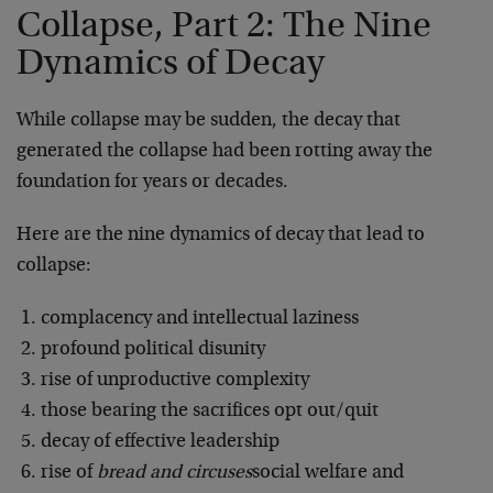
Collapse, Part 2: The Nine
Dynamics of Decay
While collapse may be sudden, the decay that
generated the collapse had been rotting away the
foundation for years or decades.
Here are the nine dynamics of decay that lead to
collapse:
complacency and intellectual laziness
profound political disunity
rise of unproductive complexity
those bearing the sacrifices opt out/quit
decay of effective leadership
rise of
bread and circuses
social welfare and