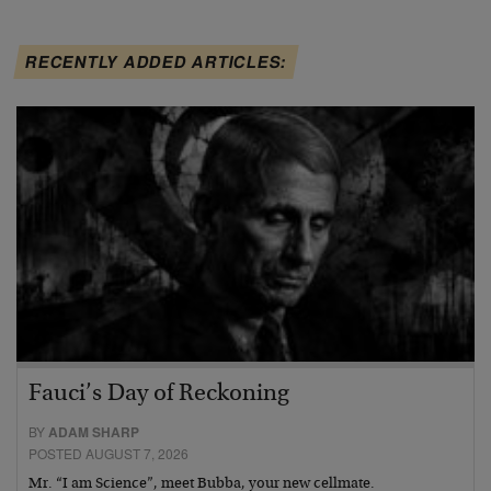
RECENTLY ADDED ARTICLES:
Fauci’s Day of Reckoning
BY
ADAM SHARP
POSTED AUGUST 7, 2026
Mr. “I am Science”, meet Bubba, your new cellmate.