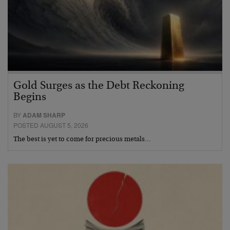
Gold Surges as the Debt Reckoning
Begins
BY
ADAM SHARP
POSTED AUGUST 5, 2026
The best is yet to come for precious metals…