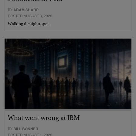
BY
ADAM SHARP
POSTED AUGUST 3, 2026
Walking the tightrope…
What went wrong at IBM
BY
BILL BONNER
POSTED AUGUST 1, 2026