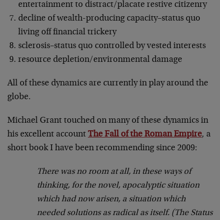
entertainment to distract/placate restive citizenry
decline of wealth-producing capacity–status quo
living off financial trickery
sclerosis–status quo controlled by vested interests
resource depletion/environmental damage
All of these dynamics are currently in play around the
globe.
Michael Grant touched on many of these dynamics in
his excellent account
The Fall of the Roman Empire
, a
short book I have been recommending since 2009:
There was no room at all, in these ways of
thinking, for the novel, apocalyptic situation
which had now arisen, a situation which
needed solutions as radical as itself. (The Status