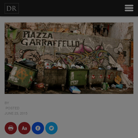
BY
POSTED
JUNE 23, 2015