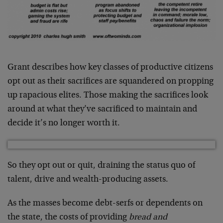
Grant describes how key classes of productive citizens
opt out as their sacrifices are squandered on propping
up rapacious elites. Those making the sacrifices look
around at what they’ve sacrificed to maintain and
decide it’s no longer worth it.
So they opt out or quit, draining the status quo of
talent, drive and wealth-producing assets.
As the masses become debt-serfs or dependents on
the state, the costs of providing
bread and