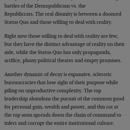
battles of the Demopublicans vs. the
Republicrats. The real disunity is between a doomed
Status Quo and those willing to deal with reality.
Right now those willing to deal with reality are few,
but they have the distinct advantage of reality on their
side, while the Status Quo has only propaganda,
artifice, phony political theater and empty promises.
Another dynamic of decay is expansive, sclerotic
bureaucracies that lose sight of their purpose while
piling on unproductive complexity. The top
leadership abandons the pursuit of the common good
for personal gain, wealth and power, and this rot at
the top soon spreads down the chain of command to
infect and corrupt the entire institutional culture.