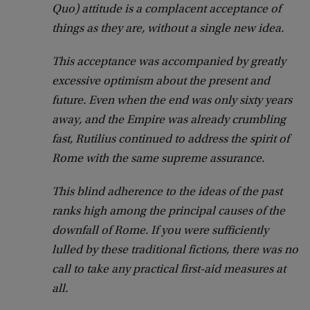
Quo) attitude is a complacent acceptance of
things as they are, without a single new idea.
This acceptance was accompanied by greatly
excessive optimism about the present and
future.
Even when the end was only sixty years
away, and the Empire was already crumbling
fast, Rutilius continued to address the spirit of
Rome with the same supreme assurance.
This blind adherence to the ideas of the past
ranks high among the principal causes of the
downfall of Rome.
If you were sufficiently
lulled by these traditional fictions, there was no
call to take any practical first-aid measures at
all.