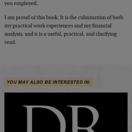
you employed.
I am proud of this book. It is the culmination of both
my practical work experiences and my financial
analysis, and it is a useful, practical, and clarifying
read.
YOU MAY ALSO BE INTERESTED IN: