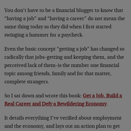
You don’t have to be a financial blogger to know that
“having a job” and “having a career” do not mean the
same thing today as they did when I first started
swinging a hammer for a paycheck.
Even the basic concept “getting a job” has changed so
radically that jobs–getting and keeping them, and the
perceived lack of them–is the number one financial
topic among friends, family and for that matter,
complete strangers.
So I sat down and wrote this book:
Get a Job, Build a
Real Career and Defy a Bewildering Economy
.
It details everything I’ve verified about employment
and the economy, and lays out an action plan to get