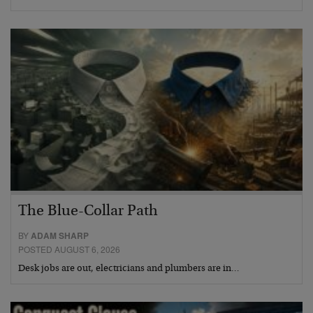
The Blue-Collar Path
BY
ADAM SHARP
POSTED AUGUST 6, 2026
Desk jobs are out, electricians and plumbers are in…