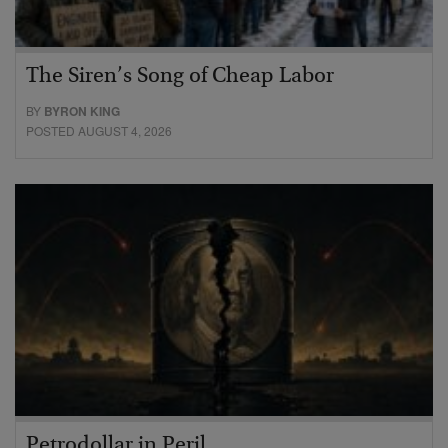
The Siren’s Song of Cheap Labor
BY
BYRON KING
POSTED AUGUST 4, 2026
Petrodollar in Peril