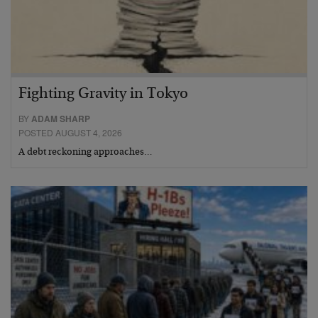
Fighting Gravity in Tokyo
BY
ADAM SHARP
POSTED AUGUST 4, 2026
A debt reckoning approaches…