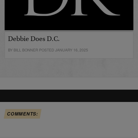
Debbie Does D.C.
BY BILL BONNER POSTED JANUARY 16, 2025
COMMENTS: