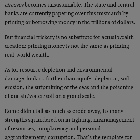
circuses
becomes unsustainable. The state and central
banks are currently papering over this mismatch by
printing or borrowing money in the trillions of dollars.
But financial trickery is no substitute for actual wealth
creation: printing money is not the same as printing
real-world wealth.
As for resource depletion and environmental
damage–look no further than aquifer depletion, soil
erosion, the stripmining of the seas and the poisoning
of our air/water/soil on a grand scale.
Rome didn’t fall so much as erode away, its many
strengths squandered on in-fighting, mismanagement
of resources, complacency and personal
aggrandizement/ corruption. That’s the template for