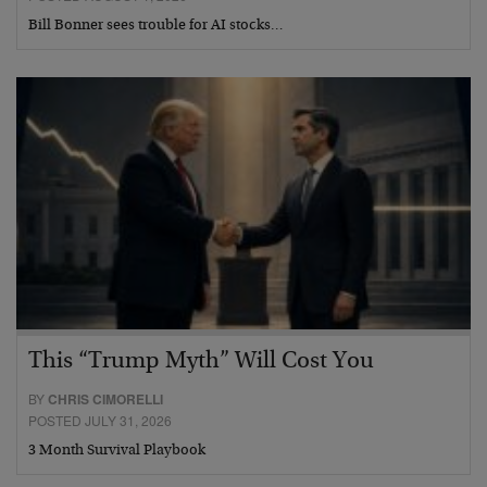
Bill Bonner sees trouble for AI stocks…
This “Trump Myth” Will Cost You
BY
CHRIS CIMORELLI
POSTED JULY 31, 2026
3 Month Survival Playbook