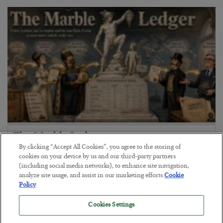
The Marble Ledger
By clicking “Accept All Cookies”, you agree to the storing of
BY
SEAN RING
cookies on your device by us and our third-party partners
POSTED JULY 30, 2026
(including social media networks), to enhance site navigation,
analyze site usage, and assist in our marketing efforts.
Cookie
Policy
Cookies Settings