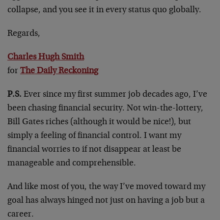
collapse, and you see it in every status quo globally.
Regards,
Charles Hugh Smith
for
The Daily Reckoning
P.S.
Ever since my first summer job decades ago, I’ve
been chasing financial security. Not win-the-lottery,
Bill Gates riches (although it would be nice!), but
simply a feeling of financial control. I want my
financial worries to if not disappear at least be
manageable and comprehensible.
And like most of you, the way I’ve moved toward my
goal has always hinged not just on having a job but a
career.