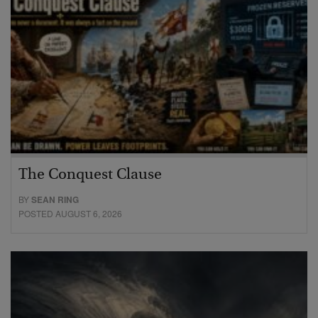
The Conquest Clause
BY
SEAN RING
POSTED AUGUST 6, 2026