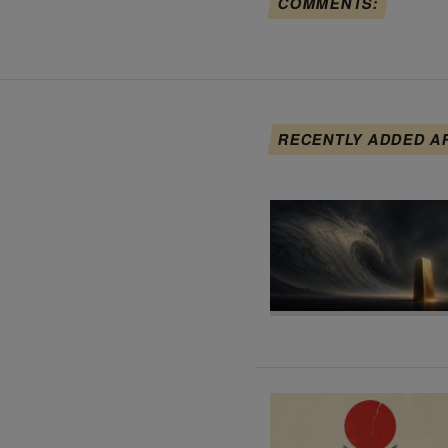
COMMENTS:
RECENTLY ADDED A