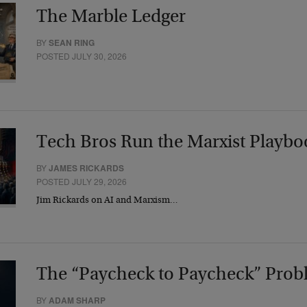
The Marble Ledger
BY
SEAN RING
POSTED JULY 30, 2026
Tech Bros Run the Marxist Playbo
BY
JAMES RICKARDS
POSTED JULY 29, 2026
Jim Rickards on AI and Marxism…
The “Paycheck to Paycheck” Prob
BY
ADAM SHARP