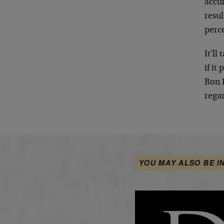
accur
resu
perc
It'll
if it
Ron 
regar
YOU MAY ALSO BE I