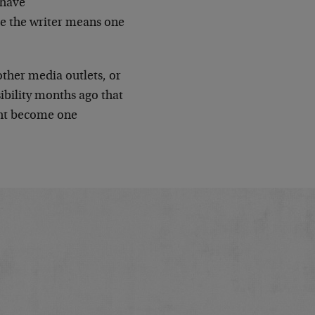
 have
me the writer means one
other media outlets, or
ibility months ago that
ght become one