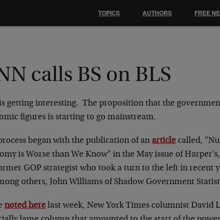
TOPICS
AUTHORS
FREE N
NN calls BS on BLS
is getting interesting. The proposition that the governmen
omic figures is starting to go mainstream.
process began with the publication of an
article
called, "N
omy is Worse than We Know" in the May issue of Harper's,
ormer GOP strategist who took a turn to the left in recent y
among others, John Williams of Shadow Government Statist
e
noted here
last week, New York Times columnist David 
cially lame column that amounted to the start of the power