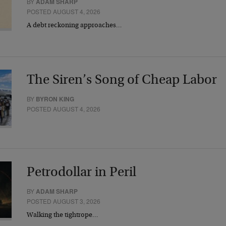
BY
ADAM SHARP
POSTED AUGUST 4, 2026
A debt reckoning approaches…
The Siren’s Song of Cheap Labor
BY
BYRON KING
POSTED AUGUST 4, 2026
Petrodollar in Peril
BY
ADAM SHARP
POSTED AUGUST 3, 2026
Walking the tightrope…