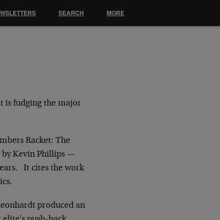
EWSLETTERS
SEARCH
MORE
t is fudging the major
umbers Racket: The
 by Kevin Phillips —
ears. It cites the work
ics.
Leonhardt produced an
 elite's push-back