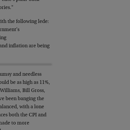
ories."
h the following lede:
ernment's
wing
nd inflation are being
clumsy and needless
ould be as high as 11%,
illiams, Bill Gross,
ve been banging the
balanced, with a lone
uces both the CPI and
 made to more