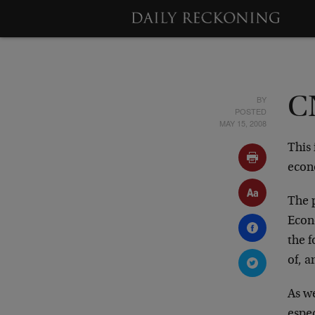
BY
C
POSTED
MAY 15, 2008
This 
econ
The 
Econ
the f
of, 
As w
espe