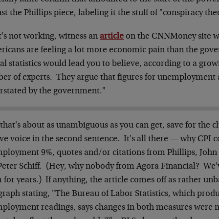
st the Phillips piece, labeling it the stuff of "conspiracy the
t's not working, witness an
article
on the CNNMoney site wit
ricans are feeling a lot more economic pain than the gov
ial statistics would lead you to believe, according to a gro
er of experts. They argue that figures for unemployment a
rstated by the government."
 that's about as unambiguous as you can get, save for the 
ve voice in the second sentence. It's all there — why CPI c
ployment 9%, quotes and/or citations from Phillips, John W
Peter Schiff. (Hey, why nobody from Agora Financial? We'
for years.) If anything, the article comes off as rather un
graph stating, "The Bureau of Labor Statistics, which prod
ployment readings, says changes in both measures were