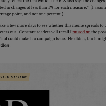
ately reflect the real world. The BLS also says the changes
lted in changes of less than 1% for each measure." (I assu
entage point, and not one percent.)
 take a few more days to see whether this meme spreads to 
 peters out. Constant readers will recall I
mused on
the poss
Paul could make it a campaign issue. He didn't, but it mi
dless.
NTERESTED IN: