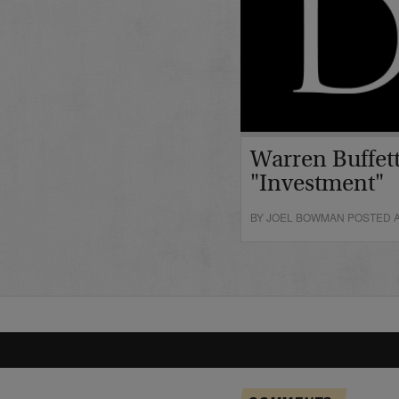
Warren Buffett
"Investment"
BY JOEL BOWMAN POSTED A