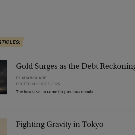
RTICLES:
Gold Surges as the Debt Reckonin
BY
ADAM SHARP
POSTED AUGUST 5, 2026
The best is yet to come for precious metals…
Fighting Gravity in Tokyo