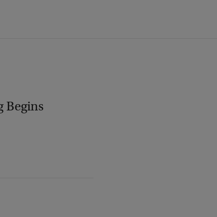
g Begins