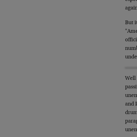
again
But i
"Ame
offic
numb
unde
Well
passi
unem
and 
drum 
para
unem