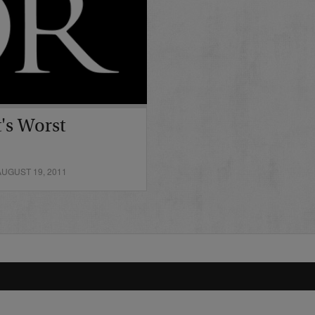
's Worst
UGUST 19, 2011