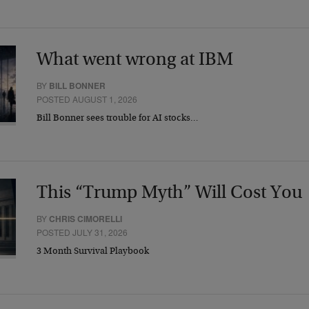
What went wrong at IBM
BY
BILL BONNER
POSTED AUGUST 1, 2026
Bill Bonner sees trouble for AI stocks…
This “Trump Myth” Will Cost You
BY
CHRIS CIMORELLI
POSTED JULY 31, 2026
3 Month Survival Playbook