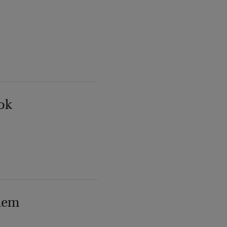
ok
lem