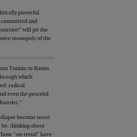
litically powerful
ge, committed and
triate!” will pit the
ressive monopoly of the
rom Tunisia to Russia
through which
ed: radical
and even the peaceful
disorder.”
collapse become more
 be, thinking about
 Those “on-trend” have