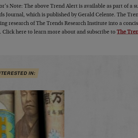
or’s Note: The above Trend Alert is available as part of a 
s Journal, which is published by Gerald Celente. The Trend
ng research of The Trends Research Institute into a concis
. Click here to learn more about and subscribe to
The Tren
NTERESTED IN: