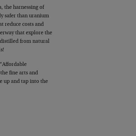
, the harnessing of
tly safer than uranium
at reduce costs and
derway that explore the
 distilled from natural
s!
 “Affordable
the fine arts and
e up and tap into the