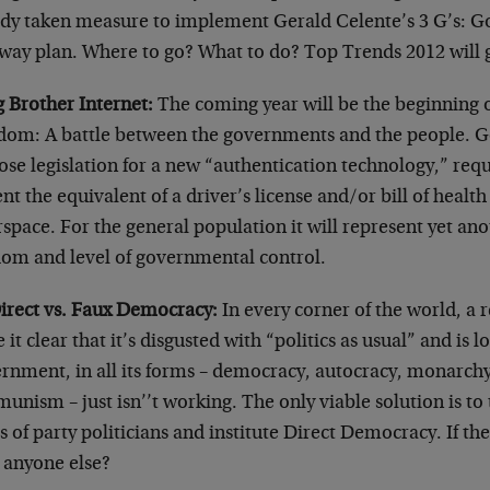
ady taken measure to implement Gerald Celente’s 3 G’s: G
way plan. Where to go? What to do? Top Trends 2012 will 
g Brother Internet:
The coming year will be the beginning o
dom: A battle between the governments and the people. 
se legislation for a new “authentication technology,” requ
nt the equivalent of a driver’s license and/or bill of health
space. For the general population it will represent yet ano
dom and level of governmental control.
Direct vs. Faux Democracy:
In every corner of the world, a 
it clear that it’s disgusted with “politics as usual” and is 
rnment, in all its forms – democracy, autocracy, monarchy
nism – just isn’’t working. The only viable solution is to 
 of party politicians and institute Direct Democracy. If the
t anyone else?