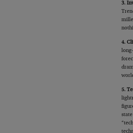
3. In
Trend
mill
nothi
4. C
long
forec
drama
worl
5. T
light
figur
state
“tec
techn