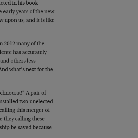
cted in his book
e early years of the new
upon us, and it is like
 in 2012 many of the
ente has accurately
 and others less
And what’s next for the
hnocrat!” A pair of
installed two unelected
calling this merger of
 they calling these
 ship be saved because