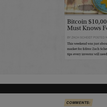
Bitcoin $10,00
Must Knows F
BY ZACH SCHEIDT POSTED 
This weekend was just about
market for Editor Zach Sche
tips every investor will nee
COMMENTS: