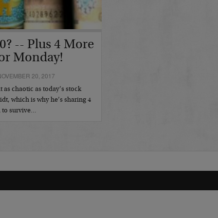
0? -- Plus 4 More
or Monday!
NOVEMBER 20, 2017
 as chaotic as today’s stock
idt, which is why he’s sharing 4
d to survive…