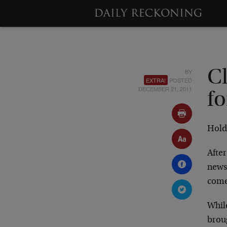
BY
C
EXTRA!
POSTED
DECEMBER 21, 2011
fo
Hold 
Afte
news
come
While
brou