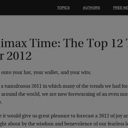
TOPICS
AUTHORS
FREE N
limax Time: The Top 12
r 2012
onto your hat, your wallet, and your wits.
r a tumultuous 2011 in which many of the trends we had fo
 around the world, we are now forewarning of an even mo
.
 it would give us great pleasure to forecast a 2012 of joy an
ght about by the wisdom and benevolence of our fearless l