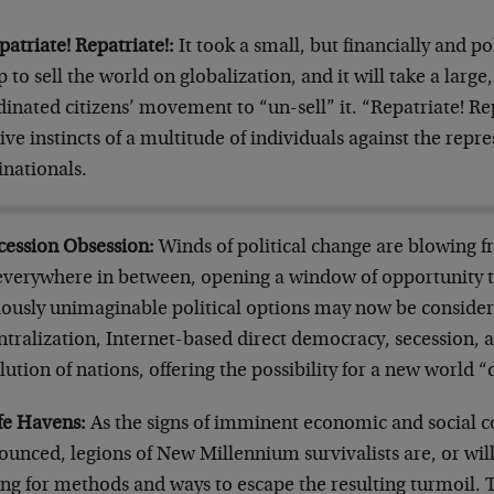
patriate! Repatriate!:
It took a small, but financially and po
 to sell the world on globalization, and it will take a lar
inated citizens’ movement to “un-sell” it. “Repatriate! Repa
ive instincts of a multitude of individuals against the rep
inationals.
ecession Obsession:
Winds of political change are blowing f
everywhere in between, opening a window of opportunity 
iously unimaginable political options may now be consider
ntralization, Internet-based direct democracy, secession, 
lution of nations, offering the possibility for a new world “
afe Havens:
As the signs of imminent economic and social 
unced, legions of New Millennium survivalists are, or will
ing for methods and ways to escape the resulting turmoil.