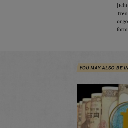
[Edit
Trend
ongoi
form
YOU MAY ALSO BE I