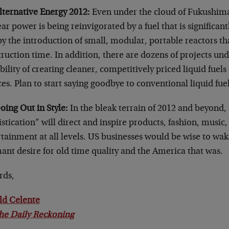
lternative Energy 2012:
Even under the cloud of Fukushima
ar power is being reinvigorated by a fuel that is significan
y the introduction of small, modular, portable reactors th
ruction time. In addition, there are dozens of projects un
bility of creating cleaner, competitively priced liquid fuels
es. Plan to start saying goodbye to conventional liquid fuel
oing Out in Style:
In the bleak terrain of 2012 and beyond,
stication” will direct and inspire products, fashion, music, 
tainment at all levels. US businesses would be wise to wak
ant desire for old time quality and the America that was.
rds,
ld Celente
he Daily Reckoning