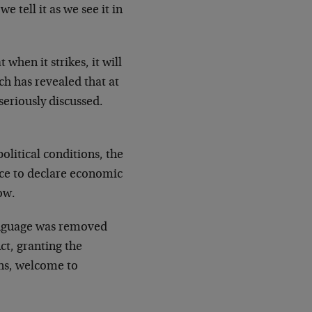
e tell it as we see it in
hen it strikes, it will
ch has revealed that at
seriously discussed.
litical conditions, the
ace to declare economic
low.
language was removed
ct, granting the
ens, welcome to