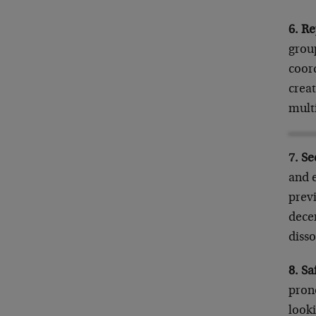
6. Re
group
coord
creat
mult
7. S
and 
prev
dece
disso
8. S
prono
look