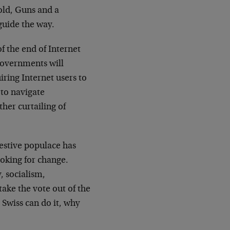
old, Guns and a
guide the way.
f the end of Internet
Governments will
iring Internet users to
 to navigate
ther curtailing of
restive populace has
looking for change.
, socialism,
take the vote out of the
 Swiss can do it, why