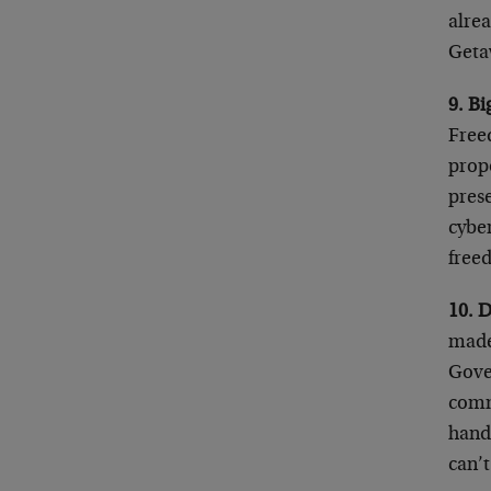
alre
Geta
9. Bi
Free
propo
prese
cyber
free
10. 
made 
Gove
commu
hands
can’