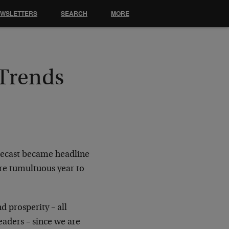
EWSLETTERS
SEARCH
MORE
 Trends
recast became headline
re tumultuous year to
d prosperity – all
eaders – since we are