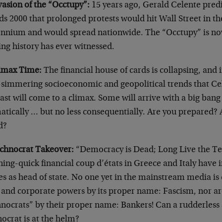
vasion of the “Occtupy”:
15 years ago, Gerald Celente predi
s 2000 that prolonged protests would hit Wall Street in th
ennium and would spread nationwide. The “Occtupy” is now 
ng history has ever witnessed.
limax Time:
The financial house of cards is collapsing, and
-simmering socioeconomic and geopolitical trends that Cel
ast will come to a climax. Some will arrive with a big bang
tically … but no less consequentially. Are you prepared? 
d?
echnocrat Takeover:
“Democracy is Dead; Long Live the Tec
ning-quick financial coup d’états in Greece and Italy have 
es as head of state. No one yet in the mainstream media is 
 and corporate powers by its proper name: Fascism, nor are
hnocrats” by their proper name: Bankers! Can a rudderless
ocrat is at the helm?