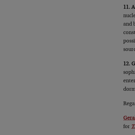
11. A
nucle
and b
const
possi
sourc
12. G
sophi
enter
dorm
Rega
Gera
for
T