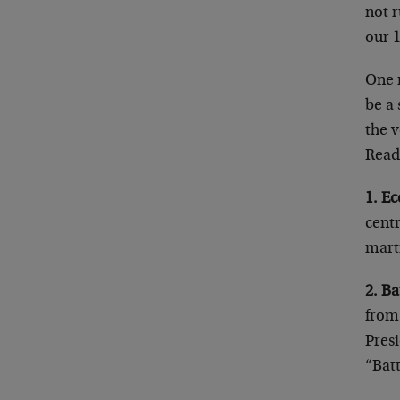
not r
our 
One m
be a 
the v
Read
1. E
cent
marti
2. Ba
from 
Presi
“Batt