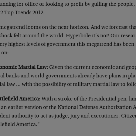
unning for office or looking to profit by gulling the people, w
12 Top Trends 2012.
egatrend looms on the near horizon. And we forecast that w
shock felt around the world. Hyperbole it’s not! Our resear
ery highest levels of government this megatrend has been 
 on:
conomic Martial Law:
Given the current economic and geopo
ral banks and world governments already have plans in pl
al law … with the possibility of military martial law to fol
ttlefield America:
With a stroke of the Presidential pen, 
an earlier version of the National Defense Authorization A
dent authority to act as judge, jury and executioner. Citiz
lefield America.”