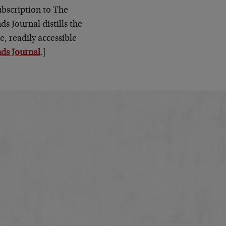
subscription to The
s Journal distills the
e, readily accessible
ds Journal
.]