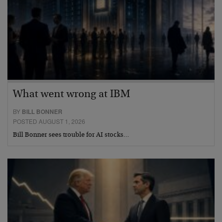
What went wrong at IBM
BY
BILL BONNER
POSTED AUGUST 1, 2026
Bill Bonner sees trouble for AI stocks…