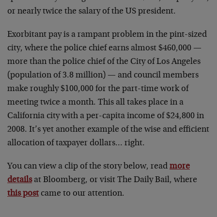
or nearly twice the salary of the US president.
Exorbitant pay is a rampant problem in the pint-sized
city, where the police chief earns almost $460,000 —
more than the police chief of the City of Los Angeles
(population of 3.8 million) — and council members
make roughly $100,000 for the part-time work of
meeting twice a month. This all takes place in a
California city with a per-capita income of $24,800 in
2008. It’s yet another example of the wise and efficient
allocation of taxpayer dollars… right.
You can view a clip of the story below, read
more
details
at Bloomberg, or visit The Daily Bail, where
this post
came to our attention.