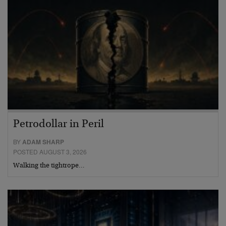
Petrodollar in Peril
BY
ADAM SHARP
POSTED AUGUST 3, 2026
Walking the tightrope…