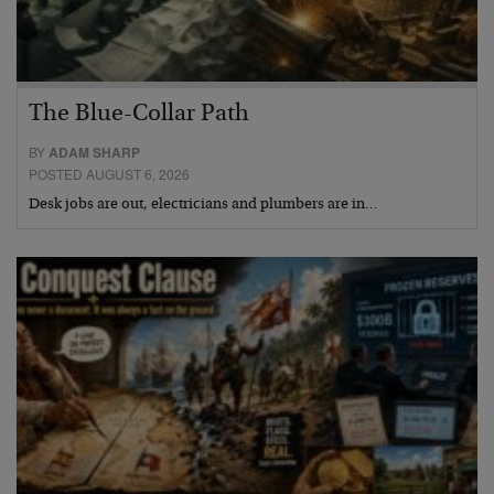
The Blue-Collar Path
BY
ADAM SHARP
POSTED AUGUST 6, 2026
Desk jobs are out, electricians and plumbers are in…