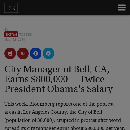
BY
EXTRA!
POSTED
JULY 22, 2010
City Manager of Bell, CA,
Earns $800,000 -- Twice
President Obama's Salary
This week, Bloomberg reports one of the poorest
areas in Los Angeles County, the City of Bell
(population of 38,000), erupted in protest after word
spread its city manager earns about $800,000 per year,