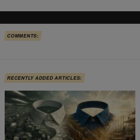
COMMENTS:
RECENTLY ADDED ARTICLES: