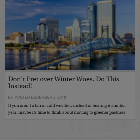
Don’t Fret over Winter Woes. Do This
Instead!
BY POSTED DECEMBER 2, 2019
If you aren’t a fan of cold weather, instead of bearing it another
year, maybe its time to think about moving to greener pastures.