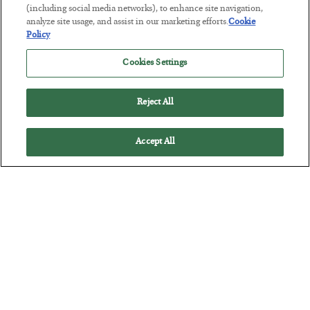
(including social media networks), to enhance site navigation,
BY
JAMES RICKARDS
analyze site usage, and assist in our marketing efforts.
Cookie
POSTED JULY 29, 2026
Policy
Jim Rickards on AI and Marxism…
Cookies Settings
Reject All
Accept All