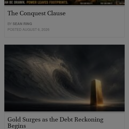
The Conquest Clause
BY
SEAN RING
POSTED AUGUST 6, 2026
Gold Surges as the Debt Reckoning
Begins