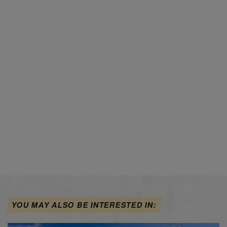
YOU MAY ALSO BE INTERESTED IN: