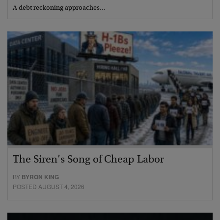
A debt reckoning approaches…
The Siren’s Song of Cheap Labor
BY
BYRON KING
POSTED AUGUST 4, 2026