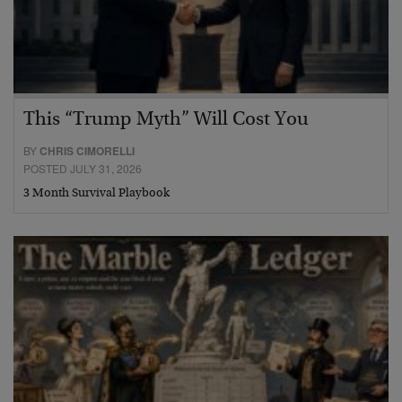
This “Trump Myth” Will Cost You
BY
CHRIS CIMORELLI
POSTED JULY 31, 2026
3 Month Survival Playbook