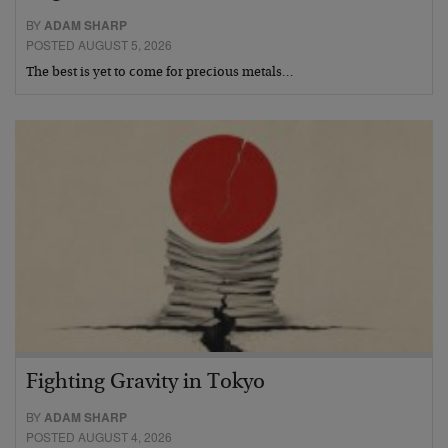
BY
ADAM SHARP
POSTED AUGUST 5, 2026
The best is yet to come for precious metals…
Fighting Gravity in Tokyo
BY
ADAM SHARP
POSTED AUGUST 4, 2026