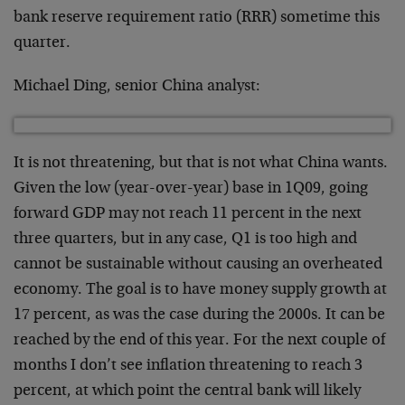
bank reserve requirement ratio (RRR) sometime this
quarter.
Michael Ding, senior China analyst:
It is not threatening, but that is not what China wants.
Given the low (year-over-year) base in 1Q09, going
forward GDP may not reach 11 percent in the next
three quarters, but in any case, Q1 is too high and
cannot be sustainable without causing an overheated
economy. The goal is to have money supply growth at
17 percent, as was the case during the 2000s. It can be
reached by the end of this year. For the next couple of
months I don’t see inflation threatening to reach 3
percent, at which point the central bank will likely