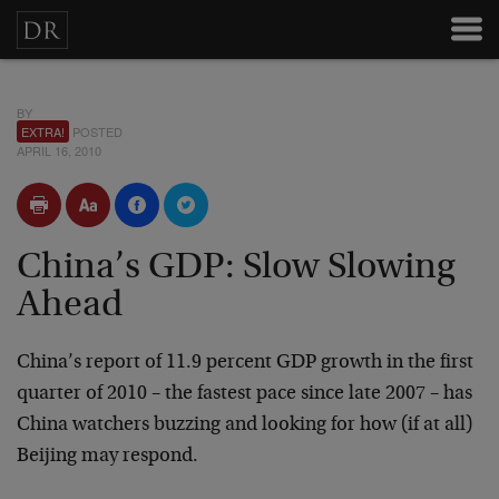
BY
EXTRA!
POSTED
APRIL 16, 2010
China’s GDP: Slow Slowing
Ahead
China’s report of 11.9 percent GDP growth in the first
quarter of 2010 – the fastest pace since late 2007 – has
China watchers buzzing and looking for how (if at all)
Beijing may respond.