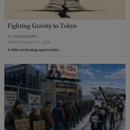
Fighting Gravity in Tokyo
BY
ADAM SHARP
POSTED AUGUST 4, 2026
A debt reckoning approaches…