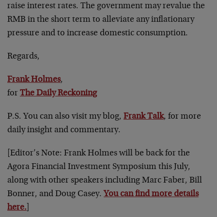
raise interest rates. The government may revalue the
RMB in the short term to alleviate any inflationary
pressure and to increase domestic consumption.
Regards,
Frank Holmes
,
for
The Daily Reckoning
P.S. You can also visit my blog,
Frank Talk
, for more
daily insight and commentary.
[Editor’s Note: Frank Holmes will be back for the
Agora Financial Investment Symposium this July,
along with other speakers including Marc Faber, Bill
Bonner, and Doug Casey.
You can find more details
here.
]