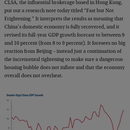
CLSA, the influential brokerage based in Hong Kong,
put out a research note today titled “Fast but Not
Frightening.” It interprets the results as meaning that
China’s domestic economy is fully recovered, and it
revised its full-year GDP growth forecast to between 9
and 10 percent (from 8 to 9 percent). It foresees no big
reaction from Beijing – instead just a continuation of
the incremental tightening to make sure a dangerous
housing bubble does not inflate and that the economy
overall does not overheat.