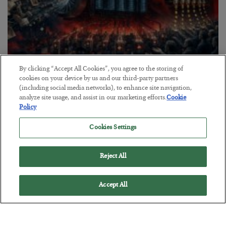
By clicking “Accept All Cookies”, you agree to the storing of
Tech Bros Run the Marxist Playbook
cookies on your device by us and our third-party partners
(including social media networks), to enhance site navigation,
BY
JAMES RICKARDS
analyze site usage, and assist in our marketing efforts.
Cookie
POSTED JULY 29, 2026
Policy
Jim Rickards on AI and Marxism…
Cookies Settings
Reject All
Accept All