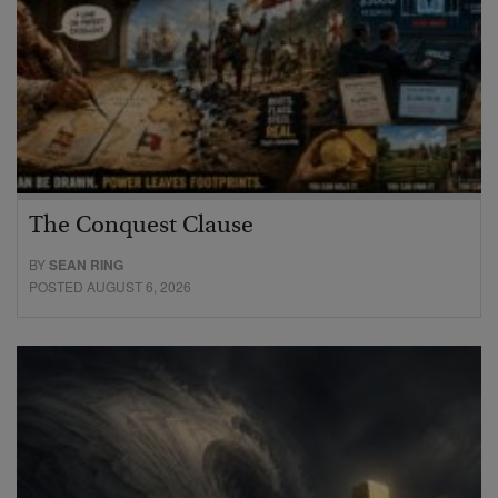
The Conquest Clause
BY
SEAN RING
POSTED AUGUST 6, 2026