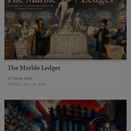
The Marble Ledger
BY
SEAN RING
POSTED JULY 30, 2026