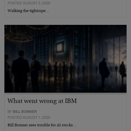
POSTED AUGUST 3, 2026
Walking the tightrope…
What went wrong at IBM
BY
BILL BONNER
POSTED AUGUST 1, 2026
Bill Bonner sees trouble for AI stocks…