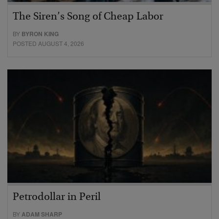
The Siren’s Song of Cheap Labor
BY
BYRON KING
POSTED AUGUST 4, 2026
Petrodollar in Peril
BY
ADAM SHARP