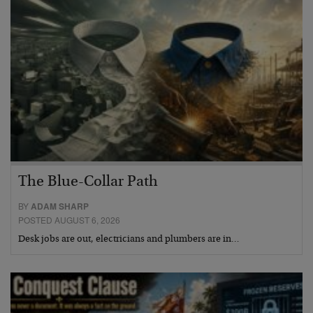
The Blue-Collar Path
BY
ADAM SHARP
POSTED AUGUST 6, 2026
Desk jobs are out, electricians and plumbers are in…