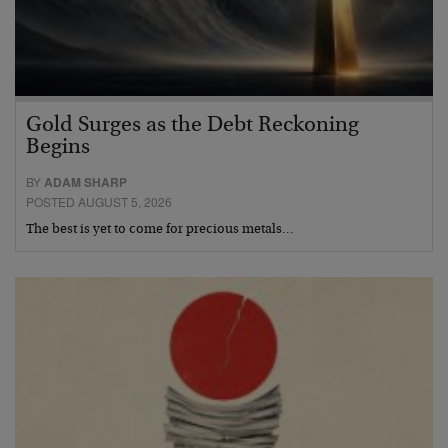
Gold Surges as the Debt Reckoning
Begins
BY
ADAM SHARP
POSTED AUGUST 5, 2026
The best is yet to come for precious metals…