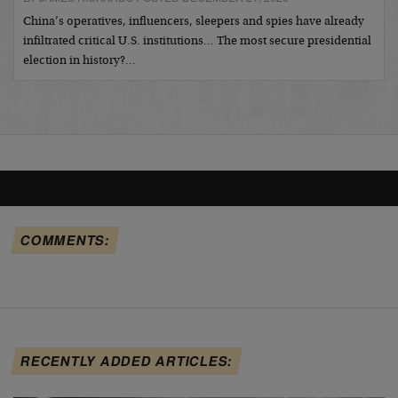
China’s operatives, influencers, sleepers and spies have already
infiltrated critical U.S. institutions… The most secure presidential
election in history?…
COMMENTS:
RECENTLY ADDED ARTICLES: