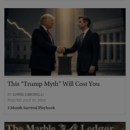
This “Trump Myth” Will Cost You
BY
CHRIS CIMORELLI
POSTED JULY 31, 2026
3 Month Survival Playbook