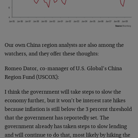
Our own China region analysts are also among the
watchers, and they offer these thoughts:
Romeo Dator, co-manager of U.S. Global’s China
Region Fund (USCOX):
I think the government will take steps to slow the
economy further, but it won’t be interest rate hikes
because inflation is still below the 3 percent threshold
that the government has reportedly set. The
government already has taken steps to slow lending
and will continue to do that, most likely by hiking the