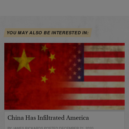
YOU MAY ALSO BE INTERESTED IN:
China Has Infiltrated America
BY JAMES RICKARDS POSTED DECEMBER 21, 2020