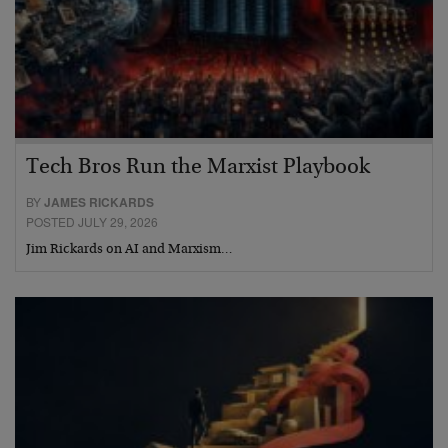
Tech Bros Run the Marxist Playbook
BY
JAMES RICKARDS
POSTED JULY 29, 2026
Jim Rickards on AI and Marxism…