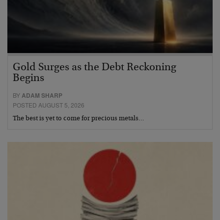
Gold Surges as the Debt Reckoning
Begins
BY
ADAM SHARP
POSTED AUGUST 5, 2026
The best is yet to come for precious metals…