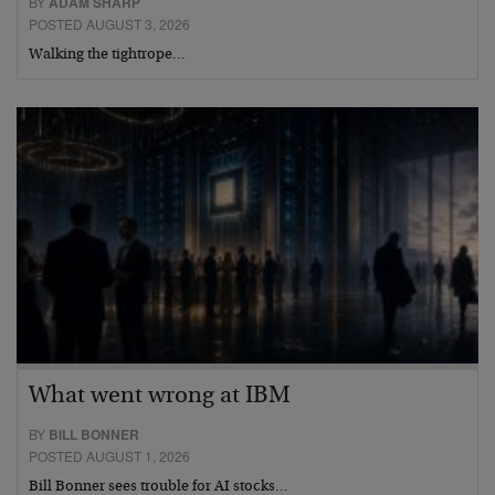
BY
ADAM SHARP
POSTED AUGUST 3, 2026
Walking the tightrope…
What went wrong at IBM
BY
BILL BONNER
POSTED AUGUST 1, 2026
Bill Bonner sees trouble for AI stocks…