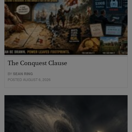
The Conquest Clause
BY
SEAN RING
POSTED AUGUST 6, 2026