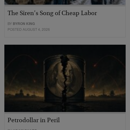
The Siren’s Song of Cheap Labor
BY
BYRON KING
POSTED AUGUST 4, 2026
Petrodollar in Peril