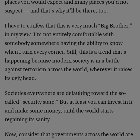
places you would expect and many places you’d not
suspect — and that’s why it’ll be there, too.
I have to confess that this is very much “Big Brother,”
in my view. I’m not entirely comfortable with
somebody somewhere having the ability to know
when I turn every corner. Still, this is a trend that’s
happening because modern society is in a battle
against terrorism across the world, wherever it raises
its ugly head.
Societies everywhere are defaulting toward the so-
called “security state.” But at least you can invest in it
and make some money, until the world starts
regaining its sanity.
Now, consider that governments across the world are