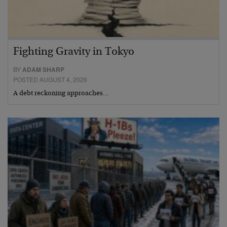
Fighting Gravity in Tokyo
BY
ADAM SHARP
POSTED AUGUST 4, 2026
A debt reckoning approaches…