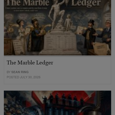
The Marble Ledger
BY
SEAN RING
POSTED JULY 30, 2026