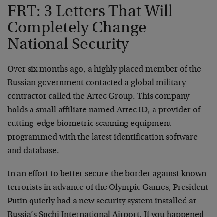
FRT: 3 Letters That Will
Completely Change
National Security
Over six months ago, a highly placed member of the
Russian government contacted a global military
contractor called the Artec Group. This company
holds a small affiliate named Artec ID, a provider of
cutting-edge biometric scanning equipment
programmed with the latest identification software
and database.
In an effort to better secure the border against known
terrorists in advance of the Olympic Games, President
Putin quietly had a new security system installed at
Russia’s Sochi International Airport. If you happened