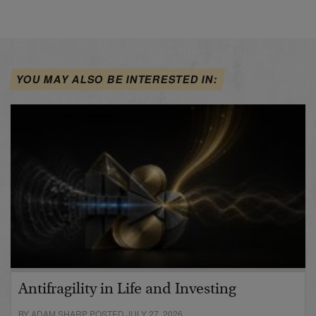
YOU MAY ALSO BE INTERESTED IN:
Antifragility in Life and Investing
BY ADAM SHARP POSTED JULY 27, 2026