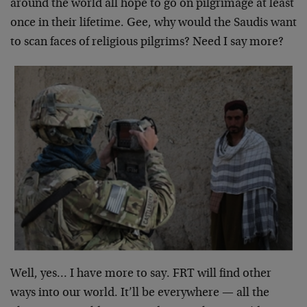
around the world all hope to go on pilgrimage at least
once in their lifetime. Gee, why would the Saudis want
to scan faces of religious pilgrims? Need I say more?
Well, yes… I have more to say. FRT will find other
ways into our world. It’ll be everywhere — all the