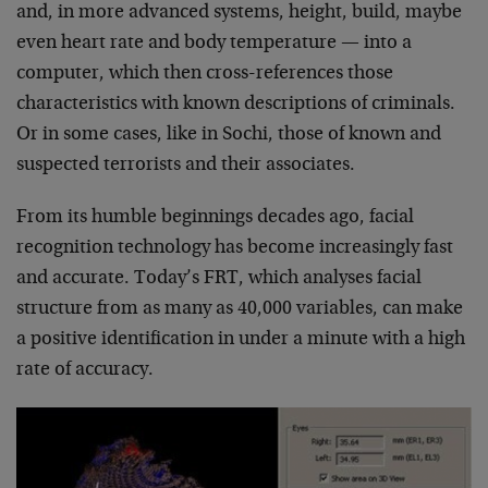
and, in more advanced systems, height, build, maybe
even heart rate and body temperature — into a
computer, which then cross-references those
characteristics with known descriptions of criminals.
Or in some cases, like in Sochi, those of known and
suspected terrorists and their associates.
From its humble beginnings decades ago, facial
recognition technology has become increasingly fast
and accurate. Today’s FRT, which analyses facial
structure from as many as 40,000 variables, can make
a positive identification in under a minute with a high
rate of accuracy.