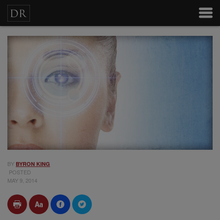
BY
BYRON KING
POSTED
MAY 9, 2014