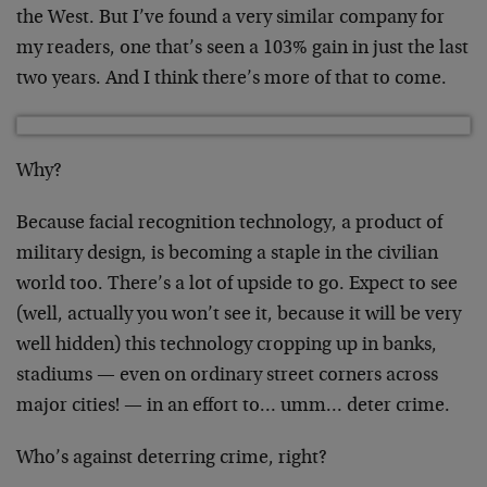
the West. But I’ve found a very similar company for
my readers, one that’s seen a 103% gain in just the last
two years. And I think there’s more of that to come.
Why?
Because facial recognition technology, a product of
military design, is becoming a staple in the civilian
world too. There’s a lot of upside to go. Expect to see
(well, actually you won’t see it, because it will be very
well hidden) this technology cropping up in banks,
stadiums — even on ordinary street corners across
major cities! — in an effort to… umm… deter crime.
Who’s against deterring crime, right?