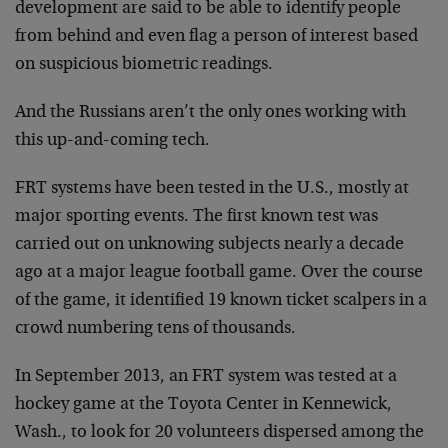
development are said to be able to identify people
from behind and even flag a person of interest based
on suspicious biometric readings.
And the Russians aren’t the only ones working with
this up-and-coming tech.
FRT systems have been tested in the U.S., mostly at
major sporting events. The first known test was
carried out on unknowing subjects nearly a decade
ago at a major league football game. Over the course
of the game, it identified 19 known ticket scalpers in a
crowd numbering tens of thousands.
In September 2013, an FRT system was tested at a
hockey game at the Toyota Center in Kennewick,
Wash., to look for 20 volunteers dispersed among the