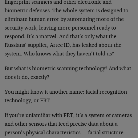
fingerprint scanners and other electronic and
biometric defenses. The whole system is designed to
eliminate human error by automating more of the
security work, leaving more personnel ready to
respond. It’s a marvel. And that’s only what the
Russians’ supplier, Artec ID, has leaked about the
system. Who knows what they haven’t told us?
But what is biometric scanning technology? And what
does it do, exactly?
You might know it another name: facial recognition
technology, or FRT.
If you’re unfamiliar with FRT, it’s a system of cameras
and other sensors that feed precise data about a
person’s physical characteristics — facial structure