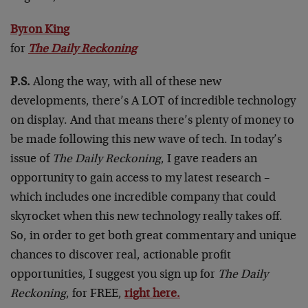
Byron King
for
The Daily Reckoning
P.S.
Along the way, with all of these new
developments, there’s A LOT of incredible technology
on display. And that means there’s plenty of money to
be made following this new wave of tech. In today’s
issue of
The Daily Reckoning
, I gave readers an
opportunity to gain access to my latest research –
which includes one incredible company that could
skyrocket when this new technology really takes off.
So, in order to get both great commentary and unique
chances to discover real, actionable profit
opportunities, I suggest you sign up for
The Daily
Reckoning
, for FREE,
right here.