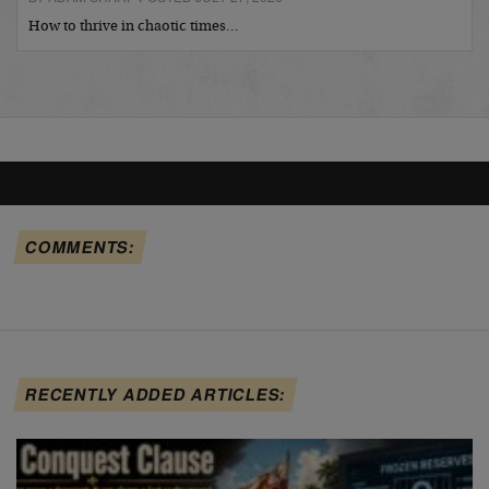
How to thrive in chaotic times…
COMMENTS:
RECENTLY ADDED ARTICLES: