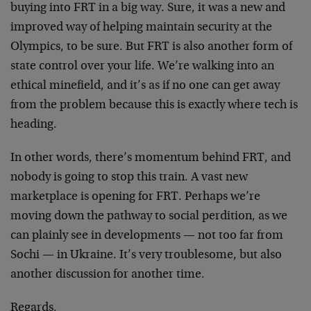
buying into FRT in a big way. Sure, it was a new and
improved way of helping maintain security at the
Olympics, to be sure. But FRT is also another form of
state control over your life. We’re walking into an
ethical minefield, and it’s as if no one can get away
from the problem because this is exactly where tech is
heading.
In other words, there’s momentum behind FRT, and
nobody is going to stop this train. A vast new
marketplace is opening for FRT. Perhaps we’re
moving down the pathway to social perdition, as we
can plainly see in developments — not too far from
Sochi — in Ukraine. It’s very troublesome, but also
another discussion for another time.
Regards,