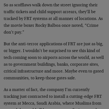
So as scofflaws walk down the street ignoring their
traffic tickets and child support arrears, they’ll be
tracked by FRT systems at all manner of locations. As
the movie boxer Rocky Balboa once noted, “Crime
don’t pay.”
But the anti-terror applications of FRT are just as big,
or bigger. I wouldn’t be surprised to see this kind of
tech coming soon to airports across the world, as well
as to government buildings, banks, corporate sites,
critical infrastructure and more. Maybe even to gated
communities, to keep those gates safe.
As a matter of fact, the company I’m currently
tracking just contracted to install a cutting-edge FRT
system at Mecca, Saudi Arabia, where Muslims from