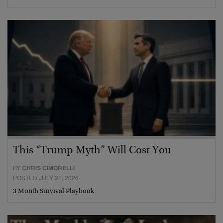
This “Trump Myth” Will Cost You
BY
CHRIS CIMORELLI
POSTED JULY 31, 2026
3 Month Survival Playbook