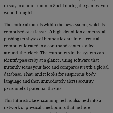
to stay in a hotel room in Sochi during the games, you
went through it.
The entire airport is within the new system, which is
comprised of at least 550 high-definition cameras, all
pushing terabytes of biometric data into a central
computer located in a command center staffed
around-the-clock. The computers in the system can
identify passersby at a glance, using software that
instantly scans your face and compares it with a global
database. That, and it looks for suspicious body
language and then immediately alerts security
personnel of potential threats.
This futuristic face-scanning tech is also tied into a
network of physical checkpoints that include