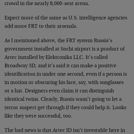
crowd in the nearly 8,000-seat arena.
Expect more of the same as U.S. intelligence agencies
add more FRT to their arsenals.
As I mentioned above, the FRT system Russia’s
government installed at Sochi airport is a product of
Artec installed by Elektronika LLC. It’s called
Broadway 3D, and it’s said it can make a positive
identification in under one second, even if a person is
in motion or obscuring his face, say, with sunglasses
or a hat. Designers even claim it can distinguish
identical twins. Clearly, Russia wasn’t going to let a
terror suspect get through if they could help it. Looks
like they were successful, too.
The bad news is that Artec ID isn’t investable here in