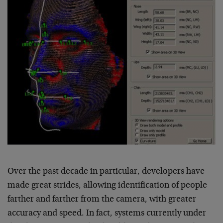
Over the past decade in particular, developers have
made great strides, allowing identification of people
farther and farther from the camera, with greater
accuracy and speed. In fact, systems currently under