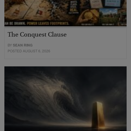
The Conquest Clause
BY
SEAN RING
POSTED AUGUST 6, 2026