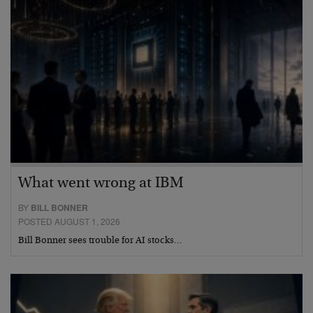
What went wrong at IBM
BY
BILL BONNER
POSTED AUGUST 1, 2026
Bill Bonner sees trouble for AI stocks…