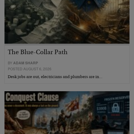
The Blue-Collar Path
BY
ADAM SHARP
POSTED AUGUST 6, 2026
Desk jobs are out, electricians and plumbers are in…