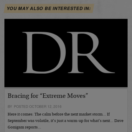
YOU MAY ALSO BE INTERESTED IN:
Bracing for “Extreme Moves”
BY POSTED OCTOBER 12, 2016
Here it comes: The calm before the next market storm… If
September was volatile, it’s just a warm-up for what’s next… Dave
Gonigam reports…