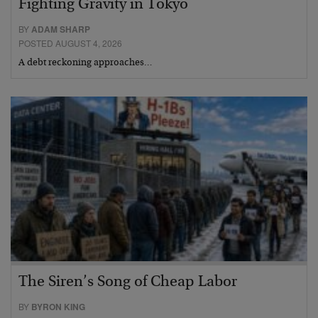
Fighting Gravity in Tokyo
BY
ADAM SHARP
POSTED AUGUST 4, 2026
A debt reckoning approaches…
The Siren’s Song of Cheap Labor
BY
BYRON KING