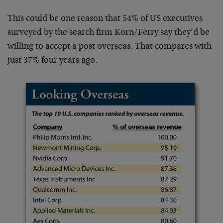
This could be one reason that 54% of US executives
surveyed by the search firm Korn/Ferry say they’d be
willing to accept a post overseas. That compares with
just 37% four years ago.