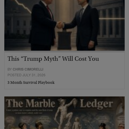
This “Trump Myth” Will Cost You
BY
CHRIS CIMORELLI
POSTED JULY 31, 2026
3 Month Survival Playbook