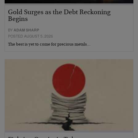
Gold Surges as the Debt Reckoning
Begins
BY
ADAM SHARP
POSTED AUGUST 5, 2026
The best is yet to come for precious metals…