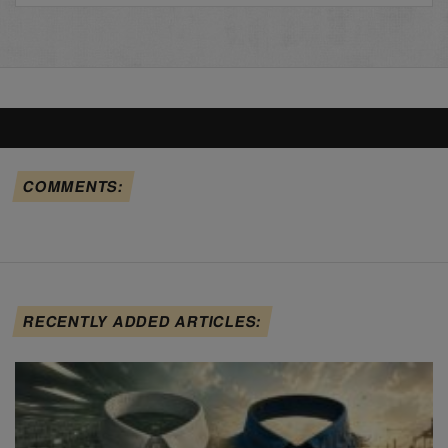
COMMENTS:
RECENTLY ADDED ARTICLES: