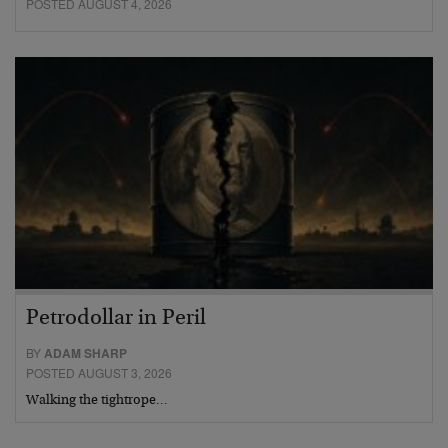
POSTED AUGUST 4, 2026
Petrodollar in Peril
BY
ADAM SHARP
POSTED AUGUST 3, 2026
Walking the tightrope…