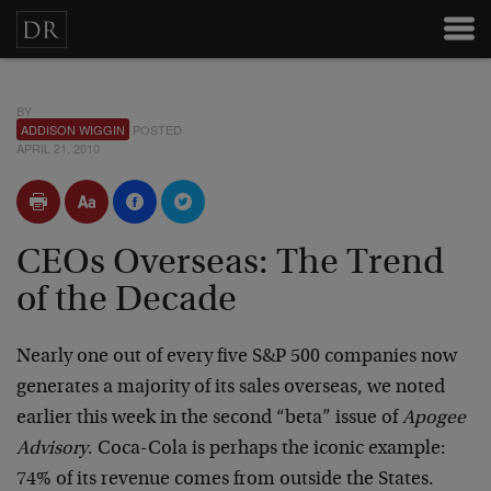
BY
ADDISON WIGGIN
POSTED
APRIL 21, 2010
CEOs Overseas: The Trend
of the Decade
Nearly one out of every five S&P 500 companies now
generates a majority of its sales overseas, we noted
earlier this week in the second “beta” issue of
Apogee
Advisory
. Coca-Cola is perhaps the iconic example:
74% of its revenue comes from outside the States.