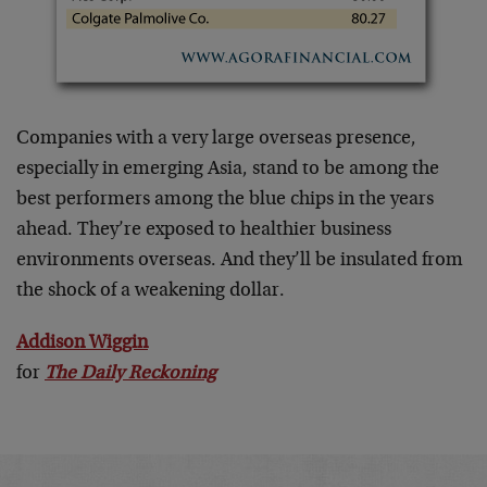
Companies with a very large overseas presence,
especially in emerging Asia, stand to be among the
best performers among the blue chips in the years
ahead. They’re exposed to healthier business
environments overseas. And they’ll be insulated from
the shock of a weakening dollar.
Addison Wiggin
for
The Daily Reckoning