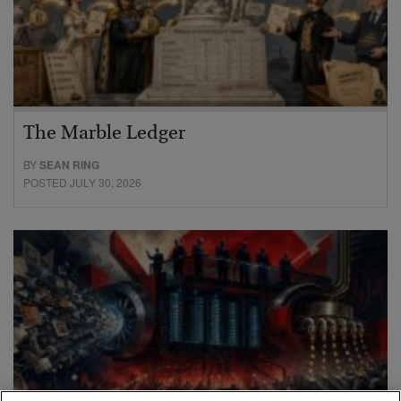
The Marble Ledger
BY
SEAN RING
POSTED JULY 30, 2026