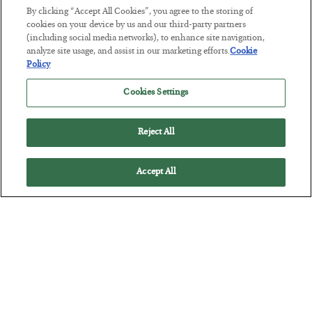
By clicking “Accept All Cookies”, you agree to the storing of
cookies on your device by us and our third-party partners
(including social media networks), to enhance site navigation,
Tech Bros Run the Marxist Playbook
analyze site usage, and assist in our marketing efforts.
Cookie
Policy
BY
JAMES RICKARDS
POSTED JULY 29, 2026
Cookies Settings
Jim Rickards on AI and Marxism…
Reject All
Accept All