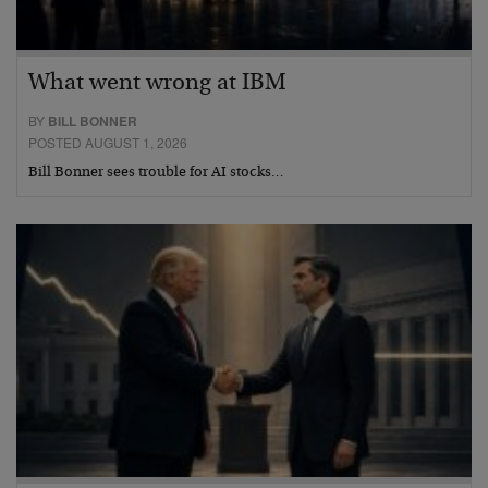
What went wrong at IBM
BY
BILL BONNER
POSTED AUGUST 1, 2026
Bill Bonner sees trouble for AI stocks…