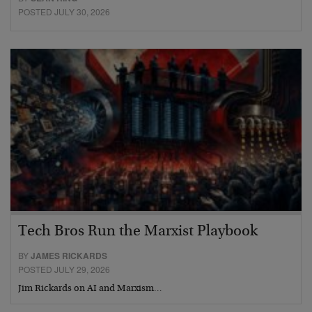
POSTED JULY 30, 2026
Tech Bros Run the Marxist Playbook
BY
JAMES RICKARDS
POSTED JULY 29, 2026
Jim Rickards on AI and Marxism…