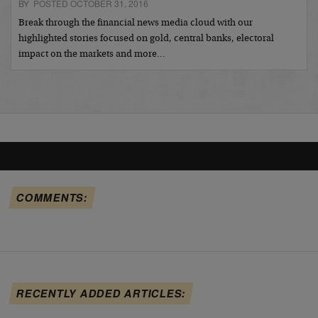
BY POSTED OCTOBER 31, 2016
Break through the financial news media cloud with our
highlighted stories focused on gold, central banks, electoral
impact on the markets and more…
COMMENTS:
RECENTLY ADDED ARTICLES: