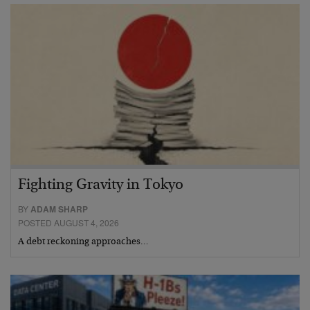
Fighting Gravity in Tokyo
BY
ADAM SHARP
POSTED AUGUST 4, 2026
A debt reckoning approaches…