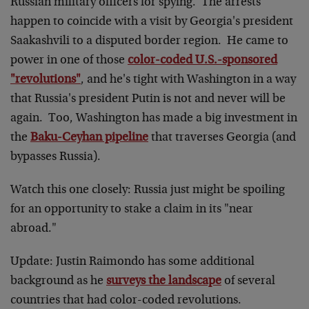
Russian military officers for spying. The arrests
happen to coincide with a visit by Georgia's president
Saakashvili to a disputed border region. He came to
power in one of those
color-coded U.S.-sponsored
"revolutions"
, and he's tight with Washington in a way
that Russia's president Putin is not and never will be
again. Too, Washington has made a big investment in
the
Baku-Ceyhan pipeline
that traverses Georgia (and
bypasses Russia).
Watch this one closely: Russia just might be spoiling
for an opportunity to stake a claim in its "near
abroad."
Update: Justin Raimondo has some additional
background as he
surveys the landscape
of several
countries that had color-coded revolutions.