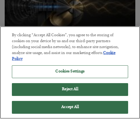
By clicking “Accept All Cookies”, you agree to the storing of
cookies on your device by us and our third-party partners
Antifragility in Life and Investing
(including social media networks), to enhance site navigation,
analyze site usage, and assist in our marketing efforts.
Cookie
BY
ADAM SHARP
Policy
POSTED JULY 27, 2026
How to thrive in chaotic times…
Cookies Settings
Reject All
Accept All