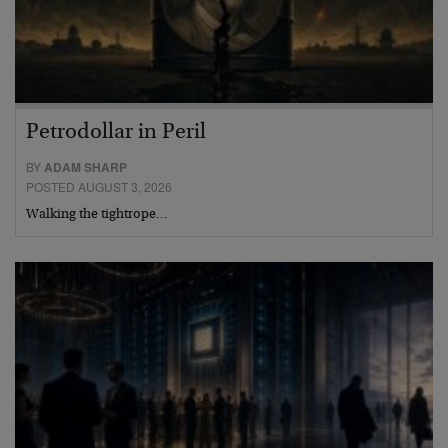
Petrodollar in Peril
BY
ADAM SHARP
POSTED AUGUST 3, 2026
Walking the tightrope…