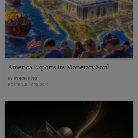
America Exports Its Monetary Soul
BY
BYRON KING
POSTED JULY 28, 2026