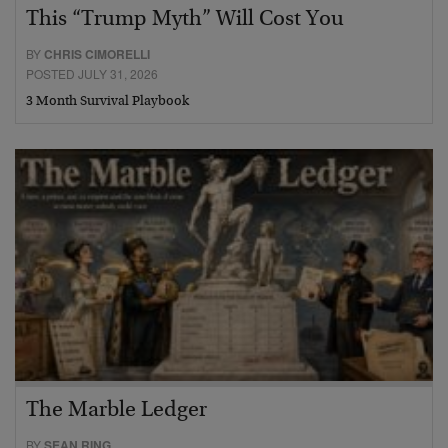
This “Trump Myth” Will Cost You
BY
CHRIS CIMORELLI
POSTED JULY 31, 2026
3 Month Survival Playbook
The Marble Ledger
BY
SEAN RING