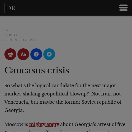
BY
POSTED
SEPTEMBER 28, 2006
Caucasus crisis
So what's the logical candidate for the next major
market-shaking geopolitical blowup? Not Iran, not
Venezuela, but maybe the former Soviet republic of
Georgia.
Moscow is
mighty angry
about Georgia's arrest of five