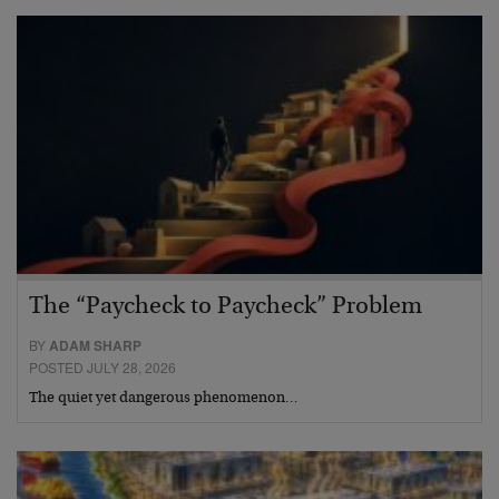
The “Paycheck to Paycheck” Problem
BY
ADAM SHARP
POSTED JULY 28, 2026
The quiet yet dangerous phenomenon…