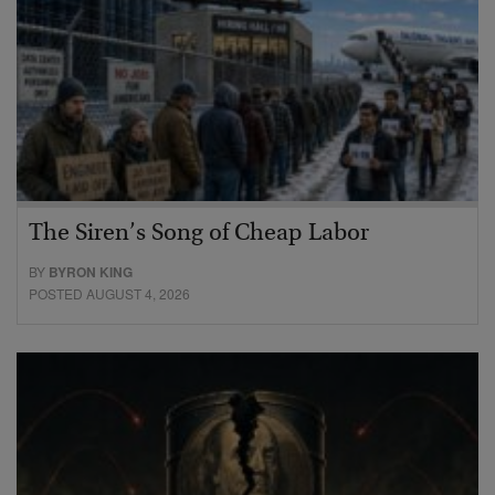
The Siren’s Song of Cheap Labor
BY
BYRON KING
POSTED AUGUST 4, 2026