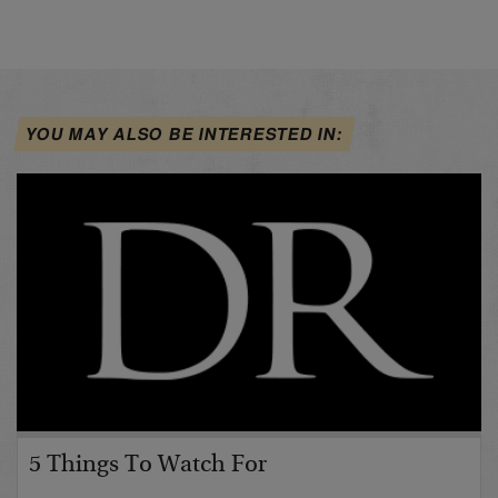
YOU MAY ALSO BE INTERESTED IN:
5 Things To Watch For