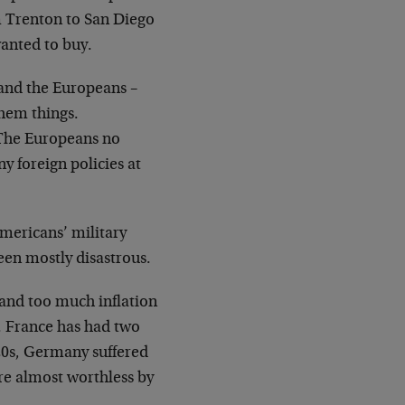
 Trenton to San Diego
wanted to buy.
 and the Europeans –
them things.
 The Europeans no
ny foreign policies at
mericans’ military
een mostly disastrous.
and too much inflation
. France has had two
20s, Germany suffered
re almost worthless by