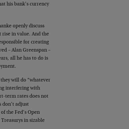
hat his bank’s currency
nanke openly discuss
 rise in value. And the
responsible for creating
ived – Alan Greenspan –
rs, all he has to do is
oyment.
 they will do “whatever
ng interfering with
ort-term rates does not
s don’t adjust
, of the Fed’s Open
Treasurys in sizable