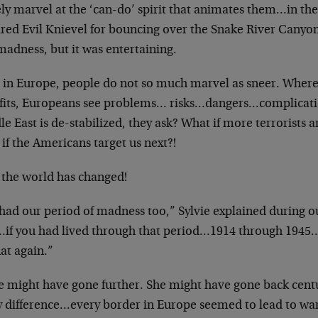
ly marvel at the ‘can-do’ spirit that animates them…in t
red Evil Knievel for bouncing over the Snake River Canyon
madness, but it was entertaining.
 in Europe, people do not so much marvel as sneer. Wher
fits, Europeans see problems… risks…dangers…complicatio
e East is de-stabilized, they ask? What if more terrorists a
if the Americans target us next?!
the world has changed!
had our period of madness too,” Sylvie explained during o
à…if you had lived through that period…1914 through 1945
at again.”
ie might have gone further. She might have gone back cen
y difference…every border in Europe seemed to lead to war