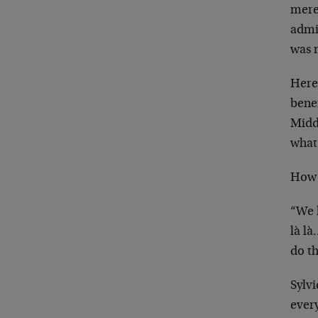
mere
admi
was 
Here
bene
Middl
what 
How 
“We 
là l
do th
Sylv
ever