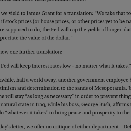
we yield to James Grant for a translation: “We take that t
 if stock prices (or house prices, or other prices yet to be
re supposed to do, the Fed will cap the yields of longer-da
preciate the value of the dollar.”
now one further translation:
Fed will keep interest rates low – no matter what it takes.
while, half a world away, another government employee br
ptimism and determination to the sands of Mesopotamia. J
he will stay “as long as necessary” in order to prevent thin
 natural state in Iraq, while his boss, George Bush, affirms
do “whatever it takes” to bring peace and prosperity to the 
day’s letter, we offer no critique of either department – D