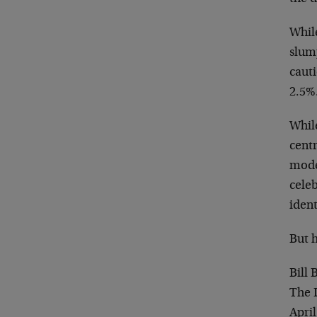
While
slum
cauti
2.5%
Whil
centr
mode
celeb
ident
But h
Bill
The 
April