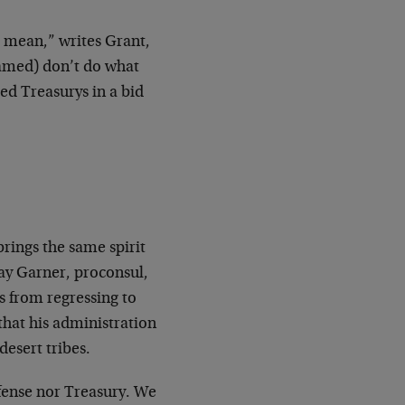
o mean,” writes Grant,
 named) don’t do what
ted Treasurys in a bid
”
ings the same spirit
ay Garner, proconsul,
gs from regressing to
 that his administration
desert tribes.
efense nor Treasury. We