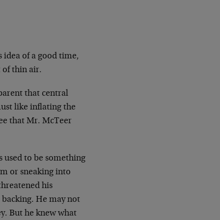
idea of a good time,
of thin air.
parent that central
st like inflating the
see that Mr. McTeer
ns used to be something
om or sneaking into
threatened his
r backing. He may not
ney. But he knew what