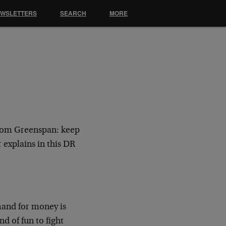
EWSLETTERS
SEARCH
MORE
from Greenspan: keep
 explains in this DR
mand for money is
nd of fun to fight