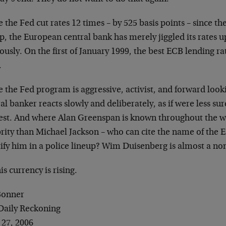
 the Fed cut rates 12 times – by 525 basis points – since th
p, the European central bank has merely jiggled its rates 
ously. On the first of January 1999, the best ECB lending ra
.
e the Fed program is aggressive, activist, and forward loo
al banker reacts slowly and deliberately, as if were less 
st. And where Alan Greenspan is known throughout the wo
rity than Michael Jackson – who can cite the name of the EC
ify him in a police lineup? Wim Duisenberg is almost a non
is currency is rising.
 Bonner
Daily Reckoning
 27, 2006