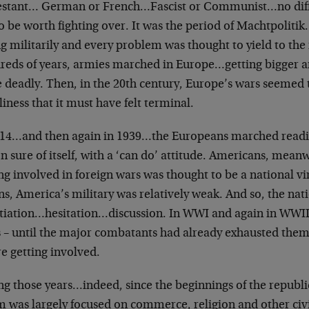
estant… German or French…Fascist or Communist…no diffe
to be worth fighting over. It was the period of Machtpoli
g militarily and every problem was thought to yield to the 
reds of years, armies marched in Europe…getting bigger 
deadly. Then, in the 20th century, Europe’s wars seemed t
iness that it must have felt terminal.
914…and then again in 1939…the Europeans marched readil
n sure of itself, with a ‘can do’ attitude. Americans, mean
ng involved in foreign wars was thought to be a national vi
s, America’s military was relatively weak. And so, the nat
tiation…hesitation…discussion. In WWI and again in WWII
 – until the major combatants had already exhausted themse
e getting involved.
ng those years…indeed, since the beginnings of the repub
m was largely focused on commerce, religion and other civ