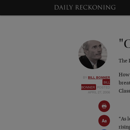
"
The 
How 
BY
BILL BONNER
BILL
breat
BONNER
POSTED
Class
APRIL 27, 2006
“As 
risin