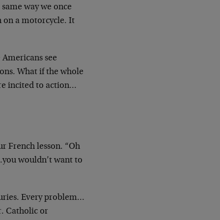
he same way we once
 on a motorcycle. It
e Americans see
ns. What if the whole
re incited to action…
ur French lesson. “Oh
…you wouldn’t want to
turies. Every problem…
. Catholic or