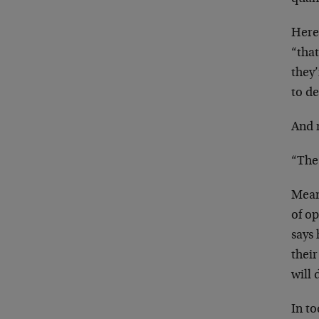
Here 
“that
they’
to de
And 
“The 
Mean
of o
says 
their
will 
In to