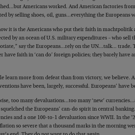
hed…but Americans worked. And American factories from
ted by selling shoes, oil, guns…everything the Europeans 
ow it is the Americans who put their faith in machtpolitik
cted by an ocean of U.S. military expenditures – who sell 
otiate,” say the Europeans…rely on the UN…talk… trade.
r have faith in ‘can do’ foreign policies; they barely have a
le learn more from defeat than from victory, we believe. A
ventions have been, largely, successful. Europeans’ have b
wise, too many devaluations…too many ‘new’ currencies…
 squelched the Europeans’ can-do spirit in central banking
encies and a one 100-to-1 devaluation since WWII. In the ’
nflation so severe that a thousand marks in the morning we
ay’s end. They do not want to do that again.