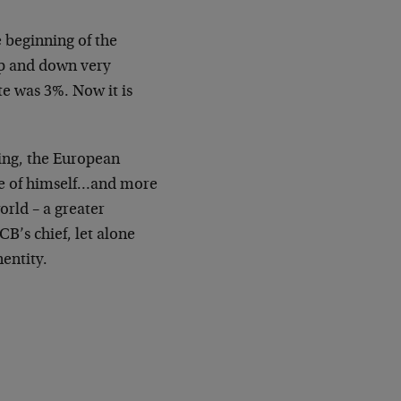
e beginning of the
up and down very
te was 3%. Now it is
king, the European
sure of himself…and more
rld – a greater
B’s chief, let alone
entity.