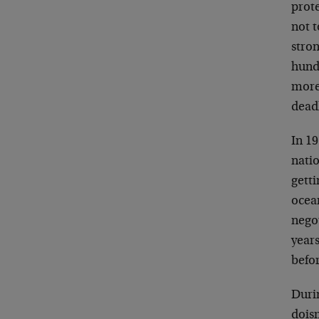
prot
not 
stron
hund
more 
deadl
In 1
natio
getti
ocean
nego
years
befor
Duri
dois