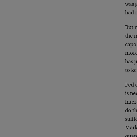
was g
had n
But n
the m
capo 
more
has j
to k
Fed 
is ne
inter
do th
suffi
Mark
quan