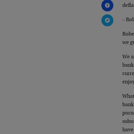
defla
– Ro
Robe
we gu
We ar
banke
curr
enjoy
What
bank
porno
subo
have 