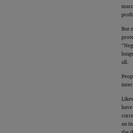
marc
profi
But n
prote
“Neg
longe
all.
Peop
inter
Like
have
curr
an i
the d