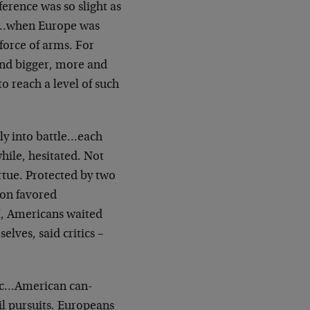
rence was so slight as
tik…when Europe was
force of arms. For
and bigger, more and
o reach a level of such
y into battle…each
while, hesitated. Not
rtue. Protected by two
ion favored
, Americans waited
lves, said critics –
lic…American can-
il pursuits. Europeans