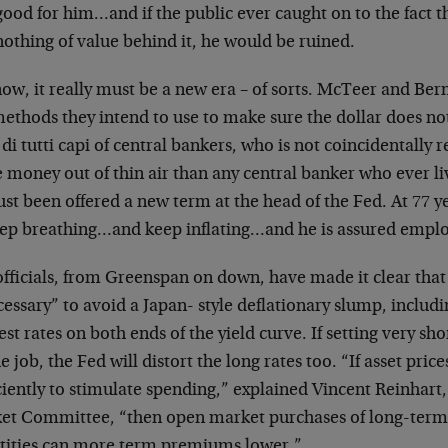
ood for him…and if the public ever caught on to the fact t
othing of value behind it, he would be ruined.
ow, it really must be a new era – of sorts. McTeer and Ber
ethods they intend to use to make sure the dollar does not
di tutti capi of central bankers, who is not coincidentally 
 money out of thin air than any central banker who ever l
ust been offered a new term at the head of the Fed. At 77 yea
eep breathing…and keep inflating…and he is assured empl
officials, from Greenspan on down, have made it clear that
cessary” to avoid a Japan- style deflationary slump, includi
est rates on both ends of the yield curve. If setting very sh
e job, the Fed will distort the long rates too. “If asset price
ciently to stimulate spending,” explained Vincent Reinhart
et Committee, “then open market purchases of long-term 
tities can more term premiums lower.”