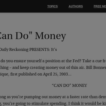
TOPICS
AUTHORS
FREE N
Can Do" Money
Daily Reckoning PRESENTS:
It’s
do you ensure yourself a position at the Fed? Take a cue 
hing – and keep creating money out of thin air. Bill Bonner
ique, first published on April 25, 2003…
“CAN DO” MONEY
long as you’re pumping out money at a faster rate than de
g, you’re going to stimulate spending. I think it would be ki