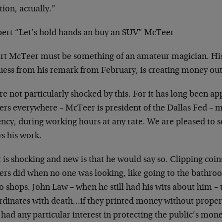
tion, actually.”
bert “Let’s hold hands an buy an SUV” McTeer
rt McTeer must be something of an amateur magician. His 
ess from his remark from February, is creating money out 
e not particularly shocked by this. For it has long been ap
rs everywhere – McTeer is president of the Dallas Fed – mu
ency, during working hours at any rate. We are pleased to 
s his work.
 is shocking and new is that he would say so. Clipping coi
ers did when no one was looking, like going to the bathro
 shops. John Law – when he still had his wits about him – 
rdinates with death…if they printed money without prope
had any particular interest in protecting the public’s mo