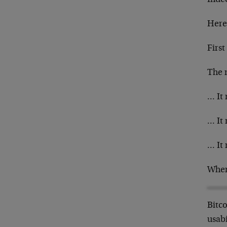
Here
First
The m
… It 
… It 
… It 
When 
Bitco
usabi