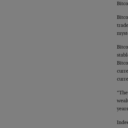
Bitco
Bitco
trade
myste
Bitco
stabl
Bitco
curre
curr
“The 
wealt
years
Indee