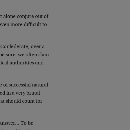
et alone conjure out of
even more difficult to
y Confederate, over a
 be sure, we often slam
ical authorities and
e of successful natural
d in a very brutal
at should count for
e answer… To be