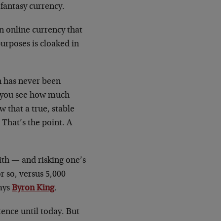
a fantasy currency.
n online currency that
purposes is cloaked in
in has never been
id you see how much
 that a true, stable
 That’s the point. A
ith — and risking one’s
r so, versus 5,000
says
Byron King
.
ence until today. But