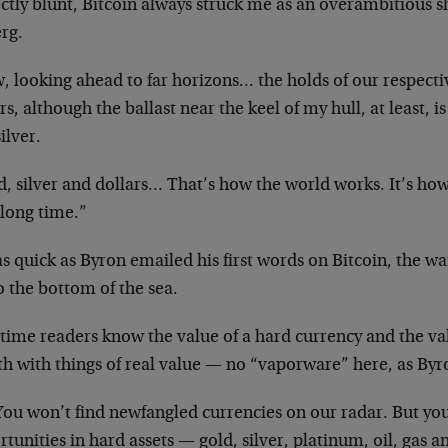
ctly blunt, Bitcoin always struck me as an overambitious sh
rg.
 looking ahead to far horizons… the holds of our respective
rs, although the ballast near the keel of my hull, at least, i
ilver.
d, silver and dollars… That’s how the world works. It’s ho
 long time.”
as quick as Byron emailed his first words on Bitcoin, the
to the bottom of the sea.
time readers know the value of a hard currency and the val
h with things of real value — no “vaporware” here, as Byr
ou won’t find newfangled currencies on our radar. But you 
tunities in hard assets — gold, silver, platinum, oil, gas 