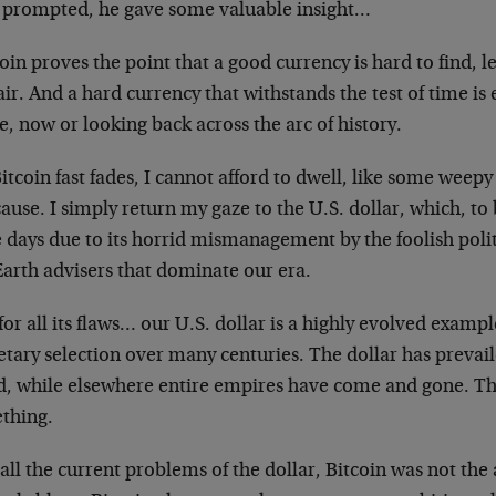
 prompted, he gave some valuable insight…
oin proves the point that a good currency is hard to find, l
air. And a hard currency that withstands the test of time is 
e, now or looking back across the arc of history.
itcoin fast fades, I cannot afford to dwell, like some weep
cause. I simply return my gaze to the U.S. dollar, which, to
 days due to its horrid mismanagement by the foolish polit
Earth advisers that dominate our era.
for all its flaws… our U.S. dollar is a highly evolved exampl
ary selection over many centuries. The dollar has prevaile
d, while elsewhere entire empires have come and gone. Th
thing.
all the current problems of the dollar, Bitcoin was not th