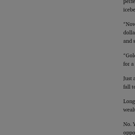
perfe
icebe
“Now,
dolla
and s
“Gol
for a
Just 
fall 
Long
wealt
No. Y
oppor