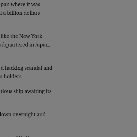
Japan where it was
 a billion dollars
 like the New York
adquartered in Japan,
ged hacking scandal and
n holders.
tious ship awaiting its
t down overnight and