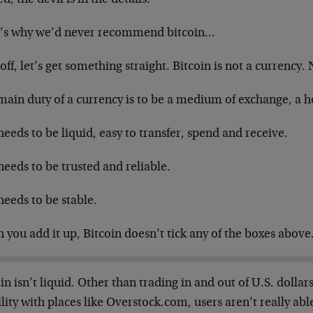
’s why we’d never recommend bitcoin…
 off, let’s get something straight. Bitcoin is not a currency.
ain duty of a currency is to be a medium of exchange, a h
needs to be liquid, easy to transfer, spend and receive.
needs to be trusted and reliable.
needs to be stable.
you add it up, Bitcoin doesn’t tick any of the boxes above
in isn’t liquid. Other than trading in and out of U.S. dolla
lity with places like Overstock.com, users aren’t really ab