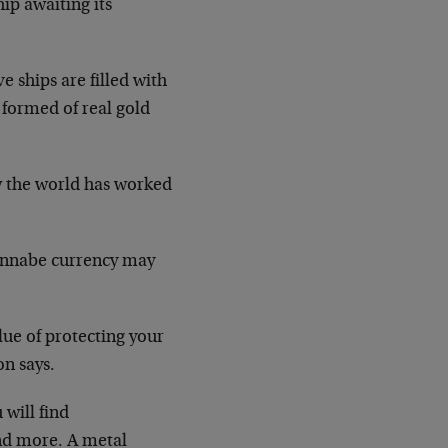
ip awaiting its
 ships are filled with
s formed of real gold
w the world has worked
 wannabe currency may
ue of protecting your
on says.
will find
and more. A metal