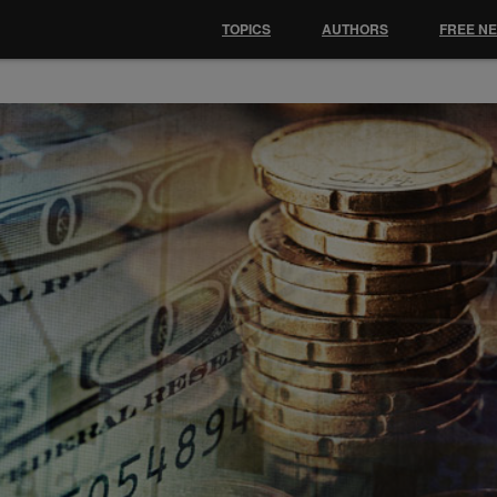
TOPICS
AUTHORS
FREE N