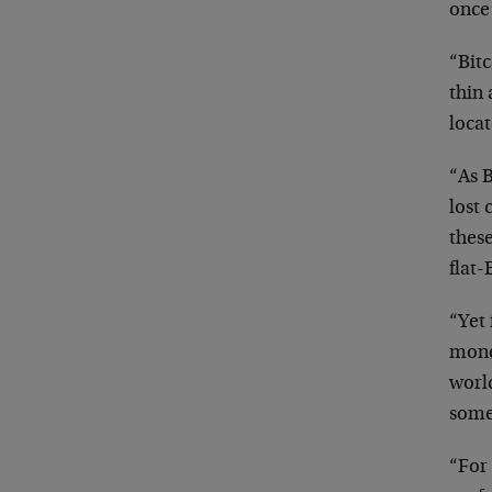
once
“Bitc
thin 
locat
“As B
lost 
these
flat-
“Yet 
monet
worl
some
“For 