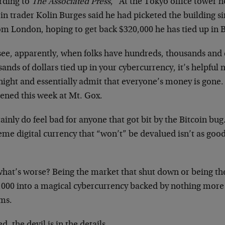
rding to
The Associated Press
, “At the Tokyo office tower 
in trader Kolin Burges said he had picketed the building sin
om London, hoping to get back $320,000 he has tied up in 
see, apparently, when folks have hundreds, thousands and
ands of dollars tied up in your cybercurrency, it’s helpful 
ight and essentially admit that everyone’s money is gone.
ened this week at Mt. Gox.
tainly do feel bad for anyone that got bit by the Bitcoin bug.
me digital currency that “won’t” be devalued isn’t as good 
what’s worse? Being the market that shut down or being th
,000 into a magical cybercurrency backed by nothing more
ms.
d, the devil is in the details.