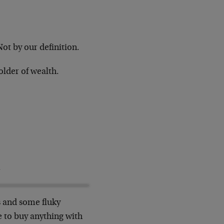
 Not by our definition.
older of wealth.
.
rs and some fluky
le to buy anything with