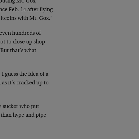
housing Mt. Gox,
ce Feb. 14 after flying
Bitcoins with Mt. Gox.”
 even hundreds of
not to close up shop
 But that’s what
 I guess the idea of a
as it’s cracked up to
e sucker who put
 than hype and pipe