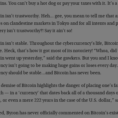
ins. You can’t buy a hot dog or pay your taxes with it. It’s 
in isn’t trustworthy. Heh… gee, you mean to tell me that a
s on clandestine markets in Tokyo and for all intents and 
ry isn’t trustworthy?! Say it ain’t so!
in isn’t stable. Throughout the cybercurrency’s life, Bitco
e. Heck, that’s how it got most of its notoriety! “Whoa, d
in went up yesterday,” said the gawkers. But you and I know
ncy isn’t going to be making huge gains or loses every day.
ency should be stable…and Bitcoin has never been.
demise of Bitcoin highlights the danger of placing one’s fa
h — in a ‘currency’ that dates back all of a thousand days o
, or even a mere 222 years in the case of the U.S. dollar,” 
d, Byron has never officially commented on Bitcoin’s exist