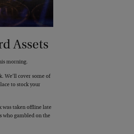
rd Assets
his morning.
k. We’ll cover some of
place to stock your
was taken offline late
ors who gambled on the