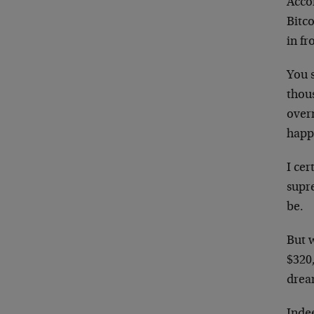
Acco
Bitco
in fr
You 
thous
overn
happ
I cer
supre
be.
But 
$320
drea
Indee