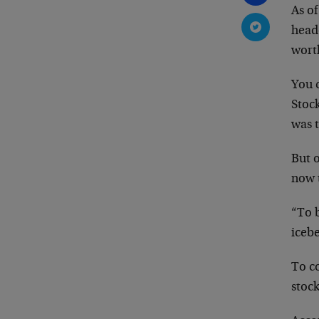
As of
headq
worth
You 
Stoc
was t
But o
now 
“To b
iceb
To c
stock