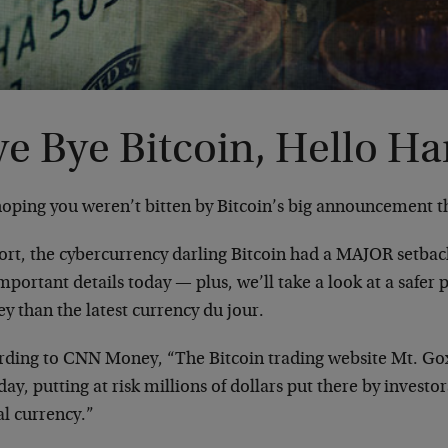
e Bye Bitcoin, Hello Ha
hoping you weren’t bitten by Bitcoin’s big announcement t
hort, the cybercurrency darling Bitcoin had a MAJOR setbac
mportant details today — plus, we’ll take a look at a safer 
y than the latest currency du jour.
rding to CNN Money, “The Bitcoin trading website Mt. Gox 
y, putting at risk millions of dollars put there by invest
al currency.”