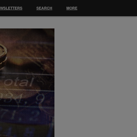
EWSLETTERS
SEARCH
MORE