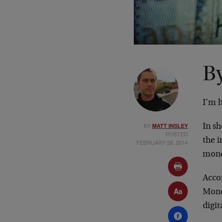
By
I’m 
BY
MATT INSLEY
In s
POSTED
the i
FEBRUARY 28, 2014
mone
Acco
Monda
digit