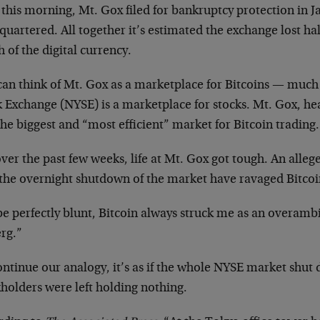
 this morning, Mt. Gox filed for bankruptcy protection in 
uartered. All together it’s estimated the exchange lost half
 of the digital currency.
can think of Mt. Gox as a marketplace for Bitcoins — much
k Exchange (NYSE) is a marketplace for stocks. Mt. Gox, he
he biggest and “most efficient” market for Bitcoin trading.
ver the past few weeks, life at Mt. Gox got tough. An alle
the overnight shutdown of the market have ravaged Bitcoi
e perfectly blunt, Bitcoin always struck me as an overambi
erg.”
ontinue our analogy, it’s as if the whole NYSE market shu
holders were left holding nothing.