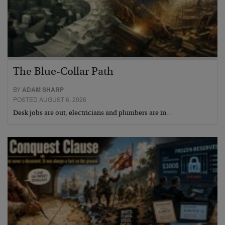
The Blue-Collar Path
BY
ADAM SHARP
POSTED AUGUST 6, 2026
Desk jobs are out, electricians and plumbers are in…