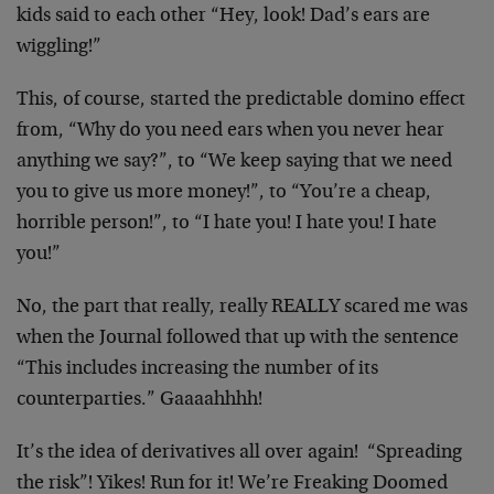
kids said to each other “Hey, look! Dad’s ears are
wiggling!”
This, of course, started the predictable domino effect
from, “Why do you need ears when you never hear
anything we say?”, to “We keep saying that we need
you to give us more money!”, to “You’re a cheap,
horrible person!”, to “I hate you! I hate you! I hate
you!”
No, the part that really, really REALLY scared me was
when the Journal followed that up with the sentence
“This includes increasing the number of its
counterparties.” Gaaaahhhh!
It’s the idea of derivatives all over again! “Spreading
the risk”! Yikes! Run for it! We’re Freaking Doomed