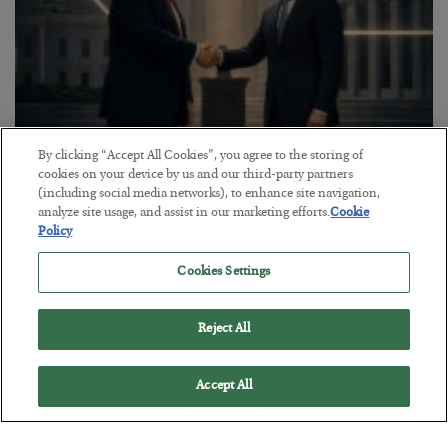
By clicking “Accept All Cookies”, you agree to the storing of
This “Trump Myth” Will Cost You
cookies on your device by us and our third-party partners
(including social media networks), to enhance site navigation,
BY
CHRIS CIMORELLI
analyze site usage, and assist in our marketing efforts.
Cookie
POSTED JULY 31, 2026
Policy
3 Month Survival Playbook
Cookies Settings
Reject All
Accept All