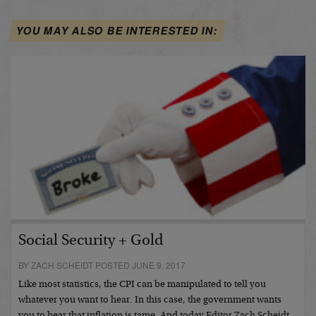
YOU MAY ALSO BE INTERESTED IN:
Social Security + Gold
BY ZACH SCHEIDT POSTED JUNE 9, 2017
Like most statistics, the CPI can be manipulated to tell you
whatever you want to hear. In this case, the government wants
you to hear that inflation is tame. And today Editor Zach Scheidt