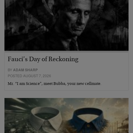
Fauci’s Day of Reckoning
BY
ADAM SHARP
POSTED AUGUST 7, 2026
Mr. “I am Science”, meet Bubba, your new cellmate.