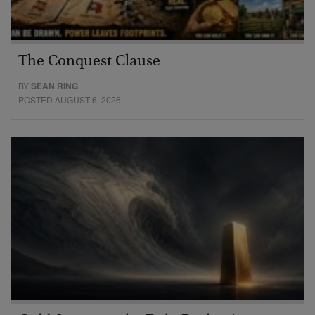
The Conquest Clause
BY
SEAN RING
POSTED AUGUST 6, 2026