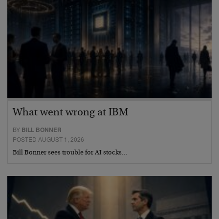
What went wrong at IBM
BY
BILL BONNER
POSTED AUGUST 1, 2026
Bill Bonner sees trouble for AI stocks…