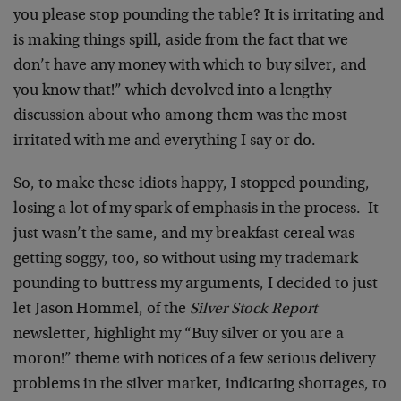
you please stop pounding the table? It is irritating and
is making things spill, aside from the fact that we
don’t have any money with which to buy silver, and
you know that!” which devolved into a lengthy
discussion about who among them was the most
irritated with me and everything I say or do.
So, to make these idiots happy, I stopped pounding,
losing a lot of my spark of emphasis in the process. It
just wasn’t the same, and my breakfast cereal was
getting soggy, too, so without using my trademark
pounding to buttress my arguments, I decided to just
let Jason Hommel, of the
Silver Stock Report
newsletter, highlight my “Buy silver or you are a
moron!” theme with notices of a few serious delivery
problems in the silver market, indicating shortages, to