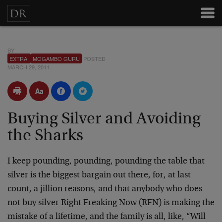
BY
EXTRA!
MOGAMBO GURU
POSTED
MARCH 29, 2011
Buying Silver and Avoiding
the Sharks
I keep pounding, pounding, pounding the table that
silver is the biggest bargain out there, for, at last
count, a jillion reasons, and that anybody who does
not buy silver Right Freaking Now (RFN) is making the
mistake of a lifetime, and the family is all, like, “Will