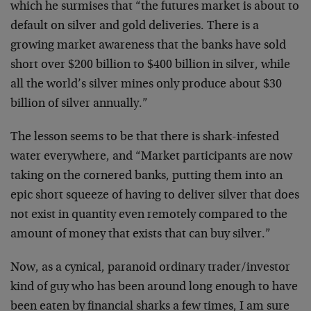
which he surmises that “the futures market is about to
default on silver and gold deliveries. There is a
growing market awareness that the banks have sold
short over $200 billion to $400 billion in silver, while
all the world’s silver mines only produce about $30
billion of silver annually.”
The lesson seems to be that there is shark-infested
water everywhere, and “Market participants are now
taking on the cornered banks, putting them into an
epic short squeeze of having to deliver silver that does
not exist in quantity even remotely compared to the
amount of money that exists that can buy silver.”
Now, as a cynical, paranoid ordinary trader/investor
kind of guy who has been around long enough to have
been eaten by financial sharks a few times, I am sure