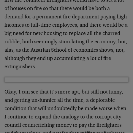
first the volunteer firefighters would have to set a lot
of houses on fire so that there would be both a
demand for a permanent fire department paying high
incomes to full-time employees, and there would be a
big need for new housing to replace all the charred
rubble, both seemingly stimulating the economy, but,
alas, as the Austrian School of economics shows, not,
although they end up accumulating a lot of fire
extinguishers.
Okay, I can see that it’s more apt, but still not funny,
and getting un-funnier all the time, a deplorable
condition that will undoubtedly be made worse when
I continue to expand the analogy to the corrupt city
council counterfeiting money to pay the firefighters