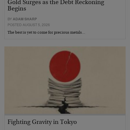
Gold Surges as the Debt Reckoning
Begins
BY
ADAM SHARP
POSTED AUGUST 5, 2026
The best is yet to come for precious metals…
Fighting Gravity in Tokyo