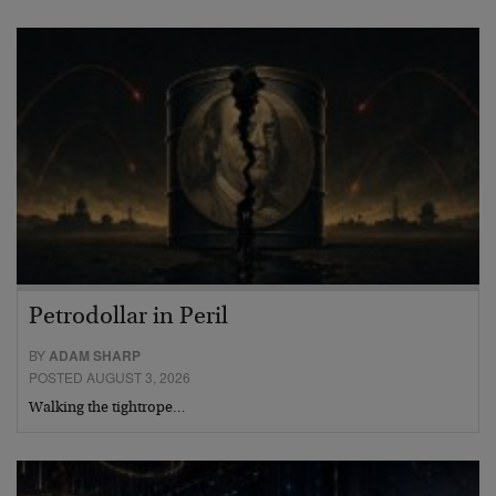
Petrodollar in Peril
BY
ADAM SHARP
POSTED AUGUST 3, 2026
Walking the tightrope…