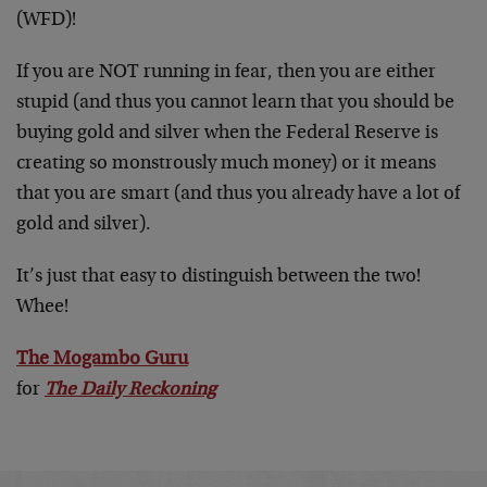
(WFD)!
If you are NOT running in fear, then you are either
stupid (and thus you cannot learn that you should be
buying gold and silver when the Federal Reserve is
creating so monstrously much money) or it means
that you are smart (and thus you already have a lot of
gold and silver).
It’s just that easy to distinguish between the two!
Whee!
The Mogambo Guru
for
The Daily Reckoning