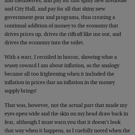
and themselves, and pay for that spiffy new firehouse
and City Hall, and pay for all that shiny new
government gear and programs, thus creating a
continual addition of money to the economy that
drives prices up, drives the riffraff like me out, and
drives the economy into the toilet.
With a start, I recoiled in horror, showing what a
wussy coward I am about inflation, as the analogy
became all too frightening when it included the
inflation in prices that an inflation in the money
supply brings!
That was, however, not the actual part that made my
eyes open wide and the skin on my head draw back in
fear, although I must warn you that it doesn’t look
that way when it happens, as I ruefully noted when the