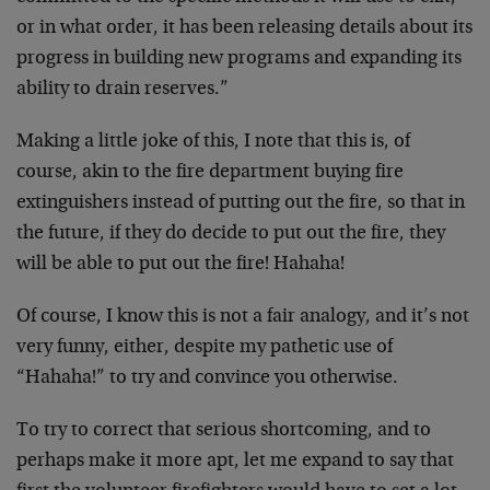
or in what order, it has been releasing details about its
progress in building new programs and expanding its
ability to drain reserves.”
Making a little joke of this, I note that this is, of
course, akin to the fire department buying fire
extinguishers instead of putting out the fire, so that in
the future, if they do decide to put out the fire, they
will be able to put out the fire! Hahaha!
Of course, I know this is not a fair analogy, and it’s not
very funny, either, despite my pathetic use of
“Hahaha!” to try and convince you otherwise.
To try to correct that serious shortcoming, and to
perhaps make it more apt, let me expand to say that