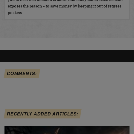
exposes the reason – to save money by keeping it out of retirees
pockets…
COMMENTS:
RECENTLY ADDED ARTICLES: