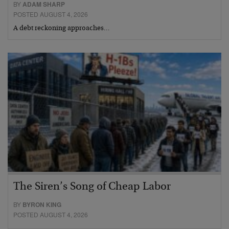
BY
ADAM SHARP
POSTED AUGUST 4, 2026
A debt reckoning approaches…
The Siren’s Song of Cheap Labor
BY
BYRON KING
POSTED AUGUST 4, 2026