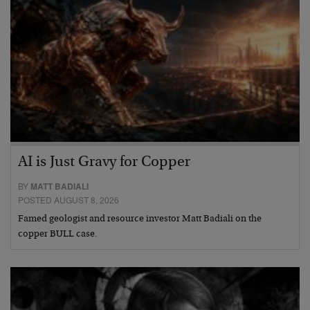
AI is Just Gravy for Copper
BY
MATT BADIALI
POSTED AUGUST 8, 2026
Famed geologist and resource investor Matt Badiali on the
copper BULL case.