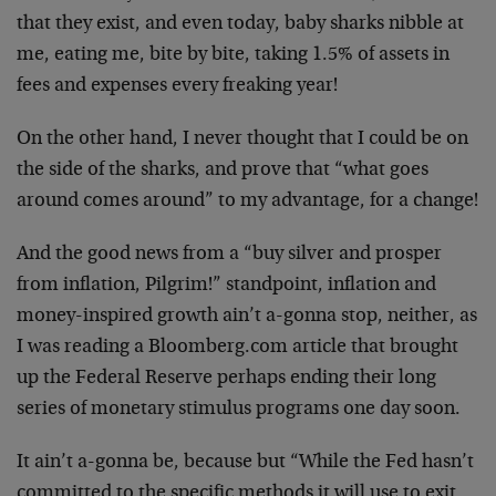
that they exist, and even today, baby sharks nibble at
me, eating me, bite by bite, taking 1.5% of assets in
fees and expenses every freaking year!
On the other hand, I never thought that I could be on
the side of the sharks, and prove that “what goes
around comes around” to my advantage, for a change!
And the good news from a “buy silver and prosper
from inflation, Pilgrim!” standpoint, inflation and
money-inspired growth ain’t a-gonna stop, neither, as
I was reading a Bloomberg.com article that brought
up the Federal Reserve perhaps ending their long
series of monetary stimulus programs one day soon.
It ain’t a-gonna be, because but “While the Fed hasn’t
committed to the specific methods it will use to exit,