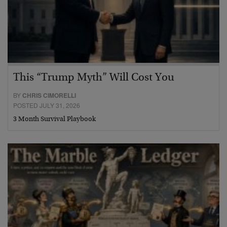
This “Trump Myth” Will Cost You
BY
CHRIS CIMORELLI
POSTED JULY 31, 2026
3 Month Survival Playbook