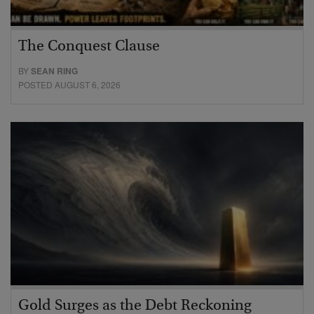
The Conquest Clause
BY
SEAN RING
POSTED AUGUST 6, 2026
Gold Surges as the Debt Reckoning