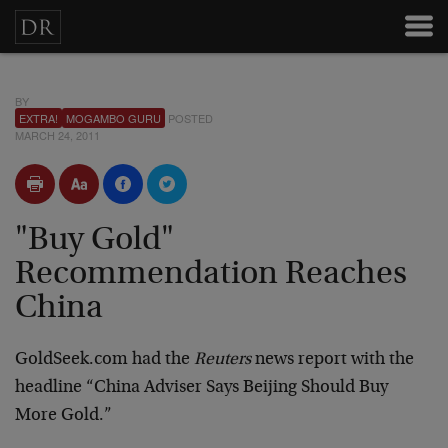
BY
EXTRA!
MOGAMBO GURU
POSTED
MARCH 24, 2011
"Buy Gold"
Recommendation Reaches
China
GoldSeek.com had the
Reuters
news report with the
headline “China Adviser Says Beijing Should Buy
More Gold.”