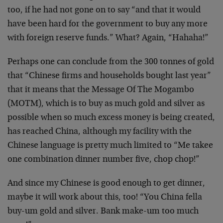
too, if he had not gone on to say “and that it would
have been hard for the government to buy any more
with foreign reserve funds.” What? Again, “Hahaha!”
Perhaps one can conclude from the 300 tonnes of gold
that “Chinese firms and households bought last year”
that it means that the Message Of The Mogambo
(MOTM), which is to buy as much gold and silver as
possible when so much excess money is being created,
has reached China, although my facility with the
Chinese language is pretty much limited to “Me takee
one combination dinner number five, chop chop!”
And since my Chinese is good enough to get dinner,
maybe it will work about this, too! “You China fella
buy-um gold and silver. Bank make-um too much