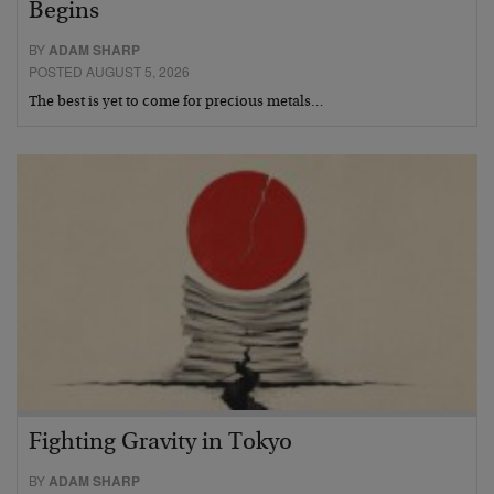
Begins
BY
ADAM SHARP
POSTED AUGUST 5, 2026
The best is yet to come for precious metals…
Fighting Gravity in Tokyo
BY
ADAM SHARP