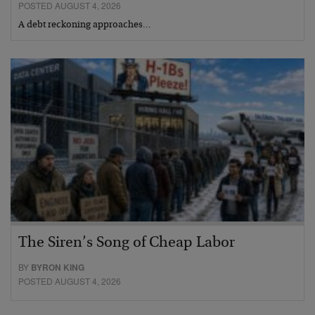
POSTED AUGUST 4, 2026
A debt reckoning approaches…
The Siren’s Song of Cheap Labor
BY
BYRON KING
POSTED AUGUST 4, 2026