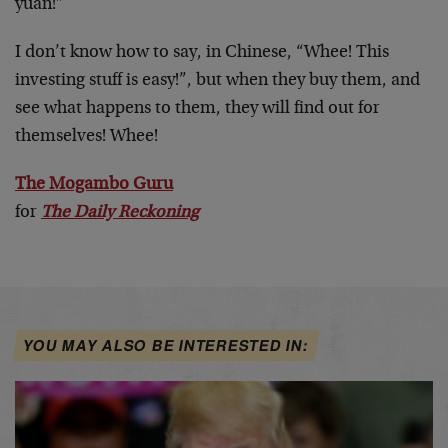
yuan!”
I don’t know how to say, in Chinese, “Whee! This
investing stuff is easy!”, but when they buy them, and
see what happens to them, they will find out for
themselves! Whee!
The Mogambo Guru
for
The Daily Reckoning
YOU MAY ALSO BE INTERESTED IN: