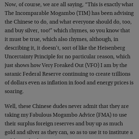
Now, of course, we are all saying, “This is exactly what
The Incomparable Mogambo (TIM) has been advising
the Chinese to do, and what everyone should do, too,
and buy silver, too!” which rhymes, so you know that
it must be true, which also rhymes, although, in
describing it, it doesn’t, sort of like the Heisenberg
Uncertainty Principle for no particular reason, which
just shows how Very Freaked Out (VFO) I am by the
satanic Federal Reserve continuing to create trillions
of dollars even as inflation in food and energy prices is
soaring.
Well, these Chinese dudes never admit that they are
taking my Fabulous Mogambo Advice (FMA) to use
their surplus foreign reserves and buy up as much
gold and silver as they can, so as to use it to institute a