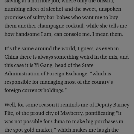
slaving at a horrible job, where only the blissful,
numbing effect of alcohol and the sweet, unspoken
promises of sultry bar-babes who want me to buy
them another champagne cocktail, while she tells me
how handsome I am, can console me. I mean them.
It’s the same around the world, I guess, as even in
China there is always something weird in the mix, and
this case it is Yi Gang, head of the State
Administration of Foreign Exchange, “which is
responsible for managing most of the country’s
foreign currency holdings.”
Well, for some reason it reminds me of Deputy Barney
Fife, of the proud city of Mayberry, pontificating “it
was not possible for China to make big purchases in
the spot gold market,” which makes me laugh the