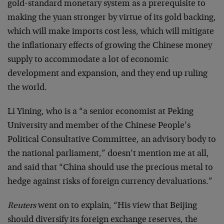
gold-standard monetary system as a prerequisite to
making the yuan stronger by virtue of its gold backing,
which will make imports cost less, which will mitigate
the inflationary effects of growing the Chinese money
supply to accommodate a lot of economic
development and expansion, and they end up ruling
the world.
Li Yining, who is a “a senior economist at Peking
University and member of the Chinese People’s
Political Consultative Committee, an advisory body to
the national parliament,” doesn’t mention me at all,
and said that “China should use the precious metal to
hedge against risks of foreign currency devaluations.”
Reuters
went on to explain, “His view that Beijing
should diversify its foreign exchange reserves, the