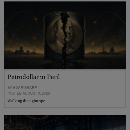
Petrodollar in Peril
BY
ADAM SHARP
POSTED AUGUST 3, 2026
Walking the tightrope…