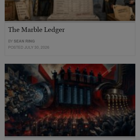
The Marble Ledger
BY
SEAN RING
POSTED JULY 30, 2026