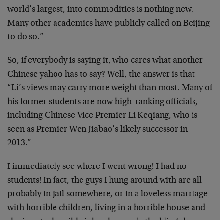
world’s largest, into commodities is nothing new.
Many other academics have publicly called on Beijing
to do so.”
So, if everybody is saying it, who cares what another
Chinese yahoo has to say? Well, the answer is that
“Li’s views may carry more weight than most. Many of
his former students are now high-ranking officials,
including Chinese Vice Premier Li Keqiang, who is
seen as Premier Wen Jiabao’s likely successor in
2013.”
I immediately see where I went wrong! I had no
students! In fact, the guys I hung around with are all
probably in jail somewhere, or in a loveless marriage
with horrible children, living in a horrible house and