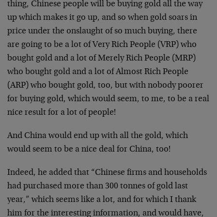
thing, Chinese people will be buying gold all the way
up which makes it go up, and so when gold soars in
price under the onslaught of so much buying, there
are going to be a lot of Very Rich People (VRP) who
bought gold and a lot of Merely Rich People (MRP)
who bought gold and a lot of Almost Rich People
(ARP) who bought gold, too, but with nobody poorer
for buying gold, which would seem, to me, to be a real
nice result for a lot of people!
And China would end up with all the gold, which
would seem to be a nice deal for China, too!
Indeed, he added that “Chinese firms and households
had purchased more than 300 tonnes of gold last
year,” which seems like a lot, and for which I thank
him for the interesting information, and would have,