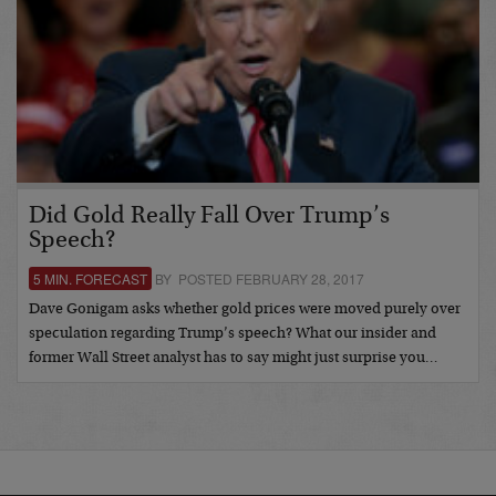
Did Gold Really Fall Over Trump’s
Speech?
5 MIN. FORECAST
BY POSTED FEBRUARY 28, 2017
Dave Gonigam asks whether gold prices were moved purely over
speculation regarding Trump’s speech? What our insider and
former Wall Street analyst has to say might just surprise you…