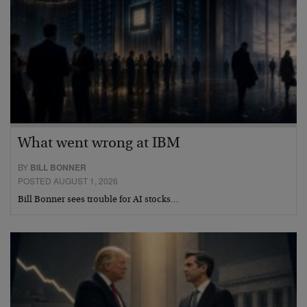
What went wrong at IBM
BY
BILL BONNER
POSTED AUGUST 1, 2026
Bill Bonner sees trouble for AI stocks…