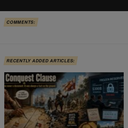
COMMENTS:
RECENTLY ADDED ARTICLES: