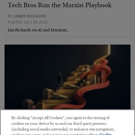
Tech Bros Run the Marxist Playbook
BY
JAMES RICKARDS
POSTED JULY 29, 2026
Jim Rickards on AI and Marxism…
By clicking “Accept All Cookies”, you agree to the storing of
The “Paycheck to Paycheck” Problem
cookies on your device by us and our third-party partners
(including social media networks), to enhance site navigation,
BY
ADAM SHARP