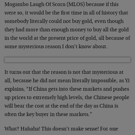
Mogambo Laugh Of Scorn (MLOS) because if this
were so, it would be the first time in all of history that
somebody literally could not buy gold, even though
they had more than enough money to buy all the gold
in the world at the present price of gold, all because of
some mysterious reason I don’t know about.
It turns out that the reason is not that mysterious at
all, because he did not mean literally impossible, as Yi
explains, “If China gets into these markets and pushes
up prices to extremely high levels, the Chinese people
will bear the cost at the end of the day as China is
often the key buyer in these markets.”
What? Hahaha! This doesn’t make sense! For one