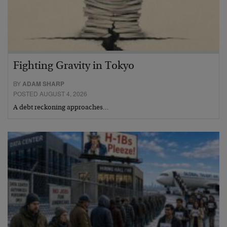
Fighting Gravity in Tokyo
BY
ADAM SHARP
POSTED AUGUST 4, 2026
A debt reckoning approaches…