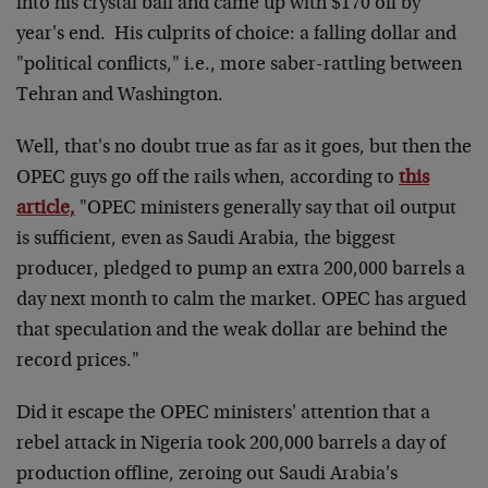
into his crystal ball and came up with $170 oil by
year's end. His culprits of choice: a falling dollar and
"political conflicts," i.e., more saber-rattling between
Tehran and Washington.
Well, that's no doubt true as far as it goes, but then the
OPEC guys go off the rails when, according to
this
article,
"OPEC ministers generally say that oil output
is sufficient, even as Saudi Arabia, the biggest
producer, pledged to pump an extra 200,000 barrels a
day next month to calm the market. OPEC has argued
that speculation and the weak dollar are behind the
record prices."
Did it escape the OPEC ministers' attention that a
rebel attack in Nigeria took 200,000 barrels a day of
production offline, zeroing out Saudi Arabia's