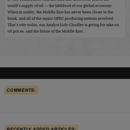
world’s supply of oil — the lifeblood of our global economy.
When in reality, the Middle East has never been closer to the
brink, and all of the major OPEC producing nations involved.
That’s why today, our Analyst Jody Chudley is giving his take on
oil prices, and the future of the Middle East…
COMMENTS:
RECENTLY ADDED ARTICLES: