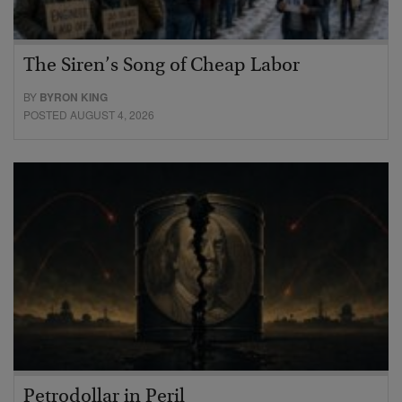
The Siren’s Song of Cheap Labor
BY
BYRON KING
POSTED AUGUST 4, 2026
Petrodollar in Peril