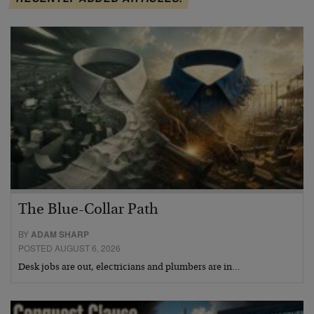
The Blue-Collar Path
BY
ADAM SHARP
POSTED AUGUST 6, 2026
Desk jobs are out, electricians and plumbers are in…