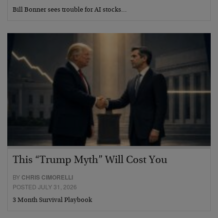
Bill Bonner sees trouble for AI stocks…
This “Trump Myth” Will Cost You
BY
CHRIS CIMORELLI
POSTED JULY 31, 2026
3 Month Survival Playbook