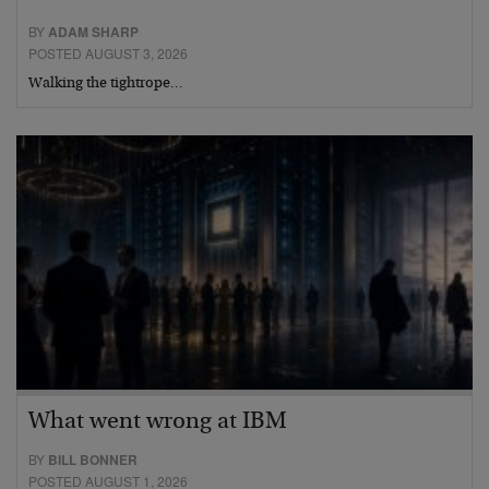
BY
ADAM SHARP
POSTED AUGUST 3, 2026
Walking the tightrope…
What went wrong at IBM
BY
BILL BONNER
POSTED AUGUST 1, 2026