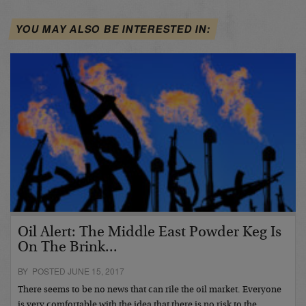
YOU MAY ALSO BE INTERESTED IN:
Oil Alert: The Middle East Powder Keg Is
On The Brink...
BY POSTED JUNE 15, 2017
There seems to be no news that can rile the oil market. Everyone
is very comfortable with the idea that there is no risk to the