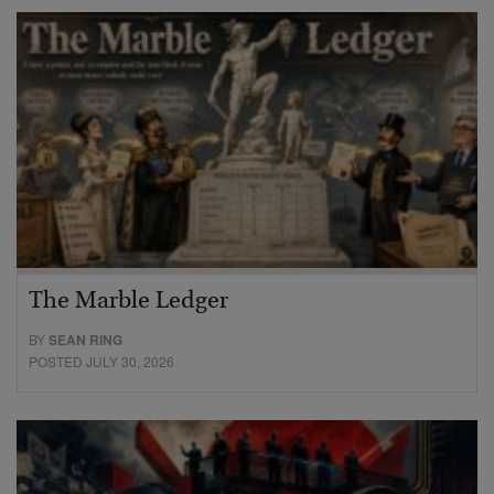
The Marble Ledger
BY
SEAN RING
POSTED JULY 30, 2026