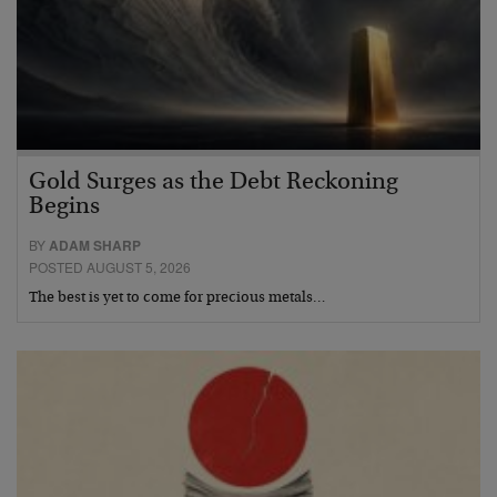
Gold Surges as the Debt Reckoning
Begins
BY
ADAM SHARP
POSTED AUGUST 5, 2026
The best is yet to come for precious metals…