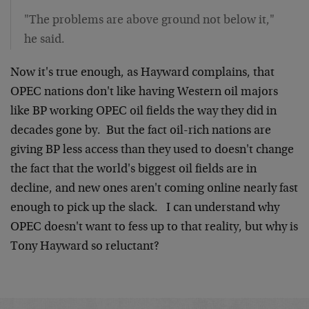
"The problems are above ground not below it,"
he said.
Now it's true enough, as Hayward complains, that
OPEC nations don't like having Western oil majors
like BP working OPEC oil fields the way they did in
decades gone by. But the fact oil-rich nations are
giving BP less access than they used to doesn't change
the fact that the world's biggest oil fields are in
decline, and new ones aren't coming online nearly fast
enough to pick up the slack. I can understand why
OPEC doesn't want to fess up to that reality, but why is
Tony Hayward so reluctant?