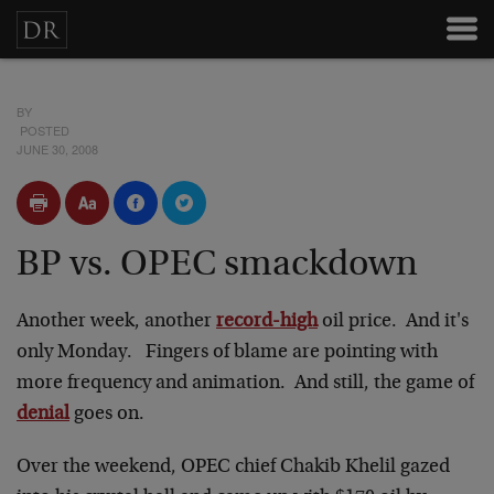
BY
POSTED
JUNE 30, 2008
BP vs. OPEC smackdown
Another week, another
record-high
oil price. And it's
only Monday. Fingers of blame are pointing with
more frequency and animation. And still, the game of
denial
goes on.
Over the weekend, OPEC chief Chakib Khelil gazed