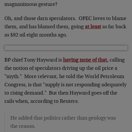
magnanimous gesture?
Oh, and those darn speculators. OPEC loves to blame
them, and has blamed them, going
at least
as far back
as $92 oil eight months ago.
BP chief Tony Hayward is
having none of that,
calling
the notion of speculators driving up the oil price a
"myth." More relevant, he told the World Petroleum
Congress, is that "supply is not responding adequately
to rising demand." But then Hayward goes off the
rails when, according to Reuters:
He added that politics rather than geology was
the reason.