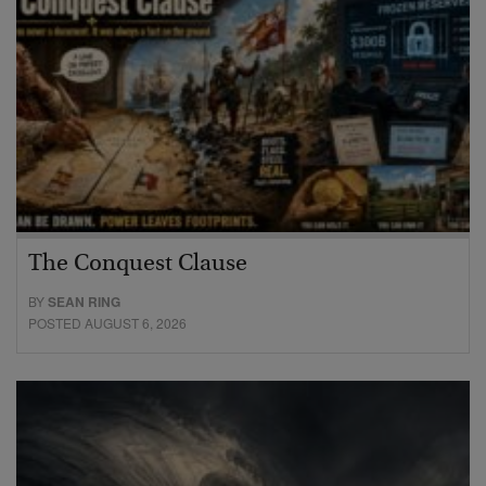
The Conquest Clause
BY
SEAN RING
POSTED AUGUST 6, 2026